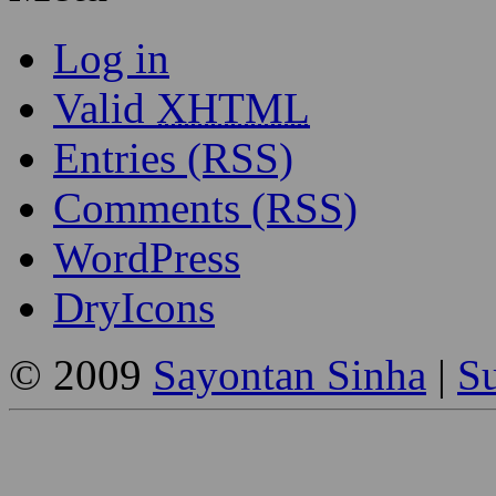
Log in
Valid
XHTML
Entries (RSS)
Comments (RSS)
WordPress
DryIcons
© 2009
Sayontan Sinha
|
Su