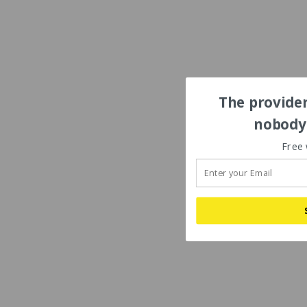
The provider
nobody'
Free 