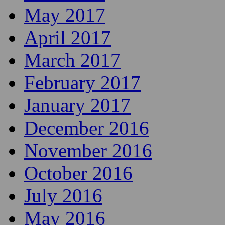
May 2017
April 2017
March 2017
February 2017
January 2017
December 2016
November 2016
October 2016
July 2016
May 2016