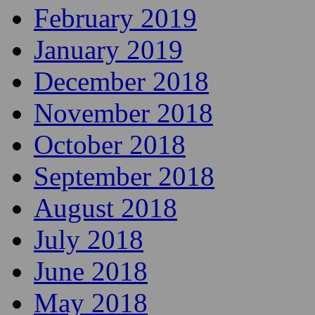
February 2019
January 2019
December 2018
November 2018
October 2018
September 2018
August 2018
July 2018
June 2018
May 2018