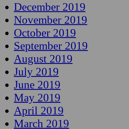
December 2019
November 2019
October 2019
September 2019
August 2019
July 2019
June 2019
May 2019
April 2019
March 2019