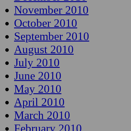
November 2010
October 2010
September 2010
August 2010
July 2010
June 2010
May 2010
April 2010
March 2010
February 2010