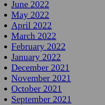
June 2022
May 2022
April 2022
March 2022
February 2022
January 2022
December 2021
November 2021
October 2021
September 2021