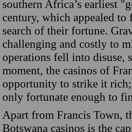
southern Africa’s earliest "
century, which appealed to 
search of their fortune. Gra
challenging and costly to 
operations fell into disuse, 
moment, the casinos of Fran
opportunity to strike it rich;
only fortunate enough to fin
Apart from Francis Town, th
Botswana casinos is the cap