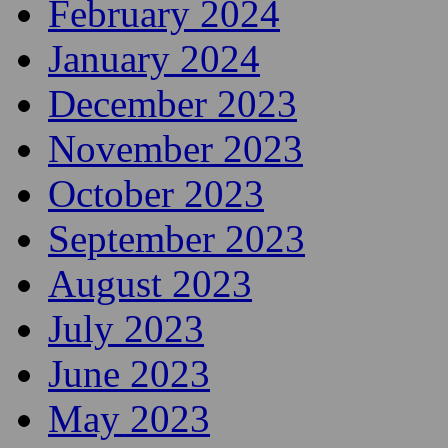
February 2024
January 2024
December 2023
November 2023
October 2023
September 2023
August 2023
July 2023
June 2023
May 2023