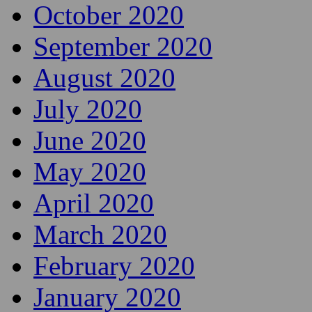
October 2020
September 2020
August 2020
July 2020
June 2020
May 2020
April 2020
March 2020
February 2020
January 2020