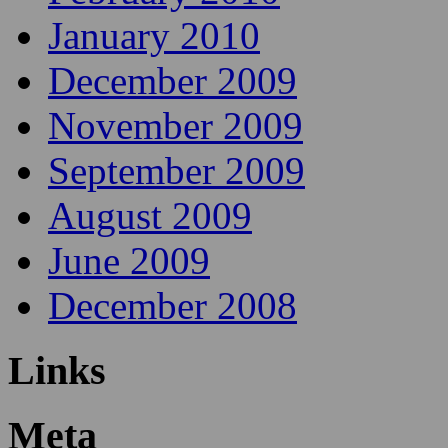
January 2010
December 2009
November 2009
September 2009
August 2009
June 2009
December 2008
Links
Meta