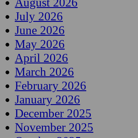
August 2026
July 2026
June 2026
May 2026
April 2026
March 2026
February 2026
January 2026
December 2025
November 2025