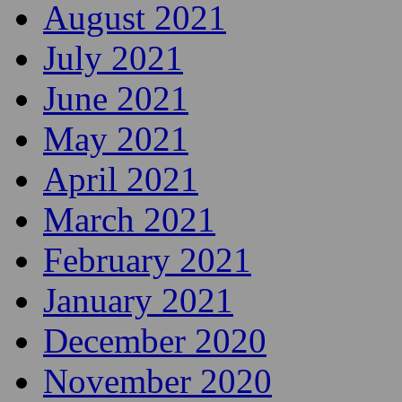
August 2021
July 2021
June 2021
May 2021
April 2021
March 2021
February 2021
January 2021
December 2020
November 2020