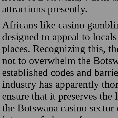
attractions presently.
Africans like casino gambli
designed to appeal to locals
places. Recognizing this, t
not to overwhelm the Botsw
established codes and barrier
industry has apparently tho
ensure that it preserves the 
the Botswana casino sector 