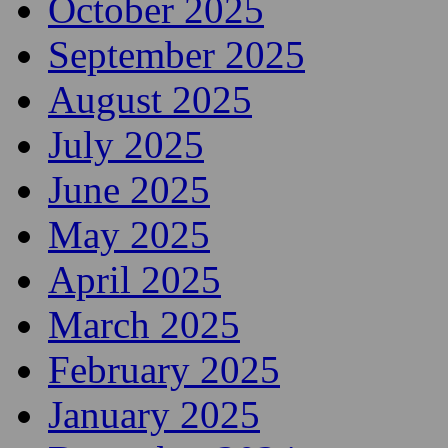
October 2025
September 2025
August 2025
July 2025
June 2025
May 2025
April 2025
March 2025
February 2025
January 2025