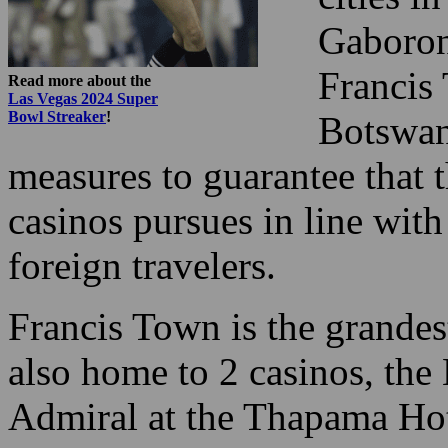
Gaborone
Francis
Read more about the
Las Vegas 2024 Super
Bowl Streaker
!
Botswan
measures to guarantee that
casinos pursues in line wit
foreign travelers.
Francis Town is the grandes
also home to 2 casinos, the
Admiral at the Thapama Hote