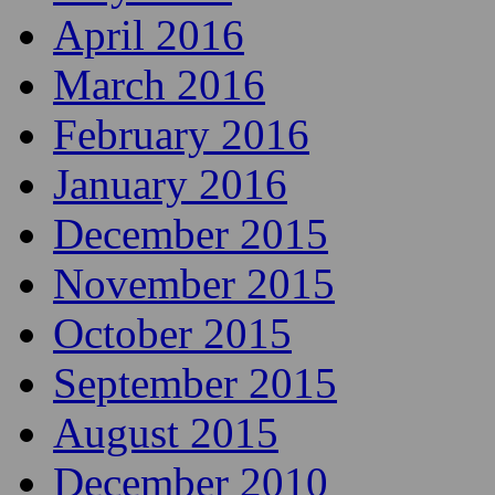
April 2016
March 2016
February 2016
January 2016
December 2015
November 2015
October 2015
September 2015
August 2015
December 2010