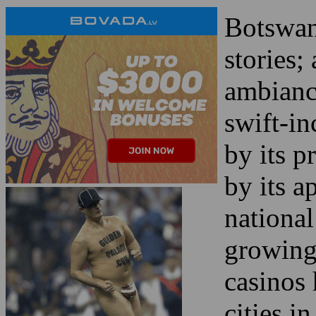
Botswana
stories;
ambiance
swift-in
by its p
by its a
national
growing
casinos
cities in