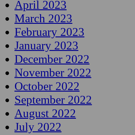
April 2023
March 2023
February 2023
January 2023
December 2022
November 2022
October 2022
September 2022
August 2022
July 2022