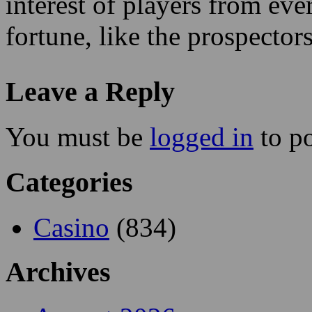
interest of players from eve
fortune, like the prospectors
Leave a Reply
You must be
logged in
to p
Categories
Casino
(834)
Archives