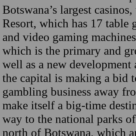
Botswana’s largest casinos
Resort, which has 17 table 
and video gaming machines
which is the primary and gr
well as a new development 
the capital is making a bid t
gambling business away fro
make itself a big-time desti
way to the national parks 
north of Botswana, which are