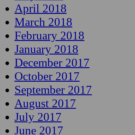
April 2018
March 2018
February 2018
January 2018
December 2017
October 2017
September 2017
August 2017
July 2017
June 2017