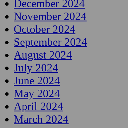
December 2024
November 2024
October 2024
September 2024
August 2024
July 2024
June 2024
May 2024
April 2024
March 2024