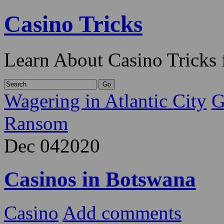
Casino Tricks
Learn About Casino Tricks 
Wagering in Atlantic City
G
Ransom
Dec
04
2020
Casinos in Botswana
Casino
Add comments