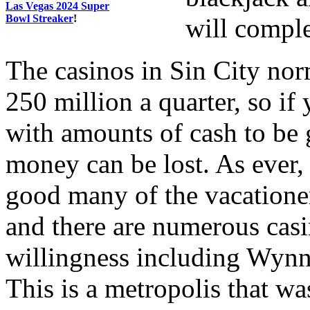
Las Vegas 2024 Super
Bowl Streaker
!
will comple
The casinos in Sin City nor
250 million a quarter, so if
with amounts of cash to be 
money can be lost. As ever, 
good many of the vacationer
and there are numerous casin
willingness including Wynns
This is a metropolis that wa