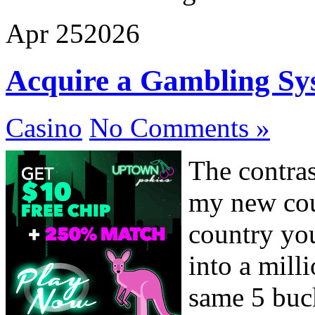
Apr
25
2026
Acquire a Gambling Sy
Casino
No Comments »
The contra
my new coun
country you
into a mill
same 5 buck