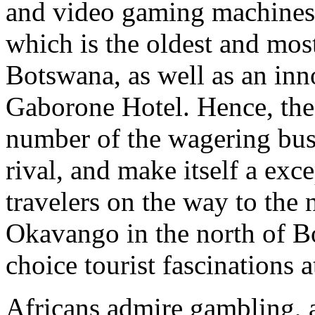
and video gaming machines
which is the oldest and mos
Botswana, as well as an inn
Gaborone Hotel. Hence, the 
number of the wagering bus
rival, and make itself a exc
travelers on the way to the
Okavango in the north of B
choice tourist fascinations a
Africans admire gambling, 