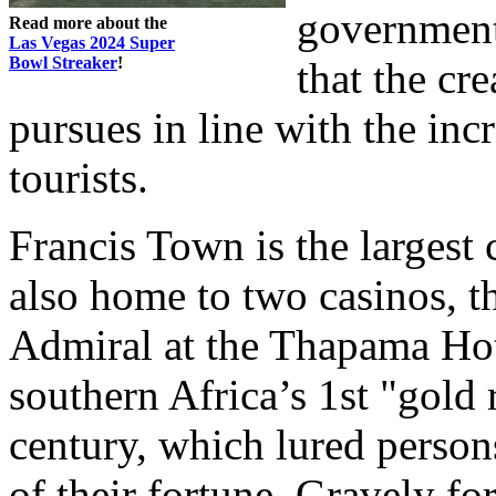
government
Read more about the
Las Vegas 2024 Super
Bowl Streaker
!
that the cr
pursues in line with the in
tourists.
Francis Town is the largest
also home to two casinos, t
Admiral at the Thapama Hote
southern Africa’s 1st "gold 
century, which lured person
of their fortune. Gravely fo