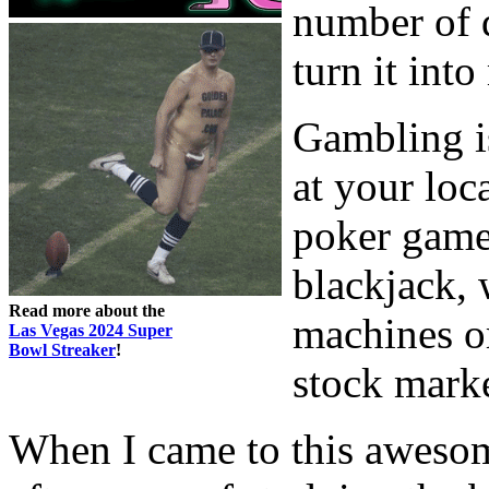
number of 
turn it into
Gambling i
at your loc
poker game,
blackjack, 
Read more about the
machines o
Las Vegas 2024 Super
Bowl Streaker
!
stock market
When I came to this awesom