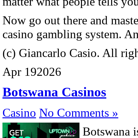
matter what people tells you
Now go out there and master
casino gambling system. An
(c) Giancarlo Casio. All rig
Apr
19
2026
Botswana Casinos
Casino
No Comments »
Botswana is