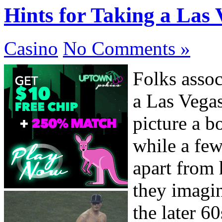
Hints for Taking a Las
Casino
No Comments »
Folks assoc
a Las Vega
picture a b
while a few
apart from
they imagin
the later 6