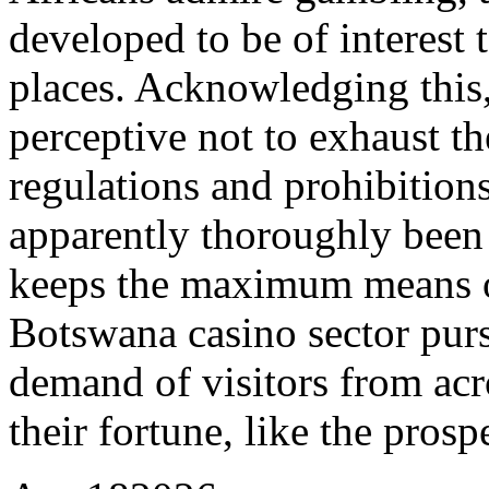
developed to be of interest 
places. Acknowledging this
perceptive not to exhaust t
regulations and prohibition
apparently thoroughly been s
keeps the maximum means of 
Botswana casino sector purs
demand of visitors from acr
their fortune, like the prosp