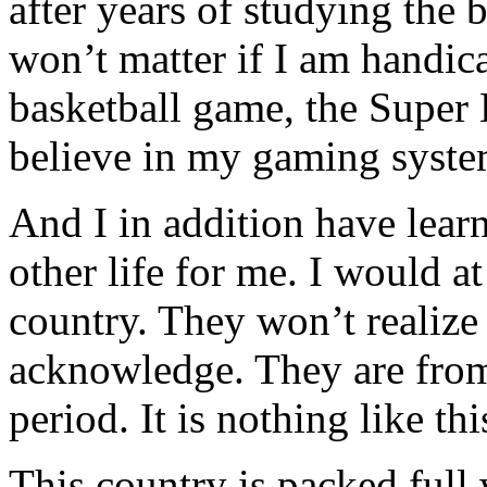
after years of studying the b
won’t matter if I am handic
basketball game, the Super 
believe in my gaming system
And I in addition have learn
other life for me. I would a
country. They won’t realize
acknowledge. They are from 
period. It is nothing like th
This country is packed full