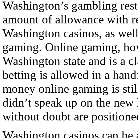
Washington’s gambling rest
amount of allowance with r
Washington casinos, as well
gaming. Online gaming, howe
Washington state and is a c
betting is allowed in a hand
money online gaming is sti
didn’t speak up on the new 
without doubt are positione
Washington casinos can be 