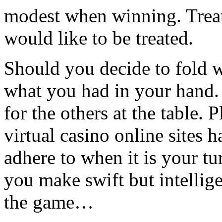
modest when winning. Trea
would like to be treated.
Should you decide to fold w
what you had in your hand. 
for the others at the table. 
virtual casino online sites 
adhere to when it is your tu
you make swift but intellige
the game…