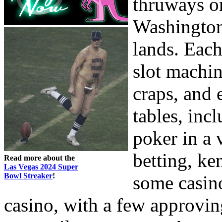
thruways or
Washington 
lands. Each
slot machin
craps, and 
tables, inc
poker in a 
betting, ke
Read more about the
Las Vegas 2024 Super
Bowl Streaker
!
some casin
casino, with a few approvin