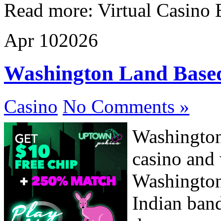
Read more: Virtual Casino E
Apr
10
2026
Washington Land Base
Casino
No Comments »
Washington
casino and
Washington
Indian band