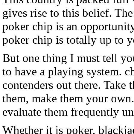
gives rise to this belief. Th
poker chip is an opportunit
poker chip is totally up to 
But one thing I must tell yo
to have a playing system. 
contenders out there. Take 
them, make them your own. 
evaluate them frequently un
Whether it is poker, blackja