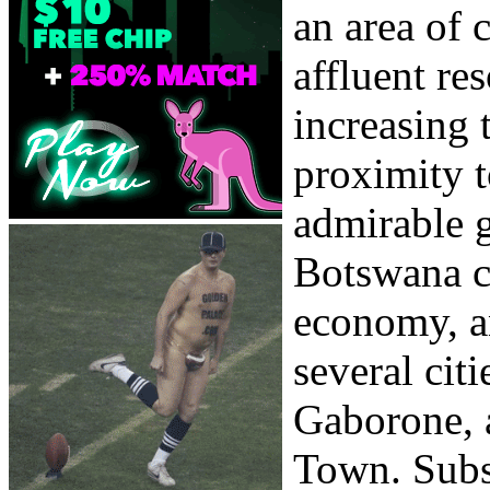
an area of 
affluent res
increasing 
proximity t
admirable g
Botswana ca
economy, a
several citi
Gaborone, a
Town. Subs