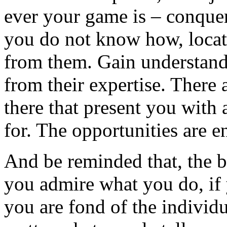
ever your game is – conquer
you do not know how, loca
from them. Gain understan
from their expertise. There
there that present you with 
for. The opportunities are en
And be reminded that, the bi
you admire what you do, if 
you are fond of the individu