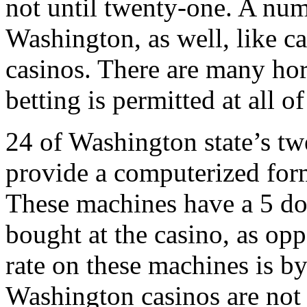
not until twenty-one. A num
Washington, as well, like ca
casinos. There are many hor
betting is permitted at all o
24 of Washington state’s tw
provide a computerized form 
These machines have a 5 dol
bought at the casino, as op
rate on these machines is by
Washington casinos are not 