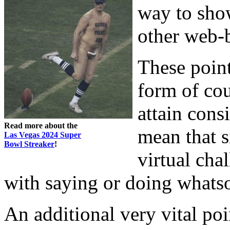
way to sho
other web-
These points
form of cou
attain cons
Read more about the
mean that s
Las Vegas 2024 Super
Bowl Streaker
!
virtual cha
with saying or doing whats
An additional very vital poi