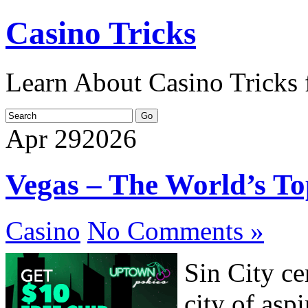
Casino Tricks
Learn About Casino Tricks 
Apr
29
2026
Vegas – The World’s T
Casino
No Comments »
Sin City ce
city of asp