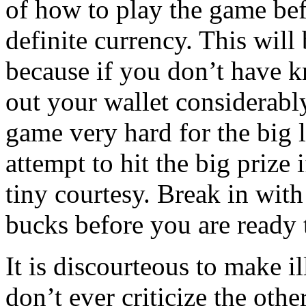
of how to play the game bef
definite currency. This will 
because if you don’t have k
out your wallet considerabl
game very hard for the big 
attempt to hit the big prize 
tiny courtesy. Break in wit
bucks before you are ready t
It is discourteous to make i
don’t ever criticize the othe