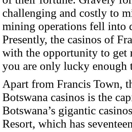
challenging and costly to mi
mining operations fell into
Presently, the casinos of Fr
with the opportunity to get ri
you are only lucky enough t
Apart from Francis Town, th
Botswana casinos is the cap
Botswana’s gigantic casino
Resort, which has seventee