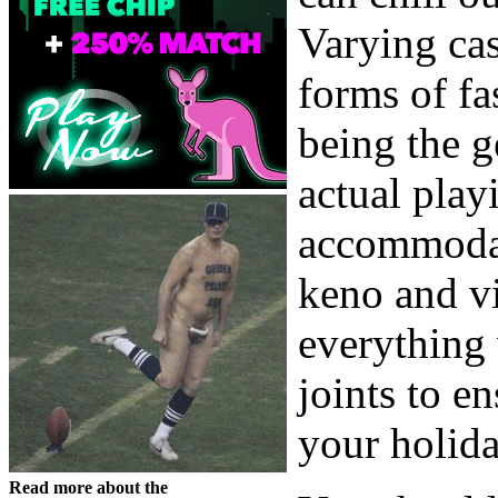
Varying cas
forms of fa
being the g
actual play
accommodati
keno and v
everything 
joints to e
your holida
Read more about the