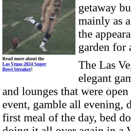
getaway bus
mainly as a 
the appeara
garden for 
Read more about the
The Las Veg
Las Vegas 2024 Super
Bowl Streaker
!
elegant gam
and lounges that were open
event, gamble all evening,
first meal of the day, bed d
doing it all over again in a