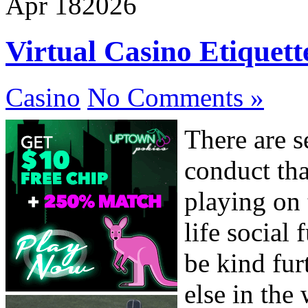
Apr
18
2026
Virtual Casino Etiquett
Casino
No Comments »
There are s
conduct th
playing on 
life social 
be kind fu
else in the