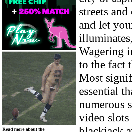
streets and
and let you
illuminates
Wagering i
to the fact 
Most signif
essential t
numerous s
video slots 
blackjack a
Read more about the