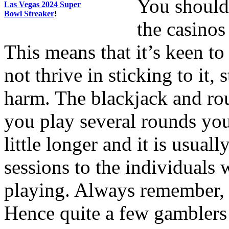
You should 
Las Vegas 2024 Super
Bowl Streaker
!
the casinos
This means that it’s keen to
not thrive in sticking to it, 
harm. The blackjack and roul
you play several rounds you
little longer and it is usual
sessions to the individuals 
playing. Always remember, 
Hence quite a few gamblers