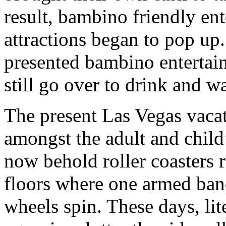
result, bambino friendly en
attractions began to pop u
presented bambino entertainm
still go over to drink and w
The present Las Vegas vacat
amongst the adult and child
now behold roller coasters
floors where one armed band
wheels spin. These days, li