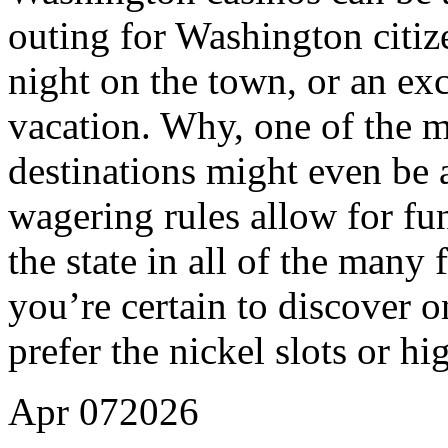
outing for Washington citiz
night on the town, or an ex
vacation. Why, one of the 
destinations might even be a
wagering rules allow for fu
the state in all of the many
you’re certain to discover 
prefer the nickel slots or hi
Apr
07
2026