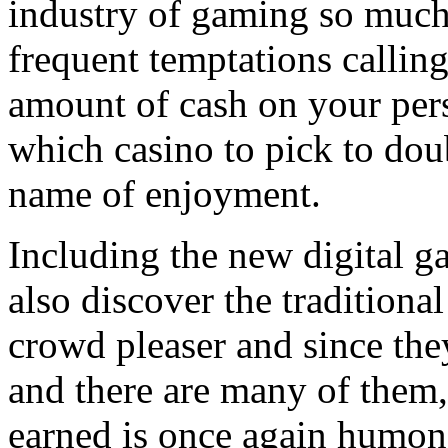
industry of gaming so much s
frequent temptations calling
amount of cash on your per
which casino to pick to doubl
name of enjoyment.
Including the new digital g
also discover the traditional
crowd pleaser and since the
and there are many of them
earned is once again humon