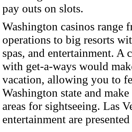
pay outs on slots.
Washington casinos range f
operations to big resorts wi
spas, and entertainment. A 
with get-a-ways would make
vacation, allowing you to fe
Washington state and make 
areas for sightseeing. Las 
entertainment are presented