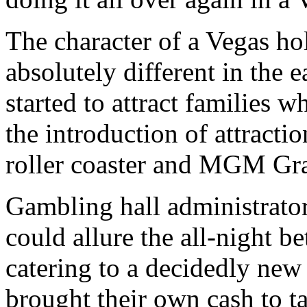
The character of a Vegas h
absolutely different in the
started to attract families 
the introduction of attract
roller coaster and MGM Gran
Gambling hall administrators
could allure the all-night be
catering to a decidedly new
brought their own cash to ta