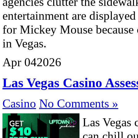
agencies clutter the sidewa
entertainment are displayed
for Mickey Mouse because o
in Vegas.
Apr
04
2026
Las Vegas Casino Asse
Casino
No Comments »
Las Vegas 
can chill o