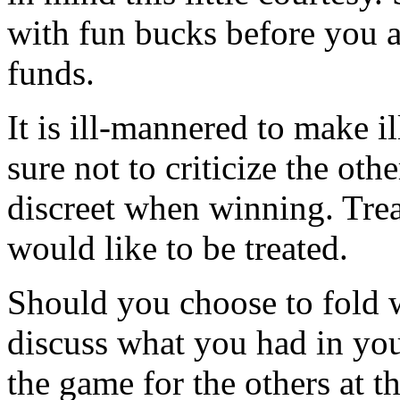
with fun bucks before you ar
funds.
It is ill-mannered to make i
sure not to criticize the ot
discreet when winning. Tre
would like to be treated.
Should you choose to fold 
discuss what you had in your
the game for the others at t