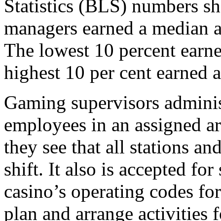
Statistics (BLS) numbers s
managers earned a median a
The lowest 10 percent earne
highest 10 per cent earned 
Gaming supervisors adminis
employees in an assigned ar
they see that all stations a
shift. It also is accepted for
casino’s operating codes for
plan and arrange activities f