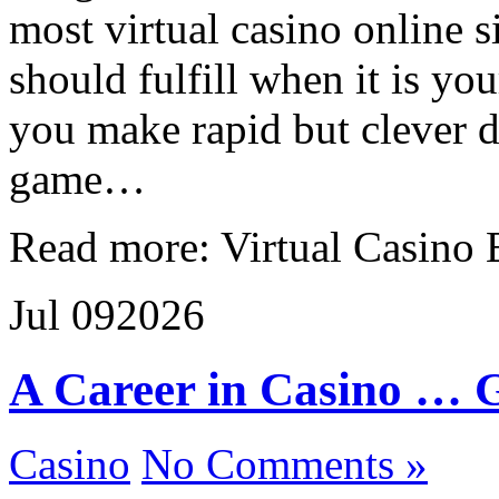
most virtual casino online s
should fulfill when it is you
you make rapid but clever d
game…
Read more: Virtual Casino E
Jul
09
2026
A Career in Casino … 
Casino
No Comments »