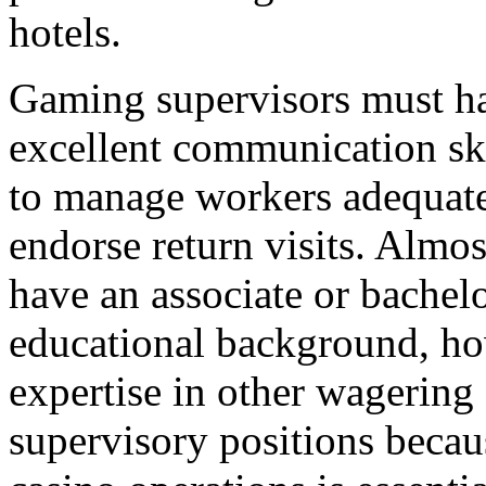
hotels.
Gaming supervisors must hav
excellent communication ski
to manage workers adequatel
endorse return visits. Almos
have an associate or bachelo
educational background, ho
expertise in other wagering
supervisory positions beca