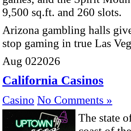
9,500 sq.ft. and 260 slots.
Arizona gambling halls give
stop gaming in true Las Veg
Aug
02
2026
California Casinos
Casino
No Comments »
The state o
coast of the