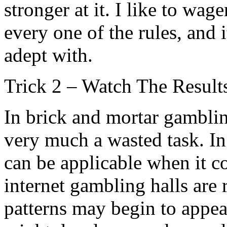
stronger at it. I like to wa
every one of the rules, and 
adept with.
Trick 2 – Watch The Result
In brick and mortar gamblin
very much a wasted task. I
can be applicable when it 
internet gambling halls ar
patterns may begin to appea