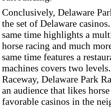
Conclusively, Delaware Par
the set of Delaware casinos.
same time highlights a multi
horse racing and much more
same time features a restaura
machines covers two levels.
Raceway, Delaware Park Rac
an audience that likes horse
favorable casinos in the ne