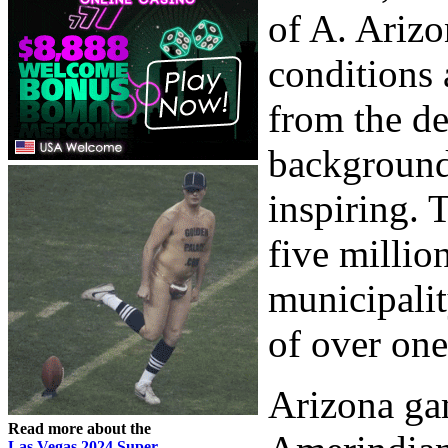
of A. Arizo
conditions 
from the de
background 
inspiring. 
five million
municipalit
of over one
Arizona ga
Read more about the
Las Vegas 2024 Super