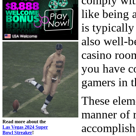
comply wit
like being a
is typicall
also well-b
casino roo
you have co
gamers in 
These eleme
manner of r
Read more about the
accomplish 
Las Vegas 2024 Super
Bowl Streaker
!