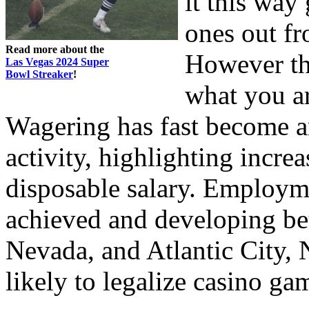
it this way 
ones out fr
Read more about the
However th
Las Vegas 2024 Super
Bowl Streaker
!
what you ar
Wagering has fast become a
activity, highlighting incre
disposable salary. Employm
achieved and developing bet
Nevada, and Atlantic City, 
likely to legalize casino ga