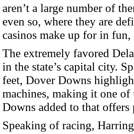
aren’t a large number of them
even so, where they are def
casinos make up for in fun,
The extremely favored Dela
in the state’s capital city.
feet, Dover Downs highlight
machines, making it one of t
Downs added to that offers 
Speaking of racing, Harri