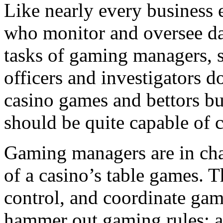
Like nearly every business 
who monitor and oversee da
tasks of gaming managers, s
officers and investigators 
casino games and bettors but
should be quite capable of 
Gaming managers are in cha
of a casino’s table games. T
control, and coordinate gam
hammer out gaming rules; an