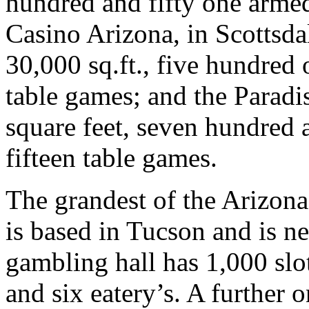
hundred and fifty one armed
Casino Arizona, in Scottsdal
30,000 sq.ft., five hundred 
table games; and the Paradi
square feet, seven hundred 
fifteen table games.
The grandest of the Arizona
is based in Tucson and is ne
gambling hall has 1,000 slo
and six eatery’s. A further 