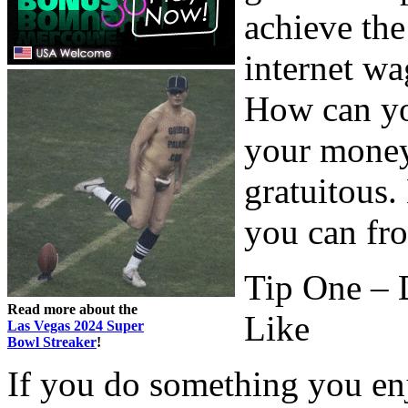
achieve th
internet wa
How can yo
your money?
gratuitous. 
you can fro
Tip One – 
Read more about the
Like
Las Vegas 2024 Super
Bowl Streaker
!
If you do something you enj