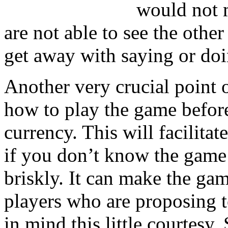
would not 
are not able to see the other
get away with saying or do
Another very crucial point 
how to play the game before
currency. This will facilitat
if you don’t know the game i
briskly. It can make the ga
players who are proposing to
in mind this little courtesy