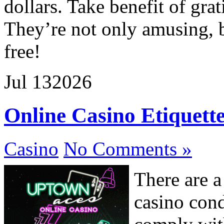
dollars. Take benefit of gra
They’re not only amusing, b
free!
Jul
13
2026
Online Casino Etiquett
Casino
No Comments »
There are a
casino cond