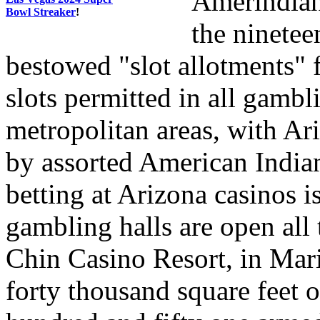
Amerindian
Bowl Streaker
!
the ninetee
bestowed "slot allotments" 
slots permitted in all gambli
metropolitan areas, with Ar
by assorted American Indian
betting at Arizona casinos i
gambling halls are open all
Chin Casino Resort, in Mari
forty thousand square feet 