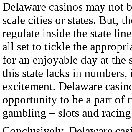
Delaware casinos may not be
scale cities or states. But, 
regulate inside the state line
all set to tickle the approp
for an enjoyable day at the
this state lacks in numbers, 
excitement. Delaware casin
opportunity to be a part of 
gambling – slots and racing
Conclusively, Delaware casi