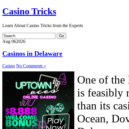
Casino Tricks
Learn About Casino Tricks from the Experts
Aug
06
2026
Casinos in Delaware
Casino
No Comments »
One of the 
is feasibly
than its ca
Ocean, Dove