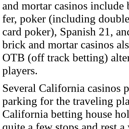
and mortar casinos include 
fer, poker (including doubl
card poker), Spanish 21, an
brick and mortar casinos al
OTB (off track betting) alte
players.
Several California casinos
parking for the traveling pl
California betting house ho
quite a few stops and rest a