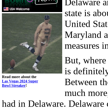
Delaware an
state is ab
United Stat
Maryland a
measures in
But, where 
is definite
Read more about the
Between the
Las Vegas 2024 Super
Bowl Streaker
!
much more, 
had in Delaware. Delaware 