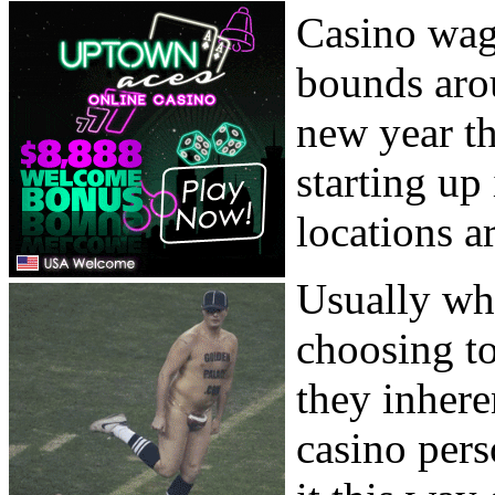
Casino wag
bounds aro
new year t
starting up
locations a
Usually wh
choosing t
they inhere
casino perso