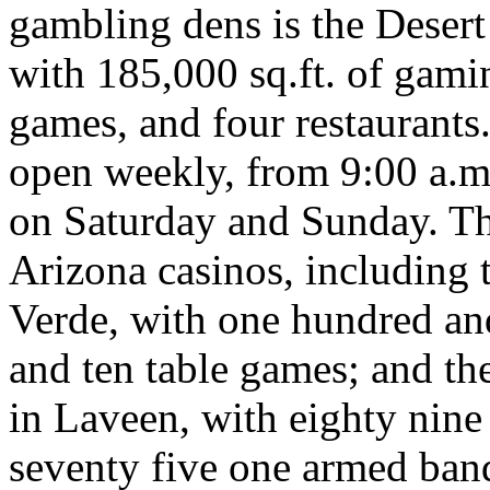
gambling dens is the Deser
with 185,000 sq.ft. of gamin
games, and four restaurant
open weekly, from 9:00 a.m.
on Saturday and Sunday. Th
Arizona casinos, including 
Verde, with one hundred and 
and ten table games; and th
in Laveen, with eighty nine
seventy five one armed band