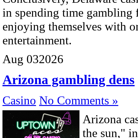
in spending time gambling 
enjoying themselves with on
entertainment.
Aug
03
2026
Arizona gambling dens
Casino
No Comments »
Arizona cas
the sun," i