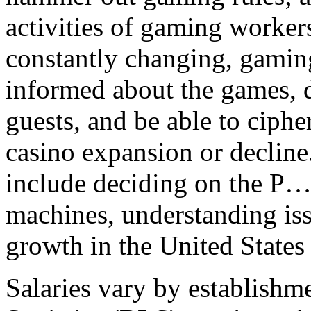
activities of gaming workers
constantly changing, gamin
informed about the games, de
guests, and be able to ciphe
casino expansion or decline.
include deciding on the P…
machines, understanding is
growth in the United States
Salaries vary by establishm