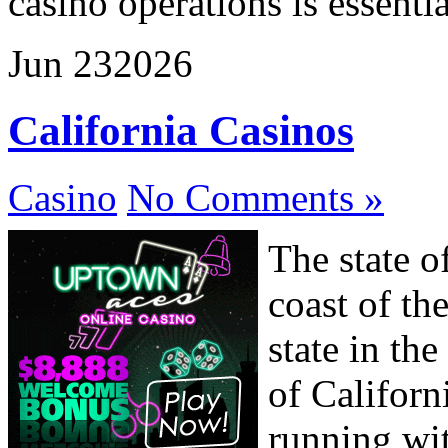
casino operations is essential
Jun
23
2026
California Casinos
Casino
No Comments »
The state o
coast of th
state in th
of Californ
running with