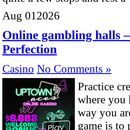
Aug
01
2026
Online gambling halls 
Perfection
Casino
No Comments »
Practice cre
where you 
way you are
game is to p