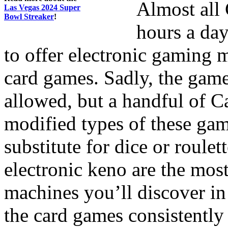
Almost all 
Las Vegas 2024 Super
Bowl Streaker
!
hours a day
to offer electronic gaming 
card games. Sadly, the games
allowed, but a handful of C
modified types of these gam
substitute for dice or roule
electronic keno are the mos
machines you’ll discover in
the card games consistently