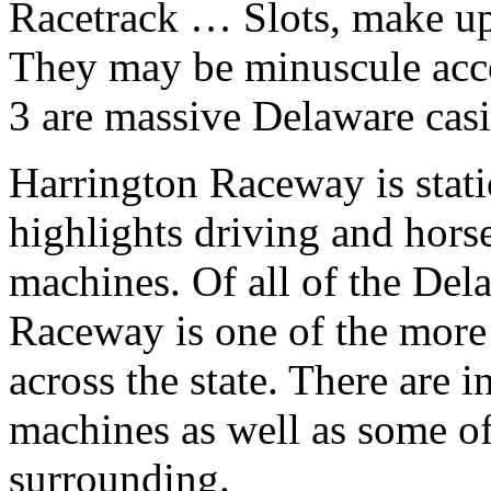
Racetrack … Slots, make up
They may be minuscule acco
3 are massive Delaware casi
Harrington Raceway is stati
highlights driving and horse
machines. Of all of the Del
Raceway is one of the more
across the state. There are i
machines as well as some of 
surrounding.