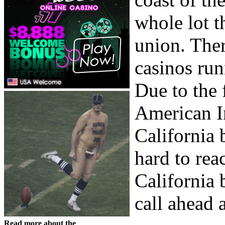
whole lot t
union. Ther
casinos run
Due to the 
American I
California 
hard to rea
California 
call ahead 
Read more about the