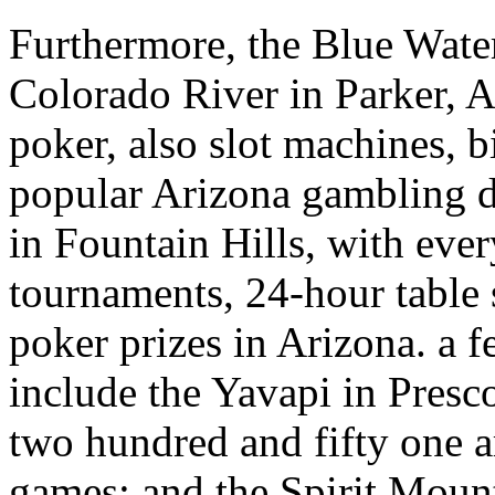
Furthermore, the Blue Wate
Colorado River in Parker, A
poker, also slot machines, 
popular Arizona gambling d
in Fountain Hills, with eve
tournaments, 24-hour table 
poker prizes in Arizona. a f
include the Yavapi in Presco
two hundred and fifty one a
games; and the Spirit Moun