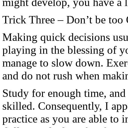
might develop, you have a l
Trick Three – Don’t be too
Making quick decisions usu
playing in the blessing of 
manage to slow down. Exerci
and do not rush when makin
Study for enough time, and
skilled. Consequently, I app
practice as you are able to 