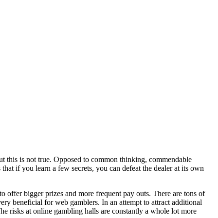
, but this is not true. Opposed to common thinking, commendable
hat if you learn a few secrets, you can defeat the dealer at its own
to offer bigger prizes and more frequent pay outs. There are tons of
ry beneficial for web gamblers. In an attempt to attract additional
 risks at online gambling halls are constantly a whole lot more