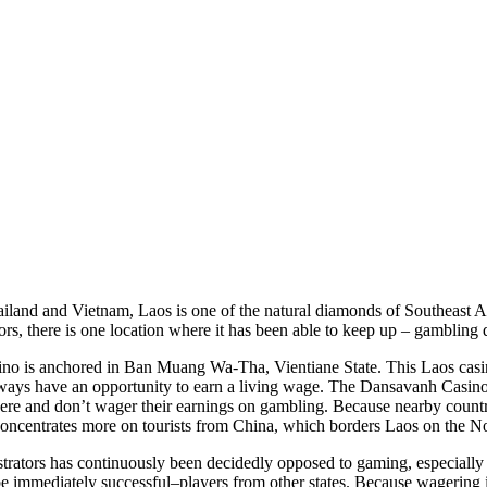
land and Vietnam, Laos is one of the natural diamonds of Southeast As
ors, there is one location where it has been able to keep up – gambling 
o is anchored in Ban Muang Wa-Tha, Vientiane State. This Laos casin
ays have an opportunity to earn a living wage. The Dansavanh Casino is
ere and don’t wager their earnings on gambling. Because nearby countrie
ncentrates more on tourists from China, which borders Laos on the No
rators has continuously been decidedly opposed to gaming, especially 
 immediately successful–players from other states. Because wagering is 