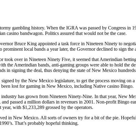
ormy gambling history. When the IGRA was passed by Congress in 1989
an casino bandwagon. Politics assured that would not be the case.
rnor Bruce King appointed a task force in Nineteen Ninety to negot
o prominent local bands a year later, the Governor declined to sign the
 took over in Nineteen Ninety Five, it seemed that Amerindian betti
with the Amerindian bands, anti-gaming groups were able to hold the d
ds in signing the deal, thus denying the state of New Mexico hundreds of
 signed by the New Mexico legislature, to get the process moving on a
 been lost for gaming in New Mexico, including Native casino Bingo.
 industry has grown from Nineteen Ninety-Nine. In that year, New Me
 and passed a million dollars in revenues in 2001. Non-profit Bingo e
t year, with $1,233,289 grossed by the operators.
oved in New Mexico. All sorts of owners try for a bit of the pie. Hopeful
 1990’s. That’s probably hopeful thinking.