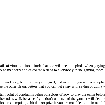
ils of virtual casino attitude that one will need to uphold when playing on 
 to be mannerly and of course refined to everybody in the gaming room.
 mandatory, but it is a way of regard, and in return you will accomplish
see the other virtual bettors that you can get away with saying or doing
tant point of conduct is being conscious of how to play the game before 
the end as well, because if you don’t understand the game it will clear 
ho are attempting to hit the pot prize if you are not able to put in mi