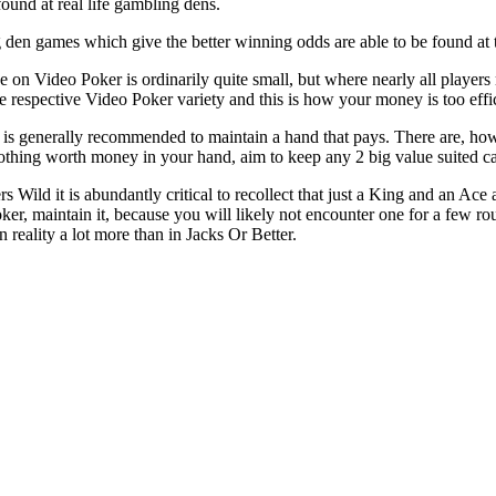
found at real life gambling dens.
den games which give the better winning odds are able to be found at t
 on Video Poker is ordinarily quite small, but where nearly all players m
 respective Video Poker variety and this is how your money is too eff
it is generally recommended to maintain a hand that pays. There are, 
 nothing worth money in your hand, aim to keep any 2 big value suited c
rs Wild it is abundantly critical to recollect that just a King and an Ace
ker, maintain it, because you will likely not encounter one for a few rou
in reality a lot more than in Jacks Or Better.