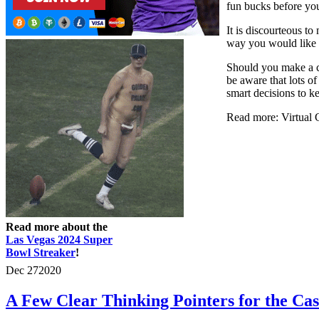
fun bucks before you
It is discourteous t
way you would like t
Should you make a ch
be aware that lots of
smart decisions to 
Read more: Virtual 
Read more about the
Las Vegas 2024 Super
Bowl Streaker
!
Dec
27
2020
A Few Clear Thinking Pointers for the Cas