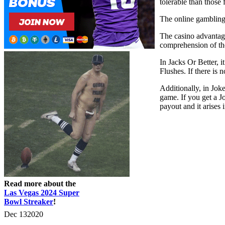
tolerable than those 
The online gambling 
The casino advantage
comprehension of the
In Jacks Or Better, 
Flushes. If there is
Additionally, in Joke
game. If you get a Jo
payout and it arises 
Read more about the
Las Vegas 2024 Super
Bowl Streaker
!
Dec
13
2020