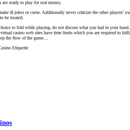
 are ready to play for real money.
o make ill jokes or curse. Additionally never criticize the other player
o be treated.
oice to fold while playing, do not discuss what you had in your hand. Th
 virtual casino web sites have time limits which you are required to fulfi
keep the flow of the game…
Casino Etiquette
inos