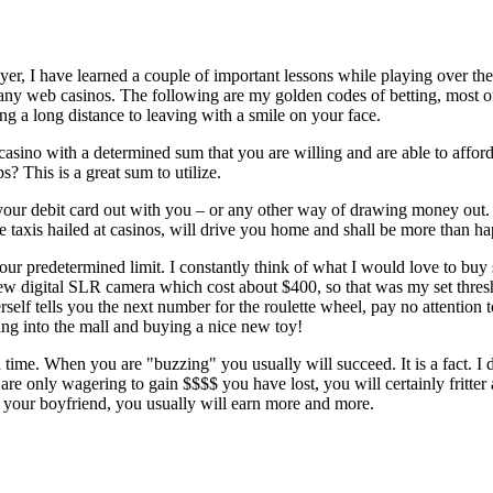
er, I have learned a couple of important lessons while playing over the 
any web casinos. The following are my golden codes of betting, most o
ing a long distance to leaving with a smile on your face.
casino with a determined sum that you are willing and are able to affo
s? This is a great sum to utilize.
our debit card out with you – or any other way of drawing money out. 
he taxis hailed at casinos, will drive you home and shall be more than
your predetermined limit. I constantly think of what I would love to bu
ew digital SLR camera which cost about $400, so that was my set thresho
rself tells you the next number for the roulette wheel, pay no attention
ing into the mall and buying a nice new toy!
ime. When you are "buzzing" you usually will succeed. It is a fact. I do
re only wagering to gain $$$$ you have lost, you will certainly fritt
r your boyfriend, you usually will earn more and more.