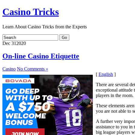
Casino Tricks
Learn About Casino Tricks from the Experts
Dec
31
2020
On-line Casino Etiquette
Casino
No Comments »
[
English
]
There are several deta
exceptional attitude
players in the room.
These elements aren’t
you are not able to 
A further very impor
assistance to you in 
big league players w