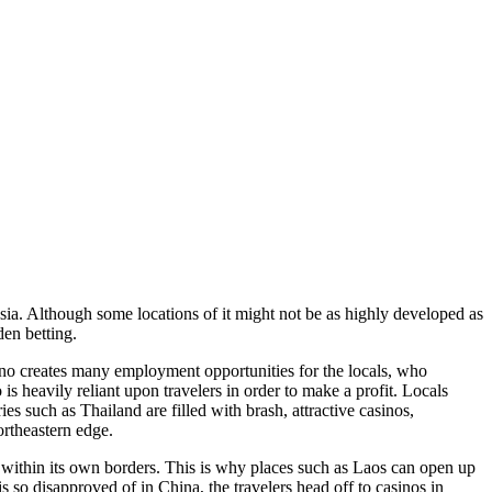
ia. Although some locations of it might not be as highly developed as
den betting.
o creates many employment opportunities for the locals, who
 heavily reliant upon travelers in order to make a profit. Locals
s such as Thailand are filled with brash, attractive casinos,
rtheastern edge.
within its own borders. This is why places such as Laos can open up
so disapproved of in China, the travelers head off to casinos in