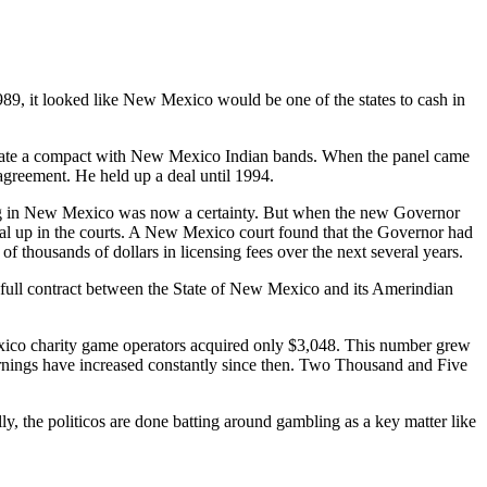
, it looked like New Mexico would be one of the states to cash in
iate a compact with New Mexico Indian bands. When the panel came
 agreement. He held up a deal until 1994.
ng in New Mexico was now a certainty. But when the new Governor
eal up in the courts. A New Mexico court found that the Governor had
 thousands of dollars in licensing fees over the next several years.
 full contract between the State of New Mexico and its Amerindian
xico charity game operators acquired only $3,048. This number grew
arnings have increased constantly since then. Two Thousand and Five
ly, the politicos are done batting around gambling as a key matter like