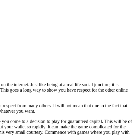
the internet. Just like being at a real life social juncture, it is
 This goes a long way to show you have respect for the other online
 respect from many others. It will not mean that due to the fact that
 whatever you want.
you come to a decision to play for guaranteed capital. This will be of
out your wallet so rapidly. It can make the game complicated for the
nd this very small courtesy. Commence with games where you play with