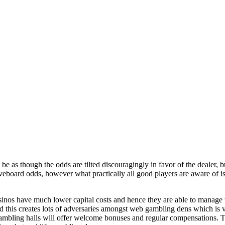
 be as though the odds are tilted discouragingly in favor of the dealer
veboard odds, however what practically all good players are aware of is t
casinos have much lower capital costs and hence they are able to manage 
d this creates lots of adversaries amongst web gambling dens which is ve
bling halls will offer welcome bonuses and regular compensations. The