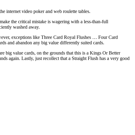
he internet video poker and web roulette tables.
ake the critical mistake is wagering with a less-than-full
iciently washed away.
however, exceptions like Three Card Royal Flushes … Four Card
ards and abandon any big value differently suited cards.
 are big value cards, on the grounds that this is a Kings Or Better
nds again. Lastly, just recollect that a Straight Flush has a very good