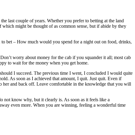
the last couple of years. Whether you prefer to betting at the land
f which might be thought of as common sense, but if abide by they
rd to bet – How much would you spend for a night out on food, drinks,
Don’t worry about money for the cab if you squander it all; most cab
 happy to wait for the money when you get home.
y should I succeed. The previous time I went, I concluded I would quite
ld. As soon as I achieved that amount, I quit. Just quit. Even if
 to her and back off. Leave comfortable in the knowledge that you will
 not know why, but it clearly is. As soon as it feels like a
er away even more. When you are winning, feeling a wonderful time