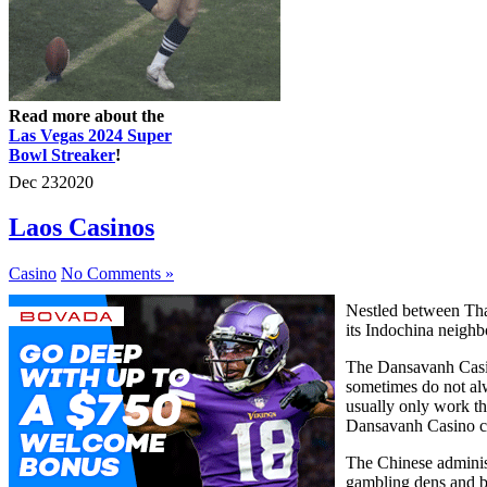
Read more about the
Las Vegas 2024 Super
Bowl Streaker
!
Dec
23
2020
Laos Casinos
Casino
No Comments »
Nestled between Thai
its Indochina neighb
The Dansavanh Casin
sometimes do not alw
usually only work th
Dansavanh Casino co
The Chinese administ
gambling dens and be