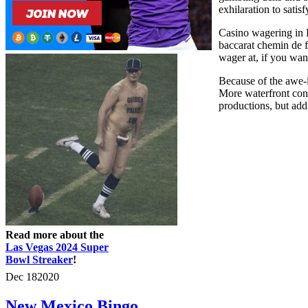
exhilaration to satis
Casino wagering in L
baccarat chemin de f
wager at, if you wan
Because of the awe-i
More waterfront cond
productions, but add
Read more about the
Las Vegas 2024 Super
Bowl Streaker
!
Dec
18
2020
New Mexico Bingo