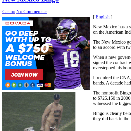
Casino
No Comments »
[
English
]
New Mexico has a st
on the American Indi
The New Mexico gove
to an accord with tw
When a new governor
signed the contract 
overstepped his boun
It required the CNA,
bands. A decade had
The nonprofit Bingo
to $725,150 in 2000,
witnessed the bigges
Bingo is clearly bel
they did back in the