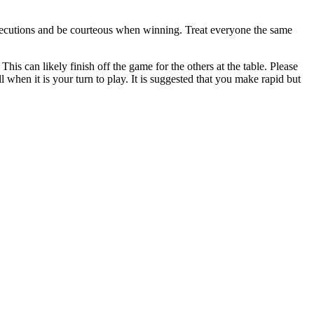
s’ executions and be courteous when winning. Treat everyone the same
is can likely finish off the game for the others at the table. Please
ll when it is your turn to play. It is suggested that you make rapid but