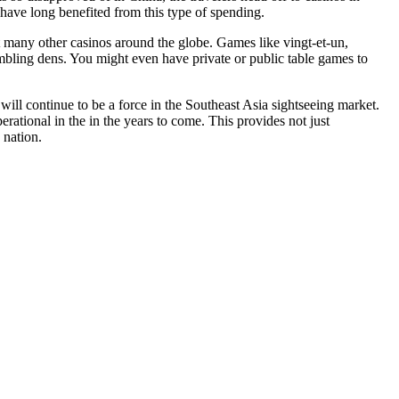
s have long benefited from this type of spending.
 many other casinos around the globe. Games like vingt-et-un,
ambling dens. You might even have private or public table games to
will continue to be a force in the Southeast Asia sightseeing market.
rational in the in the years to come. This provides not just
 nation.