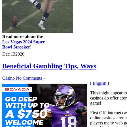
Read more about the
Las Vegas 2024 Super
Bowl Streaker
!
Dec
13
2020
Beneficial Gambling Tips, Ways
Casino
No Comments »
[
English
]
This might appear to
casinos do offer abo
game!
First Off, internet 
online casinos aroun
players many web gam