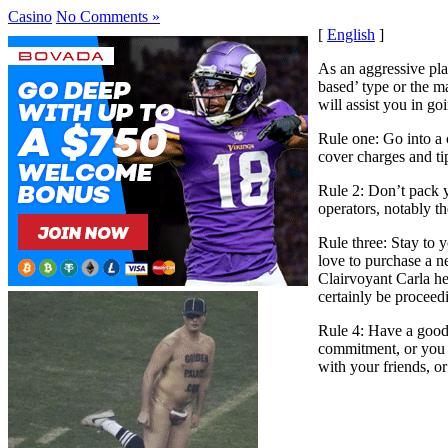
Casino
No Comments »
[
English
]
As an aggressive play
based’ type or the m
will assist you in go
Rule one: Go into a 
cover charges and tip
Rule 2: Don’t pack y
operators, notably t
Rule three: Stay to 
love to purchase a n
Clairvoyant Carla he
certainly be proceed
Rule 4: Have a good t
commitment, or you a
with your friends, o