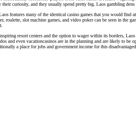
fy their curiosity, and they usually spend pretty big. Laos gambling den
aos features many of the identical casino games that you would find at
er, roulette, slot machine games, and video poker can be seen in the g
t.
nspiring resort centers and the option to wager within its borders, Laos 
os and even vacationcasinos are in the planning and are likely to be ope
itionally a place for jobs and government income for this disadvantaged