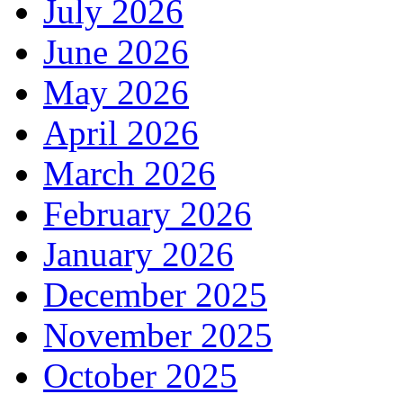
July 2026
June 2026
May 2026
April 2026
March 2026
February 2026
January 2026
December 2025
November 2025
October 2025