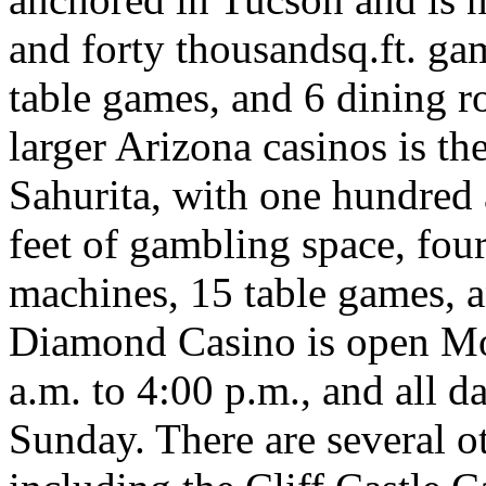
and forty thousandsq.ft. gam
table games, and 6 dining r
larger Arizona casinos is t
Sahurita, with one hundred 
feet of gambling space, fou
machines, 15 table games, a
Diamond Casino is open Mo
a.m. to 4:00 p.m., and all 
Sunday. There are several o