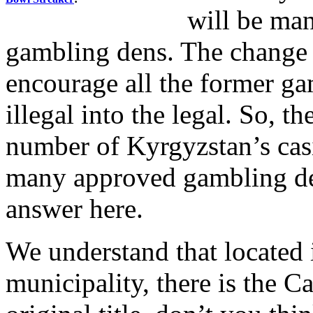
will be man
gambling dens. The change 
encourage all the former ga
illegal into the legal. So, t
number of Kyrgyzstan’s casi
many approved gambling den
answer here.
We understand that located 
municipality, there is the C