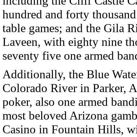
including the Cliff Castle 
hundred and forty thousand 
table games; and the Gila R
Laveen, with eighty nine th
seventy five one armed band
Additionally, the Blue Wate
Colorado River in Parker, 
poker, also one armed bandi
most beloved Arizona gambl
Casino in Fountain Hills, w