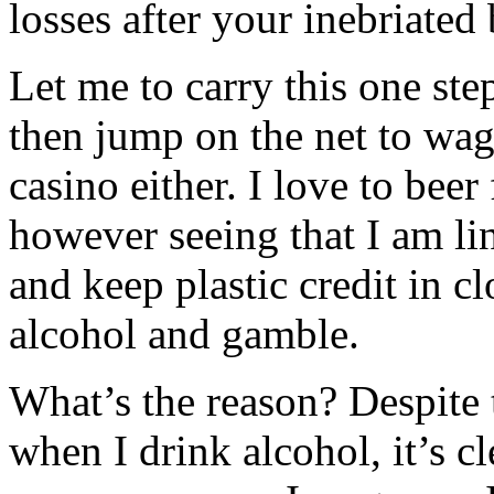
losses after your inebriate
Let me to carry this one ste
then jump on the net to wag
casino either. I love to bee
however seeing that I am li
and keep plastic credit in cl
alcohol and gamble.
What’s the reason? Despite th
when I drink alcohol, it’s cl