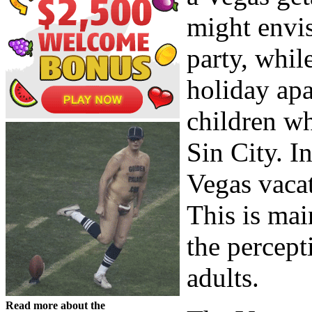
might envis
party, whil
holiday apa
children wh
Sin City. In
Vegas vacat
This is main
the percept
adults.
Read more about the