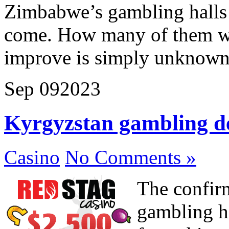
Zimbabwe’s gambling halls w
come. How many of them will
improve is simply unknown
Sep
09
2023
Kyrgyzstan gambling d
Casino
No Comments »
The confir
gambling ha