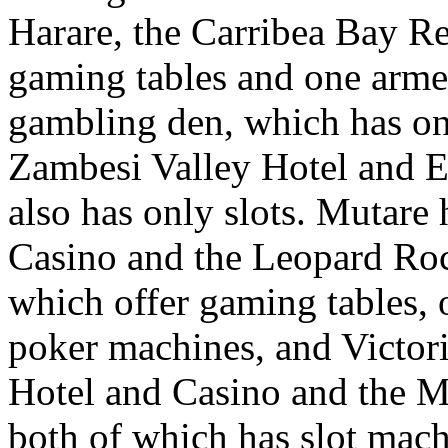
Harare, the Carribea Bay Re
gaming tables and one arme
gambling den, which has on
Zambesi Valley Hotel and E
also has only slots. Mutare
Casino and the Leopard Roc
which offer gaming tables, 
poker machines, and Victori
Hotel and Casino and the M
both of which has slot mach