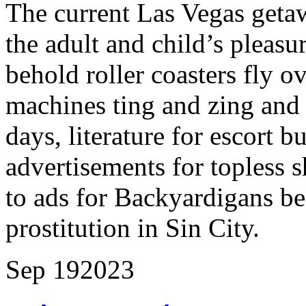
The current Las Vegas geta
the adult and child’s pleasu
behold roller coasters fly o
machines ting and zing and 
days, literature for escort b
advertisements for topless 
to ads for Backyardigans bec
prostitution in Sin City.
Sep
19
2023