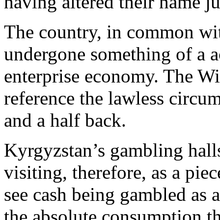
having altered their name ju
The country, in common wit
undergone something of a ac
enterprise economy. The Wil
reference the lawless circu
and a half back.
Kyrgyzstan’s gambling halls
visiting, therefore, as a pie
see cash being gambled as a
the absolute consumption t