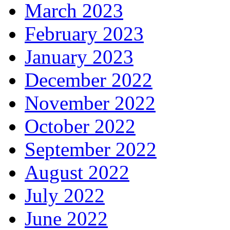
March 2023
February 2023
January 2023
December 2022
November 2022
October 2022
September 2022
August 2022
July 2022
June 2022