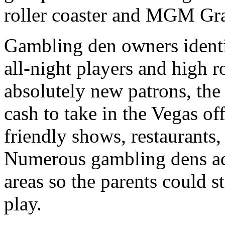
roller coaster and MGM Gra
Gambling den owners identif
all-night players and high r
absolutely new patrons, the
cash to take in the Vegas of
friendly shows, restaurants,
Numerous gambling dens add
areas so the parents could s
play.