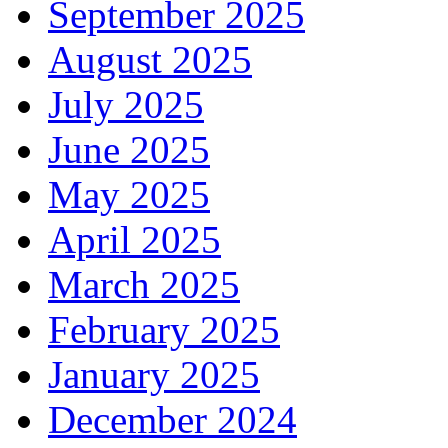
September 2025
August 2025
July 2025
June 2025
May 2025
April 2025
March 2025
February 2025
January 2025
December 2024