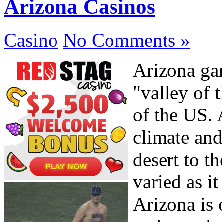
Arizona Casinos
Casino
No Comments »
Arizona gam
"valley of 
of the US. 
climate and
desert to t
varied as i
Arizona is 