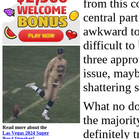
from this c
central part
awkward to 
difficult t
three appro
issue, mayb
shattering 
What no dou
the majorit
Read more about the
definitely t
Las Vegas 2024 Super
Bowl Streaker
!