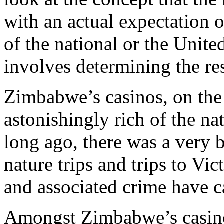
with an actual expectation o
of the national or the Unit
involves determining the res
Zimbabwe’s casinos, on the 
astonishingly rich of the na
long ago, there was a very b
nature trips and trips to Vi
and associated crime have ca
Amongst Zimbabwe’s casinos,