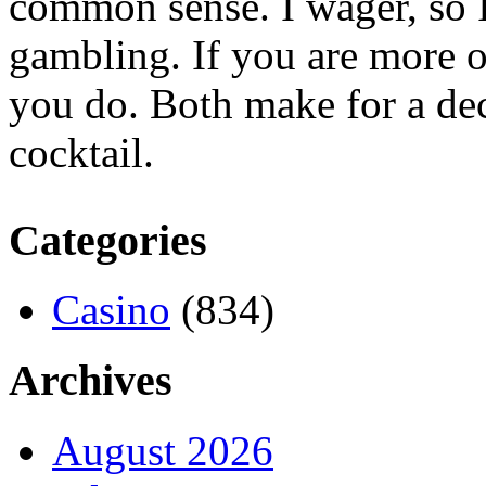
common sense. I wager, so 
gambling. If you are more o
you do. Both make for a de
cocktail.
Categories
Casino
(834)
Archives
August 2026