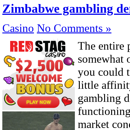
Zimbabwe gambling de
Casino
No Comments »
The entire 
somewhat o
you could t
little affi
gambling de
functioning
market cond