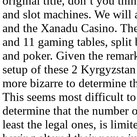
original title, don’t you th
and slot machines. We will 
and the Xanadu Casino. The 
and 11 gaming tables, split 
and poker. Given the remarka
setup of these 2 Kyrgyzstan
more bizarre to determine th
This seems most difficult t
determine that the number o
least the legal ones, is lim