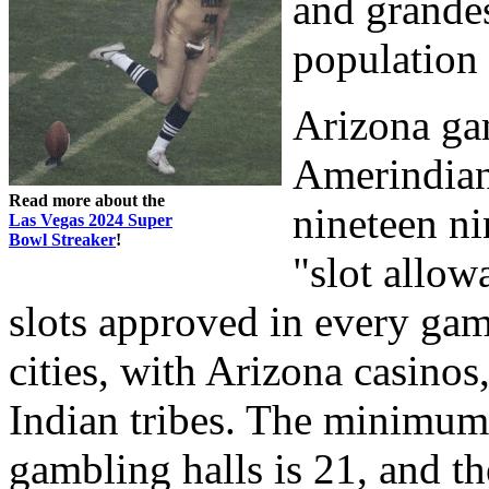
and grandes
population 
Arizona ga
Amerindian 
Read more about the
nineteen ni
Las Vegas 2024 Super
Bowl Streaker
!
"slot allow
slots approved in every gamb
cities, with Arizona casino
Indian tribes. The minimum
gambling halls is 21, and t