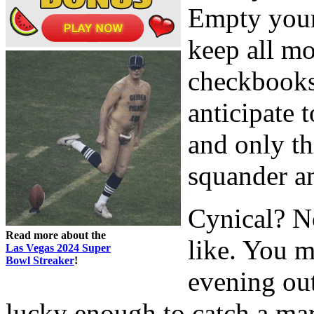
Empty your 
keep all mo
checkbooks
anticipate 
and only t
squander a
Cynical? N
Read more about the
like. You m
Las Vegas 2024 Super
Bowl Streaker
!
evening ou
lucky enough to catch a mar