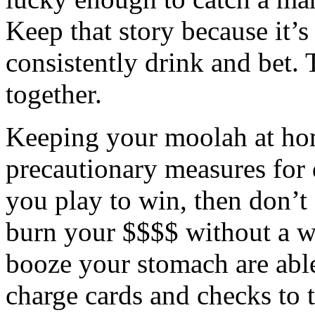
Keep that story because it’s 
consistently drink and bet. 
together.
Keeping your moolah at home
precautionary measures for d
you play to win, then don’t 
burn your $$$$ without a wo
booze your stomach are able
charge cards and checks to 