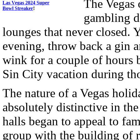
The Vegas o
Las Vegas 2024 Super
Bowl Streaker
!
gambling d
lounges that never closed. 
evening, throw back a gin an
wink for a couple of hours b
Sin City vacation during th
The nature of a Vegas holi
absolutely distinctive in th
halls began to appeal to fa
group with the building of