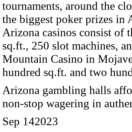
tournaments, around the clo
the biggest poker prizes in
Arizona casinos consist of t
sq.ft., 250 slot machines, a
Mountain Casino in Mojave,
hundred sq.ft. and two hund
Arizona gambling halls aff
non-stop wagering in authen
Sep
14
2023