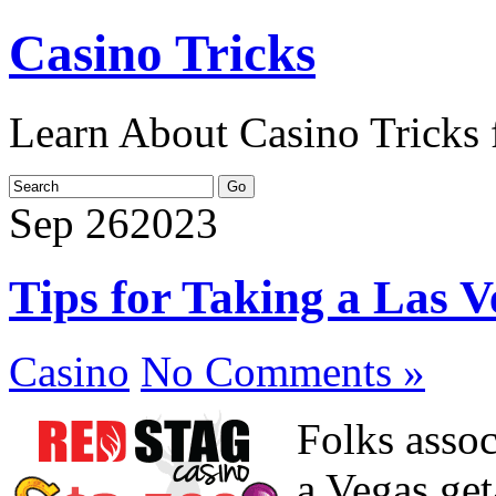
Casino Tricks
Learn About Casino Tricks 
Sep
26
2023
Tips for Taking a Las 
Casino
No Comments »
Folks assoc
a Vegas g