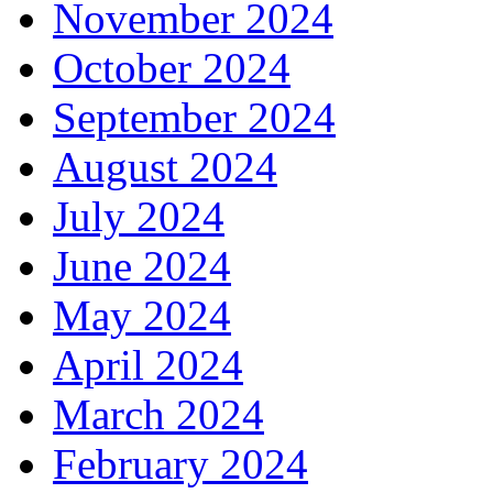
November 2024
October 2024
September 2024
August 2024
July 2024
June 2024
May 2024
April 2024
March 2024
February 2024