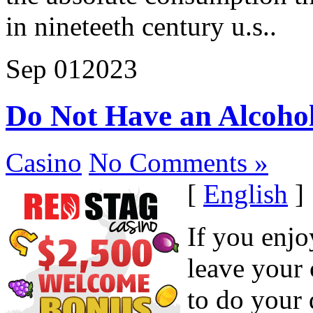
in nineteeth century u.s..
Sep
01
2023
Do Not Have an Alcoho
Casino
No Comments »
[
English
]
If you enjo
leave your 
to do your 