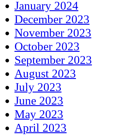
January 2024
December 2023
November 2023
October 2023
September 2023
August 2023
July 2023
June 2023
May 2023
April 2023