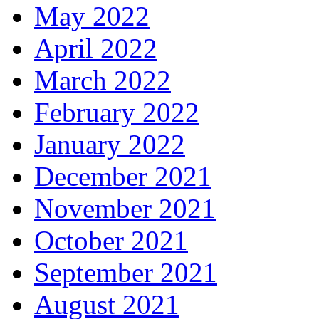
May 2022
April 2022
March 2022
February 2022
January 2022
December 2021
November 2021
October 2021
September 2021
August 2021