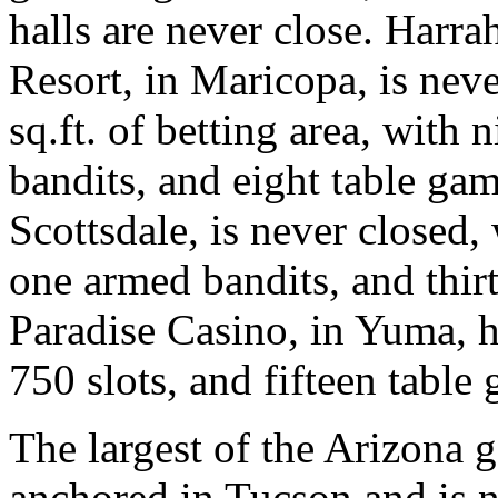
halls are never close. Harr
Resort, in Maricopa, is nev
sq.ft. of betting area, with
bandits, and eight table ga
Scottsdale, is never closed, 
one armed bandits, and thirt
Paradise Casino, in Yuma, h
750 slots, and fifteen table
The largest of the Arizona g
anchored in Tucson and is 