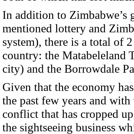
In addition to Zimbabwe’s 
mentioned lottery and Zimbe
system), there is a total of 
country: the Matabeleland 
city) and the Borrowdale Pa
Given that the economy has
the past few years and with
conflict that has cropped u
the sightseeing business wh