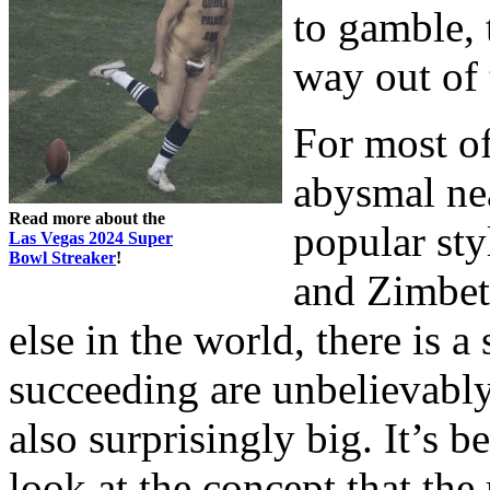
to gamble, 
way out of
For most of
abysmal ne
Read more about the
popular sty
Las Vegas 2024 Super
Bowl Streaker
!
and Zimbet
else in the world, there is a
succeeding are unbelievably
also surprisingly big. It’s 
look at the concept that the