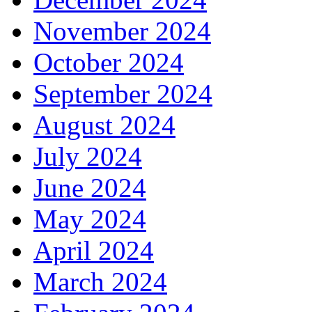
November 2024
October 2024
September 2024
August 2024
July 2024
June 2024
May 2024
April 2024
March 2024