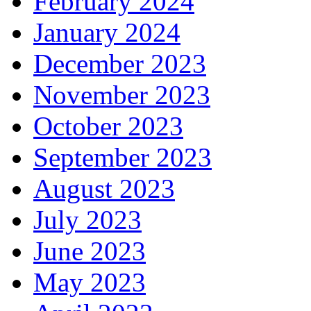
February 2024
January 2024
December 2023
November 2023
October 2023
September 2023
August 2023
July 2023
June 2023
May 2023