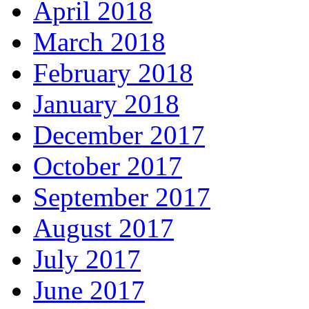
April 2018
March 2018
February 2018
January 2018
December 2017
October 2017
September 2017
August 2017
July 2017
June 2017