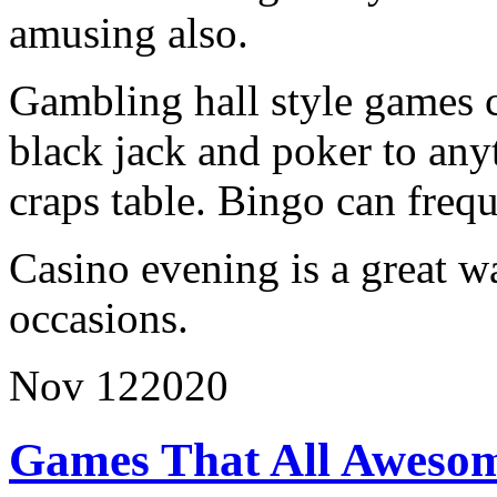
amusing also.
Gambling hall style games c
black jack and poker to any
craps table. Bingo can frequ
Casino evening is a great w
occasions.
Nov
12
2020
Games That All Awesom