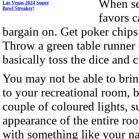
When se
Las Vegas 2024 Super
Bowl Streaker
!
favors 
bargain on. Get poker chips
Throw a green table runner 
basically toss the dice and 
You may not be able to brin
to your recreational room, 
couple of coloured lights, su
appearance of the entire ro
with something like your n