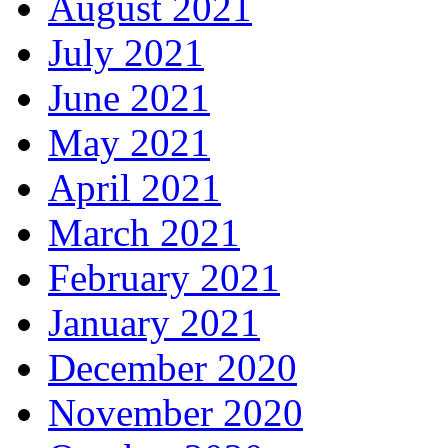
August 2021
July 2021
June 2021
May 2021
April 2021
March 2021
February 2021
January 2021
December 2020
November 2020