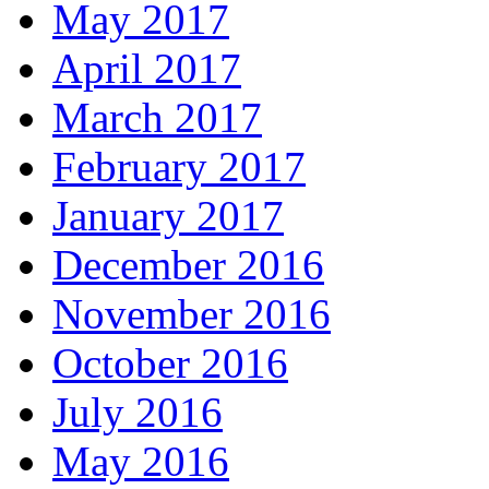
May 2017
April 2017
March 2017
February 2017
January 2017
December 2016
November 2016
October 2016
July 2016
May 2016