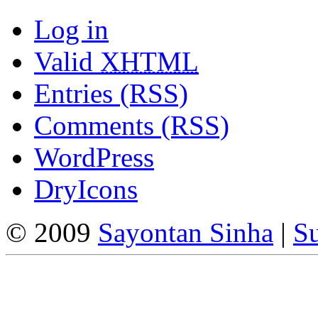
Log in
Valid
XHTML
Entries (RSS)
Comments (RSS)
WordPress
DryIcons
© 2009
Sayontan Sinha
|
Su