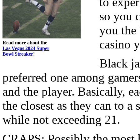
to exper
so you 
you the 
casino 
Read more about the
Las Vegas 2024 Super
Bowl Streaker
!
Black ja
preferred one among gamers
and the player. Basically, ea
the closest as they can to a 
while not exceeding 21.
CRAPS: Possibly the most 