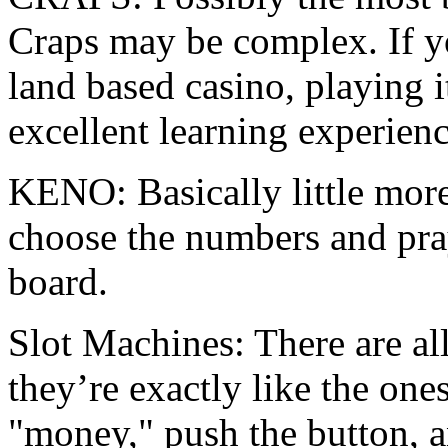
Craps may be complex. If yo
land based casino, playing it
excellent learning experienc
KENO: Basically little mor
choose the numbers and pr
board.
Slot Machines: There are all
they’re exactly like the one
"money," push the button, a