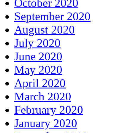
October 2020
September 2020
August 2020
July 2020
June 2020
May 2020
April 2020
March 2020
February 2020
January 2020