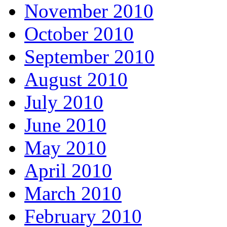
November 2010
October 2010
September 2010
August 2010
July 2010
June 2010
May 2010
April 2010
March 2010
February 2010