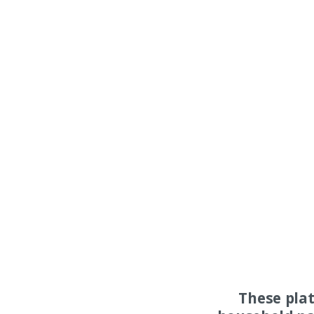
These pla