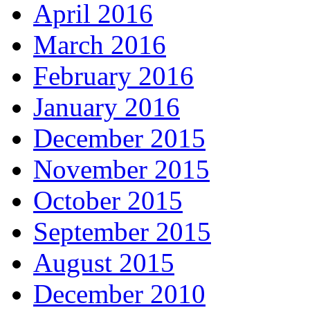
April 2016
March 2016
February 2016
January 2016
December 2015
November 2015
October 2015
September 2015
August 2015
December 2010