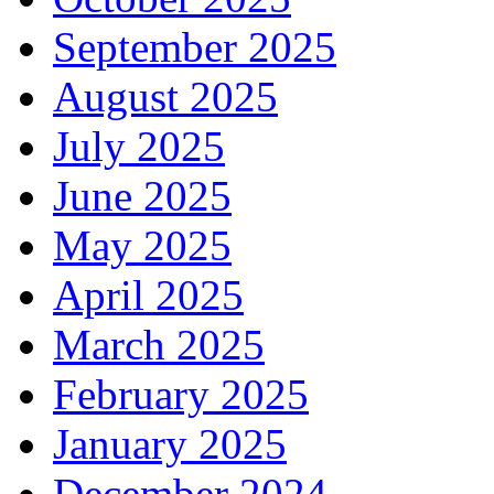
September 2025
August 2025
July 2025
June 2025
May 2025
April 2025
March 2025
February 2025
January 2025
December 2024