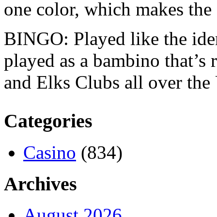
one color, which makes the g
BINGO: Played like the ide
played as a bambino that’s 
and Elks Clubs all over the
Categories
Casino
(834)
Archives
August 2026