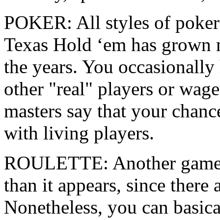
POKER: All styles of poker
Texas Hold ‘em has grown 
the years. You occasionally
other "real" players or wag
masters say that your chanc
with living players.
ROULETTE: Another game t
than it appears, since there
Nonetheless, you can basica