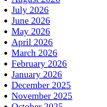
July 2026
June 2026
May 2026
April 2026
March 2026
February 2026
January 2026
December 2025
November 2025
October 2025