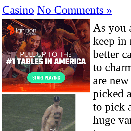
Casino
No Comments »
As you a
keep in 
better c
to char
are new
picked a
to pick 
huge var