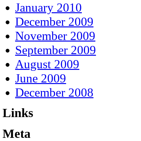
January 2010
December 2009
November 2009
September 2009
August 2009
June 2009
December 2008
Links
Meta