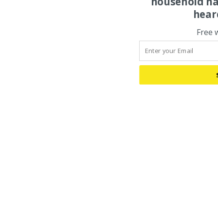
household na
hear
Free 