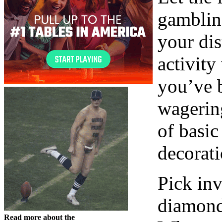
gambling
your dis
activity 
you’ve b
wagering
of basic
decorati
Pick inv
diamond,
Read more about the