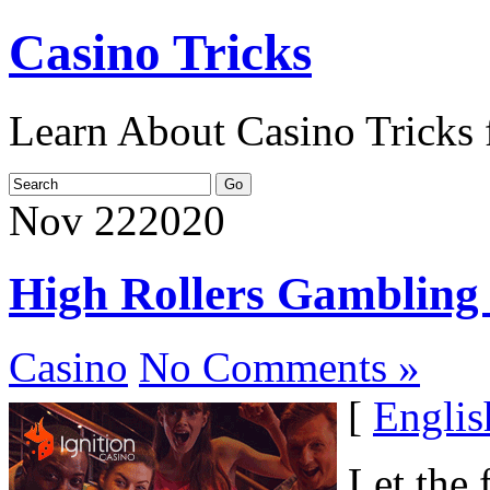
Casino Tricks
Learn About Casino Tricks 
Nov
22
2020
High Rollers Gambling
Casino
No Comments »
[
Englis
Let the 