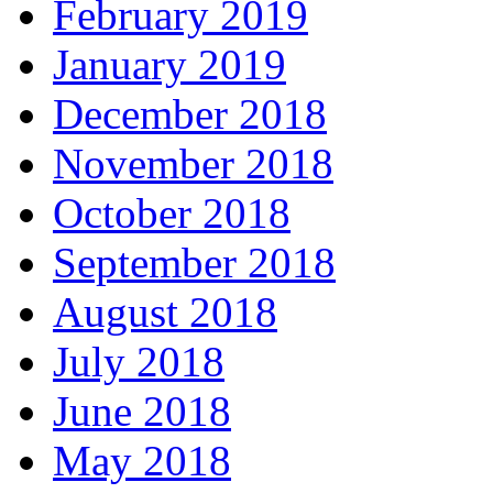
February 2019
January 2019
December 2018
November 2018
October 2018
September 2018
August 2018
July 2018
June 2018
May 2018