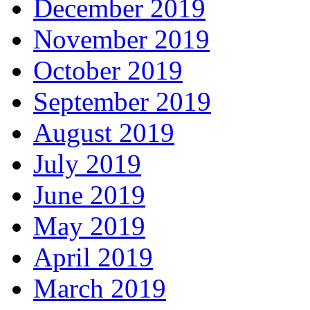
December 2019
November 2019
October 2019
September 2019
August 2019
July 2019
June 2019
May 2019
April 2019
March 2019