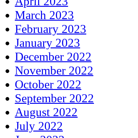
April 2023
March 2023
February 2023
January 2023
December 2022
November 2022
October 2022
September 2022
August 2022
July 2022