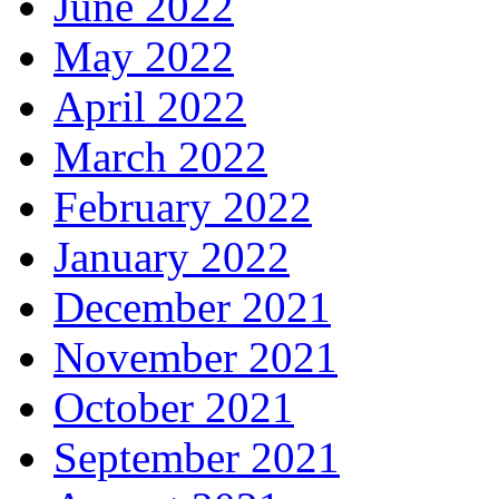
June 2022
May 2022
April 2022
March 2022
February 2022
January 2022
December 2021
November 2021
October 2021
September 2021