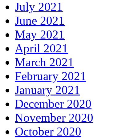
July 2021
June 2021
May 2021
April 2021
March 2021
February 2021
January 2021
December 2020
November 2020
October 2020