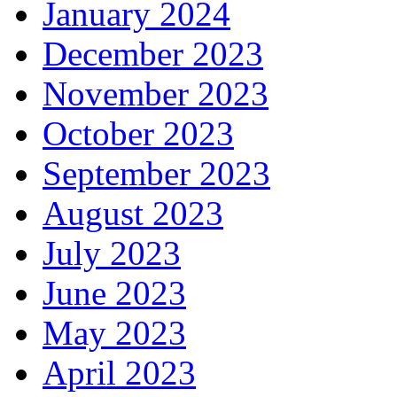
January 2024
December 2023
November 2023
October 2023
September 2023
August 2023
July 2023
June 2023
May 2023
April 2023