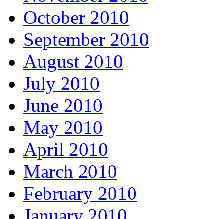
October 2010
September 2010
August 2010
July 2010
June 2010
May 2010
April 2010
March 2010
February 2010
January 2010