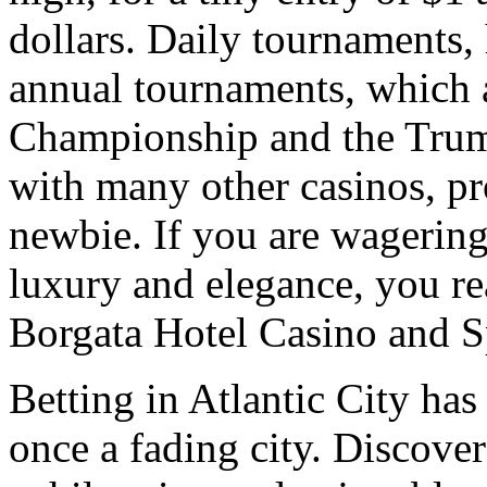
dollars. Daily tournaments,
annual tournaments, which a
Championship and the Trump
with many other casinos, pr
newbie. If you are wagering
luxury and elegance, you re
Borgata Hotel Casino and S
Betting in Atlantic City has
once a fading city. Discover