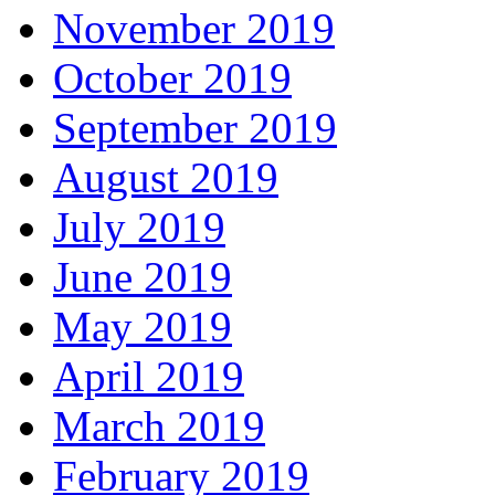
November 2019
October 2019
September 2019
August 2019
July 2019
June 2019
May 2019
April 2019
March 2019
February 2019