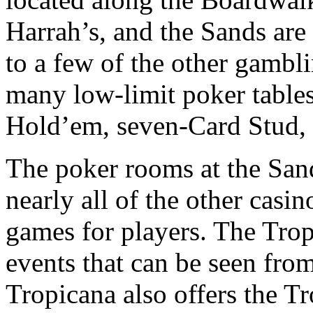
Harrah’s, and the Sands are
to a few of the other gambl
many low-limit poker tables
Hold’em, seven-Card Stud,
The poker rooms at the San
nearly all of the other casi
games for players. The Trop
events that can be seen fro
Tropicana also offers the T