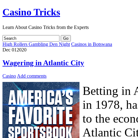
Casino Tricks
Learn About Casino Tricks from the Experts
High Rollers Gambling Den Night
Casinos in Botswana
Dec
01
2020
Wagering in Atlantic City
Casino
Add comments
Betting in A
in 1978, ha
to the econ
Atlantic C