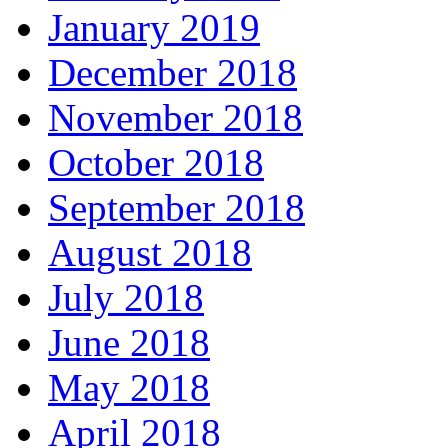
January 2019
December 2018
November 2018
October 2018
September 2018
August 2018
July 2018
June 2018
May 2018
April 2018