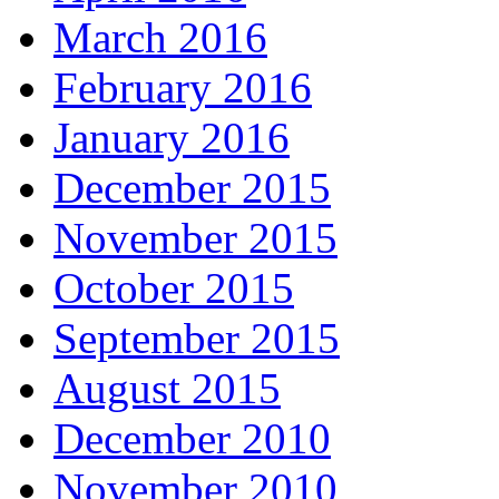
March 2016
February 2016
January 2016
December 2015
November 2015
October 2015
September 2015
August 2015
December 2010
November 2010