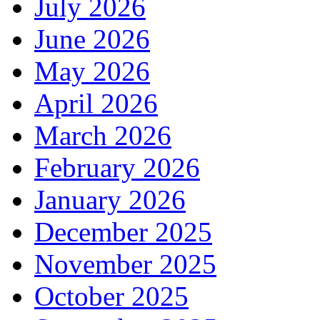
July 2026
June 2026
May 2026
April 2026
March 2026
February 2026
January 2026
December 2025
November 2025
October 2025