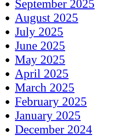
September 2025
August 2025
July 2025
June 2025
May 2025
April 2025
March 2025
February 2025
January 2025
December 2024