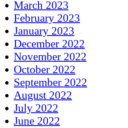
March 2023
February 2023
January 2023
December 2022
November 2022
October 2022
September 2022
August 2022
July 2022
June 2022