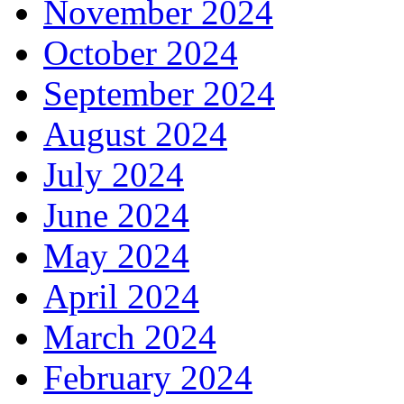
November 2024
October 2024
September 2024
August 2024
July 2024
June 2024
May 2024
April 2024
March 2024
February 2024