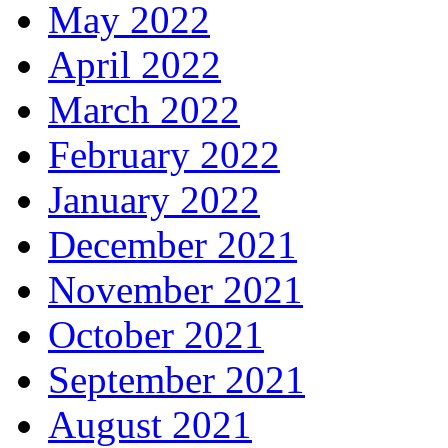
May 2022
April 2022
March 2022
February 2022
January 2022
December 2021
November 2021
October 2021
September 2021
August 2021