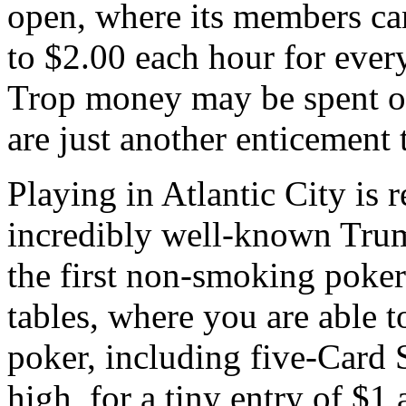
open, where its members ca
to $2.00 each hour for ever
Trop money may be spent o
are just another enticement
Playing in Atlantic City is 
incredibly well-known Trum
the first non-smoking poker 
tables, where you are able 
poker, including five-Card
high, for a tiny entry of $1