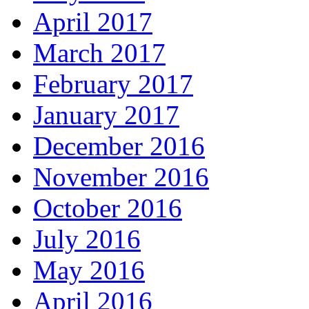
April 2017
March 2017
February 2017
January 2017
December 2016
November 2016
October 2016
July 2016
May 2016
April 2016