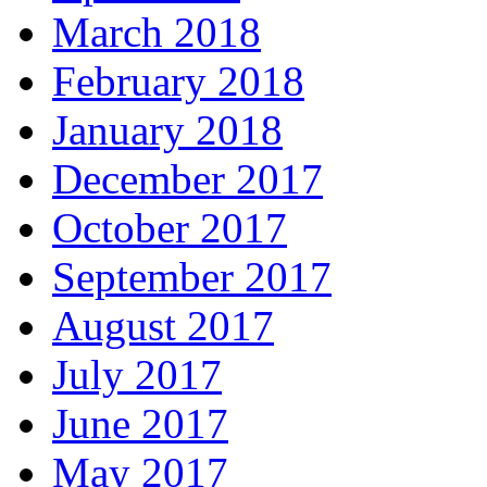
March 2018
February 2018
January 2018
December 2017
October 2017
September 2017
August 2017
July 2017
June 2017
May 2017