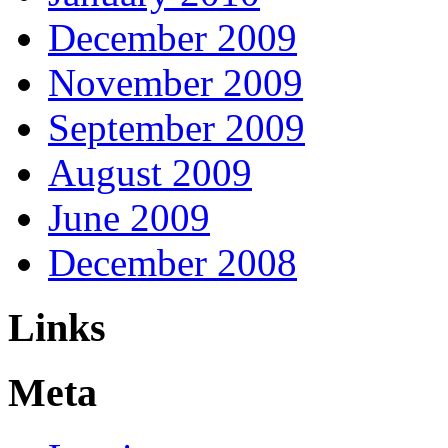
December 2009
November 2009
September 2009
August 2009
June 2009
December 2008
Links
Meta