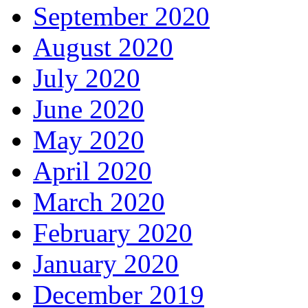
September 2020
August 2020
July 2020
June 2020
May 2020
April 2020
March 2020
February 2020
January 2020
December 2019