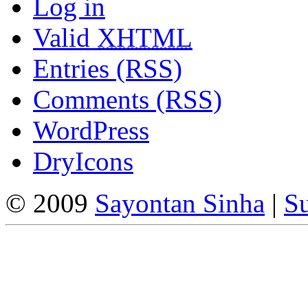
Log in
Valid
XHTML
Entries (RSS)
Comments (RSS)
WordPress
DryIcons
© 2009
Sayontan Sinha
|
Su