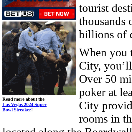
tourist des
thousands o
billions of 
When you t
City, you’l
Over 50 mil
poker at le
Read more about the
City provid
Las Vegas 2024 Super
Bowl Streaker
!
rooms in th
located along the Boardwalk