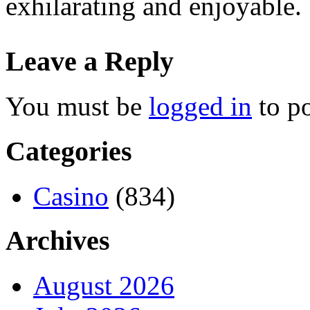
exhilarating and enjoyable.
Leave a Reply
You must be
logged in
to p
Categories
Casino
(834)
Archives
August 2026