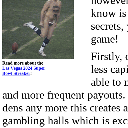
however
know is 
secrets,
game!
Firstly,
Read more about the
less cap
Las Vegas 2024 Super
Bowl Streaker
!
able to 
and more frequent payouts.
dens any more this creates a
gambling halls which is exce