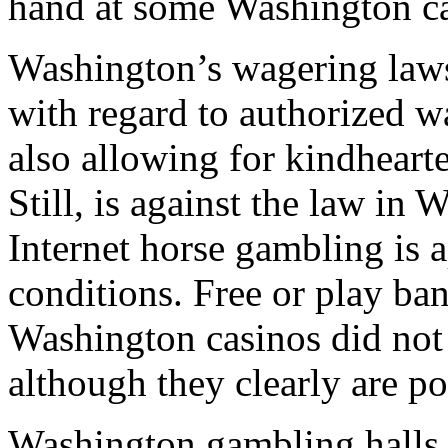
hand at some Washington ca
Washington’s wagering laws
with regard to authorized w
also allowing for kindheart
Still, is against the law in 
Internet horse gambling is 
conditions. Free or play ban
Washington casinos did not 
although they clearly are po
Washington gambling halls w