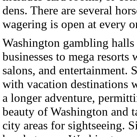
dens. There are several hor
wagering is open at every o
Washington gambling halls r
businesses to mega resorts w
salons, and entertainment.
with vacation destinations
a longer adventure, permitt
beauty of Washington and ta
city areas for sightseeing. 