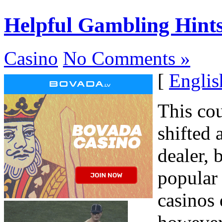
Helpful Gambling Hints
Casino
No Comments »
[
Englis
This cou
shifted 
dealer, 
popular
casinos 