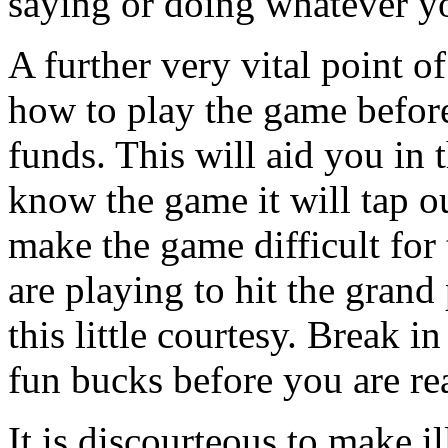
saying or doing whatever y
A further very vital point of
how to play the game before
funds. This will aid you in 
know the game it will tap ou
make the game difficult for
are playing to hit the grand
this little courtesy. Break 
fun bucks before you are rea
It is discourteous to make i