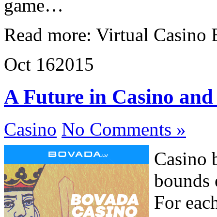
game…
Read more: Virtual Casino E
Oct
16
2015
A Future in Casino an
Casino
No Comments »
Casino 
bounds 
For each