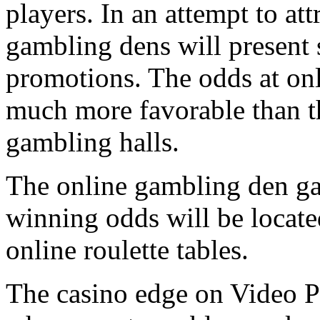
players. In an attempt to at
gambling dens will present 
promotions. The odds at onl
much more favorable than t
gambling halls.
The online gambling den ga
winning odds will be locate
online roulette tables.
The casino edge on Video Pok