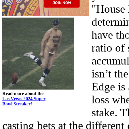
"House 
determi
have tho
ratio o
accumul
isn’t th
Edge is 
Read more about the
loss wh
Las Vegas 2024 Super
Bowl Streaker
!
stake. T
casting bets at the different