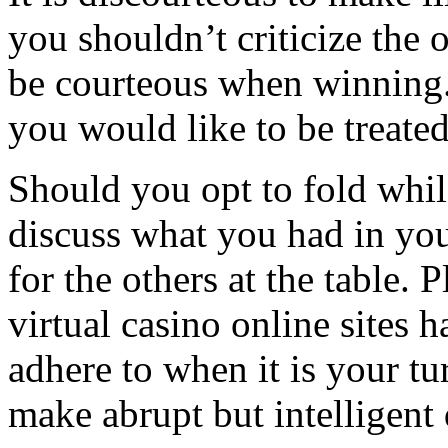
you shouldn’t criticize the o
be courteous when winning.
you would like to be treated
Should you opt to fold whil
discuss what you had in you
for the others at the table.
virtual casino online sites 
adhere to when it is your tur
make abrupt but intelligent 