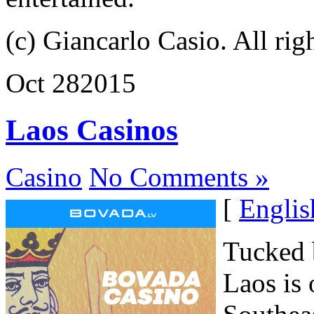
(c) Giancarlo Casio. All rig
Oct
28
2015
Laos Casinos
Casino
No Comments »
[
Englis
Tucked 
Laos is 