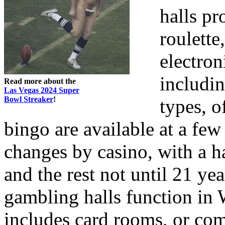
halls pr
roulette
electron
includin
Read more about the
Las Vegas 2024 Super
Bowl Streaker
!
types, o
bingo are available at a fe
changes by casino, with a h
and the rest not until 21 yea
gambling halls function in 
includes card rooms, or co