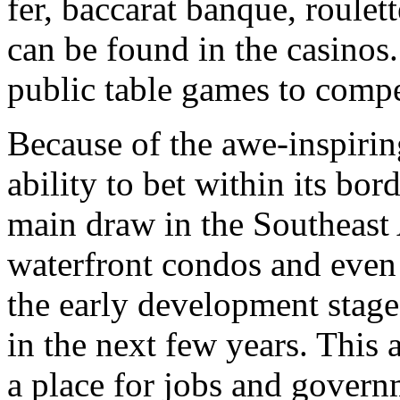
fer, baccarat banque, roulet
can be found in the casinos
public table games to compet
Because of the awe-inspirin
ability to bet within its bor
main draw in the Southeast 
waterfront condos and even
the early development stage 
in the next few years. This a
a place for jobs and govern