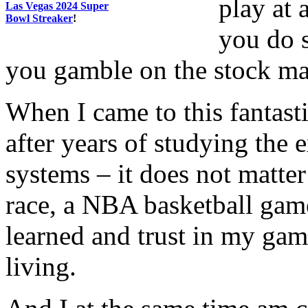
play at 
Las Vegas 2024 Super
Bowl Streaker
!
you do 
you gamble on the stock mar
When I came to this fantast
after years of studying the 
systems – it does not matte
race, a NBA basketball gam
learned and trust in my gam
living.