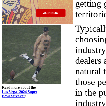
getting
territor
Typical
choosin
industry
dealers 
natural 
those pe
Read more about the
in the p
Las Vegas 2024 Super
Bowl Streaker
!
industry