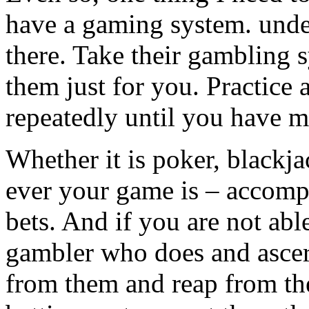
have a gaming system. unde
there. Take their gambling
them just for you. Practice 
repeatedly until you have m
Whether it is poker, blackja
ever your game is – accomp
bets. And if you are not ab
gambler who does and asce
from them and reap from the