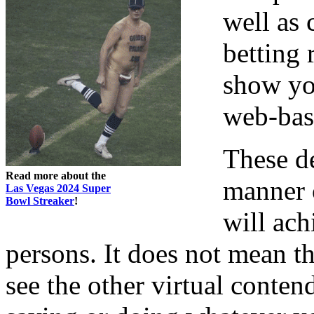
well as 
betting 
show you
web-bas
These de
Read more about the
manner o
Las Vegas 2024 Super
Bowl Streaker
!
will ach
persons. It does not mean th
see the other virtual conten