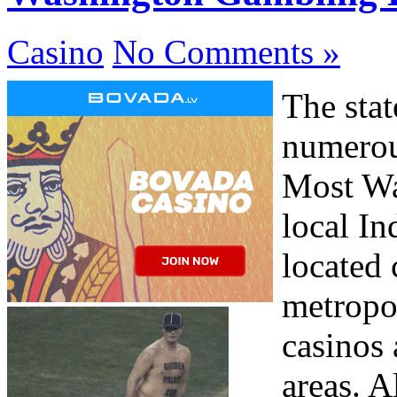
Casino
No Comments »
The sta
numerou
Most Wa
local In
located 
metropo
casinos
areas. 