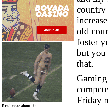
country 
increase
old coun
foster y
but you 
that.
Gaming 
compete
Friday 
Read more about the