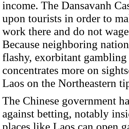
income. The Dansavanh Cas
upon tourists in order to 
work there and do not wage
Because neighboring nations
flashy, exorbitant gambling
concentrates more on sight
Laos on the Northeastern ti
The Chinese government has
against betting, notably ins
places like Laos can open g