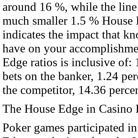
around 16 %, while the line
much smaller 1.5 % House E
indicates the impact that k
have on your accomplishmen
Edge ratios is inclusive of
bets on the banker, 1.24 pe
the competitor, 14.36 perce
The House Edge in Casino 
Poker games participated in