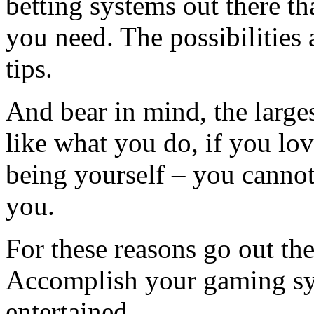
betting systems out there tha
you need. The possibilities 
tips.
And bear in mind, the larges
like what you do, if you lov
being yourself – you cannot 
you.
For these reasons go out the
Accomplish your gaming sys
entertained.