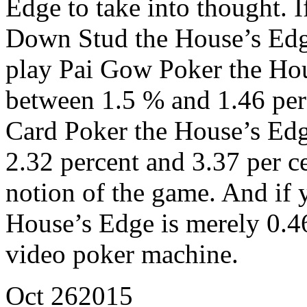
Edge to take into thought. 
Down Stud the House’s Edge
play Pai Gow Poker the Hous
between 1.5 % and 1.46 per 
Card Poker the House’s Edg
2.32 percent and 3.37 per c
notion of the game. And if
House’s Edge is merely 0.46
video poker machine.
Oct
26
2015