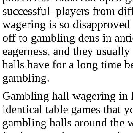
successful–players from dif
wagering is so disapproved 
off to gambling dens in anti
eagerness, and they usually
halls have for a long time b
gambling.
Gambling hall wagering in 
identical table games that 
gambling halls around the 