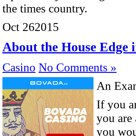
the times country.
Oct
26
2015
About the House Edge 
Casino
No Comments »
An Exam
If you a
you are 
you wou