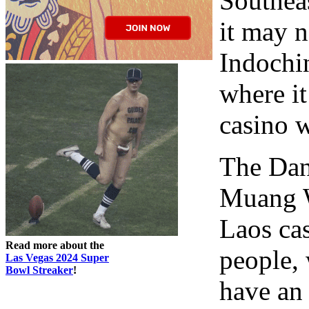
Southea
it may n
Indochin
where it
casino 
The Dan
Muang W
Laos cas
Read more about the
people,
Las Vegas 2024 Super
Bowl Streaker
!
have an 