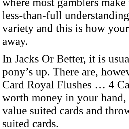
where most gamblers make t
less-than-full understanding
variety and this is how you
away.
In Jacks Or Better, it is usu
pony’s up. There are, howev
Card Royal Flushes … 4 Card
worth money in your hand, 
value suited cards and thro
suited cards.