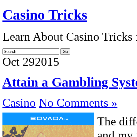
Casino Tricks
Learn About Casino Tricks 
Oct
29
2015
Attain a Gambling Sys
Casino
No Comments »
The dif
and my n