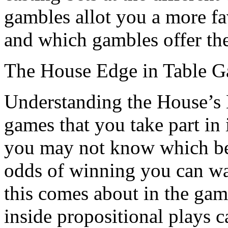
gambles allot you a more fa
and which gambles offer th
The House Edge in Table 
Understanding the House’s E
games that you take part in i
you may not know which bet
odds of winning you can was
this comes about in the game
inside propositional plays 