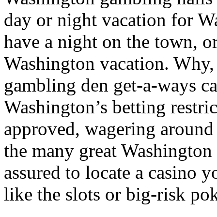
day or night vacation for W
have a night on the town, or
Washington vacation. Why,
gambling den get-a-ways can 
Washington’s betting restric
approved, wagering around
the many great Washington 
assured to locate a casino y
like the slots or big-risk pok