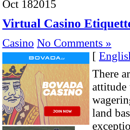
Oct
18
2015
Virtual Casino Etiquett
Casino
No Comments »
[
Englis
There ar
attitud
wagering
land bas
exceptio