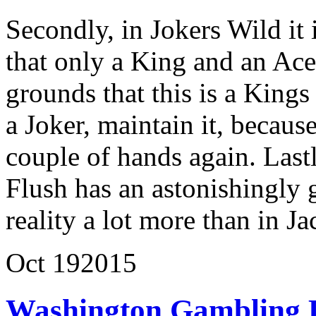
Secondly, in Jokers Wild it 
that only a King and an Ace 
grounds that this is a Kings
a Joker, maintain it, because
couple of hands again. Lastly
Flush has an astonishingly 
reality a lot more than in Ja
Oct
19
2015
Washington Gambling 