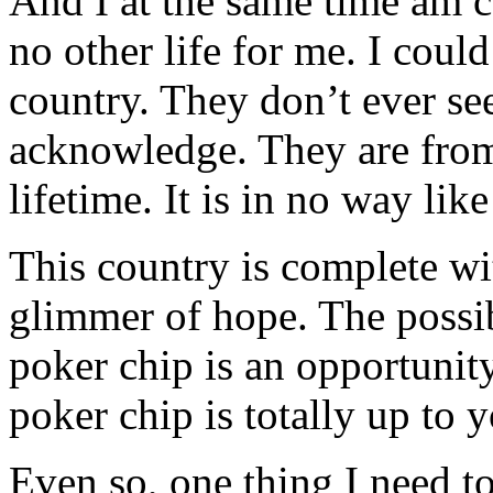
And I at the same time am co
no other life for me. I coul
country. They don’t ever se
acknowledge. They are from 
lifetime. It is in no way like
This country is complete wit
glimmer of hope. The possibi
poker chip is an opportunit
poker chip is totally up to 
Even so, one thing I need to