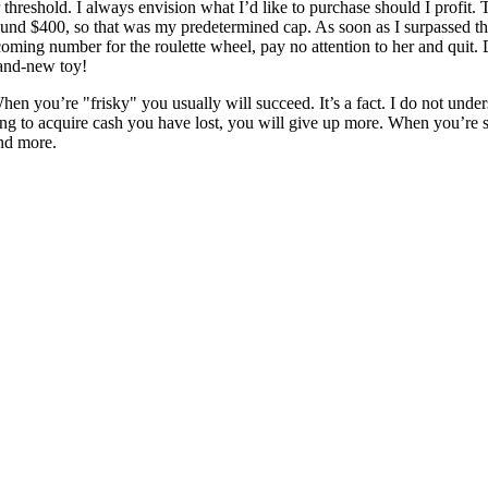
 threshold. I always envision what I’d like to purchase should I profit.
und $400, so that was my predetermined cap. As soon as I surpassed tha
ming number for the roulette wheel, pay no attention to her and quit. 
rand-new toy!
en you’re "frisky" you usually will succeed. It’s a fact. I do not under
ing to acquire cash you have lost, you will give up more. When you’re s
and more.