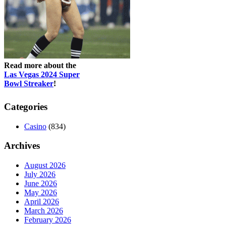
Read more about the
Las Vegas 2024 Super
Bowl Streaker
!
Categories
Casino
(834)
Archives
August 2026
July 2026
June 2026
May 2026
April 2026
March 2026
February 2026