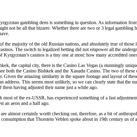
gyzstan gambling dens is something in question. As information from thi
might not be all that bizarre. Whether there are two or 3 legal gambling h
have.
s of the majority of the old Russian nations, and absolutely true of those 
sinos. The switch to legalized betting did not empower all the undergr
f Kyrgyzstan’s casinos is a tiny one at most: how many accredited ones 
kek, the capital city, there is the Casino Las Vegas (a stunningly uniqu
see both the Casino Bishkek and the Xanadu Casino. The two of these o
er. Given the amazing similarity in the square footage and layout of th
an address. This seems most unlikely, so we can clearly state that the n
of them having adjusted their name just a while ago.
most of the ex-USSR, has experienced something of a fast adjustment t
st an aeon and a half ago.
re almost certainly worth checking out, therefore, as a bit of anthropol
 consumption that Thorstein Veblen spoke about in 19th century us of a