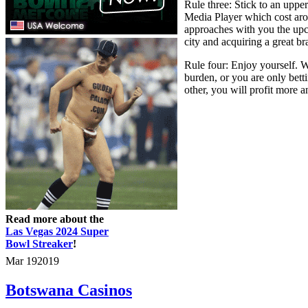
Rule three: Stick to an upper
Media Player which cost aro
approaches with you the upco
city and acquiring a great b
Rule four: Enjoy yourself. Wh
burden, or you are only bett
other, you will profit more 
Read more about the
Las Vegas 2024 Super
Bowl Streaker
!
Mar
19
2019
Botswana Casinos