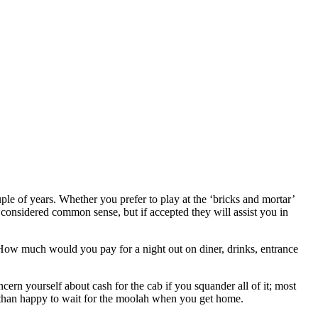
uple of years. Whether you prefer to play at the ‘bricks and mortar’
onsidered common sense, but if accepted they will assist you in
How much would you pay for a night out on diner, drinks, entrance
ern yourself about cash for the cab if you squander all of it; most
e than happy to wait for the moolah when you get home.