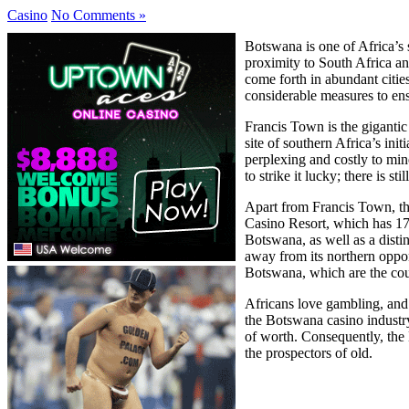
Casino
No Comments »
Botswana is one of Africa’s s
proximity to South Africa an
come forth in abundant citie
considerable measures to ens
Francis Town is the giganti
site of southern Africa’s ini
perplexing and costly to min
to strike it lucky; there is st
Apart from Francis Town, th
Casino Resort, which has 17 
Botswana, as well as a disti
away from its northern oppon
Botswana, which are the coun
Africans love gambling, and 
the Botswana casino industry
of worth. Consequently, the 
the prospectors of old.