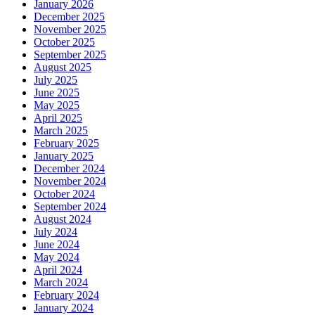
January 2026
December 2025
November 2025
October 2025
September 2025
August 2025
July 2025
June 2025
May 2025
April 2025
March 2025
February 2025
January 2025
December 2024
November 2024
October 2024
September 2024
August 2024
July 2024
June 2024
May 2024
April 2024
March 2024
February 2024
January 2024