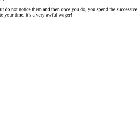
but do not notice them and then once you do, you spend the successive
ste your time, it’s a very awful wager!