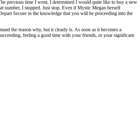
 The previous time I went, I determined I would quite like to buy a new
t number, I stopped. Just stop. Even if Mystic Megan herself
Depart Secure in the knowledge that you will be proceeding into the
stand the reason why, but it clearly is. As soon as it becomes a
ucceeding, feeling a good time with your friends, or your significant