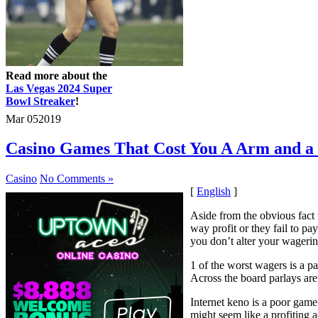
Read more about the
Las Vegas 2024 Super
Bowl Streaker
!
Mar
05
2019
Casino Games That Cost You A Arm and a
Casino
No Comments »
[
English
]
Aside from the obvious fact 
way profit or they fail to pa
you don’t alter your wagerin
1 of the worst wagers is a p
Across the board parlays are
Internet keno is a poor game 
might seem like a profiting a