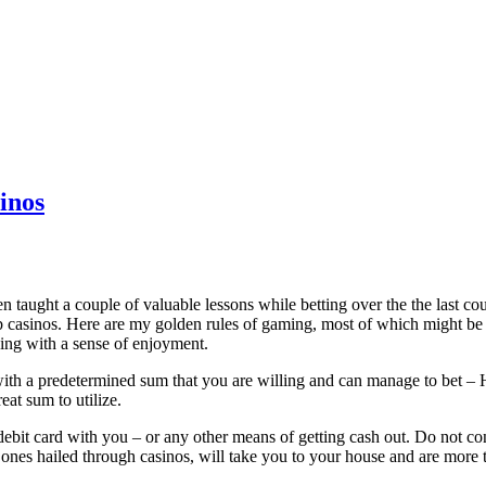
inos
n taught a couple of valuable lessons while betting over the the last co
 casinos. Here are my golden rules of gaming, most of which might be c
ving with a sense of enjoyment.
with a predetermined sum that you are willing and can manage to bet – 
eat sum to utilize.
ebit card with you – or any other means of getting cash out. Do not conc
e ones hailed through casinos, will take you to your house and are mor