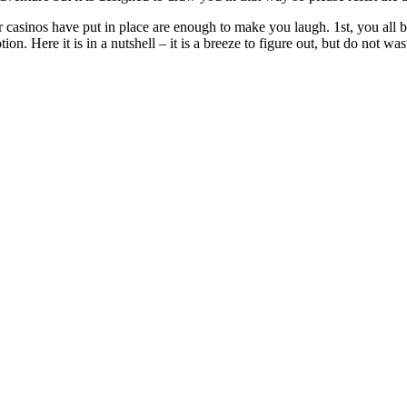
casinos have put in place are enough to make you laugh. 1st, you all 
ion. Here it is in a nutshell – it is a breeze to figure out, but do not wa