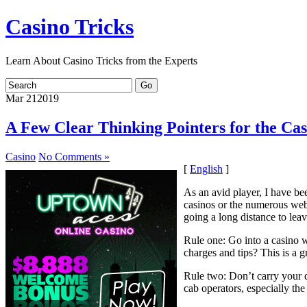
Casino Tricks
Learn About Casino Tricks from the Experts
Mar
21
2019
A Few Clear Thinking Pointers for the Cas
Casino
No Comments »
[
English
]
As an avid player, I have bee
casinos or the numerous web
going a long distance to lea
Rule one: Go into a casino 
charges and tips? This is a gr
Rule two: Don’t carry your d
cab operators, especially th