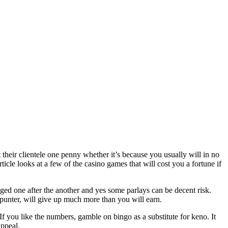
their clientele one penny whether it’s because you usually will in no
ticle looks at a few of the casino games that will cost you a fortune if
nged one after the another and yes some parlays can be decent risk.
 punter, will give up much more than you will earn.
If you like the numbers, gamble on bingo as a substitute for keno. It
appeal.