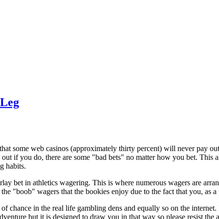
 Leg
that some web casinos (approximately thirty percent) will never pay out 
y out if you do, there are some "bad bets" no matter how you bet. This ar
g habits.
arlay bet in athletics wagering. This is where numerous wagers are arra
 the "boob" wagers that the bookies enjoy due to the fact that you, as a
of chance in the real life gambling dens and equally so on the internet. 
dventure but it is designed to draw you in that way so please resist the 