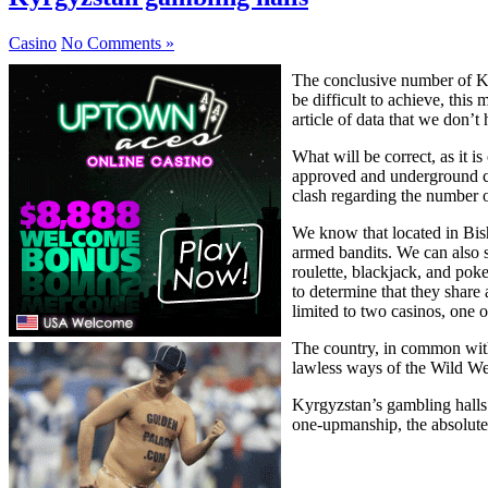
Casino
No Comments »
The conclusive number of Kyr
be difficult to achieve, this 
article of data that we don’t 
What will be correct, as it i
approved and underground ca
clash regarding the number o
We know that located in Bish
armed bandits. We can also 
roulette, blackjack, and pok
to determine that they share 
limited to two casinos, one 
The country, in common with 
lawless ways of the Wild We
Kyrgyzstan’s gambling halls a
one-upmanship, the absolute