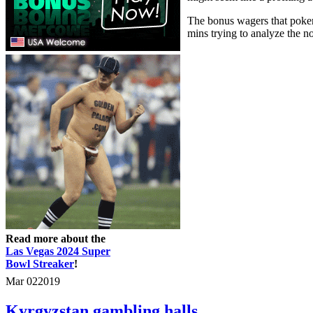
The bonus wagers that poker 
mins trying to analyze the not
Read more about the
Las Vegas 2024 Super
Bowl Streaker
!
Mar
02
2019
Kyrgyzstan gambling halls