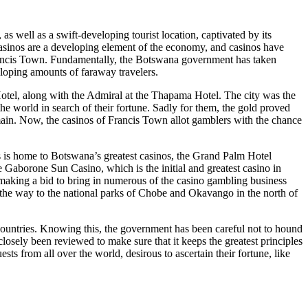
as well as a swift-developing tourist location, captivated by its
casinos are a developing element of the economy, and casinos have
, Francis Town. Fundamentally, the Botswana government has taken
eloping amounts of faraway travelers.
otel, along with the Admiral at the Thapama Hotel. The city was the
the world in search of their fortune. Sadly for them, the gold proved
emain. Now, the casinos of Francis Town allot gamblers with the chance
s is home to Botswana’s greatest casinos, the Grand Palm Hotel
Gaborone Sun Casino, which is the initial and greatest casino in
 making a bid to bring in numerous of the casino gambling business
n the way to the national parks of Chobe and Okavango in the north of
 countries. Knowing this, the government has been careful not to hound
losely been reviewed to make sure that it keeps the greatest principles
s from all over the world, desirous to ascertain their fortune, like