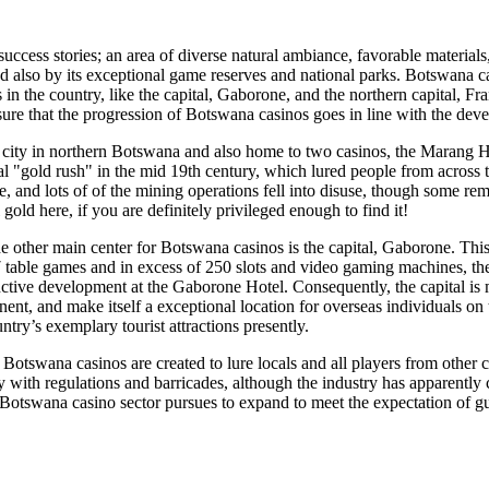
uccess stories; an area of diverse natural ambiance, favorable materials, 
d also by its exceptional game reserves and national parks. Botswana 
s in the country, like the capital, Gaborone, and the northern capital
ure that the progression of Botswana casinos goes in line with the dev
c city in northern Botswana and also home to two casinos, the Marang H
tial "gold rush" in the mid 19th century, which lured people from across 
e, and lots of of the mining operations fell into disuse, though some r
ill gold here, if you are definitely privileged enough to find it!
e other main center for Botswana casinos is the capital, Gaborone. Thi
table games and in excess of 250 slots and video gaming machines, the 
nctive development at the Gaborone Hotel. Consequently, the capital is
ent, and make itself a exceptional location for overseas individuals o
try’s exemplary tourist attractions presently.
Botswana casinos are created to lure locals and all players from other
 with regulations and barricades, although the industry has apparently c
Botswana casino sector pursues to expand to meet the expectation of guest