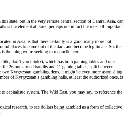
s state, out in the very remote central section of Central Asia, can
alls is the element at issue, perhaps not in fact the most all-important
located in Asia, is that there certainly is a good many more not
ound places to come out of the dark and become legitimate. So, the
is the thing we’re seeking to reconcile here.
e title, don’t you think?), which has both gaming tables and one
ffer 26 one armed bandits and 11 gaming tables, split between
ese two Kyrgyzstan gambling dens, it might be even more astonishing
umber of Kyrgyzstan’s gambling halls, at least the authorized ones, is
o capitalistic system. The Wild East, you may say, to reference the
ogical research, to see dollars being gambled as a form of collective
.