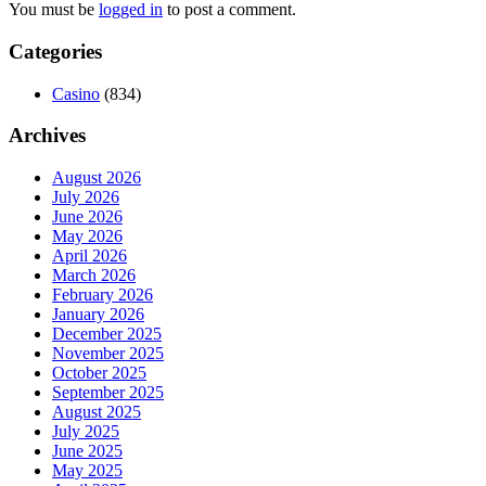
You must be
logged in
to post a comment.
Categories
Casino
(834)
Archives
August 2026
July 2026
June 2026
May 2026
April 2026
March 2026
February 2026
January 2026
December 2025
November 2025
October 2025
September 2025
August 2025
July 2025
June 2025
May 2025