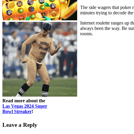
The side wagers that poker 
minutes trying to decode the c
Internet roulette ranges up 
always been the way. Be sure 
rooms.
Read more about the
Las Vegas 2024 Super
Bowl Streaker
!
Leave a Reply