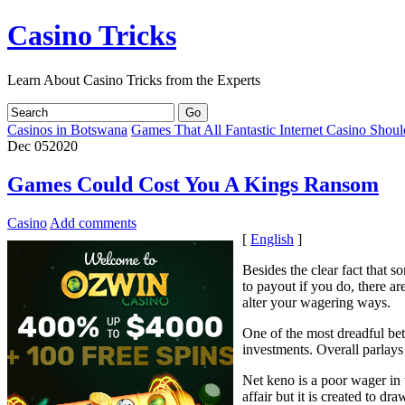
Casino Tricks
Learn About Casino Tricks from the Experts
Casinos in Botswana
Games That All Fantastic Internet Casino Shoul
Dec
05
2020
Games Could Cost You A Kings Ransom
Casino
Add comments
[
English
]
Besides the clear fact that 
to payout if you do, there ar
alter your wagering ways.
One of the most dreadful bet
investments. Overall parlays
Net keno is a poor wager in 
affair but it is created to dr