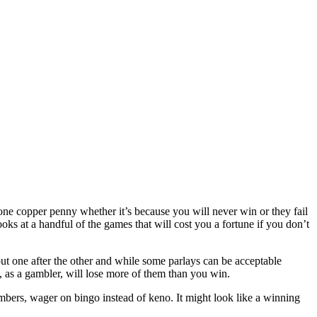
one copper penny whether it’s because you will never win or they fail
oks at a handful of the games that will cost you a fortune if you don’t
 put one after the other and while some parlays can be acceptable
 as a gambler, will lose more of them than you win.
umbers, wager on bingo instead of keno. It might look like a winning