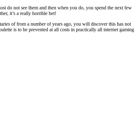
lmost do not see them and then when you do, you spend the next few
er, it’s a really horrible bet!
taries of from a number of years ago, you will discover this has not
ette is to be prevented at all costs in practically all internet gaming