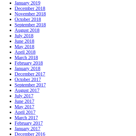
January 2019
December 2018
November 2018
October 2018
September 2018
August 2018
July 2018
June 2018
May 2018
April 2018
March 2018
February 2018
January 2018
December 2017
October 2017
September 2017
August 2017
July 2017
June 2017
May 2017
April 2017
March 2017
February 2017
January 2017
December 2016