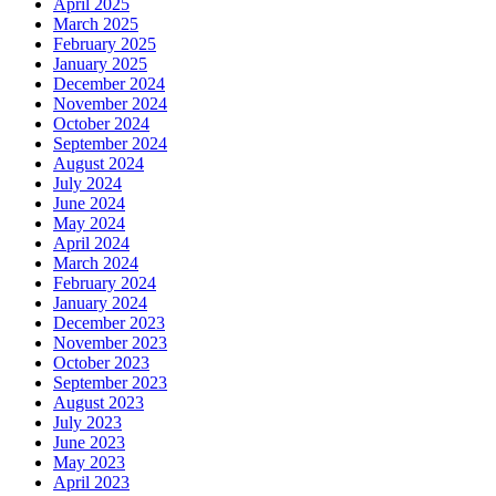
April 2025
March 2025
February 2025
January 2025
December 2024
November 2024
October 2024
September 2024
August 2024
July 2024
June 2024
May 2024
April 2024
March 2024
February 2024
January 2024
December 2023
November 2023
October 2023
September 2023
August 2023
July 2023
June 2023
May 2023
April 2023