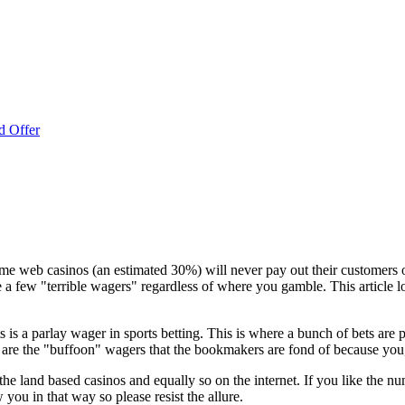
d Offer
some web casinos (an estimated 30%) will never pay out their customers 
e a few "terrible wagers" regardless of where you gamble. This article lo
s is a parlay wager in sports betting. This is where a bunch of bets are
 are the "buffoon" wagers that the bookmakers are fond of because you,
the land based casinos and equally so on the internet. If you like the n
aw you in that way so please resist the allure.