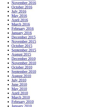
November 2016
October 2016
July 2016
May 2016
April 2016
March 2016
February 2016
January 2016
December 2015
November 2015
October 2015
September 2015
August 2015
December 2010
November 2010
October 2010
September 2010
August 2010
July 2010
June 2010
May 2010
April 2010
March 2010
February 2010
January 2010