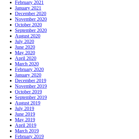
February 2021
January 2021
December 2020
November 2020
October 2020
September 2020
August 2020
July 2020
June 2020
May 2020
April 2020
March 2020
February 2020
January 2020
December 2019
November 2019
October 2019
September 2019
August 2019
July 2019
June 2019
May 2019
April 2019
March 2019
February 2019