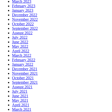
March 2023
February 2023
January 2023
December 2022
November 2022
October 2022
September 2022
August 2022
July 2022
June 2022
May 2022
April 2022
March 2022
February 2022
January 2022
December 2021
November 2021
October 2021
September 2021
August 2021
July 2021
June 2021
May 2021
April 2021
March 2021