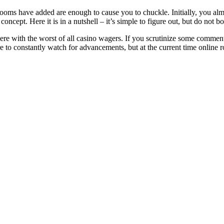
rooms have added are enough to cause you to chuckle. Initially, you a
oncept. Here it is in a nutshell – it’s simple to figure out, but do not both
there with the worst of all casino wagers. If you scrutinize some commen
to constantly watch for advancements, but at the current time online roul