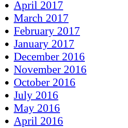
April 2017
March 2017
February 2017
January 2017
December 2016
November 2016
October 2016
July 2016
May 2016
April 2016