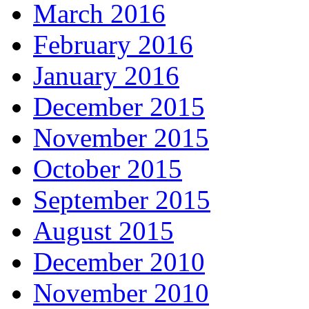
March 2016
February 2016
January 2016
December 2015
November 2015
October 2015
September 2015
August 2015
December 2010
November 2010