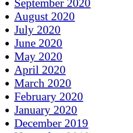
September 2020
August 2020
July 2020
June 2020
May 2020
April 2020
March 2020
February 2020
January 2020
December 2019