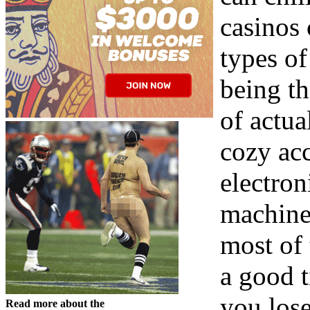
casinos 
types of
being t
of actua
cozy ac
electro
machines
most of 
a good t
you lose
Read more about the