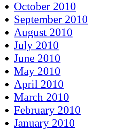
October 2010
September 2010
August 2010
July 2010
June 2010
May 2010
April 2010
March 2010
February 2010
January 2010