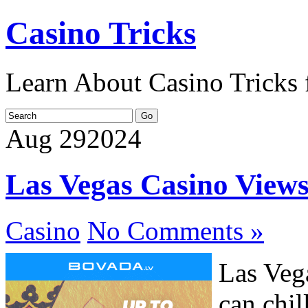
Casino Tricks
Learn About Casino Tricks 
Aug
29
2024
Las Vegas Casino View
Casino
No Comments »
Las Veg
can chil