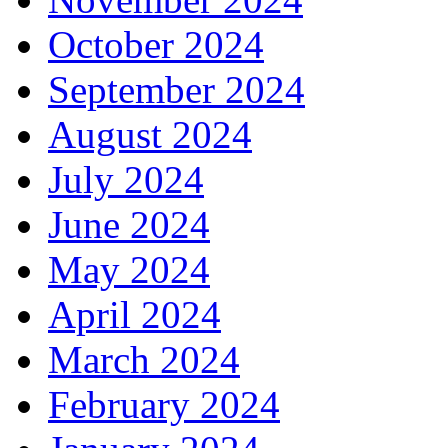
October 2024
September 2024
August 2024
July 2024
June 2024
May 2024
April 2024
March 2024
February 2024