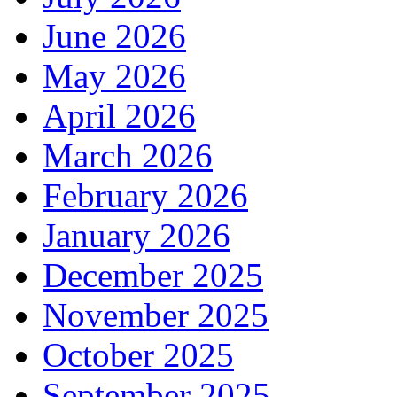
June 2026
May 2026
April 2026
March 2026
February 2026
January 2026
December 2025
November 2025
October 2025
September 2025