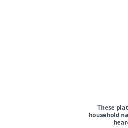
These pla
household na
hear