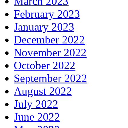
March 2023
February 2023
January 2023
December 2022
November 2022
October 2022
September 2022
August 2022
July 2022
June 2022