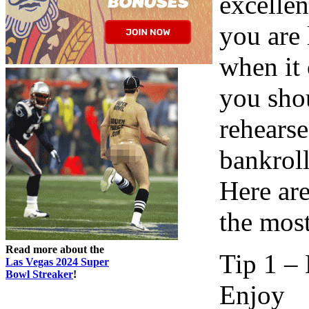
excellent
you are 
when it 
you sho
rehearse
bankroll
Here are
the most
Read more about the
Tip 1 –
Las Vegas 2024 Super
Bowl Streaker
!
Enjoy