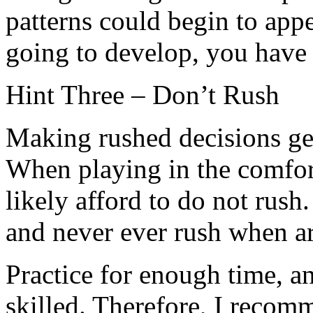
patterns could begin to appe
going to develop, you have
Hint Three – Don’t Rush
Making rushed decisions ge
When playing in the comfor
likely afford to do not rush.
and never ever rush when ar
Practice for enough time, a
skilled. Therefore, I recomm