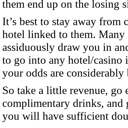
them end up on the losing s
It’s best to stay away from 
hotel linked to them. Many o
assiduously draw you in and 
to go into any hotel/casino
your odds are considerably b
So take a little revenue, go
complimentary drinks, and
you will have sufficient dou