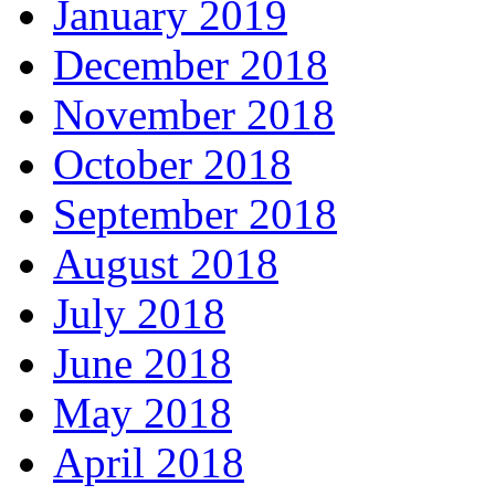
January 2019
December 2018
November 2018
October 2018
September 2018
August 2018
July 2018
June 2018
May 2018
April 2018