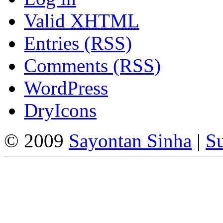
Valid
XHTML
Entries (RSS)
Comments (RSS)
WordPress
DryIcons
© 2009
Sayontan Sinha
|
Su