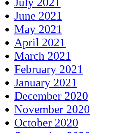
July 2021
June 2021
May 2021
April 2021
March 2021
February 2021
January 2021
December 2020
November 2020
October 2020