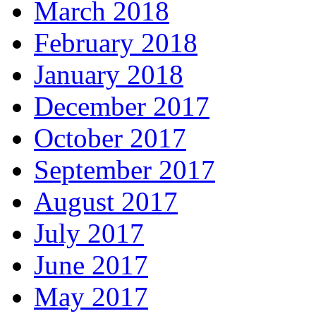
March 2018
February 2018
January 2018
December 2017
October 2017
September 2017
August 2017
July 2017
June 2017
May 2017