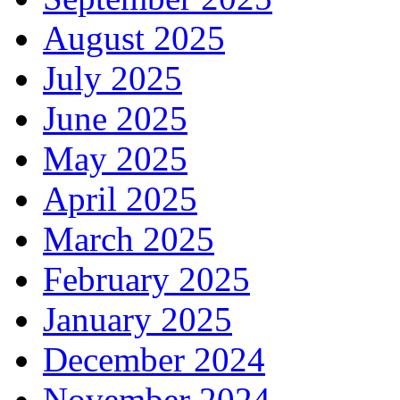
August 2025
July 2025
June 2025
May 2025
April 2025
March 2025
February 2025
January 2025
December 2024
November 2024