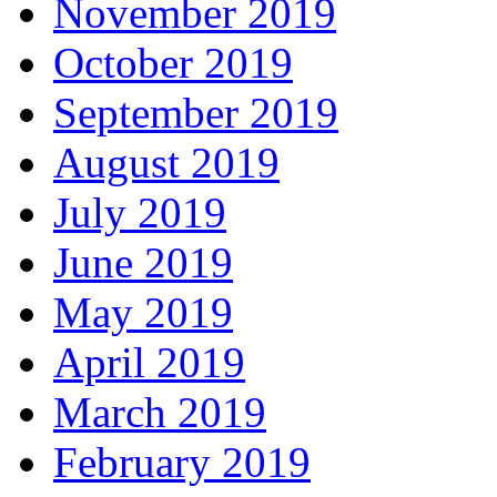
November 2019
October 2019
September 2019
August 2019
July 2019
June 2019
May 2019
April 2019
March 2019
February 2019