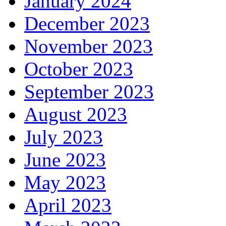
January 2024
December 2023
November 2023
October 2023
September 2023
August 2023
July 2023
June 2023
May 2023
April 2023