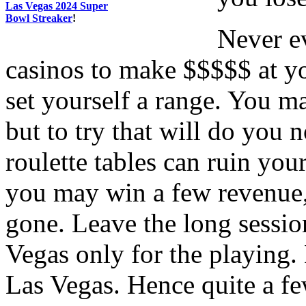
Las Vegas 2024 Super
Bowl Streaker
!
Never ev
casinos to make $$$$$ at you
set yourself a range. You may
but to try that will do you
roulette tables can ruin you
you may win a few revenue, b
gone. Leave the long sessio
Vegas only for the playing. 
Las Vegas. Hence quite a fe