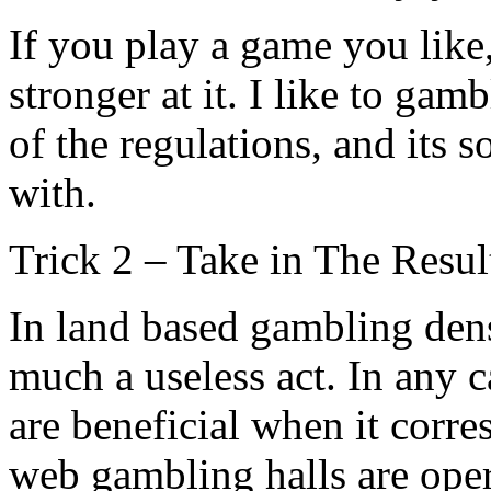
If you play a game you like
stronger at it. I like to ga
of the regulations, and its 
with.
Trick 2 – Take in The Resul
In land based gambling dens
much a useless act. In any 
are beneficial when it corr
web gambling halls are oper