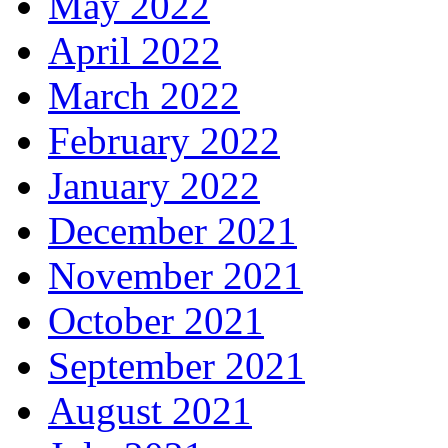
May 2022
April 2022
March 2022
February 2022
January 2022
December 2021
November 2021
October 2021
September 2021
August 2021