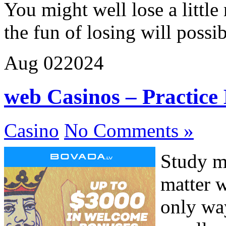
You might well lose a littl
the fun of losing will possi
Aug
02
2024
web Casinos – Practice
Casino
No Comments »
Study ma
matter 
only way