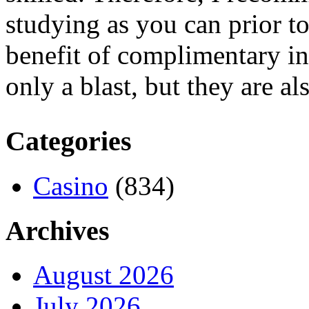
studying as you can prior to
benefit of complimentary in
only a blast, but they are a
Categories
Casino
(834)
Archives
August 2026
July 2026