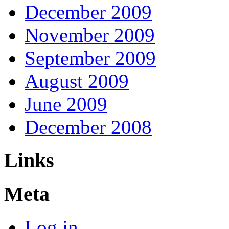
December 2009
November 2009
September 2009
August 2009
June 2009
December 2008
Links
Meta
Log in