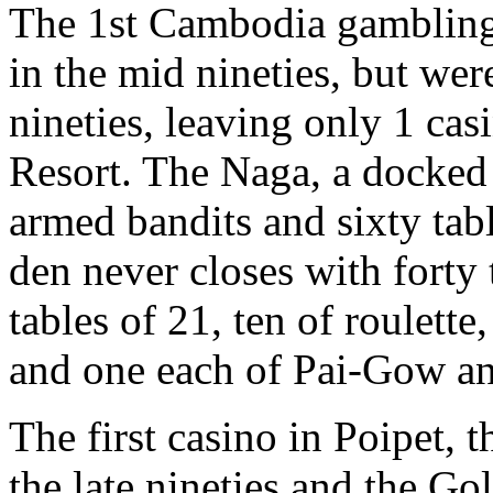
The 1st Cambodia gambling
in the mid nineties, but were
nineties, leaving only 1 cas
Resort. The Naga, a docked 
armed bandits and sixty ta
den never closes with forty 
tables of 21, ten of roulett
and one each of Pai-Gow an
The first casino in Poipet, 
the late nineties and the G