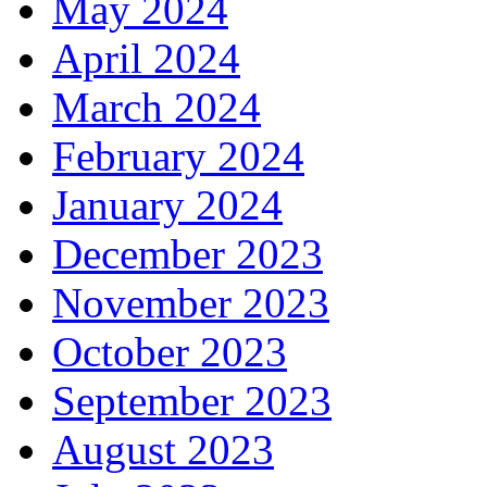
May 2024
April 2024
March 2024
February 2024
January 2024
December 2023
November 2023
October 2023
September 2023
August 2023