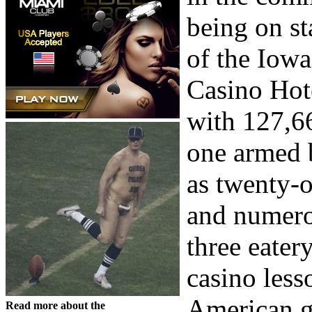
being on st
of the Iow
Casino Hote
with 127,66
one armed b
as twenty-o
and numerou
three eater
casino les
American g
Read more about the