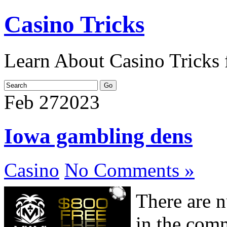
Casino Tricks
Learn About Casino Tricks 
Feb
27
2023
Iowa gambling dens
Casino
No Comments »
There are 
in the com