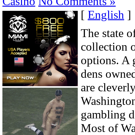
Casino
No Comments »
[
English
]
The state o
collection
options. A
dens owned
are cleverl
Washington
gambling d
Most of Wa