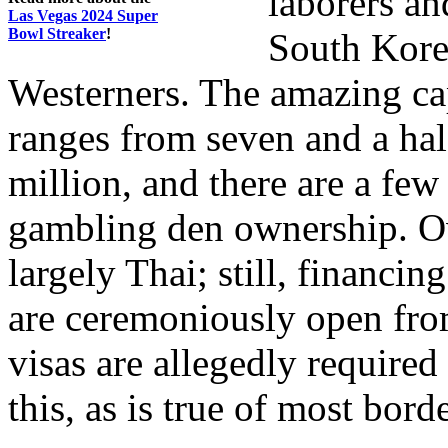
laborers an
Las Vegas 2024 Super
Bowl Streaker
!
South Korea
Westerners. The amazing cap
ranges from seven and a half
million, and there are a few 
gambling den ownership. Ow
largely Thai; still, financi
are ceremoniously open fro
visas are allegedly required
this, as is true of most borde