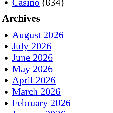
Casino
(834)
Archives
August 2026
July 2026
June 2026
May 2026
April 2026
March 2026
February 2026