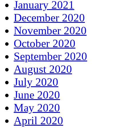
January 2021
December 2020
November 2020
October 2020
September 2020
August 2020
July 2020
June 2020
May 2020
April 2020