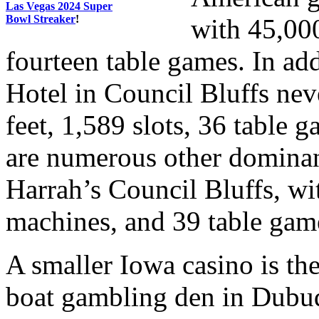
Las Vegas 2024 Super
Bowl Streaker
!
with 45,000
fourteen table games. In ad
Hotel in Council Bluffs nev
feet, 1,589 slots, 36 table 
are numerous other dominan
Harrah’s Council Bluffs, wit
machines, and 39 table gam
A smaller Iowa casino is t
boat gambling den in Dubuq