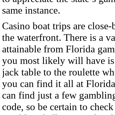
same instance.
Casino boat trips are close
the waterfront. There is a v
attainable from Florida gam
you most likely will have i
jack table to the roulette w
you can find it all at Flori
can find just a few gambling
code, so be certain to check