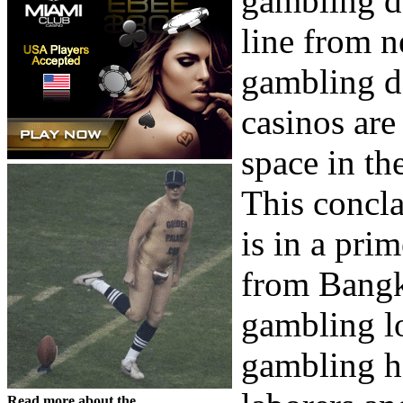
gambling de
line from n
gambling de
casinos are
space in th
This concl
is in a prim
from Bangk
gambling l
gambling ha
Read more about the