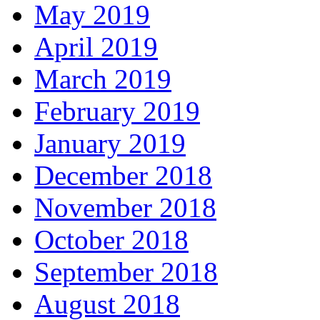
May 2019
April 2019
March 2019
February 2019
January 2019
December 2018
November 2018
October 2018
September 2018
August 2018