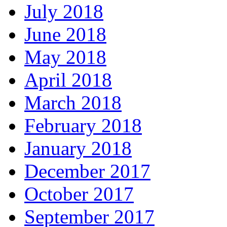
July 2018
June 2018
May 2018
April 2018
March 2018
February 2018
January 2018
December 2017
October 2017
September 2017