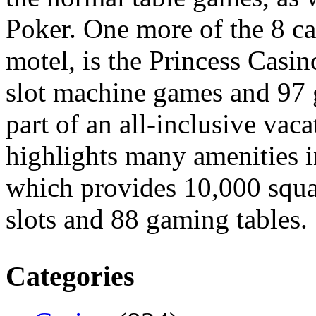
Poker. One more of the 8 cas
motel, is the Princess Casi
slot machine games and 97 
part of an all-inclusive va
highlights many amenities i
which provides 10,000 squar
slots and 88 gaming tables.
Categories