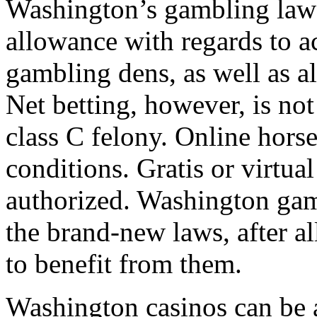
Washington’s gambling law
allowance with regards to 
gambling dens, as well as a
Net betting, however, is no
class C felony. Online hors
conditions. Gratis or virtual 
authorized. Washington gam
the brand-new laws, after al
to benefit from them.
Washington casinos can be a