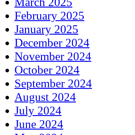
March 2025
February 2025
January 2025
December 2024
November 2024
October 2024
September 2024
August 2024
July 2024
June 2024