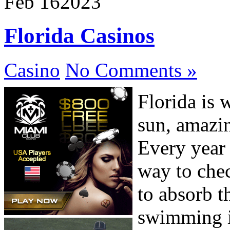
Feb
16
2023
Florida Casinos
Casino
No Comments »
Florida is
sun, amazin
Every year 
way to che
to absorb t
swimming i