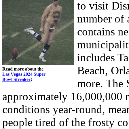
to visit Di
number of 
contains ne
municipalit
includes T
Beach, Orl
Read more about the
Las Vegas 2024 Super
Bowl Streaker
!
more. The
approximately 16,000,000 re
conditions year-round, meani
people tired of the frosty co