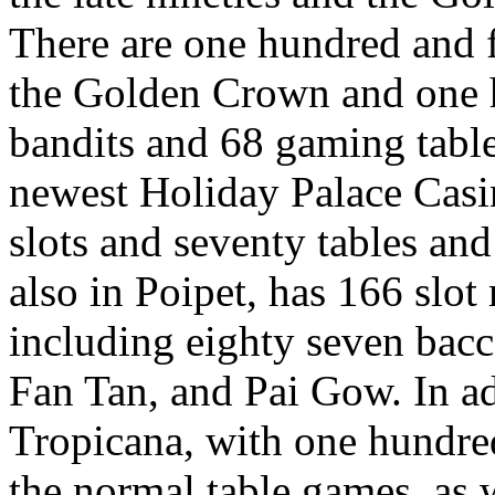
There are one hundred and fi
the Golden Crown and one 
bandits and 68 gaming table
newest Holiday Palace Casi
slots and seventy tables an
also in Poipet, has 166 slo
including eighty seven bac
Fan Tan, and Pai Gow. In ad
Tropicana, with one hundred
the normal table games, as 