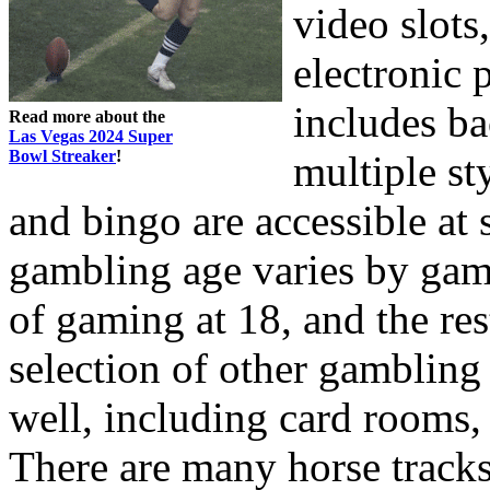
video slots,
electronic 
includes ba
Read more about the
Las Vegas 2024 Super
Bowl Streaker
!
multiple st
and bingo are accessible a
gambling age varies by gam
of gaming at 18, and the res
selection of other gambling
well, including card rooms,
There are many horse track