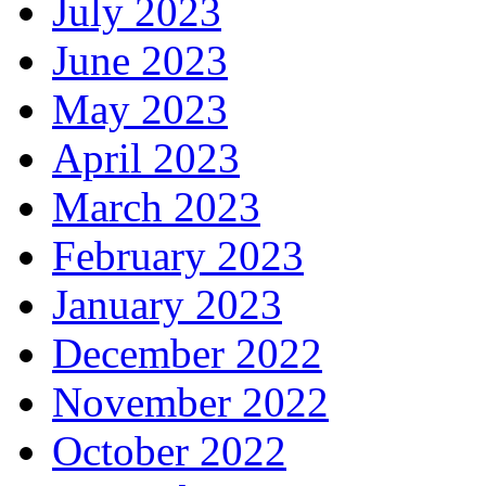
July 2023
June 2023
May 2023
April 2023
March 2023
February 2023
January 2023
December 2022
November 2022
October 2022