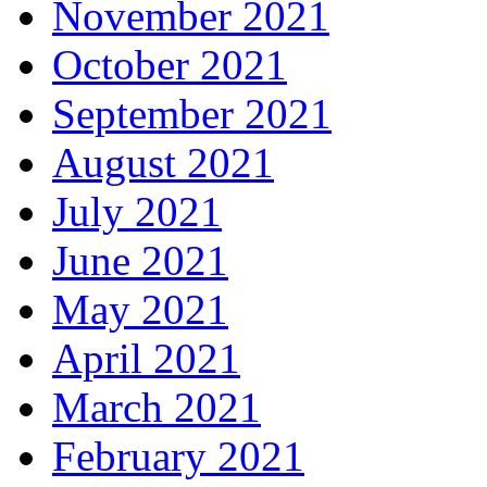
November 2021
October 2021
September 2021
August 2021
July 2021
June 2021
May 2021
April 2021
March 2021
February 2021