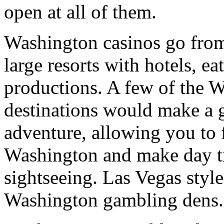
open at all of them.
Washington casinos go from 
large resorts with hotels, eat
productions. A few of the W
destinations would make a gr
adventure, allowing you to 
Washington and make day tri
sightseeing. Las Vegas styl
Washington gambling dens.