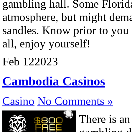
gambling hall. Some Florida
atmosphere, but might dema
sandles. Know prior to you 
all, enjoy yourself!
Feb
12
2023
Cambodia Casinos
Casino
No Comments »
There is an