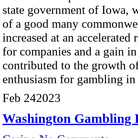
state government of Iowa, 
of a good many commonweal
increased at an accelerated
for companies and a gain i
contributed to the growth o
enthusiasm for gambling in
Feb
24
2023
Washington Gambling 