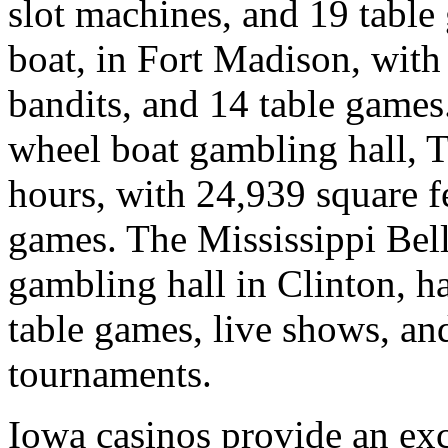
slot machines, and 19 table
boat, in Fort Madison, with
bandits, and 14 table games
wheel boat gambling hall, Th
hours, with 24,939 square fe
games. The Mississippi Belle
gambling hall in Clinton, h
table games, live shows, a
tournaments.
Iowa casinos provide an exc