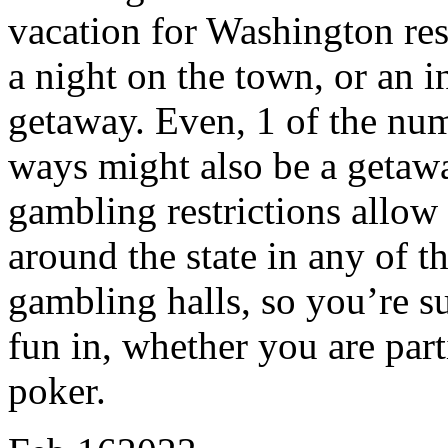
vacation for Washington res
a night on the town, or an 
getaway. Even, 1 of the nu
ways might also be a getawa
gambling restrictions allow f
around the state in any of
gambling halls, so you’re su
fun in, whether you are parti
poker.