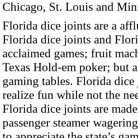
Chicago, St. Louis and Min
Florida dice joints are a aff
Florida dice joints and Flor
acclaimed games; fruit mach
Texas Hold-em poker; but al
gaming tables. Florida dice 
realize fun while not the n
Florida dice joints are mad
passenger steamer wagering
to appreciate the state’s ga