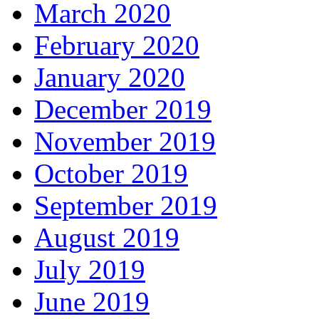
March 2020
February 2020
January 2020
December 2019
November 2019
October 2019
September 2019
August 2019
July 2019
June 2019