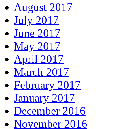
August 2017
July 2017
June 2017
May 2017
April 2017
March 2017
February 2017
January 2017
December 2016
November 2016