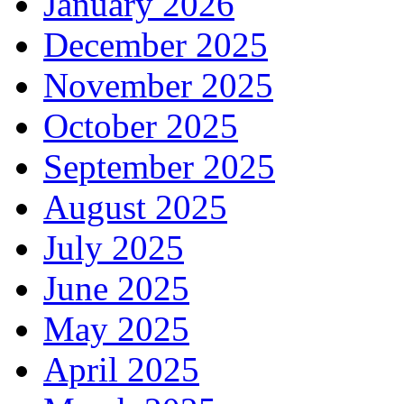
January 2026
December 2025
November 2025
October 2025
September 2025
August 2025
July 2025
June 2025
May 2025
April 2025