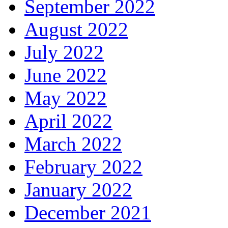
September 2022
August 2022
July 2022
June 2022
May 2022
April 2022
March 2022
February 2022
January 2022
December 2021