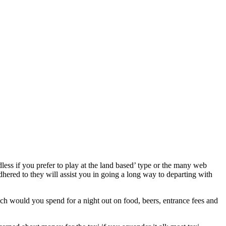
less if you prefer to play at the land based’ type or the many web
ered to they will assist you in going a long way to departing with
ch would you spend for a night out on food, beers, entrance fees and