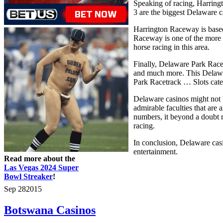
Speaking of racing, Harring
3 are the biggest Delaware c
Harrington Raceway is based 
Raceway is one of the more w
horse racing in this area.
Finally, Delaware Park Race
and much more. This Delawar
Park Racetrack … Slots cater 
Delaware casinos might not be
admirable faculties that are 
numbers, it beyond a doubt m
racing.
In conclusion, Delaware casi
entertainment.
Read more about the
Las Vegas 2024 Super
Bowl Streaker
!
Sep
28
2015
Botswana Casinos