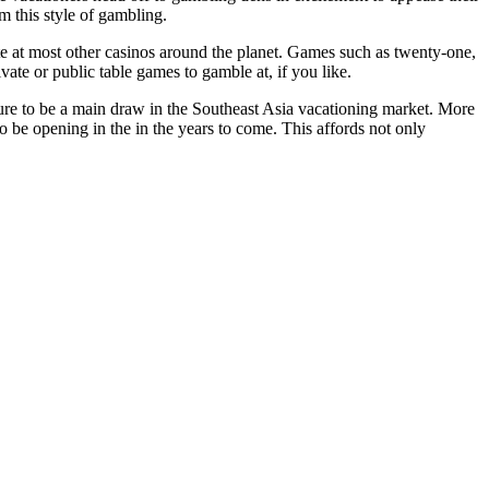
m this style of gambling.
 at most other casinos around the planet. Games such as twenty-one,
vate or public table games to gamble at, if you like.
dure to be a main draw in the Southeast Asia vacationing market. More
o be opening in the in the years to come. This affords not only