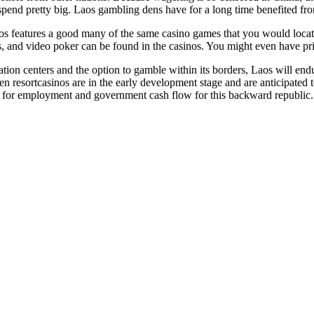
spend pretty big. Laos gambling dens have for a long time benefited fro
 features a good many of the same casino games that you would locate
ts, and video poker can be found in the casinos. You might even have pri
ation centers and the option to gamble within its borders, Laos will en
en resortcasinos are in the early development stage and are anticipated t
ce for employment and government cash flow for this backward republic.