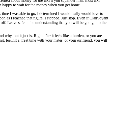
rned about money for the taxi if you squander it all; most taxi
han happy to wait for the money when you get home.
s time I was able to go, I determined I would really would love to
 as I reached that figure, I stopped. Just stop. Even if Clairvoyant
off. Leave safe in the understanding that you will be going into the
 why, but it just is. Right after it feels like a burden, or you are
g, feeling a great time with your mates, or your girlfriend, you will