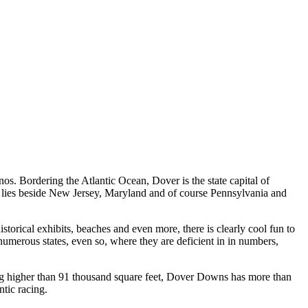
nos. Bordering the Atlantic Ocean, Dover is the state capital of
It lies beside New Jersey, Maryland and of course Pennsylvania and
torical exhibits, beaches and even more, there is clearly cool fun to
numerous states, even so, where they are deficient in in numbers,
ing higher than 91 thousand square feet, Dover Downs has more than
ntic racing.