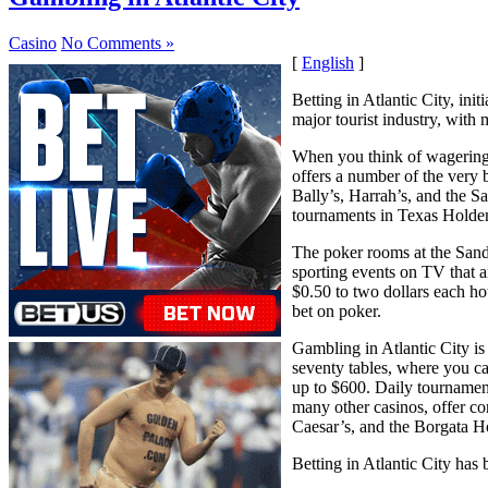
Casino
No Comments »
[
English
]
Betting in Atlantic City, in
major tourist industry, with 
When you think of wagering i
offers a number of the very
Bally’s, Harrah’s, and the S
tournaments in Texas Holde
The poker rooms at the Sands
sporting events on TV that 
$0.50 to two dollars each ho
bet on poker.
Gambling in Atlantic City is
seventy tables, where you ca
up to $600. Daily tournamen
many other casinos, offer co
Caesar’s, and the Borgata H
Betting in Atlantic City has 