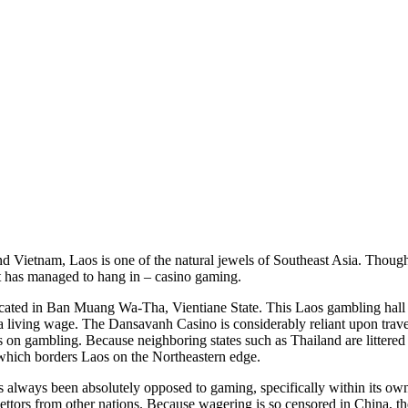
 Vietnam, Laos is one of the natural jewels of Southeast Asia. Though 
it has managed to hang in – casino gaming.
ated in Ban Muang Wa-Tha, Vientiane State. This Laos gambling hall c
a living wage. The Dansavanh Casino is considerably reliant upon trave
gs on gambling. Because neighboring states such as Thailand are littere
which borders Laos on the Northeastern edge.
always been absolutely opposed to gaming, specifically within its own
ttors from other nations. Because wagering is so censored in China, th