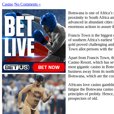
Casino
No Comments »
Botswana is one of Africa’s s
proximity to South Africa a
advanced in abundant cities 
enormous actions to assure t
Francis Town is the biggest 
of southern Africa’s earliest
gold proved challenging and
Town allot persons with the po
Apart from Francis Town, the
Casino Resort, which has se
most gigantic casino in Bots
business away from its north
Botswana, which are the coun
Africans love casino gamblin
fatigue the Botswana casino i
principles of probity. Hence, 
prospectors of old.