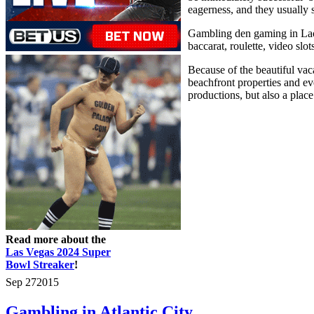
eagerness, and they usually 
Gambling den gaming in Laos
baccarat, roulette, video slo
Because of the beautiful vac
beachfront properties and ev
productions, but also a pla
Read more about the
Las Vegas 2024 Super
Bowl Streaker
!
Sep
27
2015
Gambling in Atlantic City