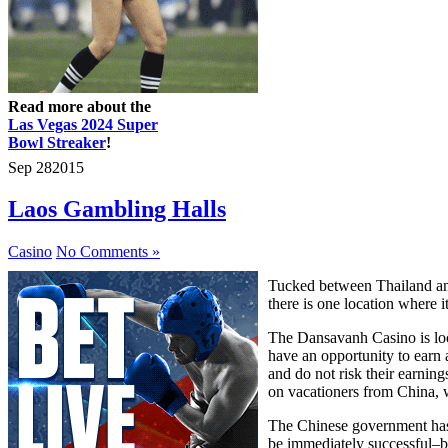
Read more about the
Las Vegas 2024 Super
Bowl Streaker
!
Sep
28
2015
Laos Gambling Halls
Casino
No Comments »
Tucked between Thailand and
there is one location where 
The Dansavanh Casino is loc
have an opportunity to earn 
and do not risk their earnin
on vacationers from China, 
The Chinese government has 
be immediately successful–be