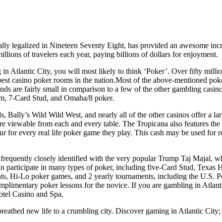
itially legalized in Nineteen Seventy Eight, has provided an awesome in
millions of travelers each year, paying billions of dollars for enjoyment.
n Atlantic City, you will most likely to think ‘Poker’. Over fifty mil
 best casino poker rooms in the nation.Most of the above-mentioned pok
ands are fairly small in comparison to a few of the other gambling casin
m, 7-Card Stud, and Omaha/8 poker.
, Bally’s Wild Wild West, and nearly all of the other casinos offer a 
are viewable from each and every table. The Tropicana also features t
ur for every real life poker game they play. This cash may be used for 
 frequently closely identified with the very popular Trump Taj Majal, w
n participate in many types of poker, including five-Card Stud, Texas 
ts, Hi-Lo poker games, and 2 yearly tournaments, including the U.S. 
mplimentary poker lessons for the novice. If you are gambling in Atlant
otel Casino and Spa.
breathed new life to a crumbling city. Discover gaming in Atlantic City;