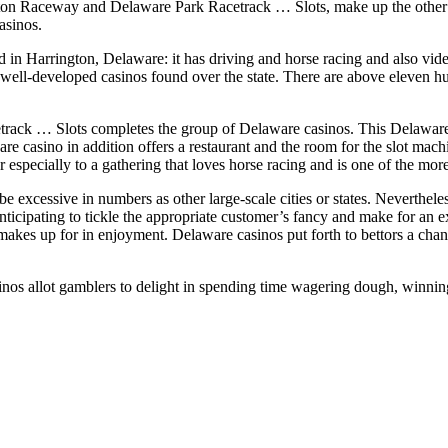
ton Raceway and Delaware Park Racetrack … Slots, make up the other 2 D
asinos.
in Harrington, Delaware: it has driving and horse racing and also vide
ell-developed casinos found over the state. There are above eleven hun
track … Slots completes the group of Delaware casinos. This Delaware c
e casino in addition offers a restaurant and the room for the slot mac
especially to a gathering that loves horse racing and is one of the more
 excessive in numbers as other large-scale cities or states. Nevertheles
anticipating to tickle the appropriate customer’s fancy and make for an e
akes up for in enjoyment. Delaware casinos put forth to bettors a chanc
nos allot gamblers to delight in spending time wagering dough, winning