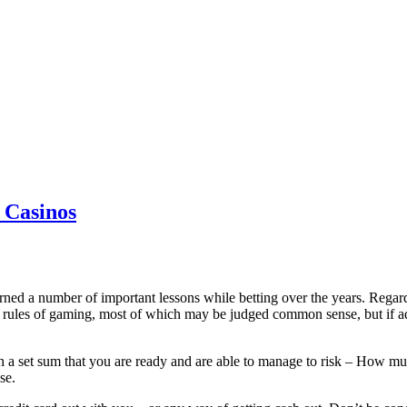
 Casinos
arned a number of important lessons while betting over the years. Regard
 rules of gaming, most of which may be judged common sense, but if adh
h a set sum that you are ready and are able to manage to risk – How mu
se.