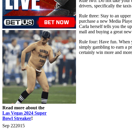
Rule two: Do not take your c
drivers, specifically the ta
Rule three: Stay to an upper
purchase a new Media Player 
Carla herself tells you the 
mall and buying a great new
Rule four: Have fun. When you’
simply gambling to earn a pro
certainly win more and more
Read more about the
Las Vegas 2024 Super
Bowl Streaker
!
Sep
22
2015