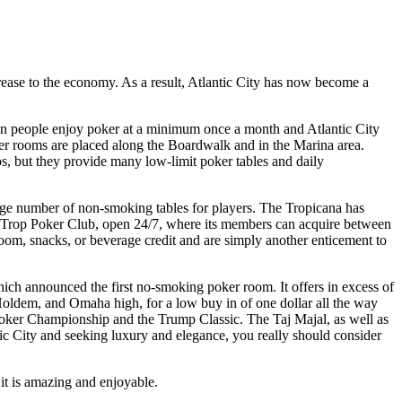
crease to the economy. As a result, Atlantic City has now become a
lion people enjoy poker at a minimum once a month and Atlantic City
er rooms are placed along the Boardwalk and in the Marina area.
os, but they provide many low-limit poker tables and daily
large number of non-smoking tables for players. The Tropicana has
he Trop Poker Club, open 24/7, where its members can acquire between
room, snacks, or beverage credit and are simply another enticement to
hich announced the first no-smoking poker room. It offers in excess of
Holdem, and Omaha high, for a low buy in of one dollar all the way
Poker Championship and the Trump Classic. The Taj Majal, as well as
ic City and seeking luxury and elegance, you really should consider
 it is amazing and enjoyable.