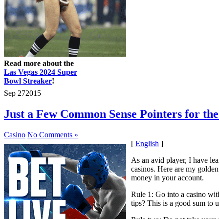
Read more about the
Las Vegas 2024 Super
Bowl Streaker
!
Sep
27
2015
Just a Few Common Sense Pointers for the
Casino
No Comments »
[
English
]
As an avid player, I have le
casinos. Here are my golden
money in your account.
Rule 1: Go into a casino wit
tips? This is a good sum to u