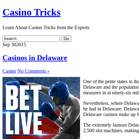
Casino Tricks
Learn About Casino Tricks from the Experts
Sep
30
2015
Casinos in Delaware
Casino
No Comments »
One of the petite states in t
Delaware and the population 
measures in at ninety-six mil
Nevertheless, where Delaware
be had in Delaware. Delaware
Delaware casinos make up fo
The extremely famous Delawa
2,500 slot machines, making 