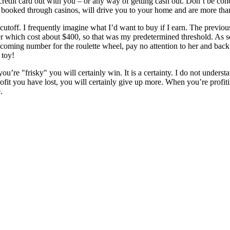
redit card out with you – or any way of getting cash out. Don’t be conce
xis booked through casinos, will drive you to your home and are more t
 cutoff. I frequently imagine what I’d want to buy if I earn. The previou
which cost about $400, so that was my predetermined threshold. As soon
upcoming number for the roulette wheel, pay no attention to her and back 
 toy!
re "frisky" you will certainly win. It is a certainty. I do not understand
fit you have lost, you will certainly give up more. When you’re profitin
.