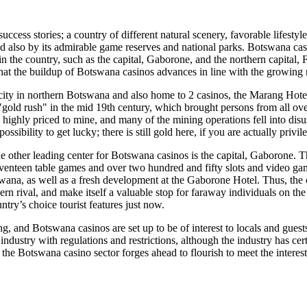
uccess stories; a country of different natural scenery, favorable lifestyle
nd also by its admirable game reserves and national parks. Botswana ca
in the country, such as the capital, Gaborone, and the northern capita
hat the buildup of Botswana casinos advances in line with the growing 
city in northern Botswana and also home to 2 casinos, the Marang Hotel
 "gold rush" in the mid 19th century, which brought persons from all ove
 highly priced to mine, and many of the mining operations fell into di
ssibility to get lucky; there is still gold here, if you are actually privil
 other leading center for Botswana casinos is the capital, Gaborone. 
venteen table games and over two hundred and fifty slots and video ga
wana, as well as a fresh development at the Gaborone Hotel. Thus, the c
ern rival, and make itself a valuable stop for faraway individuals on t
try’s choice tourist features just now.
g, and Botswana casinos are set up to be of interest to locals and guest
ndustry with regulations and restrictions, although the industry has certa
the Botswana casino sector forges ahead to flourish to meet the interest of