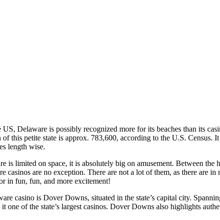
he US, Delaware is possibly recognized more for its beaches than its casi
of this petite state is approx. 783,600, according to the U.S. Census. 
es length wise.
 is limited on space, it is absolutely big on amusement. Between the his
 casinos are no exception. There are not a lot of them, as there are in 
r in fun, fun, and more excitement!
re casino is Dover Downs, situated in the state’s capital city. Spann
it one of the state’s largest casinos. Dover Downs also highlights authe