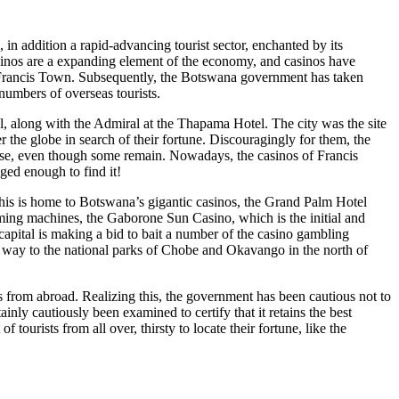
, in addition a rapid-advancing tourist sector, enchanted by its
sinos are a expanding element of the economy, and casinos have
l, Francis Town. Subsequently, the Botswana government has taken
numbers of overseas tourists.
, along with the Admiral at the Thapama Hotel. The city was the site
r the globe in search of their fortune. Discouragingly for them, the
suse, even though some remain. Nowadays, the casinos of Francis
eged enough to find it!
This is home to Botswana’s gigantic casinos, the Grand Palm Hotel
ming machines, the Gaborone Sun Casino, which is the initial and
apital is making a bid to bait a number of the casino gambling
he way to the national parks of Chobe and Okavango in the north of
s from abroad. Realizing this, the government has been cautious not to
inly cautiously been examined to certify that it retains the best
 tourists from all over, thirsty to locate their fortune, like the