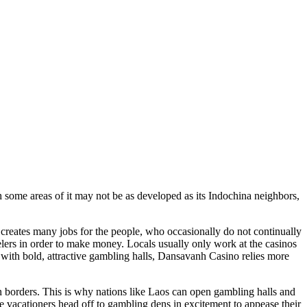
some areas of it may not be as developed as its Indochina neighbors,
reates many jobs for the people, who occasionally do not continually
lers in order to make money. Locals usually only work at the casinos
d with bold, attractive gambling halls, Dansavanh Casino relies more
 borders. This is why nations like Laos can open gambling halls and
e vacationers head off to gambling dens in excitement to appease their