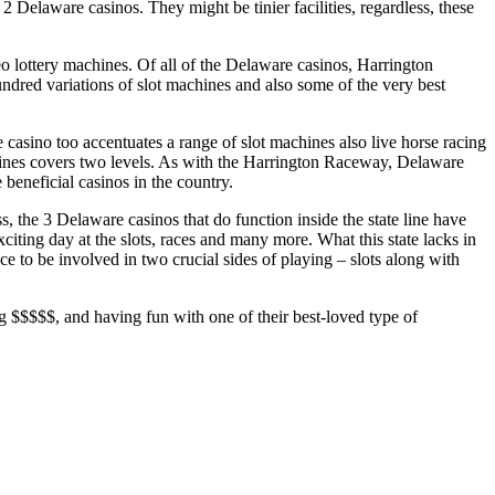
elaware casinos. They might be tinier facilities, regardless, these
o lottery machines. Of all of the Delaware casinos, Harrington
dred variations of slot machines and also some of the very best
asino too accentuates a range of slot machines also live horse racing
hines covers two levels. As with the Harrington Raceway, Delaware
 beneficial casinos in the country.
s, the 3 Delaware casinos that do function inside the state line have
xciting day at the slots, races and many more. What this state lacks in
e to be involved in two crucial sides of playing – slots along with
 $$$$$, and having fun with one of their best-loved type of