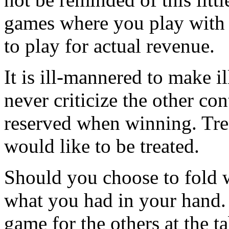
games where you play with 
to play for actual revenue.
It is ill-mannered to make il
never criticize the other con
reserved when winning. Tre
would like to be treated.
Should you choose to fold w
what you had in your hand. 
game for the others at the t