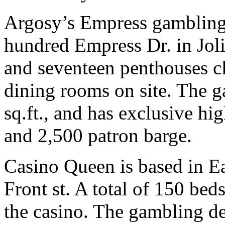
Argosy’s Empress gambling h
hundred Empress Dr. in Jolie
and seventeen penthouses cl
dining rooms on site. The 
sq.ft., and has exclusive hi
and 2,500 patron barge.
Casino Queen is based in Ea
Front st. A total of 150 bed
the casino. The gambling d