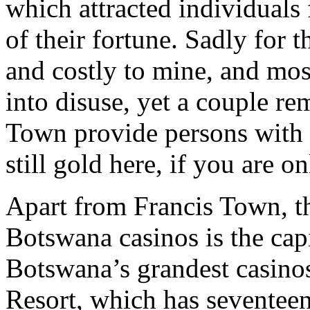
which attracted individuals
of their fortune. Sadly for 
and costly to mine, and mos
into disuse, yet a couple re
Town provide persons with th
still gold here, if you are o
Apart from Francis Town, th
Botswana casinos is the cap
Botswana’s grandest casino
Resort, which has seventee