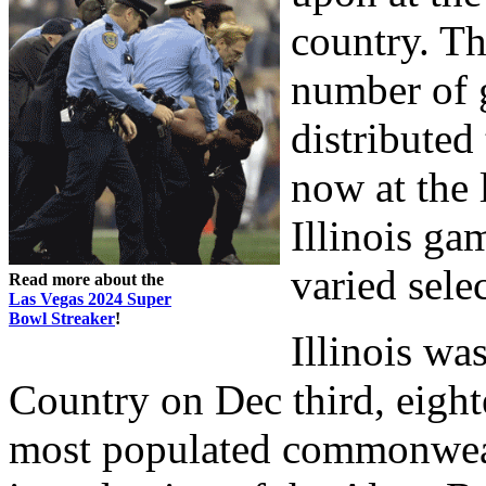
country. The
number of g
distributed
now at the 
Illinois ga
varied sele
Read more about the
Las Vegas 2024 Super
Bowl Streaker
!
Illinois was
Country on Dec third, eighte
most populated commonwealt