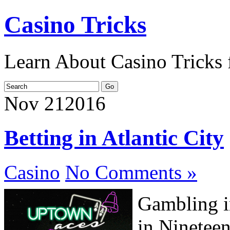
Casino Tricks
Learn About Casino Tricks 
Nov
21
2016
Betting in Atlantic City
Casino
No Comments »
Gambling in
in Nineteen