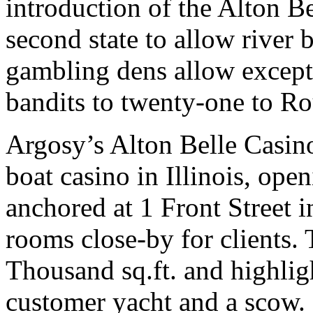
introduction of the Alton Be
second state to allow river 
gambling dens allow excep
bandits to twenty-one to Ro
Argosy’s Alton Belle Casino
boat casino in Illinois, open
anchored at 1 Front Street i
rooms close-by for clients.
Thousand sq.ft. and highli
customer yacht and a scow.