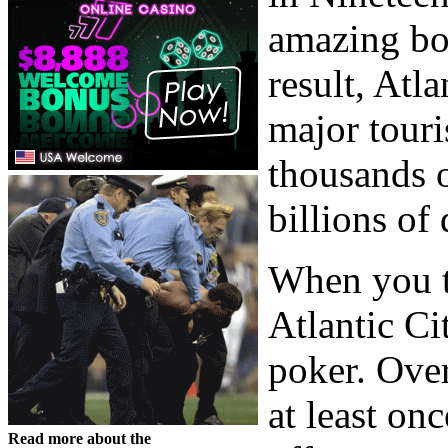
amazing bo
result, Atl
major touri
thousands o
billions of 
When you t
Atlantic Ci
poker. Over
at least on
Read more about the