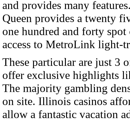
and provides many features
Queen provides a twenty fiv
one hundred and forty spot 
access to MetroLink light-tr
These particular are just 3 o
offer exclusive highlights li
The majority gambling dens 
on site. Illinois casinos af
allow a fantastic vacation a