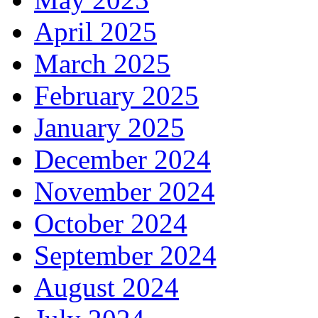
April 2025
March 2025
February 2025
January 2025
December 2024
November 2024
October 2024
September 2024
August 2024