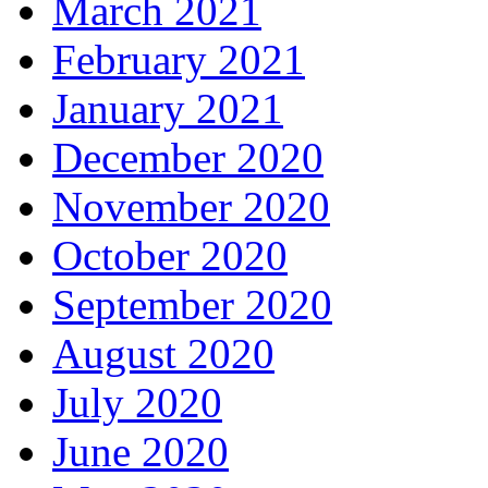
March 2021
February 2021
January 2021
December 2020
November 2020
October 2020
September 2020
August 2020
July 2020
June 2020