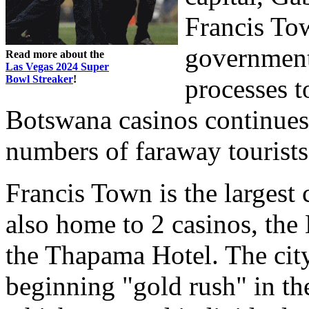
Francis To
government
Read more about the
Las Vegas 2024 Super
Bowl Streaker
!
processes to
Botswana casinos continues 
numbers of faraway tourists
Francis Town is the largest
also home to 2 casinos, the
the Thapama Hotel. The city
beginning "gold rush" in th