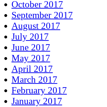
October 2017
September 2017
August 2017
July 2017
June 2017
May 2017
April 2017
March 2017
February 2017
January 2017