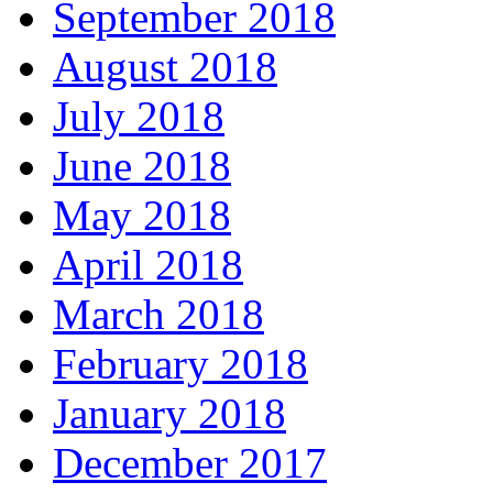
September 2018
August 2018
July 2018
June 2018
May 2018
April 2018
March 2018
February 2018
January 2018
December 2017