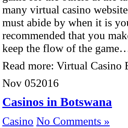
many virtual casino website
must abide by when it is your
recommended that you make q
keep the flow of the game
Read more: Virtual Casino E
Nov
05
2016
Casinos in Botswana
Casino
No Comments »