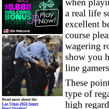
when playin
a real life 
excellent b
course plea
wagering r
show you ha
line gamers
These point
type of reg
Read more about the
high regard
Las Vegas 2024 Super
Bowl Streaker
!