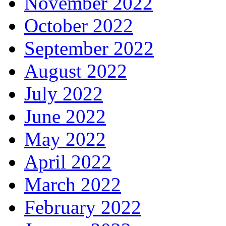
November 2022
October 2022
September 2022
August 2022
July 2022
June 2022
May 2022
April 2022
March 2022
February 2022