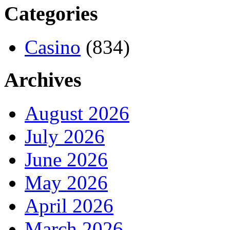
Categories
Casino
(834)
Archives
August 2026
July 2026
June 2026
May 2026
April 2026
March 2026