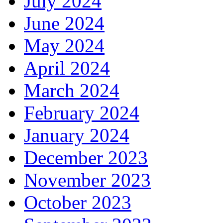
July 2024
June 2024
May 2024
April 2024
March 2024
February 2024
January 2024
December 2023
November 2023
October 2023