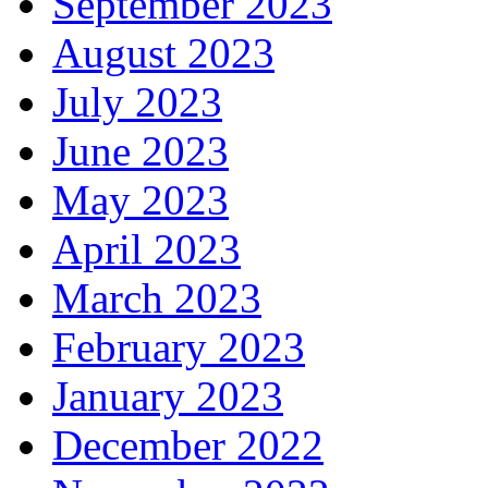
September 2023
August 2023
July 2023
June 2023
May 2023
April 2023
March 2023
February 2023
January 2023
December 2022