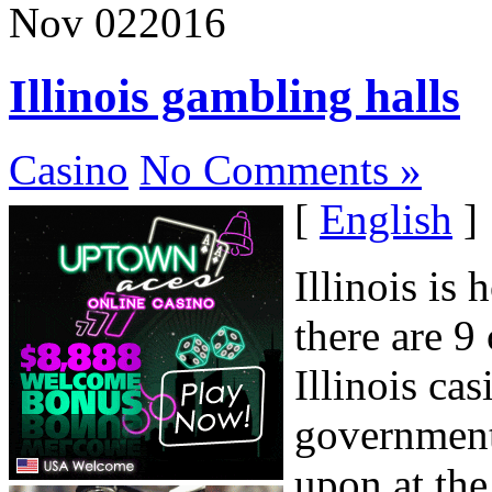
Nov
02
2016
Illinois gambling halls
Casino
No Comments »
[
English
]
Illinois is
there are 9 
Illinois ca
government’
upon at the