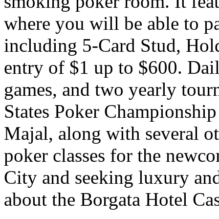
smoking poker room. It feat
where you will be able to pa
including 5-Card Stud, Hol
entry of $1 up to $600. Dai
games, and two yearly tour
States Poker Championship 
Majal, along with several o
poker classes for the newco
City and seeking luxury and
about the Borgata Hotel Ca