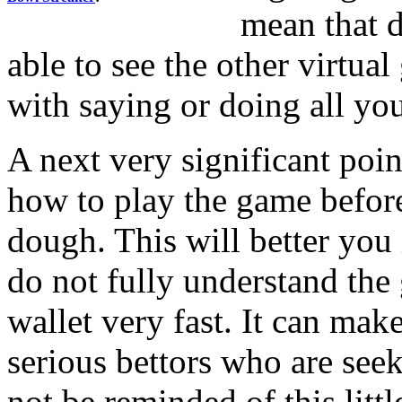
mean that d
able to see the other virtua
with saying or doing all yo
A next very significant poi
how to play the game before
dough. This will better you 
do not fully understand the
wallet very fast. It can mak
serious bettors who are seek
not be reminded of this litt