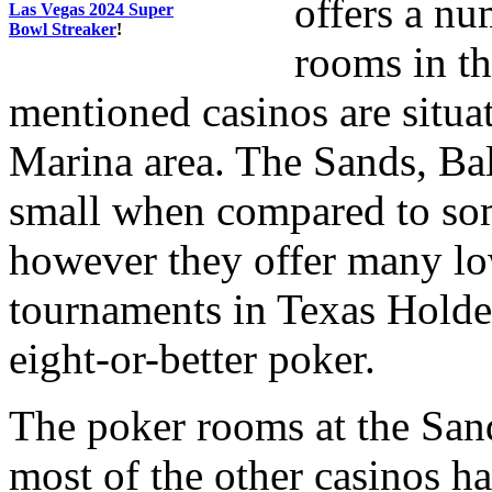
offers a nu
Las Vegas 2024 Super
Bowl Streaker
!
rooms in th
mentioned casinos are situa
Marina area. The Sands, Bal
small when compared to som
however they offer many lo
tournaments in Texas Hold
eight-or-better poker.
The poker rooms at the San
most of the other casinos h