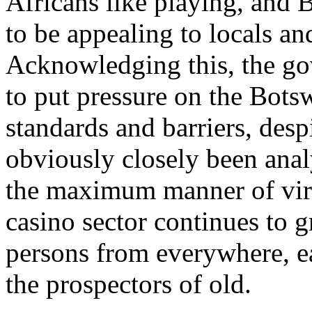
Africans like playing, and 
to be appealing to locals an
Acknowledging this, the go
to put pressure on the Bots
standards and barriers, despi
obviously closely been analy
the maximum manner of virt
casino sector continues to 
persons from everywhere, eag
the prospectors of old.