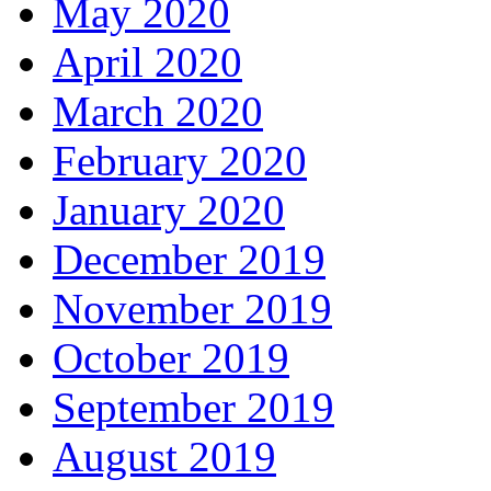
May 2020
April 2020
March 2020
February 2020
January 2020
December 2019
November 2019
October 2019
September 2019
August 2019