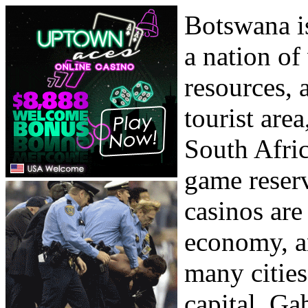
Botswana is
a nation of
resources, 
tourist area
South Afric
game reser
casinos are
economy, a
many cities
capital, Ga