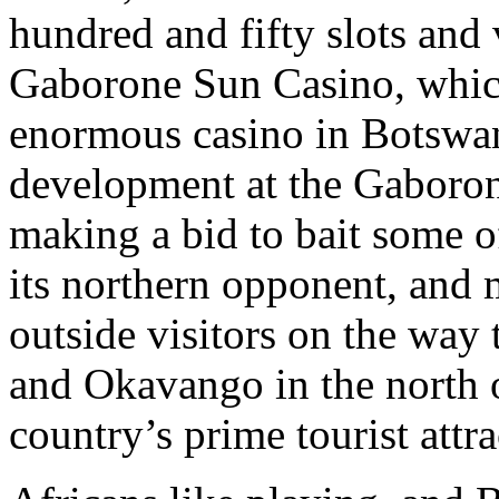
hundred and fifty slots and
Gaborone Sun Casino, which
enormous casino in Botswana
development at the Gaborone 
making a bid to bait some o
its northern opponent, and m
outside visitors on the way 
and Okavango in the north 
country’s prime tourist attra