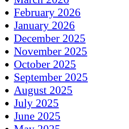
February 2026
January 2026
December 2025
November 2025
October 2025
September 2025
August 2025
July 2025
June 2025
May 2025