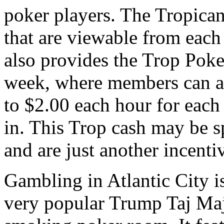
poker players. The Tropicana
that are viewable from each
also provides the Trop Poke
week, where members can ac
to $2.00 each hour for each
in. This Trop cash may be s
and are just another incenti
Gambling in Atlantic City is
very popular Trump Taj Maja