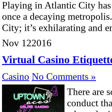
Playing in Atlantic City ha
once a decaying metropolis.
City; it’s exhilarating and e
Nov
12
2016
Virtual Casino Etiquett
Casino
No Comments »
There are s
conduct tha