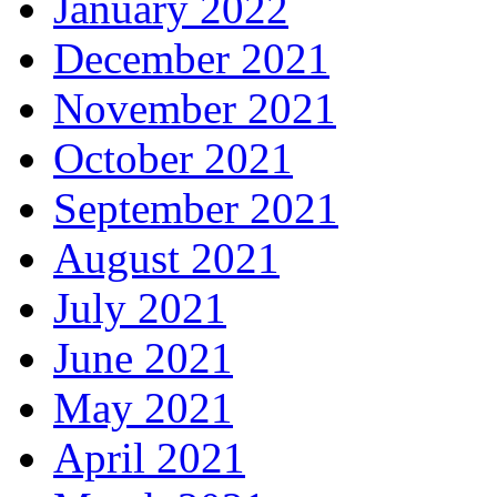
January 2022
December 2021
November 2021
October 2021
September 2021
August 2021
July 2021
June 2021
May 2021
April 2021