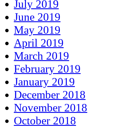
July 2019
June 2019
May 2019
April 2019
March 2019
February 2019
January 2019
December 2018
November 2018
October 2018