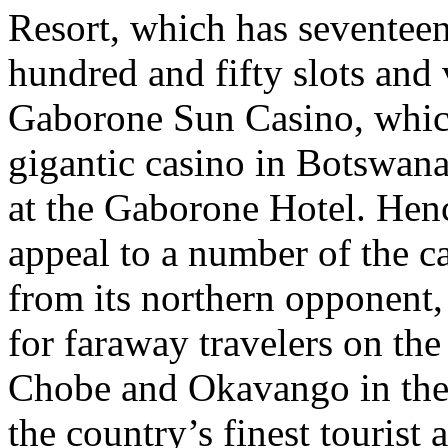
Resort, which has seventee
hundred and fifty slots and
Gaborone Sun Casino, which
gigantic casino in Botswana
at the Gaborone Hotel. Hence
appeal to a number of the 
from its northern opponent,
for faraway travelers on the
Chobe and Okavango in the
the country’s finest tourist 