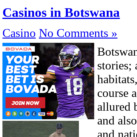
Casinos in Botswana
Casino
No Comments »
Botswana
stories;
habitats
course a
allured 
and also
and nati