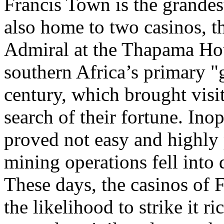
Francis Town is the grandes
also home to two casinos, t
Admiral at the Thapama Hote
southern Africa’s primary "
century, which brought visi
search of their fortune. Ino
proved not easy and highly 
mining operations fell into 
These days, the casinos of 
the likelihood to strike it ric