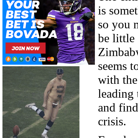
is some
so you 
be littl
Zimbabwe
seems to
with the
leading 
and find
crisis.