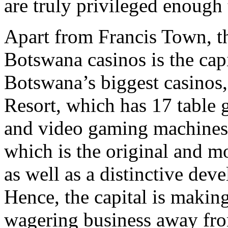
are truly privileged enough t
Apart from Francis Town, th
Botswana casinos is the cap
Botswana’s biggest casinos
Resort, which has 17 table 
and video gaming machines
which is the original and m
as well as a distinctive de
Hence, the capital is making 
wagering business away fro