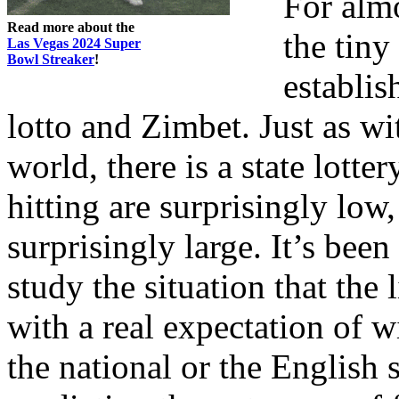
For almo
Read more about the
the tiny
Las Vegas 2024 Super
Bowl Streaker
!
establis
lotto and Zimbet. Just as w
world, there is a state lotte
hitting are surprisingly low,
surprisingly large. It’s bee
study the situation that the 
with a real expectation of w
the national or the English 