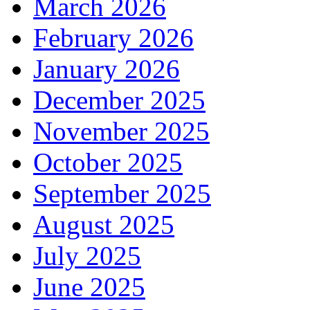
March 2026
February 2026
January 2026
December 2025
November 2025
October 2025
September 2025
August 2025
July 2025
June 2025