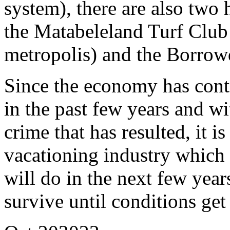
system), there are also two 
the Matabeleland Turf Club
metropolis) and the Borrowd
Since the economy has cont
in the past few years and w
crime that has resulted, it 
vacationing industry which
will do in the next few yea
survive until conditions get