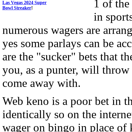
1 of the
Las Vegas 2024 Super
Bowl Streaker
!
in sport
numerous wagers are arrang
yes some parlays can be acc
are the "sucker" bets that 
you, as a punter, will thr
come away with.
Web keno is a poor bet in t
identically so on the intern
wager on bingo in place of k