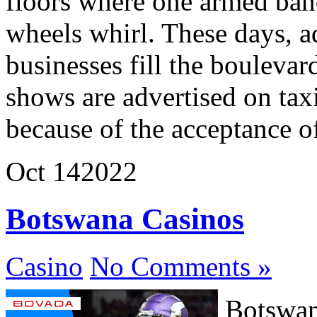
floors where one armed band
wheels whirl. These days, 
businesses fill the boulevar
shows are advertised on tax
because of the acceptance of
Oct
14
2022
Botswana Casinos
Casino
No Comments »
Botswana