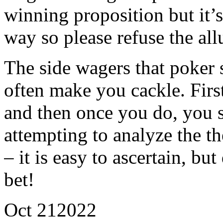
winning proposition but it’s
way so please refuse the all
The side wagers that poker 
often make you cackle. Firs
and then once you do, you 
attempting to analyze the th
– it is easy to ascertain, but
bet!
Oct
21
2022