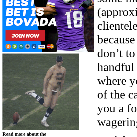
(approx
clientel
because 
don’t to
handful
where yo
of the c
you a fo
wagerin
Read more about the