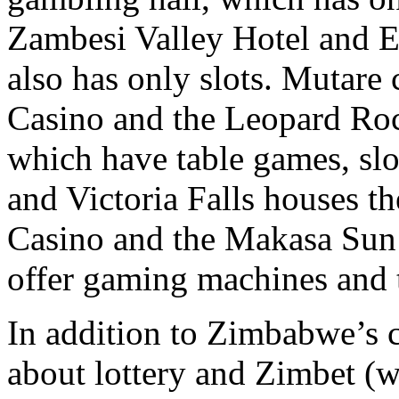
Zambesi Valley Hotel and E
also has only slots. Mutare
Casino and the Leopard Roc
which have table games, sl
and Victoria Falls houses t
Casino and the Makasa Sun 
offer gaming machines and 
In addition to Zimbabwe’s c
about lottery and Zimbet (w