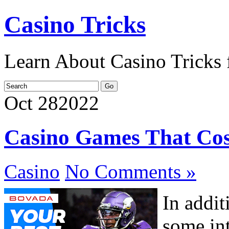
Casino Tricks
Learn About Casino Tricks 
Oct
28
2022
Casino Games That Co
Casino
No Comments »
In addit
some int