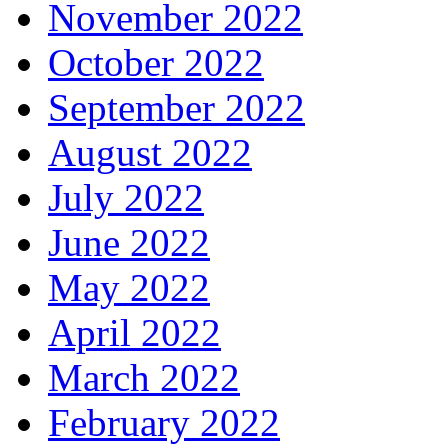
November 2022
October 2022
September 2022
August 2022
July 2022
June 2022
May 2022
April 2022
March 2022
February 2022