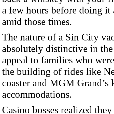
a few hours before doing it
amid those times.
The nature of a Sin City v
absolutely distinctive in th
appeal to families who were
the building of rides like 
coaster and MGM Grand’s 
accommodations.
Casino bosses realized they 