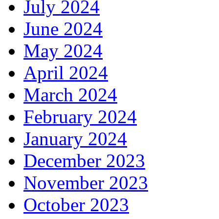
July 2024
June 2024
May 2024
April 2024
March 2024
February 2024
January 2024
December 2023
November 2023
October 2023