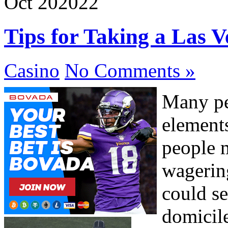
Oct
20
2022
Tips for Taking a Las 
Casino
No Comments »
Many pe
elements
people 
wagerin
could s
domicil