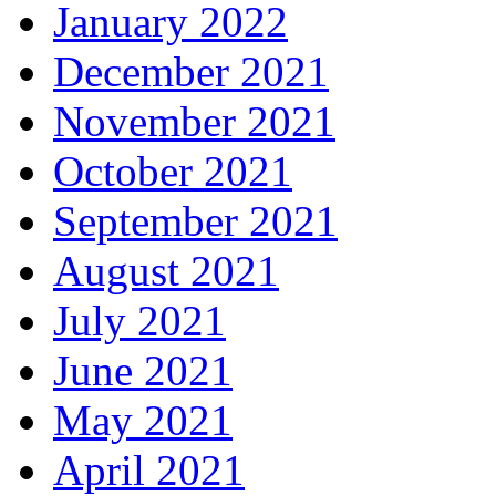
January 2022
December 2021
November 2021
October 2021
September 2021
August 2021
July 2021
June 2021
May 2021
April 2021