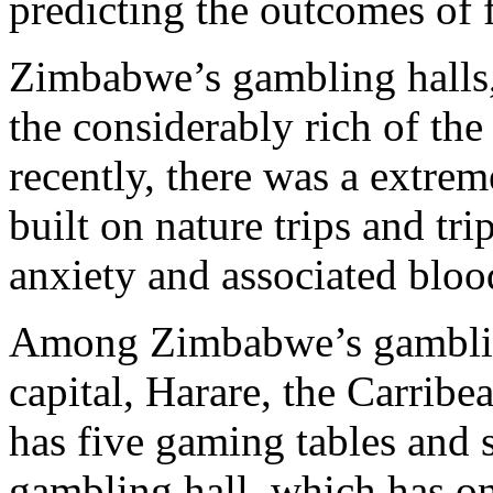
predicting the outcomes of 
Zimbabwe’s gambling halls,
the considerably rich of the
recently, there was a extrem
built on nature trips and tr
anxiety and associated bloo
Among Zimbabwe’s gambling
capital, Harare, the Carrib
has five gaming tables and 
gambling hall, which has o