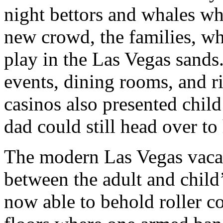
night bettors and whales wh
new crowd, the families, w
play in the Las Vegas sands.
events, dining rooms, and 
casinos also presented chil
dad could still head over t
The modern Las Vegas vacat
between the adult and child
now able to behold roller c