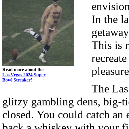
envisio
In the l
getaway 
This is 
recreate
pleasure
Read more about the
Las Vegas 2024 Super
Bowl Streaker
!
The Las
glitzy gambling dens, big-t
closed. You could catch an 
back a whiskey with your fi