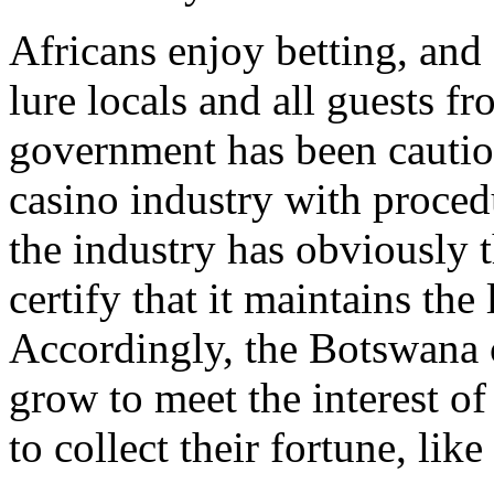
Africans enjoy betting, and
lure locals and all guests f
government has been cautio
casino industry with proced
the industry has obviously 
certify that it maintains the 
Accordingly, the Botswana c
grow to meet the interest of 
to collect their fortune, lik