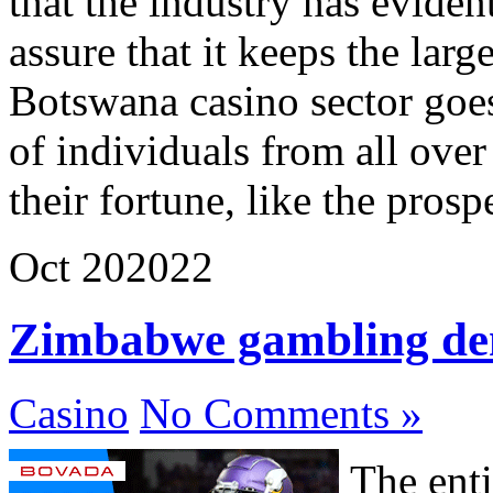
that the industry has eviden
assure that it keeps the larg
Botswana casino sector goe
of individuals from all over 
their fortune, like the prosp
Oct
20
2022
Zimbabwe gambling de
Casino
No Comments »
The ent