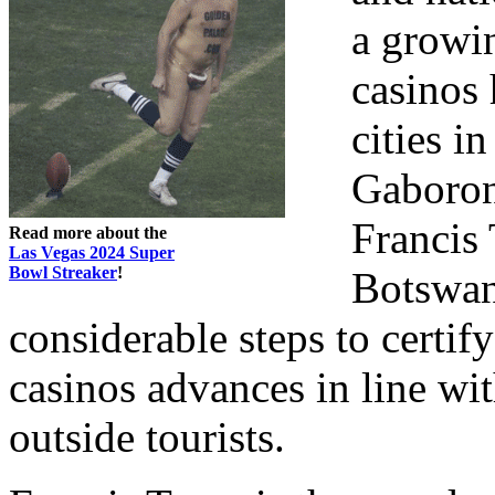
a growi
casinos
cities i
Gaborone
Francis
Read more about the
Las Vegas 2024 Super
Bowl Streaker
!
Botswan
considerable steps to certif
casinos advances in line wi
outside tourists.