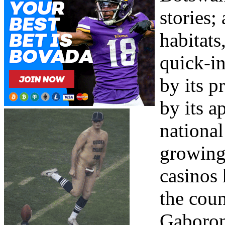
stories; 
habitats,
quick-in
by its p
by its a
national
growing
casinos 
the coun
Gaborone