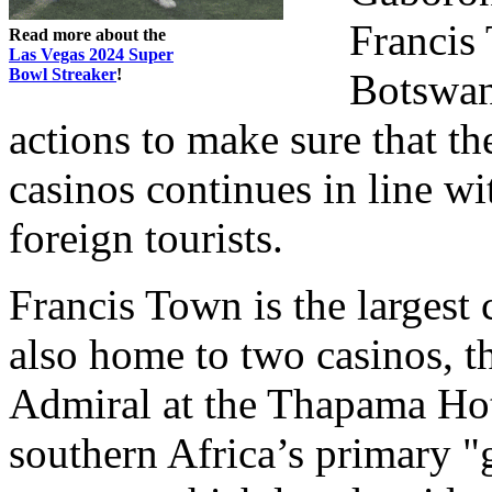
Francis 
Read more about the
Las Vegas 2024 Super
Bowl Streaker
!
Botswan
actions to make sure that 
casinos continues in line w
foreign tourists.
Francis Town is the largest
also home to two casinos, t
Admiral at the Thapama Hote
southern Africa’s primary "