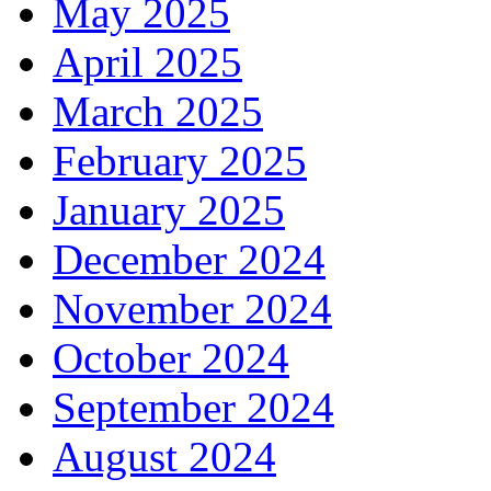
May 2025
April 2025
March 2025
February 2025
January 2025
December 2024
November 2024
October 2024
September 2024
August 2024