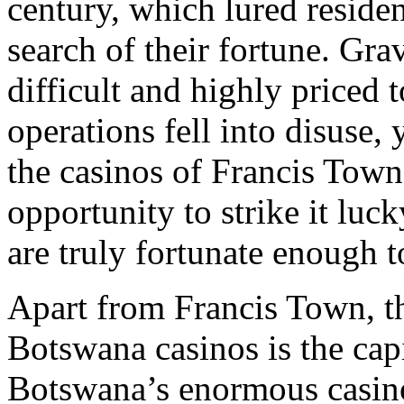
century, which lured residen
search of their fortune. Gra
difficult and highly priced 
operations fell into disuse, 
the casinos of Francis Town 
opportunity to strike it lucky
are truly fortunate enough to
Apart from Francis Town, th
Botswana casinos is the cap
Botswana’s enormous casin