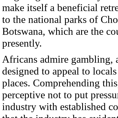
make itself a beneficial retr
to the national parks of Ch
Botswana, which are the cou
presently.
Africans admire gambling, 
designed to appeal to locals
places. Comprehending this
perceptive not to put press
industry with established co