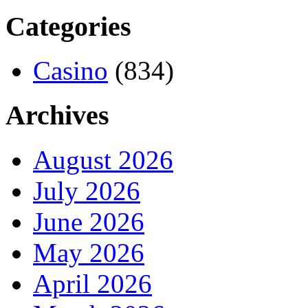
Categories
Casino
(834)
Archives
August 2026
July 2026
June 2026
May 2026
April 2026