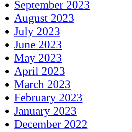
September 2023
August 2023
July 2023
June 2023
May 2023
April 2023
March 2023
February 2023
January 2023
December 2022