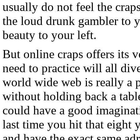
usually do not feel the crap
the loud drunk gambler to y
beauty to your left.
But online craps offers its 
need to practice will all div
world wide web is really a 
without holding back a table
could have a good imaginat
last time you hit that eight 
and have the exact same adr