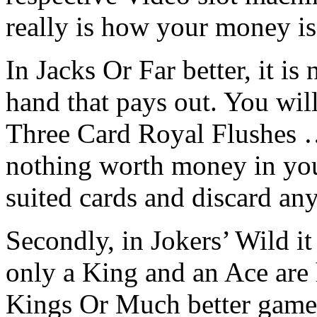
really is how your money is
In Jacks Or Far better, it is
hand that pays out. You will
Three Card Royal Flushes …
nothing worth money in you
suited cards and discard any
Secondly, in Jokers’ Wild it 
only a King and an Ace are h
Kings Or Much better game. 