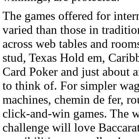
The games offered for inter
varied than those in traditi
across web tables and rooms
stud, Texas Hold em, Carib
Card Poker and just about a
to think of. For simpler wag
machines, chemin de fer, ro
click-and-win games. The w
challenge will love Baccara