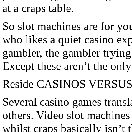
at a craps table.
So slot machines are for you
who likes a quiet casino exp
gambler, the gambler trying 
Except these aren’t the only
Reside CASINOS VERSU
Several casino games transla
others. Video slot machines 
whilst craps basically isn’t