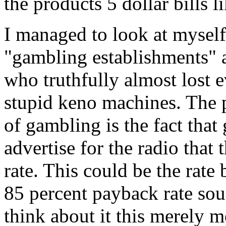
the products 5 dollar bills 
I managed to look at myself
"gambling establishments" 
who truthfully almost lost 
stupid keno machines. The p
of gambling is the fact that
advertise for the radio that
rate. This could be the rate
85 percent payback rate so
think about it this merely m