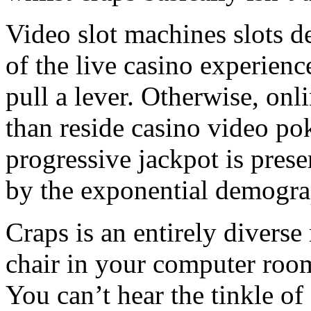
Video slot machines slots de
of the live casino experienc
pull a lever. Otherwise, onl
than reside casino video po
progressive jackpot is pre
by the exponential demograp
Craps is an entirely diverse
chair in your computer room
You can’t hear the tinkle o