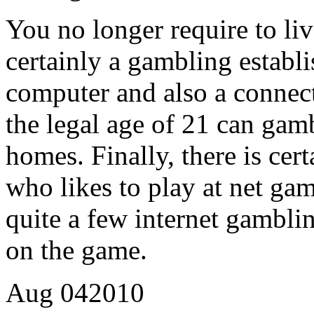
You no longer require to liv
certainly a gambling establ
computer and also a connect
the legal age of 21 can gam
homes. Finally, there is ce
who likes to play at net ga
quite a few internet gambli
on the game.
Aug
04
2010