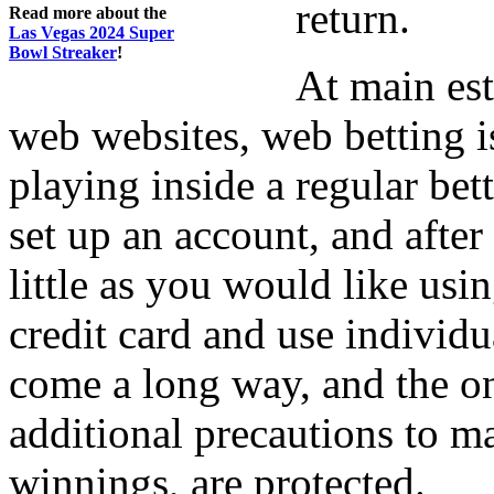
return.
Read more about the
Las Vegas 2024 Super
Bowl Streaker
!
At main es
web websites, web betting i
playing inside a regular bett
set up an account, and after
little as you would like us
credit card and use individu
come a long way, and the o
additional precautions to 
winnings, are protected.