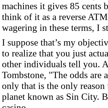
machines it gives 85 cents b
think of it as a reverse ATM
wagering in these terms, I s
I suppose that’s my objectiv
to realize that you just actu
other individuals tell you.
Tombstone, "The odds are al
only that is the only reason 
planet known as Sin City. B
casino.