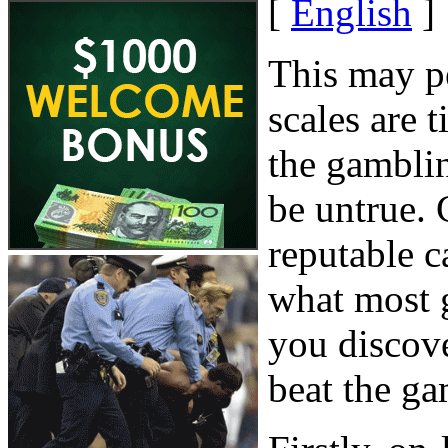
[
English
]
This may p
scales are 
the gamblin
be untrue.
reputable c
what most 
you discove
beat the ga