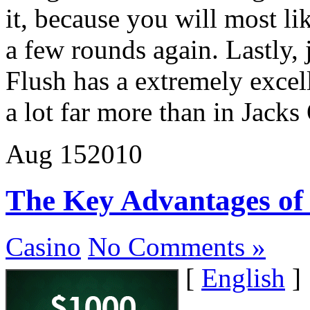
it, because you will most li
a few rounds again. Lastly, 
Flush has a extremely excel
a lot far more than in Jacks 
Aug
15
2010
The Key Advantages of 
Casino
No Comments »
[
English
]