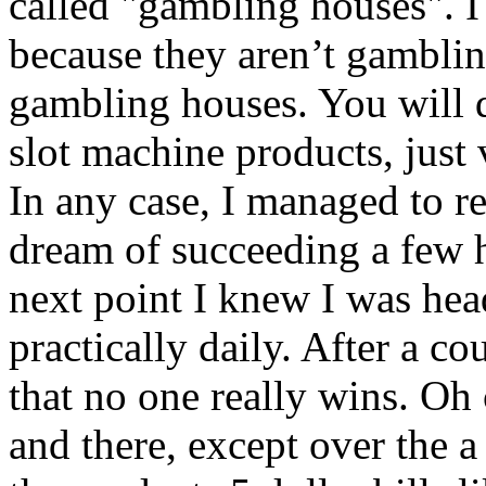
called "gambling houses". I
because they aren’t gamblin
gambling houses. You will 
slot machine products, just
In any case, I managed to re
dream of succeeding a few h
next point I knew I was hea
practically daily. After a co
that no one really wins. Oh
and there, except over the a