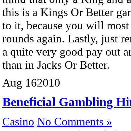
this is a Kings Or Better ga
to it, because you will most
rounds again. Lastly, just r
a quite very good pay out a
than in Jacks Or Better.
Aug
16
2010
Beneficial Gambling Hin
Casino
No Comments »