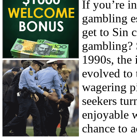
If you’re in
gambling es
get to Sin c
gambling? S
1990s, the
evolved to 
wagering pi
seekers tur
enjoyable w
chance to a