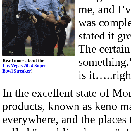
me, and I’v
was complet
stated it g
The certain
something."
Read more about the
Las Vegas 2024 Super
Bowl Streaker
!
is it…..righ
In the excellent state of Mo
products, known as keno ma
everywhere, and the places t