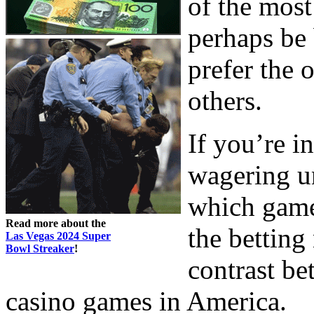
of the mos
perhaps be 
prefer the 
others.
If you’re i
wagering u
which game 
Read more about the
the betting
Las Vegas 2024 Super
Bowl Streaker
!
contrast b
casino games in America.