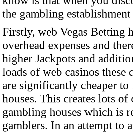
know is that when you disco
the gambling establishment 
Firstly, web Vegas Betting 
overhead expenses and there
higher Jackpots and addition
loads of web casinos these 
are significantly cheaper to 
houses. This creates lots o
gambling houses which is re
gamblers. In an attempt to a