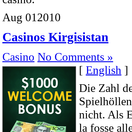
Aug
01
2010
Casinos Kirgisistan
Casino
No Comments »
[
English
]
Die Zahl de
Spielhöllen
nicht. Als 
la fosse al