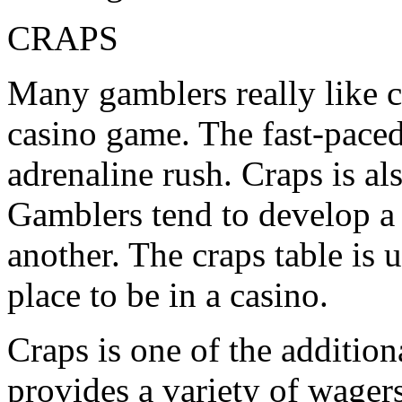
CRAPS
Many gamblers really like 
casino game. The fast-paced
adrenaline rush. Craps is al
Gamblers tend to develop a
another. The craps table is 
place to be in a casino.
Craps is one of the addition
provides a variety of wagers