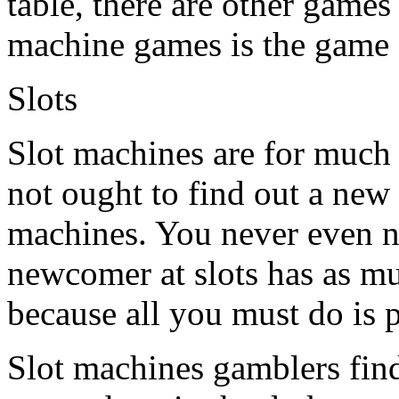
table, there are other games
machine games is the game 
Slots
Slot machines are for much 
not ought to find out a new 
machines. You never even ne
newcomer at slots has as mu
because all you must do is p
Slot machines gamblers find