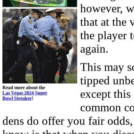
however, w
that at the 
the player 
again.
This may so
tipped unbe
Read more about the
except this
Las Vegas 2024 Super
Bowl Streaker
!
common con
dens do offer you fair odds