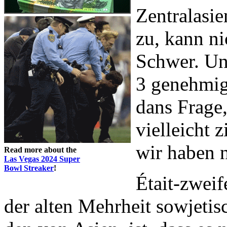
Zentralasi
zu, kann ni
Schwer. Un
3 genehmig
dans Frage,
vielleicht 
wir haben n
Read more about the
Las Vegas 2024 Super
Bowl Streaker
!
Était-zweif
der alten Mehrheit sowjetis