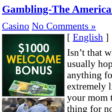
Gambling-The America
Casino
No Comments »
[
English
]
Isn’t that 
usually hop
anything fo
extremely 
your mom t
thing for 