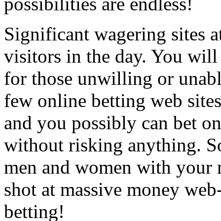
possibilities are endless!
Significant wagering sites 
visitors in the day. You wil
for those unwilling or unab
few online betting web sites
and you possibly can bet on 
without risking anything. S
men and women with your ma
shot at massive money web-
betting!