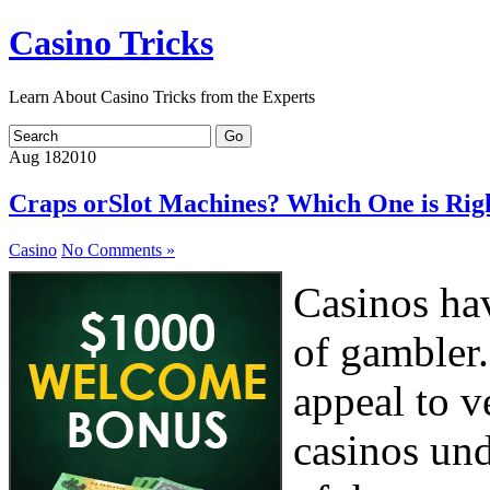
Casino Tricks
Learn About Casino Tricks from the Experts
Aug
18
2010
Craps orSlot Machines? Which One is Righ
Casino
No Comments »
Casinos ha
of gambler.
appeal to v
casinos und