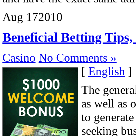
Aug
17
2010
Beneficial Betting Tips,
Casino
No Comments »
[
English
]
The general
as well as o
to generate
seeking bus