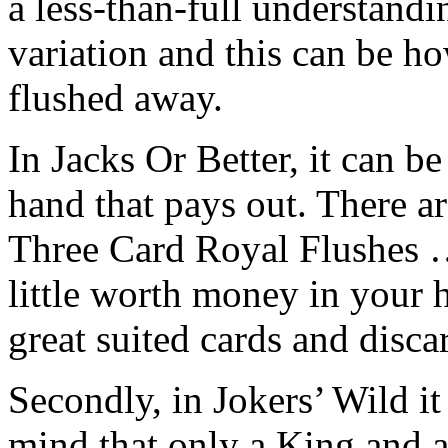
a less-than-full understandi
variation and this can be h
flushed away.
In Jacks Or Better, it can b
hand that pays out. There ar
Three Card Royal Flushes … 
little worth money in your 
great suited cards and disca
Secondly, in Jokers’ Wild it 
mind that only a King and a