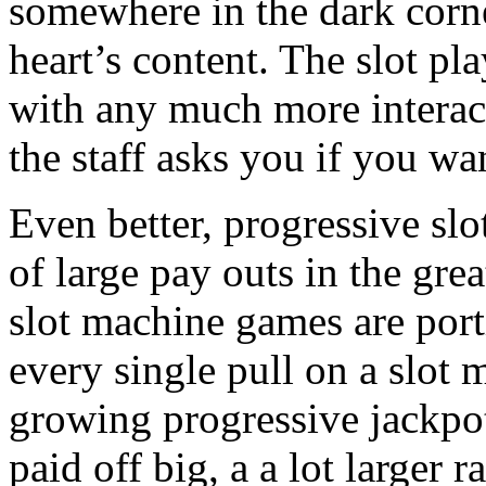
somewhere in the dark corne
heart’s content. The slot pl
with any much more interac
the staff asks you if you wa
Even better, progressive sl
of large pay outs in the gre
slot machine games are por
every single pull on a slot 
growing progressive jackpo
paid off big, a a lot larger 