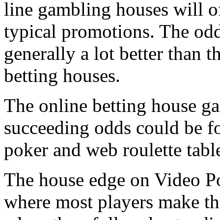
line gambling houses will 
typical promotions. The odd
generally a lot better than 
betting houses.
The online betting house ga
succeeding odds could be fo
poker and web roulette tabl
The house edge on Video Poke
where most players make the 