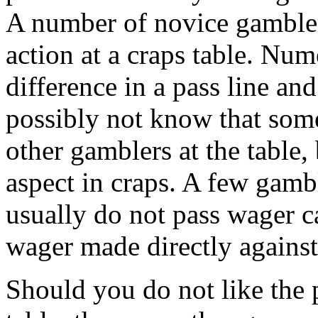
A number of novice gamblers
action at a craps table. Nu
difference in a pass line an
possibly not know that some
other gamblers at the table,
aspect in craps. A few gambl
usually do not pass wager ca
wager made directly against
Should you do not like the p