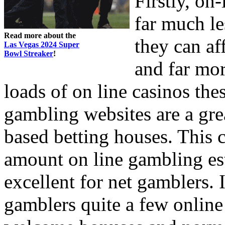
Firstly, on
far much le
Read more about the
they can af
Las Vegas 2024 Super
Bowl Streaker
!
and far mor
loads of on line casinos the
gambling websites are a gre
based betting houses. This c
amount on line gambling est
excellent for net gamblers. 
gamblers quite a few online