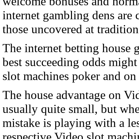
welcome bonuses and norma
internet gambling dens are 
those uncovered at traditio
The internet betting house 
best succeeding odds might 
slot machines poker and on l
The house advantage on Vid
usually quite small, but whe
mistake is playing with a le
respective Video slot machi