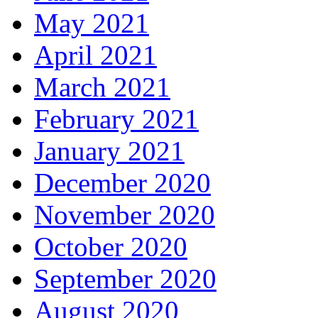
May 2021
April 2021
March 2021
February 2021
January 2021
December 2020
November 2020
October 2020
September 2020
August 2020