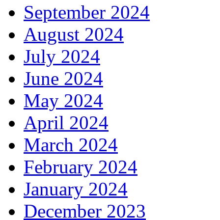
September 2024
August 2024
July 2024
June 2024
May 2024
April 2024
March 2024
February 2024
January 2024
December 2023