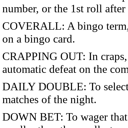
number, or the 1st roll after
COVERALL: A bingo term, sy
on a bingo card.
CRAPPING OUT: In craps, to 
automatic defeat on the com
DAILY DOUBLE: To select t
matches of the night.
DOWN BET: To wager that th