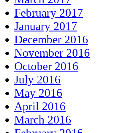
February 2017
January 2017
December 2016
November 2016
October 2016
July 2016
May 2016
April 2016
March 2016
February 2016