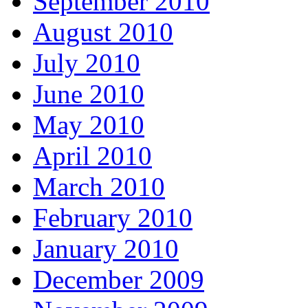
September 2010
August 2010
July 2010
June 2010
May 2010
April 2010
March 2010
February 2010
January 2010
December 2009