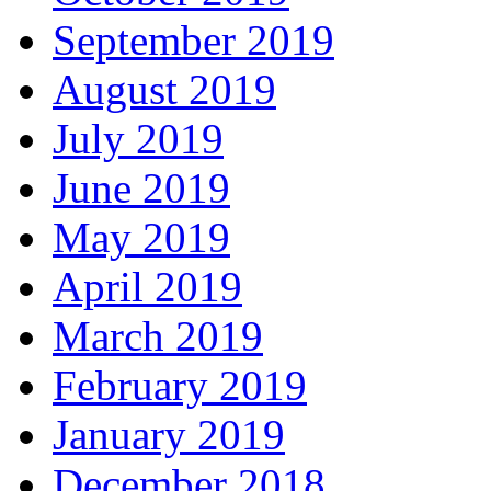
September 2019
August 2019
July 2019
June 2019
May 2019
April 2019
March 2019
February 2019
January 2019
December 2018