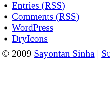
Entries (RSS)
Comments (RSS)
WordPress
DryIcons
© 2009
Sayontan Sinha
|
Su