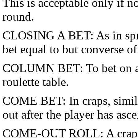
This is acceptable only if n
round.
CLOSING A BET: As in spre
bet equal to but converse of 
COLUMN BET: To bet on any
roulette table.
COME BET: In craps, similar
out after the player has asc
COME-OUT ROLL: A crapshoo