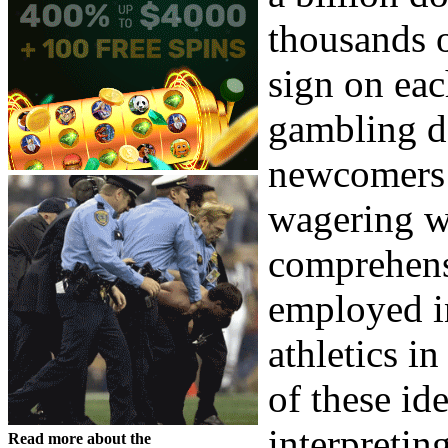
thousands 
sign on eac
gambling de
newcomers 
wagering w
comprehensi
employed in
athletics i
of these id
interpretin
Read more about the