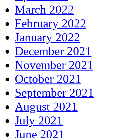
March 2022
February 2022
January 2022
December 2021
November 2021
October 2021
September 2021
August 2021
July 2021
June 2021