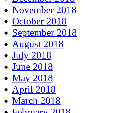
November 2018
October 2018
September 2018
August 2018
July 2018
June 2018
May 2018
April 2018
March 2018
February 2018