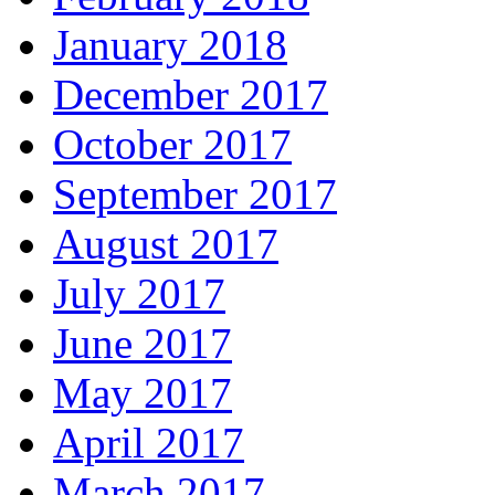
January 2018
December 2017
October 2017
September 2017
August 2017
July 2017
June 2017
May 2017
April 2017
March 2017