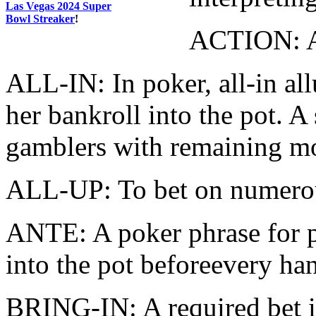
Las Vegas 2024 Super
Bowl Streaker
!
ACTION: An
ALL-IN: In poker, all-in all
her bankroll into the pot. A 
gamblers with remaining m
ALL-UP: To bet on numerous
ANTE: A poker phrase for p
into the pot beforeevery han
BRING-IN: A required bet in