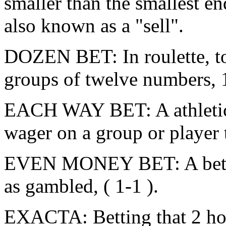
smaller than the smallest en
also known as a "sell".
DOZEN BET: In roulette, to
groups of twelve numbers, 1
EACH WAY BET: A athletic
wager on a group or player 
EVEN MONEY BET: A bet th
as gambled, ( 1-1 ).
EXACTA: Betting that 2 hors