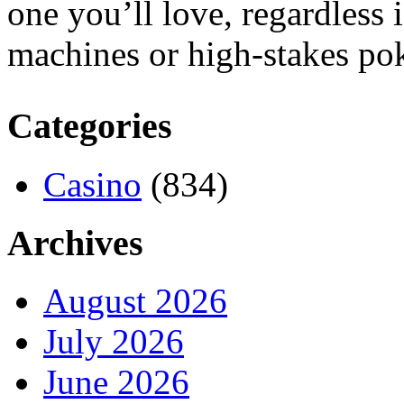
one you’ll love, regardless i
machines or high-stakes pok
Categories
Casino
(834)
Archives
August 2026
July 2026
June 2026