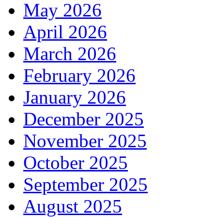
May 2026
April 2026
March 2026
February 2026
January 2026
December 2025
November 2025
October 2025
September 2025
August 2025