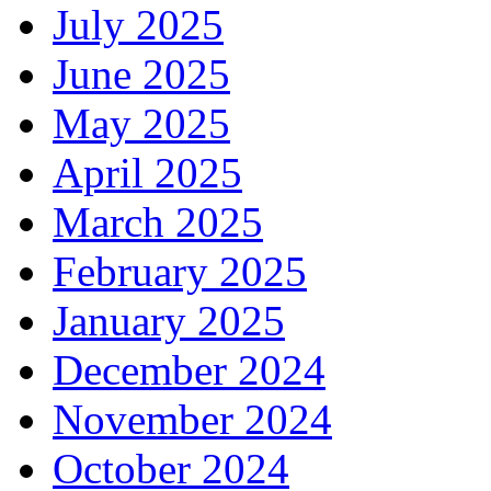
July 2025
June 2025
May 2025
April 2025
March 2025
February 2025
January 2025
December 2024
November 2024
October 2024