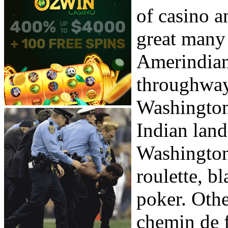
of casino a
great many
Amerindian 
throughway
Washington
Indian land
Washington’
roulette, b
poker. Othe
chemin de f