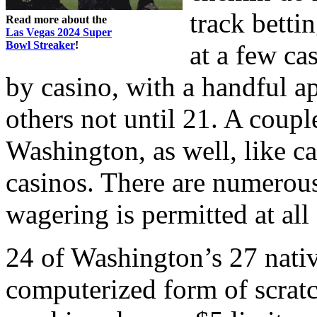
track betti
Read more about the
Las Vegas 2024 Super
Bowl Streaker
!
at a few ca
by casino, with a handful a
others not until 21. A coupl
Washington, as well, like ca
casinos. There are numerous
wagering is permitted at all
24 of Washington’s 27 nativ
computerized form of scratch