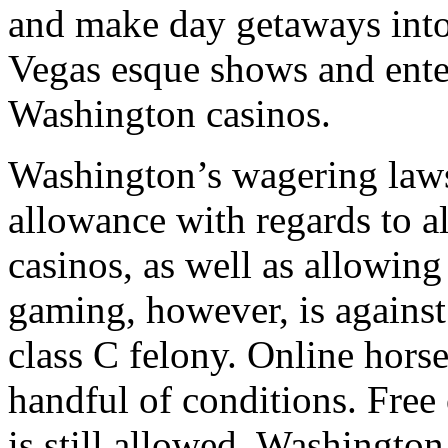
and make day getaways into 
Vegas esque shows and enter
Washington casinos.
Washington’s wagering laws
allowance with regards to 
casinos, as well as allowin
gaming, however, is against
class C felony. Online horse
handful of conditions. Fre
is still allowed. Washington