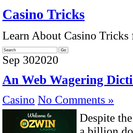
Casino Tricks
Learn About Casino Tricks 
Sep
30
2020
An Web Wagering Dict
Casino
No Comments »
Despite the
a billion d