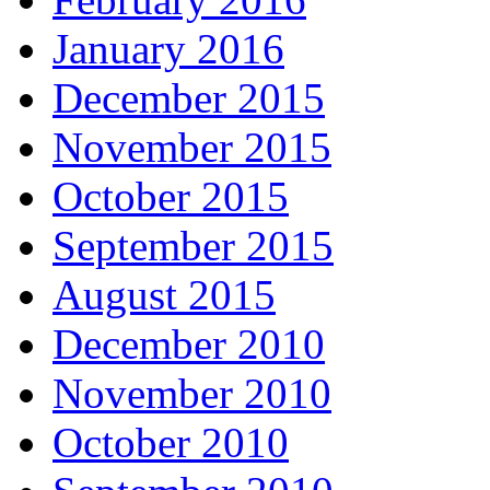
January 2016
December 2015
November 2015
October 2015
September 2015
August 2015
December 2010
November 2010
October 2010