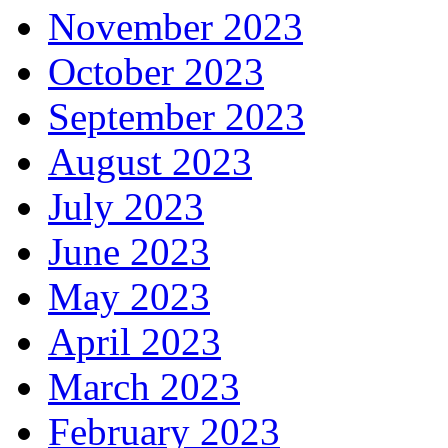
November 2023
October 2023
September 2023
August 2023
July 2023
June 2023
May 2023
April 2023
March 2023
February 2023