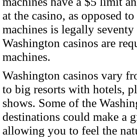
machines have a $5 limit an
at the casino, as opposed t
machines is legally seventy f
Washington casinos are requ
machines.
Washington casinos vary fr
to big resorts with hotels, p
shows. Some of the Washing
destinations could make a gr
allowing you to feel the na