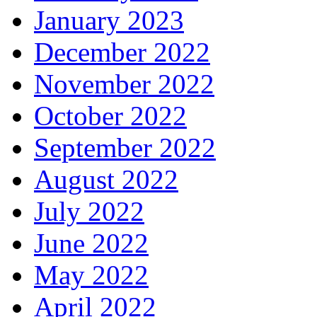
January 2023
December 2022
November 2022
October 2022
September 2022
August 2022
July 2022
June 2022
May 2022
April 2022