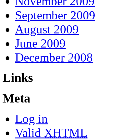
November 2009
September 2009
August 2009
June 2009
December 2008
Links
Meta
Log in
Valid
XHTML