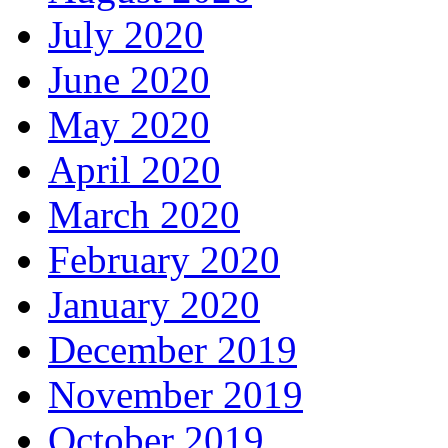
July 2020
June 2020
May 2020
April 2020
March 2020
February 2020
January 2020
December 2019
November 2019
October 2019