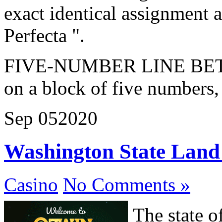
exact identical assignment 
Perfecta ".
FIVE-NUMBER LINE BET: In
on a block of five numbers, 
Sep
05
2020
Washington State Land
Casino
No Comments »
The state o