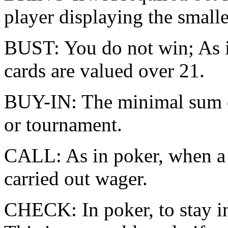
player displaying the smalle
BUST: You do not win; As i
cards are valued over 21.
BUY-IN: The minimal sum of
or tournament.
CALL: As in poker, when a 
carried out wager.
CHECK: In poker, to stay i