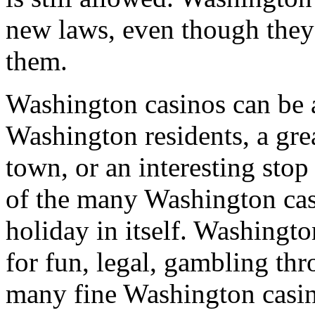
new laws, even though they 
them.
Washington casinos can be a
Washington residents, a gre
town, or an interesting sto
of the many Washington cas
holiday in itself. Washingto
for fun, legal, gambling thr
many fine Washington casino