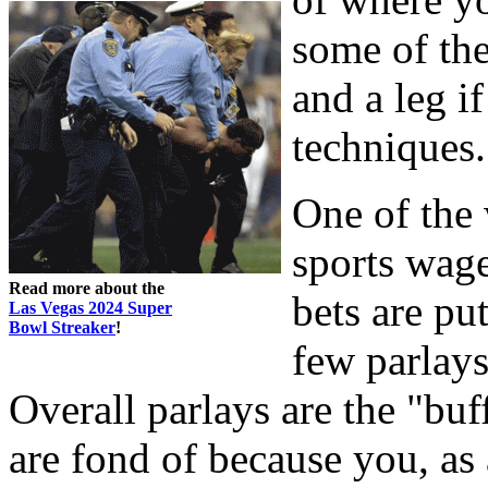
some of the
and a leg i
techniques.
One of the 
sports wage
Read more about the
bets are pu
Las Vegas 2024 Super
Bowl Streaker
!
few parlays
Overall parlays are the "bu
are fond of because you, as 