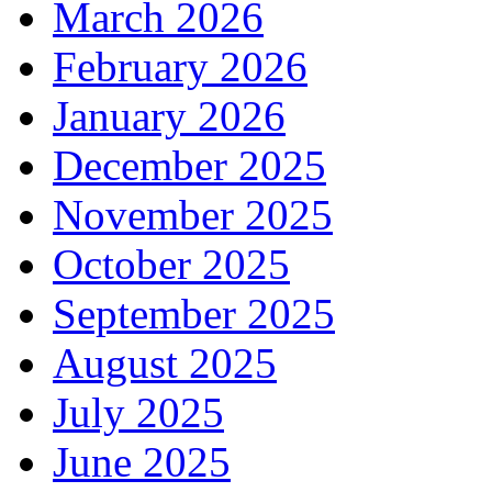
March 2026
February 2026
January 2026
December 2025
November 2025
October 2025
September 2025
August 2025
July 2025
June 2025