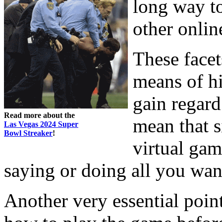
long way to
other onlin
These facets
means of hi
gain regard
Read more about the
mean that s
Las Vegas 2024 Super
Bowl Streaker
!
virtual gam
saying or doing all you wan
Another very essential poin