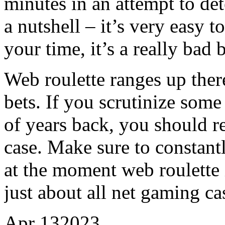
minutes in an attempt to det
a nutshell – it’s very easy t
your time, it’s a really bad b
Web roulette ranges up there
bets. If you scrutinize so
of years back, you should re
case. Make sure to constant
at the moment web roulette i
just about all net gaming ca
Apr
13
2023