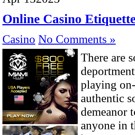
Online Casino Etiquett
Casino
No Comments »
There are s
deportment
playing on-
authentic so
demeanor to
anyone in 