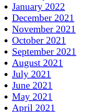
January 2022
December 2021
November 2021
October 2021
September 2021
August 2021
July 2021
June 2021
May 2021
April 2021