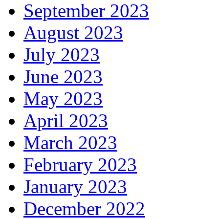
September 2023
August 2023
July 2023
June 2023
May 2023
April 2023
March 2023
February 2023
January 2023
December 2022