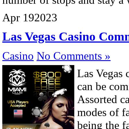
Apr
19
2023
Las Vegas Casino Comm
Casino
No Comments »
Las Vegas c
can be comf
Assorted ca
modes of fa
being the f