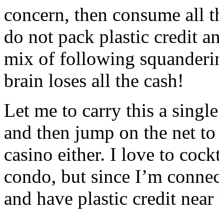
concern, then consume all t
do not pack plastic credit 
mix of following squanderin
brain loses all the cash!
Let me to carry this a singl
and then jump on the net to 
casino either. I love to coc
condo, but since I’m connec
and have plastic credit near 