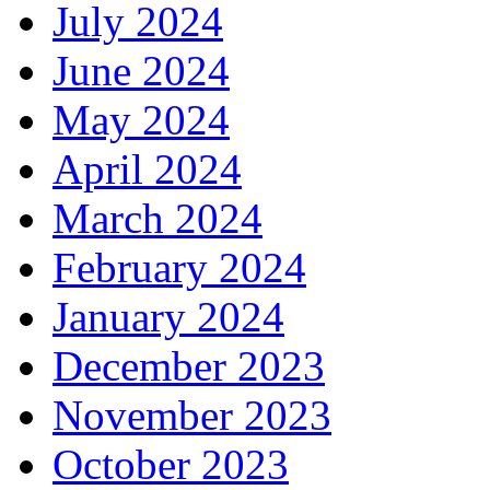
July 2024
June 2024
May 2024
April 2024
March 2024
February 2024
January 2024
December 2023
November 2023
October 2023