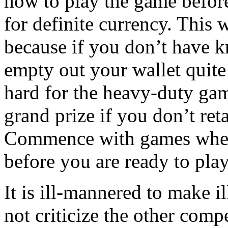
how to play the game before
for definite currency. This w
because if you don’t have k
empty out your wallet quit
hard for the heavy-duty gam
grand prize if you don’t reta
Commence with games wher
before you are ready to play
It is ill-mannered to make il
not criticize the other com