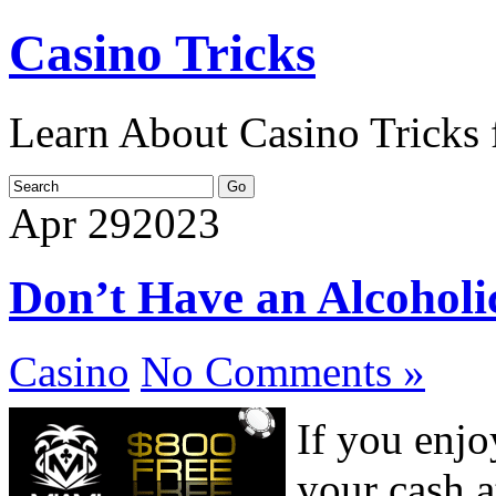
Casino Tricks
Learn About Casino Tricks 
Apr
29
2023
Don’t Have an Alcoholi
Casino
No Comments »
If you enjo
your cash a