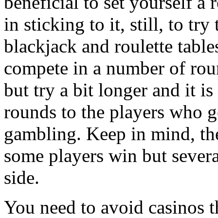
beneficial to set yourself a
in sticking to it, still, to t
blackjack and roulette table
compete in a number of rou
but try a bit longer and it i
rounds to the players who g
gambling. Keep in mind, th
some players win but severa
side.
You need to avoid casinos th