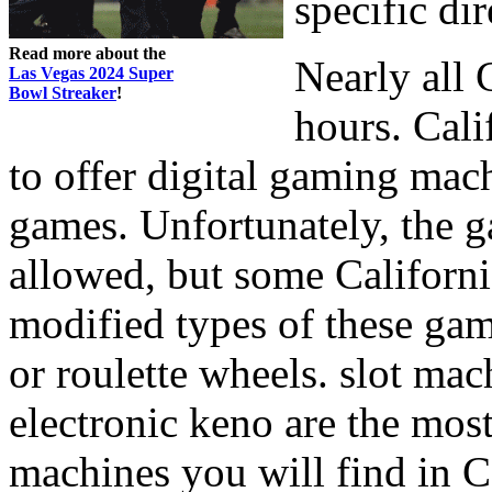
specific dir
Read more about the
Nearly all 
Las Vegas 2024 Super
Bowl Streaker
!
hours. Cali
to offer digital gaming mach
games. Unfortunately, the g
allowed, but some Californi
modified types of these game
or roulette wheels. slot mac
electronic keno are the mo
machines you will find in C