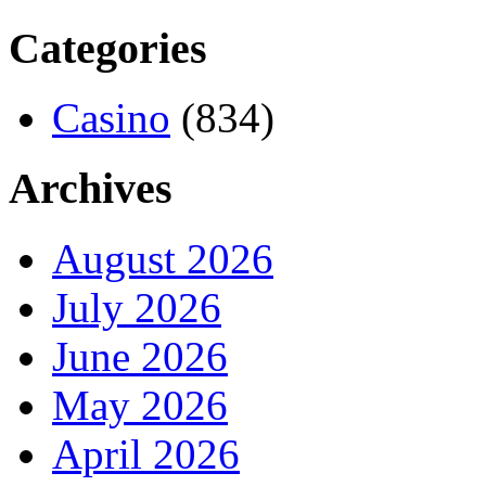
Categories
Casino
(834)
Archives
August 2026
July 2026
June 2026
May 2026
April 2026