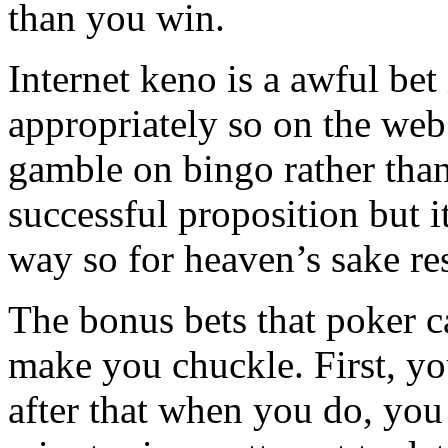
than you win.
Internet keno is a awful bet
appropriately so on the web
gamble on bingo rather than
successful proposition but i
way so for heaven’s sake res
The bonus bets that poker 
make you chuckle. First, y
after that when you do, you