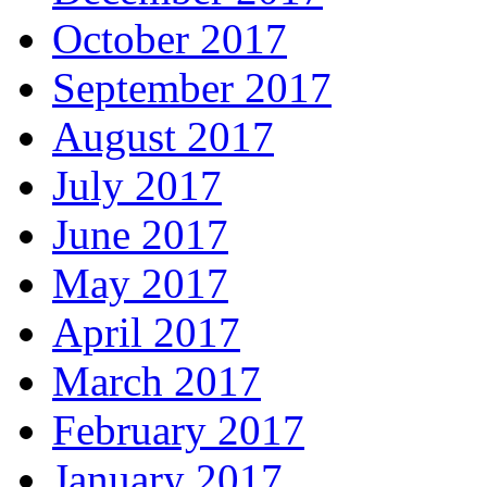
October 2017
September 2017
August 2017
July 2017
June 2017
May 2017
April 2017
March 2017
February 2017
January 2017