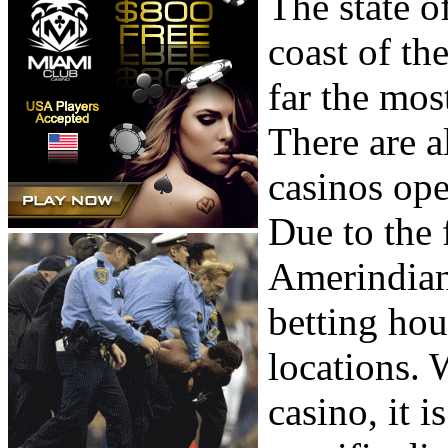
The state o
coast of the
far the mos
There are a
casinos ope
Due to the 
Amerindian
betting hou
locations. 
casino, it i