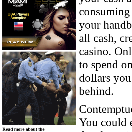
consuming 
your handb
all cash, c
casino. On
to spend on
dollars you
behind.
Contemptuou
You could e
Read more about the