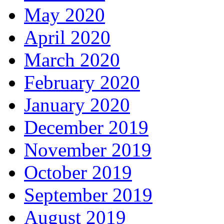
May 2020
April 2020
March 2020
February 2020
January 2020
December 2019
November 2019
October 2019
September 2019
August 2019