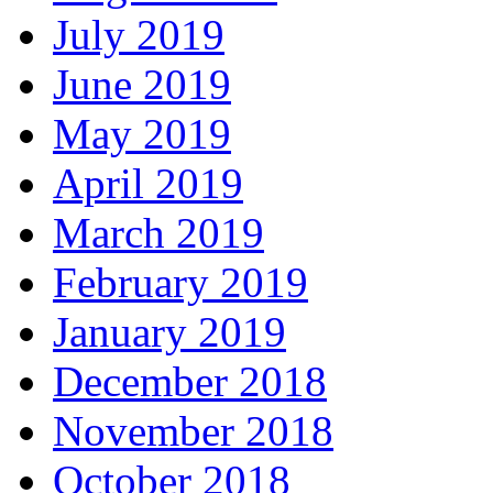
July 2019
June 2019
May 2019
April 2019
March 2019
February 2019
January 2019
December 2018
November 2018
October 2018