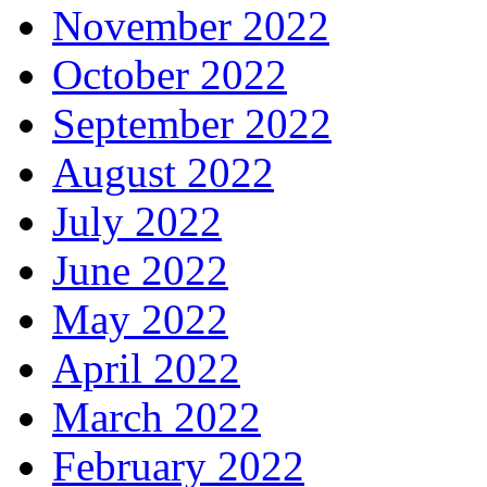
November 2022
October 2022
September 2022
August 2022
July 2022
June 2022
May 2022
April 2022
March 2022
February 2022