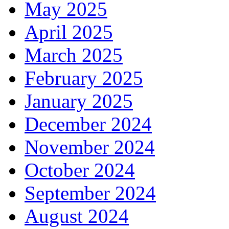
May 2025
April 2025
March 2025
February 2025
January 2025
December 2024
November 2024
October 2024
September 2024
August 2024