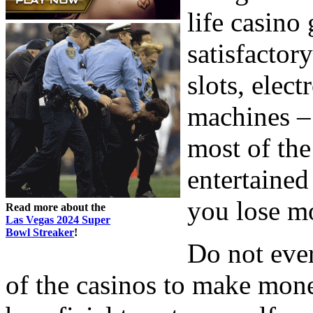
life casino
satisfacto
slots, elec
machines – 
most of the 
entertained
you lose m
Read more about the
Las Vegas 2024 Super
Bowl Streaker
!
Do not ever 
of the casinos to make mone