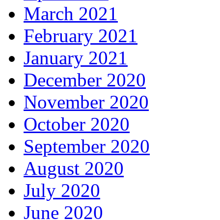
March 2021
February 2021
January 2021
December 2020
November 2020
October 2020
September 2020
August 2020
July 2020
June 2020