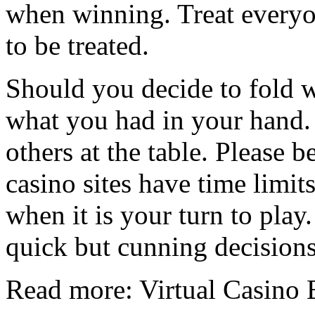
when winning. Treat every
to be treated.
Should you decide to fold w
what you had in your hand. 
others at the table. Please b
casino sites have time limi
when it is your turn to play
quick but cunning decision
Read more: Virtual Casino E