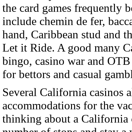
the card games frequently b
include chemin de fer, bacc
hand, Caribbean stud and th
Let it Ride. A good many Ca
bingo, casino war and OTB (
for bettors and casual gambl
Several California casinos a
accommodations for the vaca
thinking about a California
number of stops and stay a 