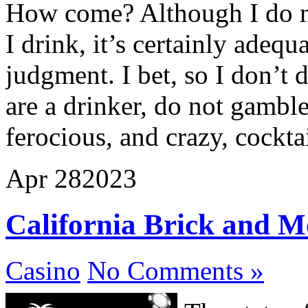
How come? Although I do no
I drink, it’s certainly adequ
judgment. I bet, so I don’t 
are a drinker, do not gambl
ferocious, and crazy, cocktai
Apr
28
2023
California Brick and M
Casino
No Comments »