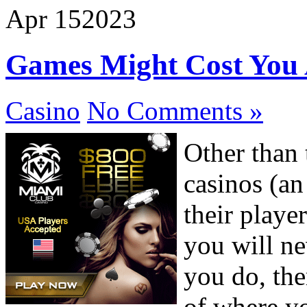
Apr
15
2023
Games Might Cost You
Casino
No Comments »
Other than t
casinos (an
their playe
you will ne
you do, the
of where yo