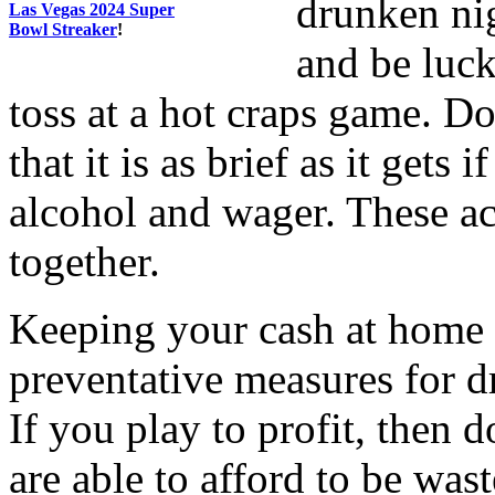
drunken ni
Las Vegas 2024 Super
Bowl Streaker
!
and be luc
toss at a hot craps game. Do
that it is as brief as it get
alcohol and wager. These act
together.
Keeping your cash at home mi
preventative measures for d
If you play to profit, then d
are able to afford to be was