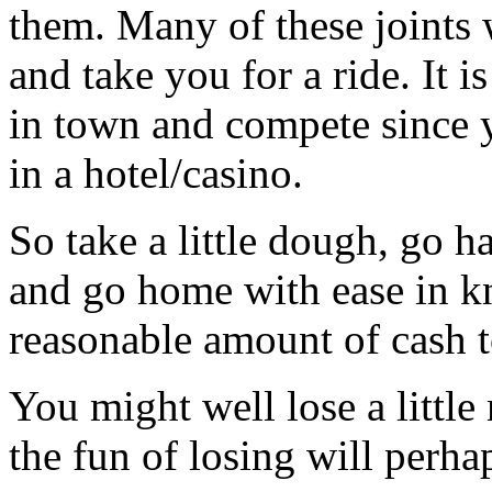
them. Many of these joints w
and take you for a ride. It i
in town and compete since y
in a hotel/casino.
So take a little dough, go h
and go home with ease in k
reasonable amount of cash t
You might well lose a littl
the fun of losing will perha