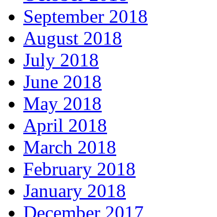
September 2018
August 2018
July 2018
June 2018
May 2018
April 2018
March 2018
February 2018
January 2018
December 2017