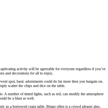
aptivating activity will be agreeable for everyone regardless if you’ve
es and decorations for all to enjoy.
 event spot, basic adornments could do far more then you bargain on.
ply scatter the chips and dice on the table.
o. A number of tinted lights, such as red, can modify the atmosphere
uld be a blast as well.
sty as a borrowed craps table. Bingo often is a crowd pleaser also.