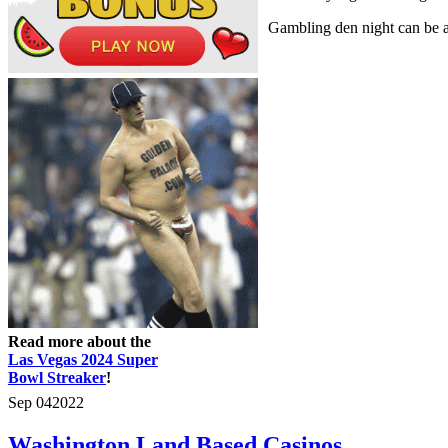
Gambling den night can be 
Read more about the
Las Vegas 2024 Super
Bowl Streaker
!
Sep
04
2022
Washington Land Based Casinos