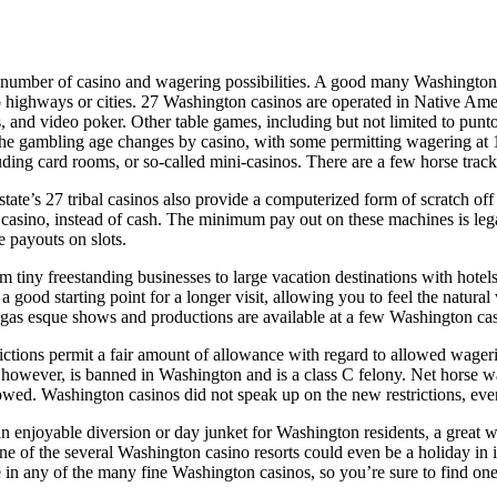
 number of casino and wagering possibilities. A good many Washington
to highways or cities. 27 Washington casinos are operated in Native Am
s, and video poker. Other table games, including but not limited to punt
The gambling age changes by casino, with some permitting wagering at 1
uding card rooms, or so-called mini-casinos. There are a few horse track
ate’s 27 tribal casinos also provide a computerized form of scratch off 
 casino, instead of cash. The minimum pay out on these machines is legal
e payouts on slots.
 tiny freestanding businesses to large vacation destinations with hotel
 good starting point for a longer visit, allowing you to feel the natu
egas esque shows and productions are available at a few Washington cas
ctions permit a fair amount of allowance with regard to allowed wager
however, is banned in Washington and is a class C felony. Net horse wa
wed. Washington casinos did not speak up on the new restrictions, even
 enjoyable diversion or day junket for Washington residents, a great wa
 of the several Washington casino resorts could even be a holiday in i
 in any of the many fine Washington casinos, so you’re sure to find one y