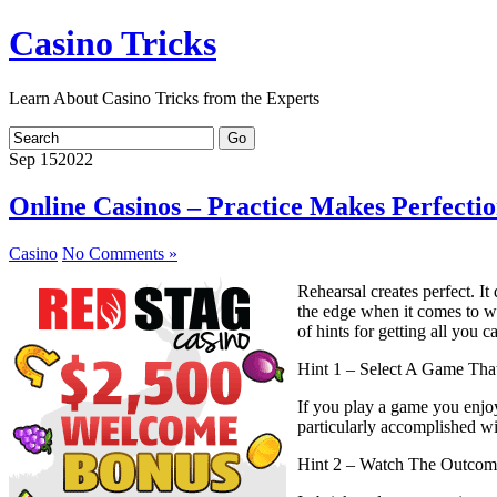
Casino Tricks
Learn About Casino Tricks from the Experts
Sep
15
2022
Online Casinos – Practice Makes Perfecti
Casino
No Comments »
Rehearsal creates perfect. It
the edge when it comes to we
of hints for getting all you 
Hint 1 – Select A Game Tha
If you play a game you enjoy,
particularly accomplished wi
Hint 2 – Watch The Outcom