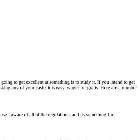
oing to get excellent at something is to study it. If you intend to get
ing any of your cash? it is easy, wager for gratis. Here are a number
ause I aware of all of the regulations, and its something I’m