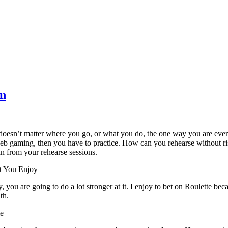
on
 doesn’t matter where you go, or what you do, the one way you are ever g
b gaming, then you have to practice. How can you rehearse without risk
can from your rehearse sessions.
t You Enjoy
 you are going to do a lot stronger at it. I enjoy to bet on Roulette bec
th.
e