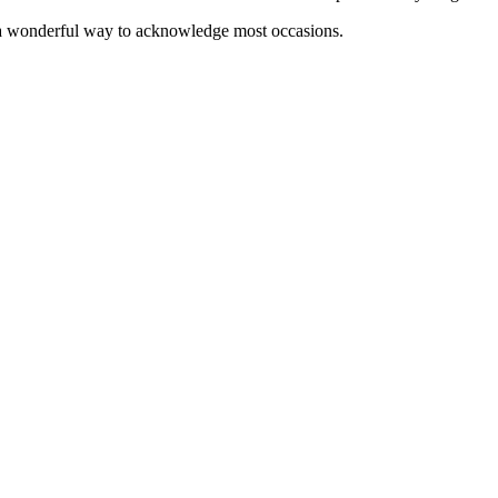
a wonderful way to acknowledge most occasions.