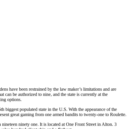
ng dens have been restrained by the law maker’s limitations and are
t can be authorized to nine, and the state is currently at the
ing options.
th biggest populated state in the U.S. With the appearance of the
 present great gaming from one armed bandits to twenty-one to Roulette.
 nineteen ninety one. It is located at One Front Street in Alton. 3