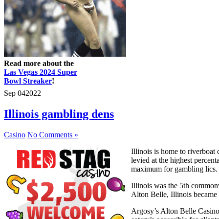
Read more about the
Las Vegas 2024 Super
Bowl Streaker
!
Sep
04
2022
Illinois gambling dens
Casino
No Comments »
Illinois is home to riverboat
levied at the highest percent
maximum for gambling lics. I
Illinois was the 5th commonw
Alton Belle, Illinois became
Argosy’s Alton Belle Casino w