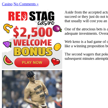
Casino
No Comments »
Aside from the accepted actu
succeed or they just do not 
that usually will cost you an
One of the atrocious bets is
adequate investments. Overal
Web keno is a bad game of cha
like a winning proposition bu
The second wagers that poke
subsequent minutes attempting 