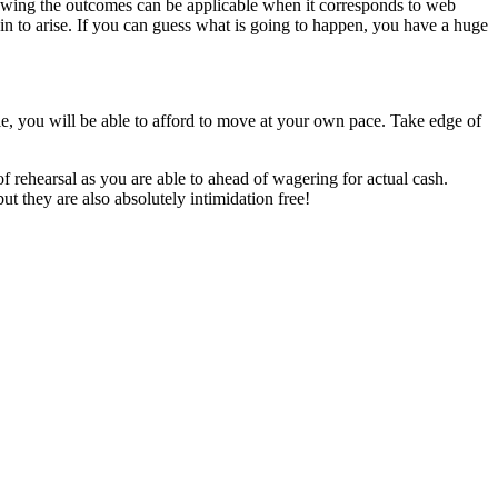
ewing the outcomes can be applicable when it corresponds to web
in to arise. If you can guess what is going to happen, you have a huge
le, you will be able to afford to move at your own pace. Take edge of
f rehearsal as you are able to ahead of wagering for actual cash.
 they are also absolutely intimidation free!