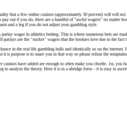
ality that a few online casinos (approximately 30 percent) will will not
to pay out if you do, there are a handful of "awful wagers" no matter ho
 arm and a leg if you do not adjust your gambling style.
 a parlay wager in athletics betting. This is where numerous bets are ma
l parlays are the "sucker" wagers that the bookies love due to the fact t
nce in the real life gambling halls and identically so on the internet. 
t it is purpose is to snare you in that way so please refuse the temptatio
r casinos have added are enough to often make you chortle. 1st, you h
to analyze the theory. Here it is in a abridge form – it is easy to ascert