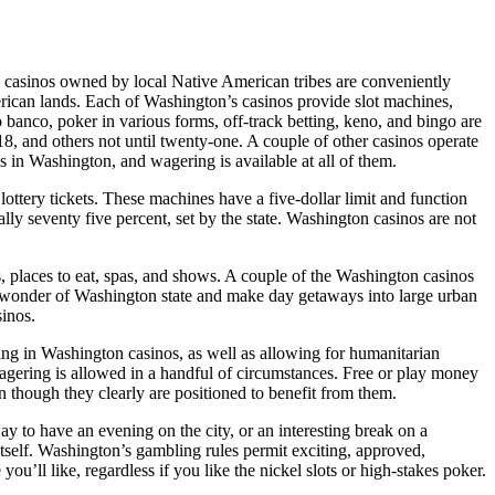
 casinos owned by local Native American tribes are conveniently
erican lands. Each of Washington’s casinos provide slot machines,
o banco, poker in various forms, off-track betting, keno, and bingo are
8, and others not until twenty-one. A couple of other casinos operate
s in Washington, and wagering is available at all of them.
lottery tickets. These machines have a five-dollar limit and function
ly seventy five percent, set by the state. Washington casinos are not
s, places to eat, spas, and shows. A couple of the Washington casinos
ral wonder of Washington state and make day getaways into large urban
inos.
ing in Washington casinos, as well as allowing for humanitarian
gering is allowed in a handful of circumstances. Free or play money
 though they clearly are positioned to benefit from them.
y to have an evening on the city, or an interesting break on a
tself. Washington’s gambling rules permit exciting, approved,
ou’ll like, regardless if you like the nickel slots or high-stakes poker.