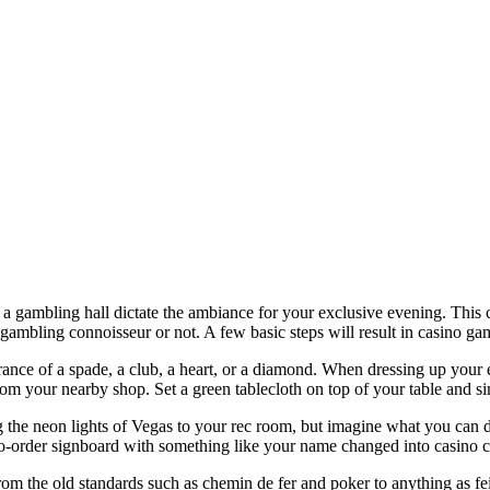
 a gambling hall dictate the ambiance for your exclusive evening. This c
gambling connoisseur or not. A few basic steps will result in casino gam
arance of a spade, a club, a heart, or a diamond. When dressing up your
om your nearby shop. Set a green tablecloth on top of your table and sim
 the neon lights of Vegas to your rec room, but imagine what you can d
o-order signboard with something like your name changed into casino co
om the old standards such as chemin de fer and poker to anything as fei