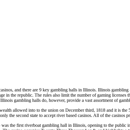
 casinos, and there are 9 key gambling halls in Illinois. Illinois gambli
age in the republic. The rules also limit the number of gaming licenses tha
llinois gambling halls do, however, provide a vast assortment of gambl
ealth allowed into to the union on December third, 1818 and it is the 5
 only the second state to accept river based casinos. All of the casinos
as the first riverboat gambling hall in Illinois, opening to the public in