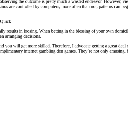
, observing the outcome is pretty much a wasted endeavor. However, vi
sinos are controlled by computers, more often than not, patterns can beg
 Quick
ly results in loosing. When betting in the blessing of your own domici
hen arranging decisions.
d you will get more skilled. Therefore, I advocate getting a great deal o
mplimentary internet gambling den games. They’re not only amusing, but