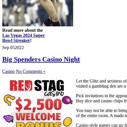
Read more about the
Las Vegas 2024 Super
Bowl Streaker
!
Sep
05
2022
Big Spenders Casino Night
Casino
No Comments »
Let the Glitz and sexiness of
visited a gambling den are a 
Pick invitations in the appe
Buy dice and casino chips fr
You may not be able to bring
of the entire room. A made-t
Casino style games can go fr