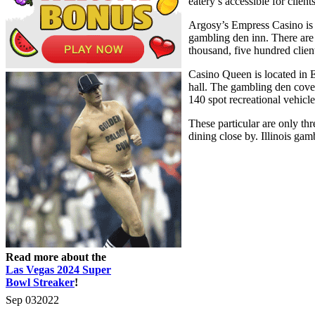
eatery’s accessible for clie
Argosy’s Empress Casino is a
gambling den inn. There are 
thousand, five hundred client
Casino Queen is located in E
hall. The gambling den cover
140 spot recreational vehicle
These particular are only thr
dining close by. Illinois ga
Read more about the
Las Vegas 2024 Super
Bowl Streaker
!
Sep
03
2022