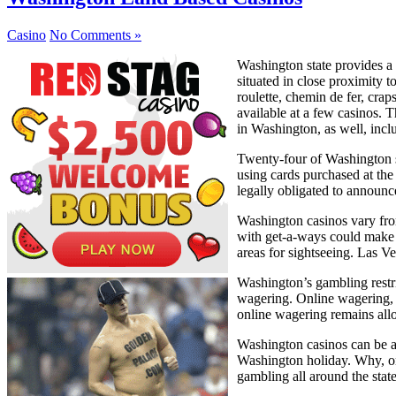
Casino
No Comments »
Washington state provides a
situated in close proximity 
roulette, chemin de fer, crap
available at a few casinos. 
in Washington, as well, incl
Twenty-four of Washington st
using cards purchased at the
legally obligated to announc
Washington casinos vary from
with get-a-ways could make a
areas for sightseeing. Las V
Washington’s gambling restri
wagering. Online wagering, 
online wagering remains allo
Washington casinos can be an
Washington holiday. Why, one
gambling all around the state