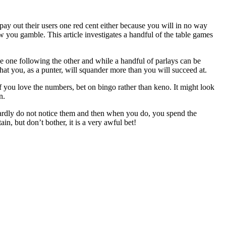
 pay out their users one red cent either because you will in no way
w you gamble. This article investigates a handful of the table games
de one following the other and while a handful of parlays can be
hat you, as a punter, will squander more than you will succeed at.
If you love the numbers, bet on bingo rather than keno. It might look
n.
ardly do not notice them and then when you do, you spend the
ain, but don’t bother, it is a very awful bet!