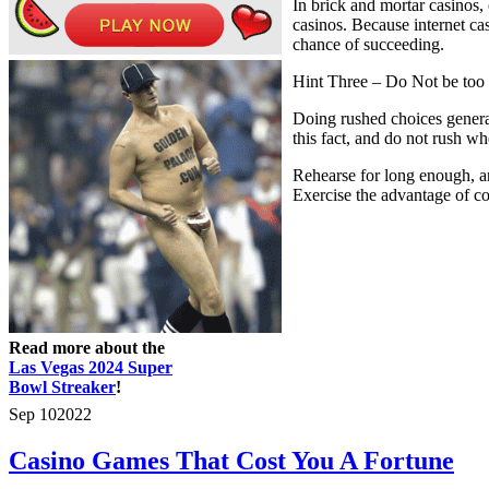
In brick and mortar casinos
casinos. Because internet ca
chance of succeeding.
Hint Three – Do Not be too
Doing rushed choices general
this fact, and do not rush w
Rehearse for long enough, an
Exercise the advantage of co
Read more about the
Las Vegas 2024 Super
Bowl Streaker
!
Sep
10
2022
Casino Games That Cost You A Fortune