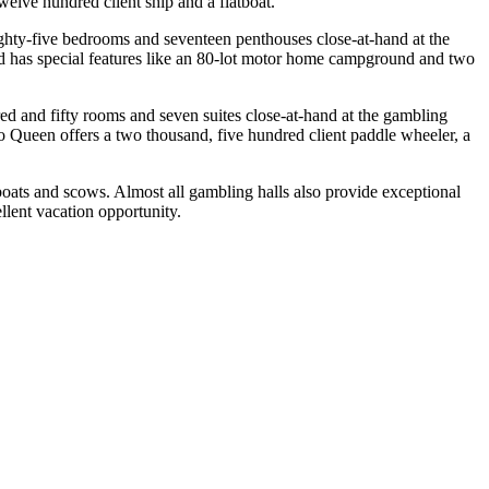
welve hundred client ship and a flatboat.
ighty-five bedrooms and seventeen penthouses close-at-hand at the
and has special features like an 80-lot motor home campground and two
ed and fifty rooms and seven suites close-at-hand at the gambling
o Queen offers a two thousand, five hundred client paddle wheeler, a
e boats and scows. Almost all gambling halls also provide exceptional
llent vacation opportunity.