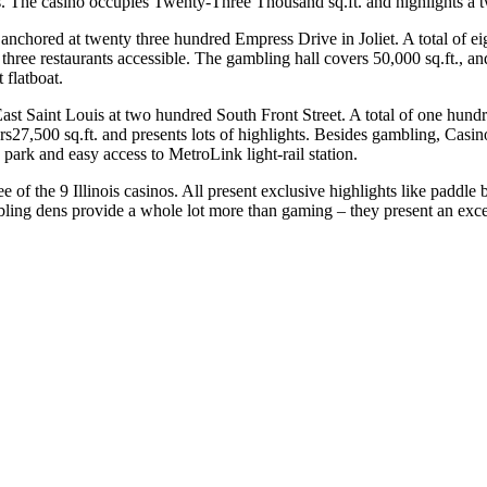
nts. The casino occupies Twenty-Three Thousand sq.ft. and highlights a t
nchored at twenty three hundred Empress Drive in Joliet. A total of e
three restaurants accessible. The gambling hall covers 50,000 sq.ft., 
 flatboat.
ast Saint Louis at two hundred South Front Street. A total of one hundr
s27,500 sq.ft. and presents lots of highlights. Besides gambling, Casin
 park and easy access to MetroLink light-rail station.
ee of the 9 Illinois casinos. All present exclusive highlights like paddl
mbling dens provide a whole lot more than gaming – they present an exce