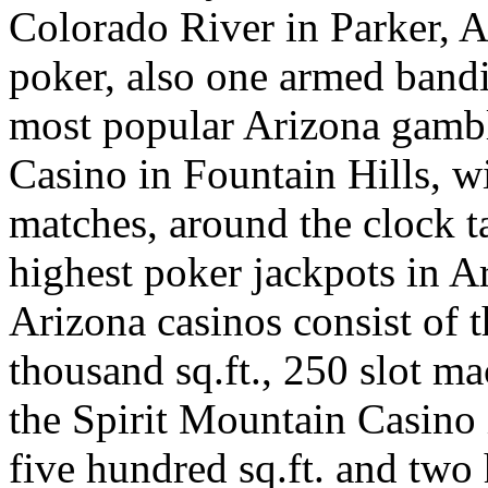
Colorado River in Parker, A
poker, also one armed bandi
most popular Arizona gambl
Casino in Fountain Hills, w
matches, around the clock ta
highest poker jackpots in Ar
Arizona casinos consist of t
thousand sq.ft., 250 slot m
the Spirit Mountain Casino
five hundred sq.ft. and two 