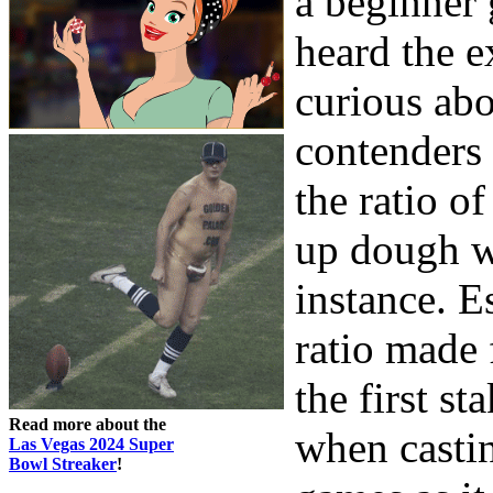
a beginner
heard the 
curious abo
contenders 
the ratio 
up dough wa
instance. E
ratio made 
the first st
Read more about the
when castin
Las Vegas 2024 Super
Bowl Streaker
!