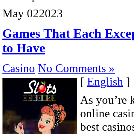
May
02
2023
Games That Each Excep
to Have
Casino
No Comments »
[
English
]
As you’re 
online casi
best casino