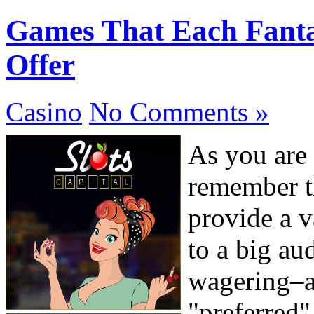
Games That Each Fantas
Offer
Casino
No Comments »
As you are 
remember th
provide a v
to a big au
wagering–a
"preferred"