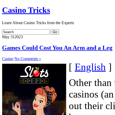
Casino Tricks
Learn About Casino Tricks from the Experts
May
31
2023
Games Could Cost You An Arm and a Leg
Casino
No Comments »
[
English
]
Other than 
casinos (an
out their cl