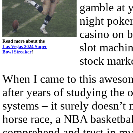
gamble at 
night poke
casino on b
Read more about the
slot machin
Las Vegas 2024 Super
Bowl Streaker
!
stock marke
When I came to this awesom
after years of studying the 
systems – it surely doesn’t 
horse race, a NBA basketba
comprehend and trust in my