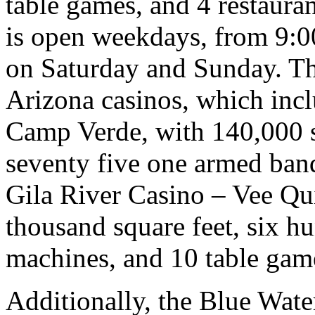
table games, and 4 restaur
is open weekdays, from 9:00
on Saturday and Sunday. Th
Arizona casinos, which incl
Camp Verde, with 140,000 s
seventy five one armed band
Gila River Casino – Vee Qu
thousand square feet, six hu
machines, and 10 table gam
Additionally, the Blue Wate