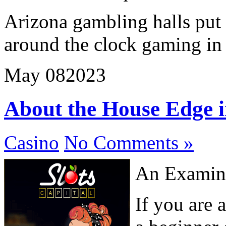
Arizona gambling halls put
around the clock gaming in t
May
08
2023
About the House Edge 
Casino
No Comments »
An Examina
If you are 