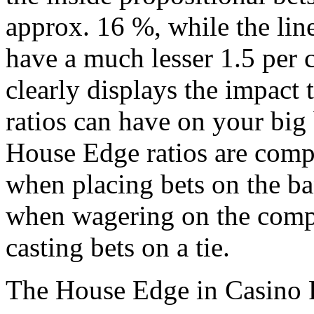
approx. 16 %, while the line
have a much lesser 1.5 per 
clearly displays the impact
ratios can have on your big 
House Edge ratios are comp
when placing bets on the ba
when wagering on the compe
casting bets on a tie.
The House Edge in Casino 