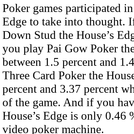
Poker games participated in
Edge to take into thought. 
Down Stud the House’s Edge 
you play Pai Gow Poker the
between 1.5 percent and 1.4
Three Card Poker the House
percent and 3.37 percent wh
of the game. And if you ha
House’s Edge is only 0.46 %
video poker machine.