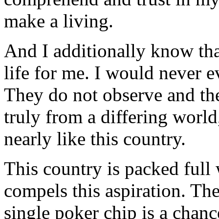
make a living.
And I additionally know that
life for me. I would never 
They do not observe and th
truly from a differing world,
nearly like this country.
This country is packed full
compels this aspiration. The
single poker chip is a chan