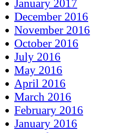
January 2017
December 2016
November 2016
October 2016
July 2016
May 2016
April 2016
March 2016
February 2016
January 2016