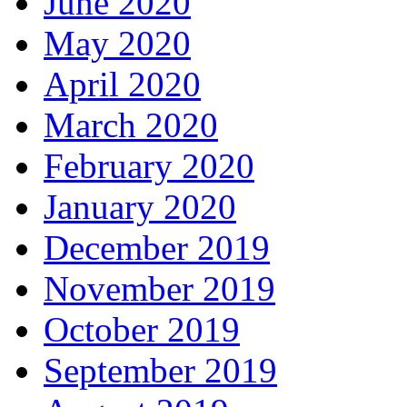
June 2020
May 2020
April 2020
March 2020
February 2020
January 2020
December 2019
November 2019
October 2019
September 2019