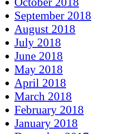
October 2018
September 2018
August 2018
July 2018
June 2018
May 2018
April 2018
March 2018
February 2018
January 2018