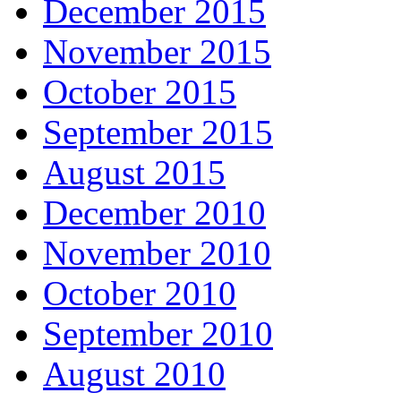
December 2015
November 2015
October 2015
September 2015
August 2015
December 2010
November 2010
October 2010
September 2010
August 2010