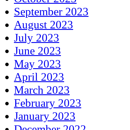
September 2023
August 2023
July 2023
June 2023
May 2023
April 2023
March 2023
February 2023
January 2023
December 2022