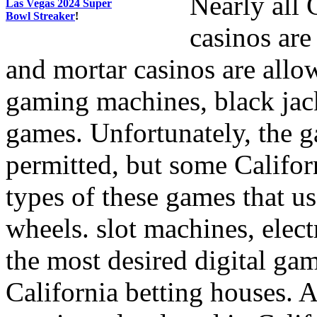
Nearly all 
Las Vegas 2024 Super
Bowl Streaker
!
casinos are
and mortar casinos are allo
gaming machines, black jac
games. Unfortunately, the g
permitted, but some Califor
types of these games that us
wheels. slot machines, elec
the most desired digital ga
California betting houses. 