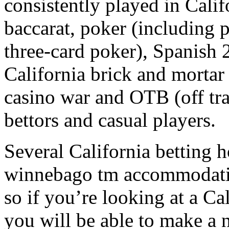
consistently played in Cali
baccarat, poker (including 
three-card poker), Spanish 
California brick and mortar 
casino war and OTB (off trac
bettors and casual players.
Several California betting 
winnebago tm accommodation
so if you’re looking at a Ca
you will be able to make a 