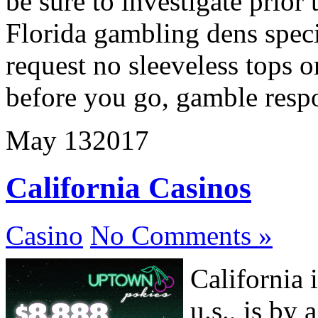
be sure to investigate prior
Florida gambling dens spec
request no sleeveless tops 
before you go, gamble respo
May
13
2017
California Casinos
Casino
No Comments »
California 
u.s., is by