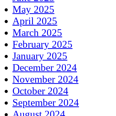
May 2025
April 2025
March 2025
February 2025
January 2025
December 2024
November 2024
October 2024
September 2024
August 2024