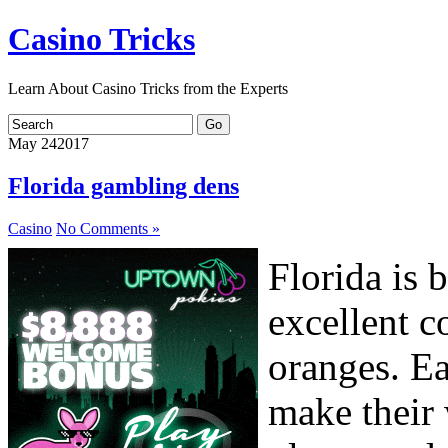
Casino Tricks
Learn About Casino Tricks from the Experts
May
24
2017
Florida gambling dens
Casino
No Comments »
Florida is 
excellent c
oranges. Ea
make their