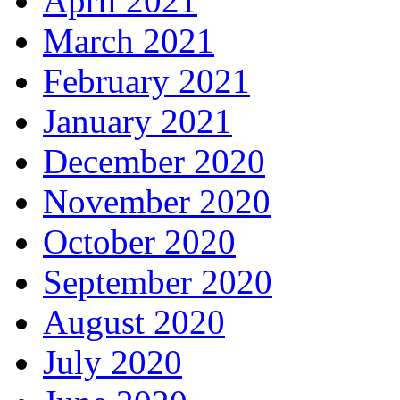
April 2021
March 2021
February 2021
January 2021
December 2020
November 2020
October 2020
September 2020
August 2020
July 2020