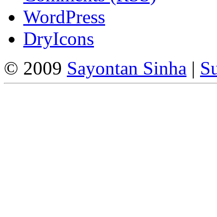
WordPress
DryIcons
© 2009
Sayontan Sinha
|
Su