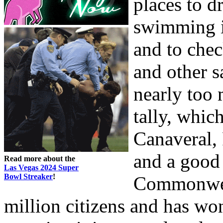
places to d
swimming in
and to che
and other s
nearly too m
tally, whic
Canaveral,
and a good
Read more about the
Las Vegas 2024 Super
Bowl Streaker
!
Commonweal
million citizens and has won