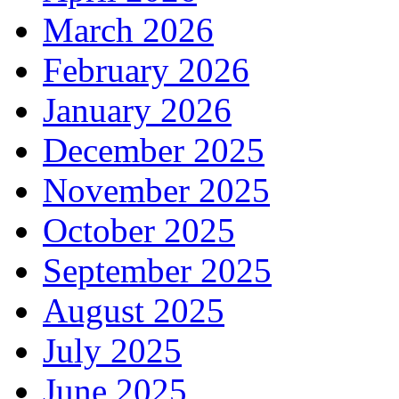
March 2026
February 2026
January 2026
December 2025
November 2025
October 2025
September 2025
August 2025
July 2025
June 2025