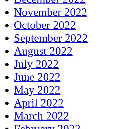
November 2022
October 2022
September 2022
August 2022
July 2022
June 2022
May 2022
April 2022
March 2022
February 2022