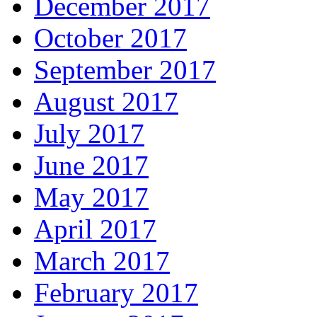
December 2017
October 2017
September 2017
August 2017
July 2017
June 2017
May 2017
April 2017
March 2017
February 2017