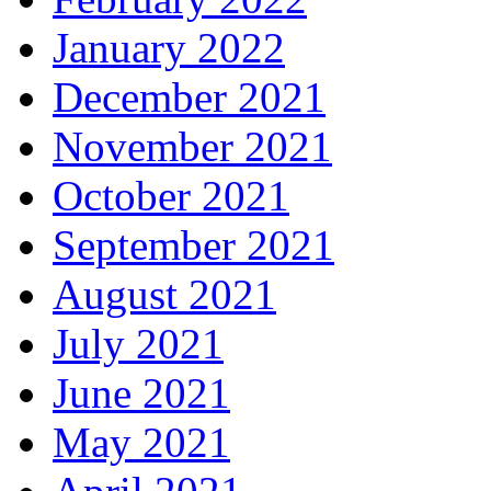
January 2022
December 2021
November 2021
October 2021
September 2021
August 2021
July 2021
June 2021
May 2021