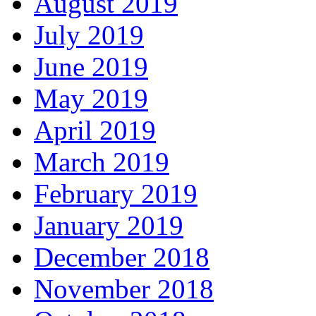
August 2019
July 2019
June 2019
May 2019
April 2019
March 2019
February 2019
January 2019
December 2018
November 2018