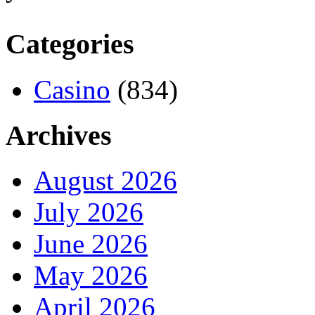
Categories
Casino
(834)
Archives
August 2026
July 2026
June 2026
May 2026
April 2026