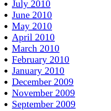
July 2010
June 2010
May 2010
April 2010
March 2010
February 2010
January 2010
December 2009
November 2009
September 2009