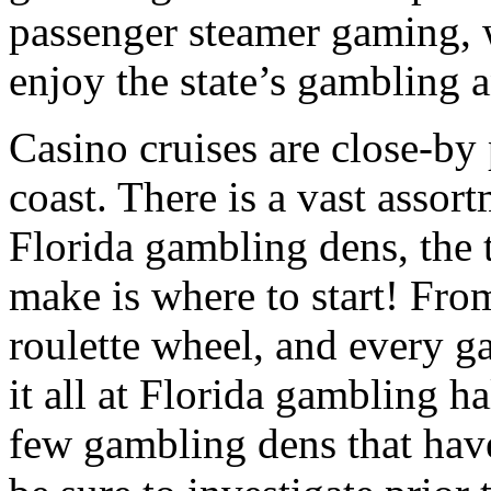
passenger steamer gaming, 
enjoy the state’s gambling a
Casino cruises are close-by 
coast. There is a vast assor
Florida gambling dens, the 
make is where to start! From
roulette wheel, and every g
it all at Florida gambling h
few gambling dens that have