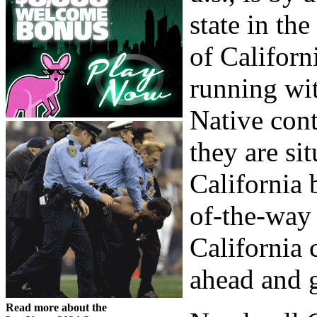
state in th
of Californ
running with
Native cont
they are si
California 
of-the-way 
California c
ahead and g
Read more about the