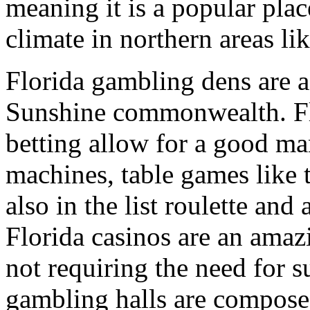
meaning it is a popular plac
climate in northern areas l
Florida gambling dens are 
Sunshine commonwealth. Flo
betting allow for a good m
machines, table games like
also in the list roulette an
Florida casinos are an amaz
not requiring the need for 
gambling halls are composed