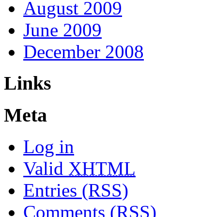
August 2009
June 2009
December 2008
Links
Meta
Log in
Valid
XHTML
Entries (RSS)
Comments (RSS)