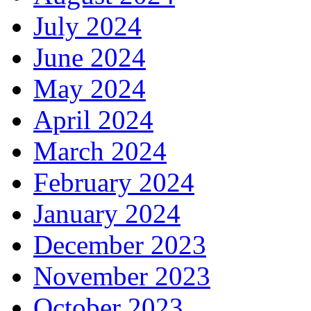
July 2024
June 2024
May 2024
April 2024
March 2024
February 2024
January 2024
December 2023
November 2023
October 2023