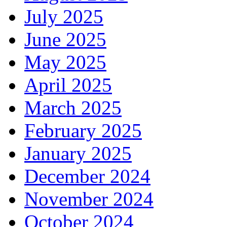
July 2025
June 2025
May 2025
April 2025
March 2025
February 2025
January 2025
December 2024
November 2024
October 2024