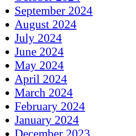
September 2024
August 2024
July 2024
June 2024
May 2024
April 2024
March 2024
February 2024
January 2024
December 2023