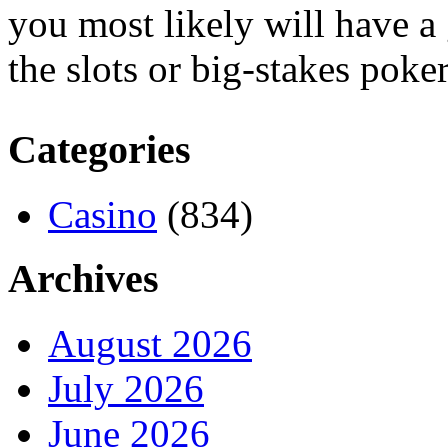
you most likely will have a
the slots or big-stakes poker
Categories
Casino
(834)
Archives
August 2026
July 2026
June 2026