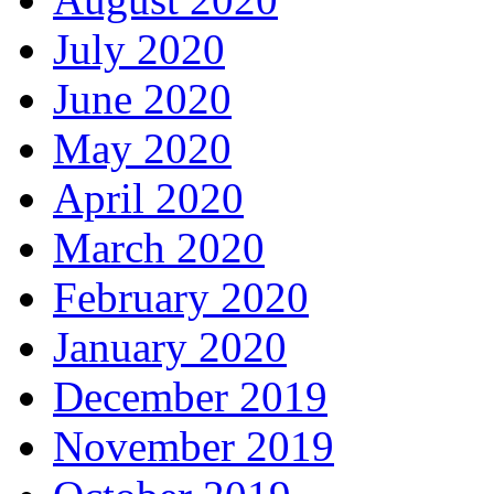
July 2020
June 2020
May 2020
April 2020
March 2020
February 2020
January 2020
December 2019
November 2019