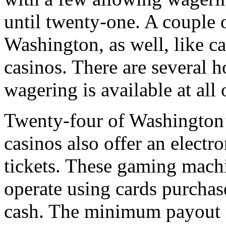
until twenty-one. A couple o
Washington, as well, like ca
casinos. There are several 
wagering is available at all 
Twenty-four of Washington
casinos also offer an electro
tickets. These gaming machi
operate using cards purchas
cash. The minimum payout r