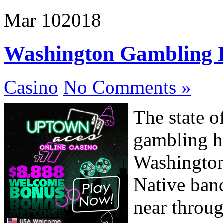
Mar
10
2018
Washington Gambling 
Casino
No Comments »
The state 
gambling h
Washington
Native band
near throu