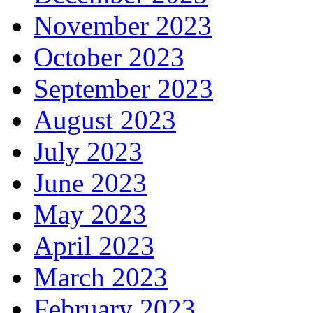
November 2023
October 2023
September 2023
August 2023
July 2023
June 2023
May 2023
April 2023
March 2023
February 2023