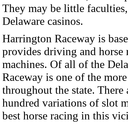
They may be little faculties,
Delaware casinos.
Harrington Raceway is based
provides driving and horse r
machines. Of all of the Del
Raceway is one of the more
throughout the state. There
hundred variations of slot 
best horse racing in this vici