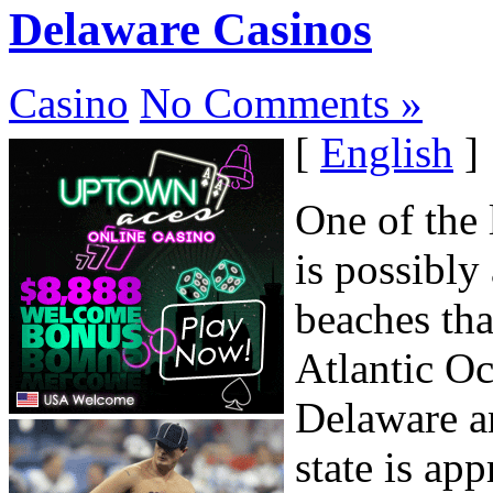
Delaware Casinos
Casino
No Comments »
[
English
]
One of the 
is possibly
beaches tha
Atlantic Oc
Delaware an
state is ap