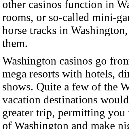
other casinos function in W
rooms, or so-called mini-g
horse tracks in Washington,
them.
Washington casinos go from 
mega resorts with hotels, d
shows. Quite a few of the 
vacation destinations would
greater trip, permitting you
of Washington and make nig