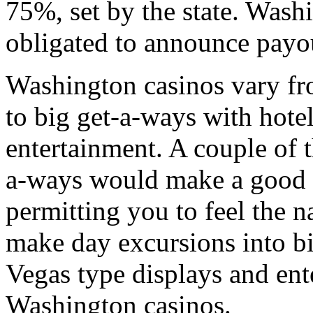
75%, set by the state. Washi
obligated to announce payo
Washington casinos vary fr
to big get-a-ways with hote
entertainment. A couple of 
a-ways would make a good h
permitting you to feel the 
make day excursions into big
Vegas type displays and ent
Washington casinos.