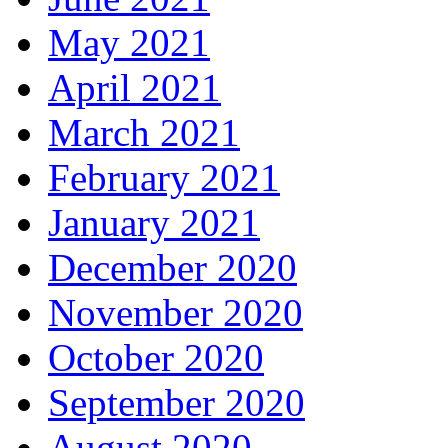
May 2021
April 2021
March 2021
February 2021
January 2021
December 2020
November 2020
October 2020
September 2020
August 2020