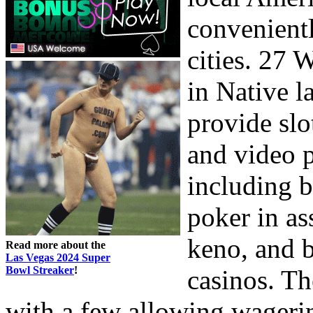
convenientl
cities. 27 
in Native l
provide slot
and video p
including b
poker in as
keno, and b
Read more about the
Las Vegas 2024 Super
Bowl Streaker
!
casinos. Th
with a few allowing wagerin