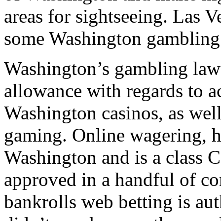
areas for sightseeing. Las V
some Washington gambling
Washington’s gambling laws
allowance with regards to a
Washington casinos, as well
gaming. Online wagering, ho
Washington and is a class C 
approved in a handful of co
bankrolls web betting is au