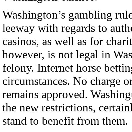
Washington’s gambling rule
leeway with regards to aut
casinos, as well as for char
however, is not legal in Was
felony. Internet horse betti
circumstances. No charge o
remains approved. Washingt
the new restrictions, certai
stand to benefit from them.