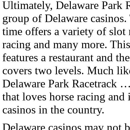
Ultimately, Delaware Park 
group of Delaware casinos. 
time offers a variety of slo
racing and many more. This
features a restaurant and th
covers two levels. Much li
Delaware Park Racetrack … S
that loves horse racing and 
casinos in the country.
Delaware casinos may not b