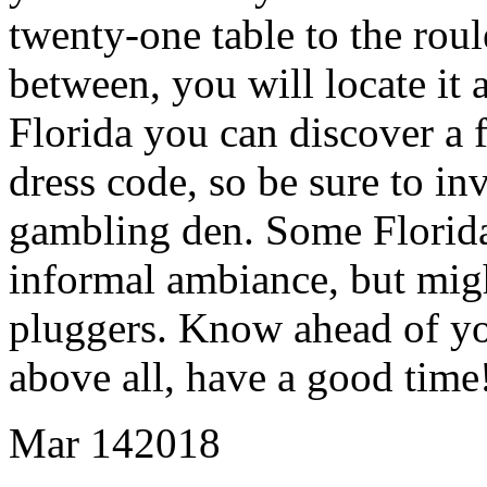
twenty-one table to the rou
between, you will locate it a
Florida you can discover a f
dress code, so be sure to in
gambling den. Some Florida
informal ambiance, but mig
pluggers. Know ahead of yo
above all, have a good time
Mar
14
2018