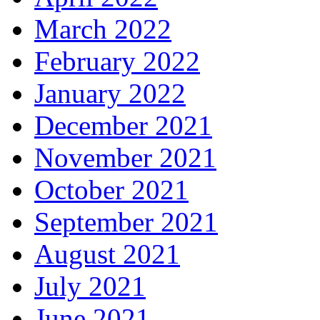
March 2022
February 2022
January 2022
December 2021
November 2021
October 2021
September 2021
August 2021
July 2021
June 2021