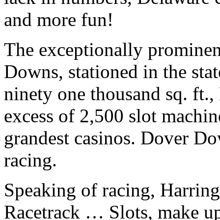
and more fun!
The exceptionally prominen
Downs, stationed in the stat
ninety one thousand sq. ft.
excess of 2,500 slot machine
grandest casinos. Dover Dow
racing.
Speaking of racing, Harri
Racetrack … Slots, make up