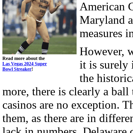
American C
Maryland a
measures in
However, w
Read more about the
it is surel
Las Vegas 2024 Super
Bowl Streaker
!
the histori
more, there is clearly a bal
casinos are no exception. T
them, as there are in differ
lack in numbers, Delaware c