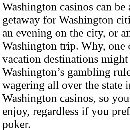
Washington casinos can be 
getaway for Washington cit
an evening on the city, or a
Washington trip. Why, one 
vacation destinations might 
Washington’s gambling rules
wagering all over the state 
Washington casinos, so you’
enjoy, regardless if you pref
poker.