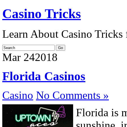
Casino Tricks
Learn About Casino Tricks 
Mar
24
2018
Florida Casinos
Casino
No Comments »
Florida is
sunshine, i