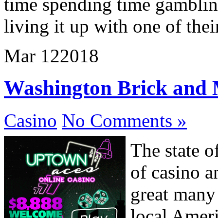
time spending time gambli
living it up with one of the
Mar
12
2018
Washington Brick and 
Casino
No Comments »
The state 
of casino a
great many
local Ameri