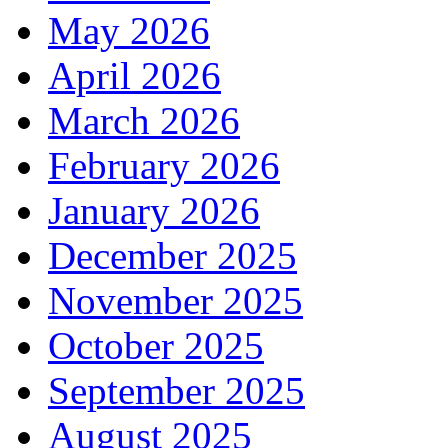
May 2026
April 2026
March 2026
February 2026
January 2026
December 2025
November 2025
October 2025
September 2025
August 2025