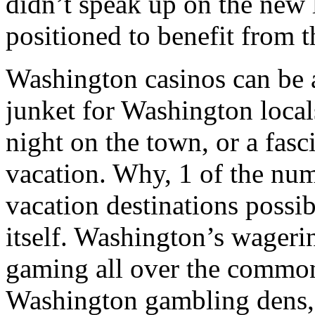
didn’t speak up on the new 
positioned to benefit from 
Washington casinos can be a
junket for Washington local
night on the town, or a fas
vacation. Why, 1 of the n
vacation destinations possib
itself. Washington’s wagerin
gaming all over the commo
Washington gambling dens, 