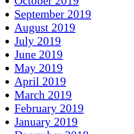
October 2019
September 2019
August 2019
July 2019
June 2019
May 2019
April 2019
March 2019
February 2019
January 2019