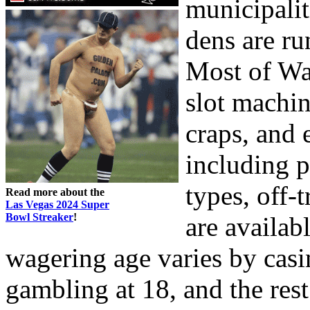
municipali
dens are ru
Most of Wa
slot machin
craps, and 
including p
types, off-
Read more about the
Las Vegas 2024 Super
Bowl Streaker
!
are availab
wagering age varies by casi
gambling at 18, and the res