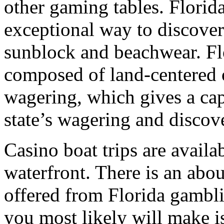
other gaming tables. Florid
exceptional way to discover
sunblock and beachwear. Fl
composed of land-centered o
wagering, which gives a cap
state’s wagering and discove
Casino boat trips are availa
waterfront. There is an abo
offered from Florida gambli
you most likely will make i