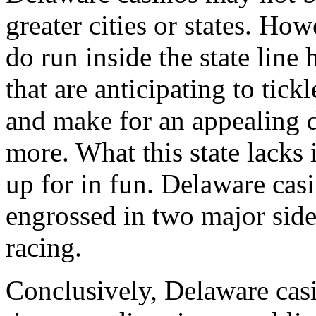
greater cities or states. Ho
do run inside the state lin
that are anticipating to tick
and make for an appealing da
more. What this state lacks
up for in fun. Delaware cas
engrossed in two major side
racing.
Conclusively, Delaware cas