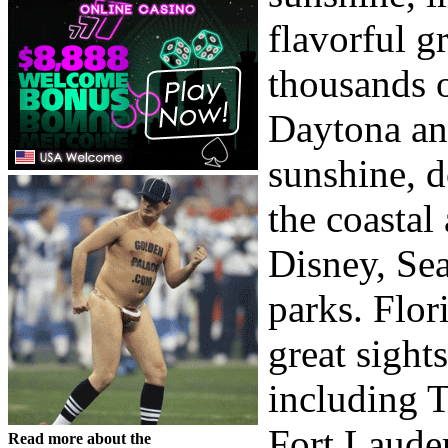
flavorful g
thousands o
Daytona and
sunshine, 
the coastal
Disney, Se
parks. Flor
great sight
including 
Fort Laude
Read more about the