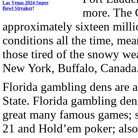
Las Vegas 2024 Super
Bowl Streaker
!
more. The C
approximately sixteen milli
conditions all the time, mean
those tired of the snowy wea
New York, Buffalo, Canada
Florida gambling dens are a
State. Florida gambling dens
great many famous games; s
21 and Hold’em poker; also i