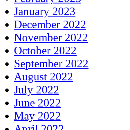
January 2023
December 2022
November 2022
October 2022
September 2022
August 2022
July 2022
June 2022
May 2022
April 2022