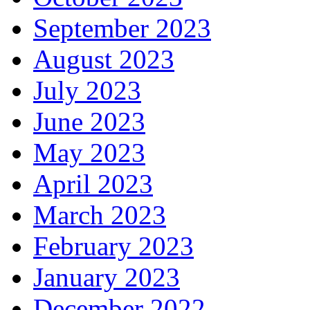
September 2023
August 2023
July 2023
June 2023
May 2023
April 2023
March 2023
February 2023
January 2023
December 2022