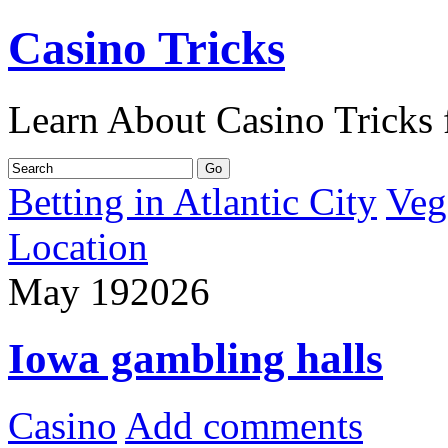
Casino Tricks
Learn About Casino Tricks 
Betting in Atlantic City
Veg
Location
May
19
2026
Iowa gambling halls
Casino
Add comments