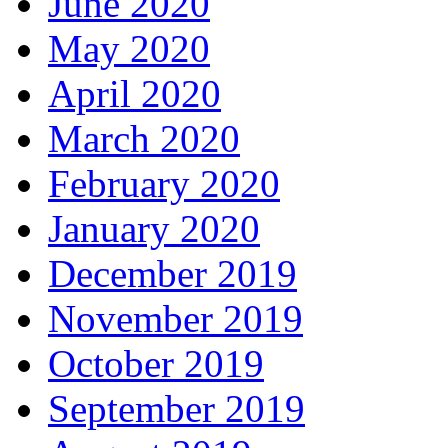
June 2020
May 2020
April 2020
March 2020
February 2020
January 2020
December 2019
November 2019
October 2019
September 2019