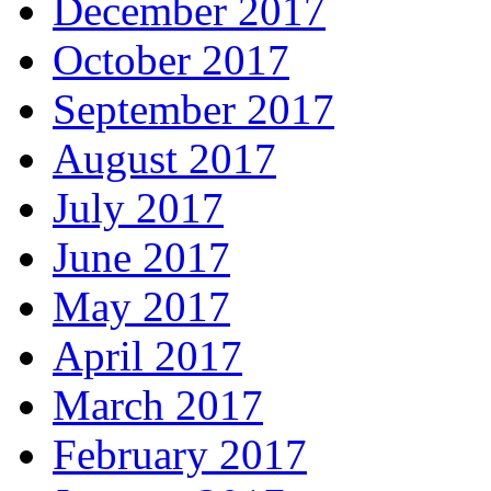
December 2017
October 2017
September 2017
August 2017
July 2017
June 2017
May 2017
April 2017
March 2017
February 2017