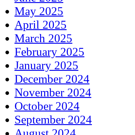
May 2025
April 2025
March 2025
February 2025
January 2025
December 2024
November 2024
October 2024
September 2024
August 2024