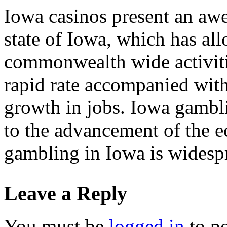
Iowa casinos present an awe
state of Iowa, which has al
commonwealth wide activitie
rapid rate accompanied with
growth in jobs. Iowa gambli
to the advancement of the e
gambling in Iowa is widesp
Leave a Reply
You must be
logged in
to p