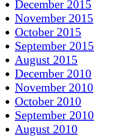
December 2015
November 2015
October 2015
September 2015
August 2015
December 2010
November 2010
October 2010
September 2010
August 2010