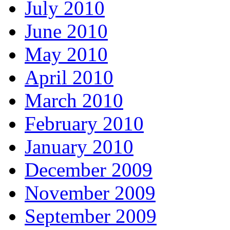
July 2010
June 2010
May 2010
April 2010
March 2010
February 2010
January 2010
December 2009
November 2009
September 2009