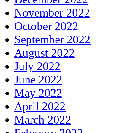
November 2022
October 2022
September 2022
August 2022
July 2022
June 2022
May 2022
April 2022
March 2022
February 2022