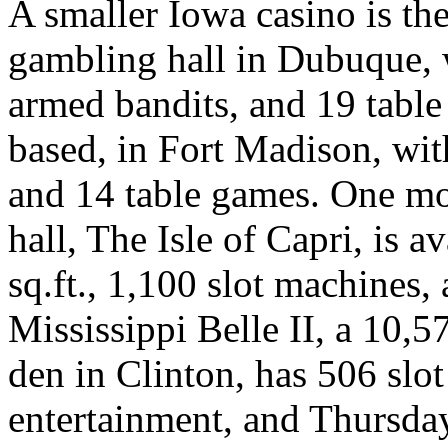
A smaller Iowa casino is th
gambling hall in Dubuque, 
armed bandits, and 19 tabl
based, in Fort Madison, with
and 14 table games. One mo
hall, The Isle of Capri, is 
sq.ft., 1,100 slot machines,
Mississippi Belle II, a 10,
den in Clinton, has 506 slot
entertainment, and Thursda