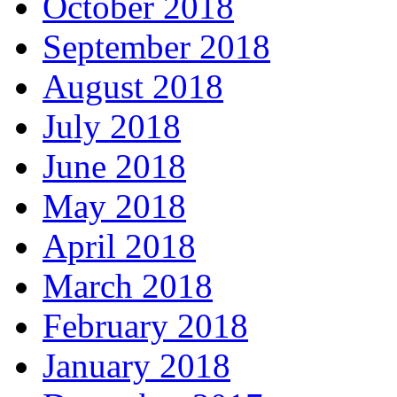
October 2018
September 2018
August 2018
July 2018
June 2018
May 2018
April 2018
March 2018
February 2018
January 2018