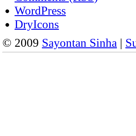
WordPress
DryIcons
© 2009
Sayontan Sinha
|
Su