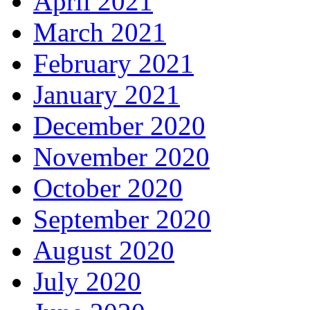
April 2021
March 2021
February 2021
January 2021
December 2020
November 2020
October 2020
September 2020
August 2020
July 2020