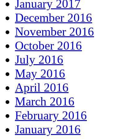
January 2017
December 2016
November 2016
October 2016
July 2016
May 2016
April 2016
March 2016
February 2016
January 2016