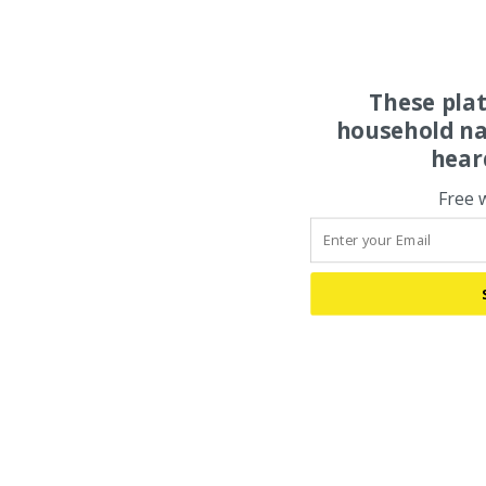
These pla
household na
hear
Free 