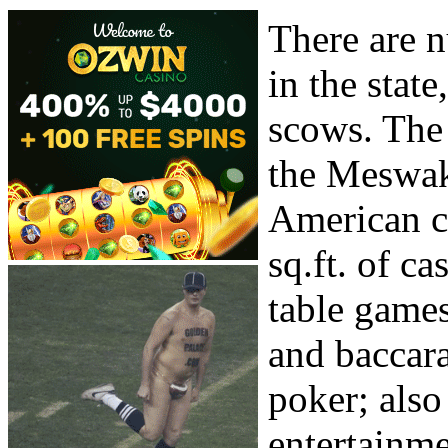
There are 
in the state
scows. The 
the Meswak
American c
sq.ft. of ca
table games
and baccara
poker; also
entertainm