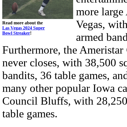
more large
Vegas, with
Read more about the
Las Vegas 2024 Super
Bowl Streaker
!
armed bandi
Furthermore, the Ameristar 
never closes, with 38,500 s
bandits, 36 table games, and
many other popular Iowa ca
Council Bluffs, with 28,250 
table games.