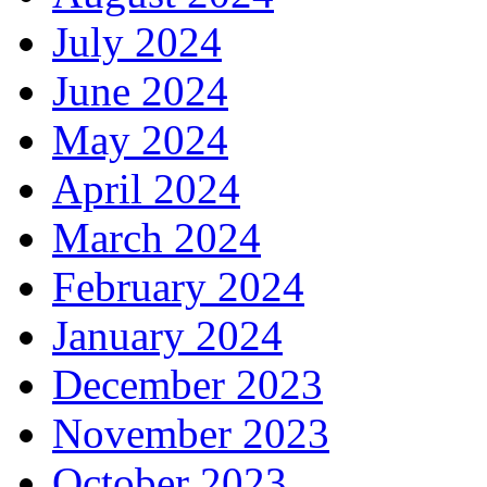
July 2024
June 2024
May 2024
April 2024
March 2024
February 2024
January 2024
December 2023
November 2023
October 2023