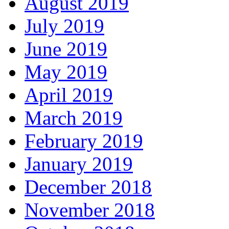
August 2019
July 2019
June 2019
May 2019
April 2019
March 2019
February 2019
January 2019
December 2018
November 2018