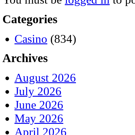
Categories
Casino
(834)
Archives
August 2026
July 2026
June 2026
May 2026
April 2026