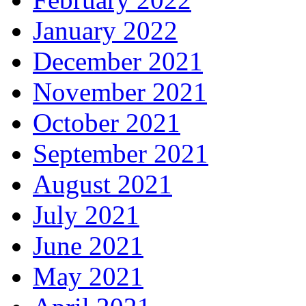
January 2022
December 2021
November 2021
October 2021
September 2021
August 2021
July 2021
June 2021
May 2021