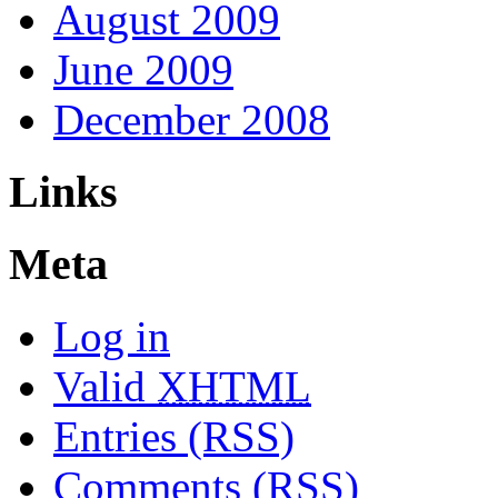
August 2009
June 2009
December 2008
Links
Meta
Log in
Valid
XHTML
Entries (RSS)
Comments (RSS)