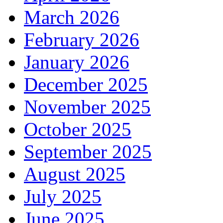
March 2026
February 2026
January 2026
December 2025
November 2025
October 2025
September 2025
August 2025
July 2025
June 2025