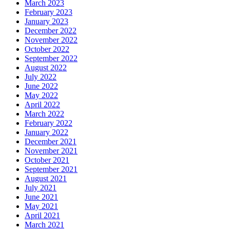
March 2023
February 2023
January 2023
December 2022
November 2022
October 2022
September 2022
August 2022
July 2022
June 2022
May 2022
April 2022
March 2022
February 2022
January 2022
December 2021
November 2021
October 2021
September 2021
August 2021
July 2021
June 2021
May 2021
April 2021
March 2021