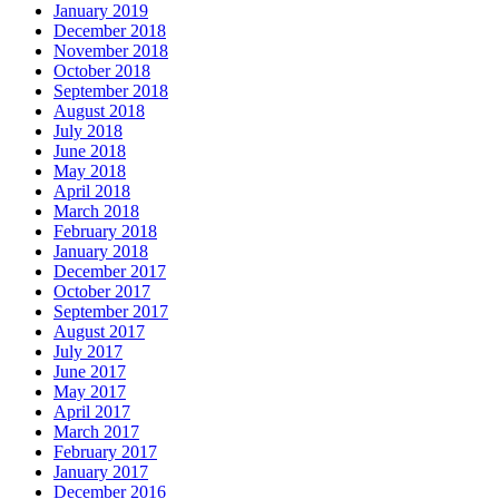
January 2019
December 2018
November 2018
October 2018
September 2018
August 2018
July 2018
June 2018
May 2018
April 2018
March 2018
February 2018
January 2018
December 2017
October 2017
September 2017
August 2017
July 2017
June 2017
May 2017
April 2017
March 2017
February 2017
January 2017
December 2016