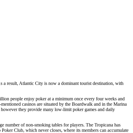
 a result, Atlantic City is now a dominant tourist destination, with
million people enjoy poker at a minimum once every four weeks and
ve-mentioned casinos are situated by the Boardwalk and in the Marina
s, however they provide many low-limit poker games and daily
arge number of non-smoking tables for players. The Tropicana has
op Poker Club, which never closes, where its members can accumulate