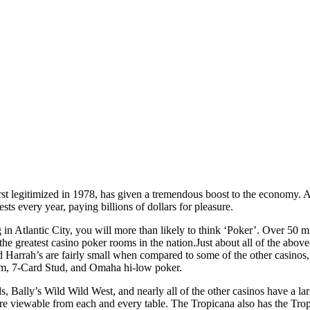
rst legitimized in 1978, has given a tremendous boost to the economy. As
ts every year, paying billions of dollars for pleasure.
in Atlantic City, you will more than likely to think ‘Poker’. Over 50 
 the greatest casino poker rooms in the nation.Just about all of the abo
nd Harrah’s are fairly small when compared to some of the other casino
m, 7-Card Stud, and Omaha hi-low poker.
, Bally’s Wild Wild West, and nearly all of the other casinos have a l
are viewable from each and every table. The Tropicana also has the Tr