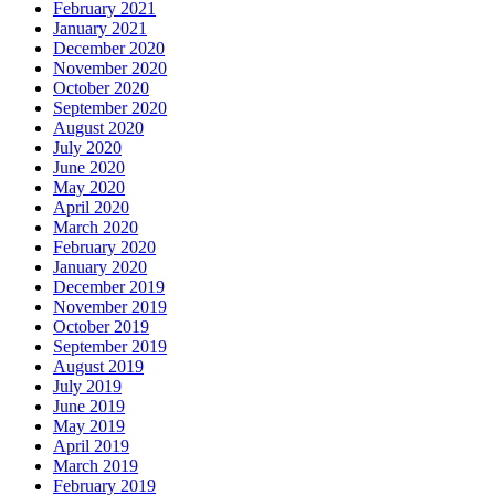
February 2021
January 2021
December 2020
November 2020
October 2020
September 2020
August 2020
July 2020
June 2020
May 2020
April 2020
March 2020
February 2020
January 2020
December 2019
November 2019
October 2019
September 2019
August 2019
July 2019
June 2019
May 2019
April 2019
March 2019
February 2019