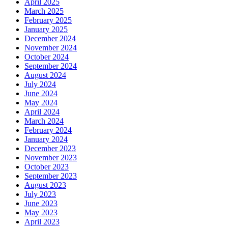
April 2025
March 2025
February 2025
January 2025
December 2024
November 2024
October 2024
September 2024
August 2024
July 2024
June 2024
May 2024
April 2024
March 2024
February 2024
January 2024
December 2023
November 2023
October 2023
September 2023
August 2023
July 2023
June 2023
May 2023
April 2023