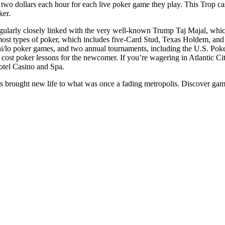
 two dollars each hour for each live poker game they play. This Trop ca
ker.
regularly closely linked with the very well-known Trump Taj Majal, whi
most types of poker, which includes five-Card Stud, Texas Holdem, and 
 hi/lo poker games, and two annual tournaments, including the U.S. Po
 cost poker lessons for the newcomer. If you’re wagering in Atlantic Ci
otel Casino and Spa.
s brought new life to what was once a fading metropolis. Discover gamb