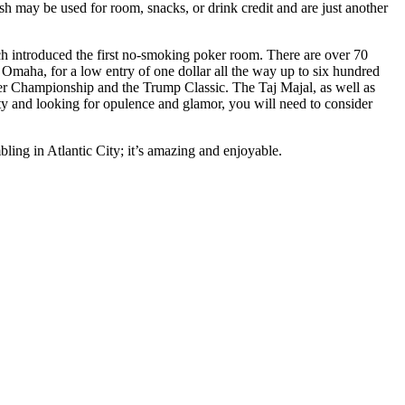
sh may be used for room, snacks, or drink credit and are just another
ch introduced the first no-smoking poker room. There are over 70
Omaha, for a low entry of one dollar all the way up to six hundred
ker Championship and the Trump Classic. The Taj Majal, as well as
ty and looking for opulence and glamor, you will need to consider
ling in Atlantic City; it’s amazing and enjoyable.