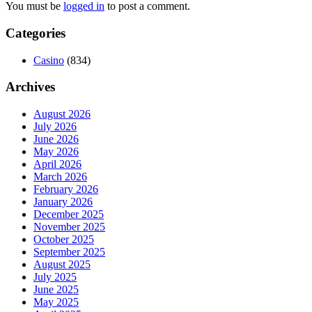
You must be
logged in
to post a comment.
Categories
Casino
(834)
Archives
August 2026
July 2026
June 2026
May 2026
April 2026
March 2026
February 2026
January 2026
December 2025
November 2025
October 2025
September 2025
August 2025
July 2025
June 2025
May 2025