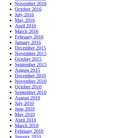
November 2016
October 2016
July 2016
May 2016
April 2016
March 2016
February 2016
January 2016
December 2015
November 2015
October 2015
September 2015
August 2015
December 2010
November 2010
October 2010
September 2010
August 2010
July 2010
June 2010
May 2010
April 2010
March 2010
February 2010
January 2010