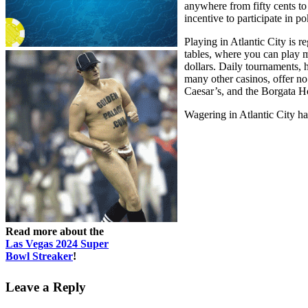
anywhere from fifty cents to
incentive to participate in po
Playing in Atlantic City is 
tables, where you can play 
dollars. Daily tournaments,
many other casinos, offer no
Caesar’s, and the Borgata H
Wagering in Atlantic City ha
Read more about the
Las Vegas 2024 Super
Bowl Streaker
!
Leave a Reply