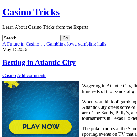
Casino Tricks
Learn About Casino Tricks from the Experts
A Future in Casino … Gambling
Iowa gambling halls
May
15
2026
Betting in Atlantic City
Casino
Add comments
Wagering in Atlantic City, fi
hundreds of thousands of gues
When you think of gambling 
Atlantic City offers some of
area. The Sands, Bally’s, a
tournaments in Texas Holde
The poker rooms at the Sands
sporting events on TV that 