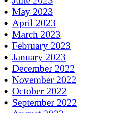
June 2023
May 2023
April 2023
March 2023
February 2023
January 2023
December 2022
November 2022
October 2022
September 2022