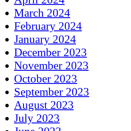
March 2024
February 2024
January 2024
December 2023
November 2023
October 2023
September 2023
August 2023
July 2023