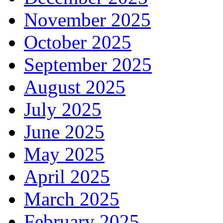
November 2025
October 2025
September 2025
August 2025
July 2025
June 2025
May 2025
April 2025
March 2025
February 2025