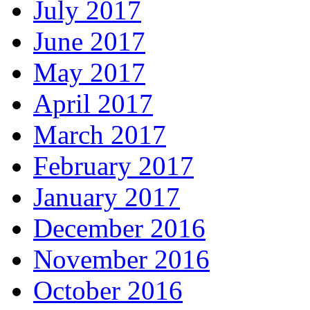
July 2017
June 2017
May 2017
April 2017
March 2017
February 2017
January 2017
December 2016
November 2016
October 2016