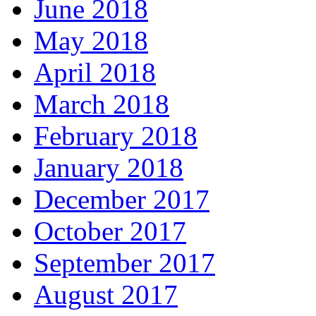
June 2018
May 2018
April 2018
March 2018
February 2018
January 2018
December 2017
October 2017
September 2017
August 2017