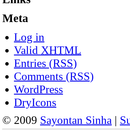
Meta
Log in
Valid
XHTML
Entries (RSS)
Comments (RSS)
WordPress
DryIcons
© 2009
Sayontan Sinha
|
Su