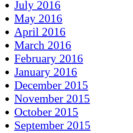
July 2016
May 2016
April 2016
March 2016
February 2016
January 2016
December 2015
November 2015
October 2015
September 2015