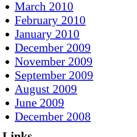
March 2010
February 2010
January 2010
December 2009
November 2009
September 2009
August 2009
June 2009
December 2008
Links