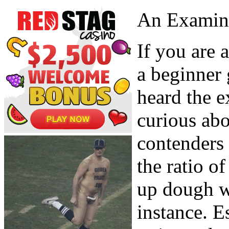
An Examina
If you are 
a beginner
heard the 
curious abo
contenders 
the ratio 
up dough wa
instance. E