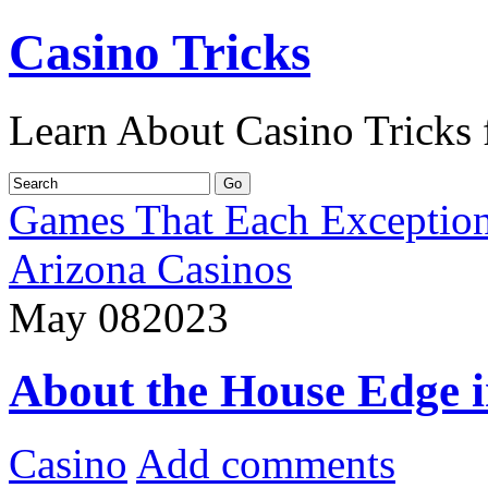
Casino Tricks
Learn About Casino Tricks 
Games That Each Exception
Arizona Casinos
May
08
2023
About the House Edge 
Casino
Add comments