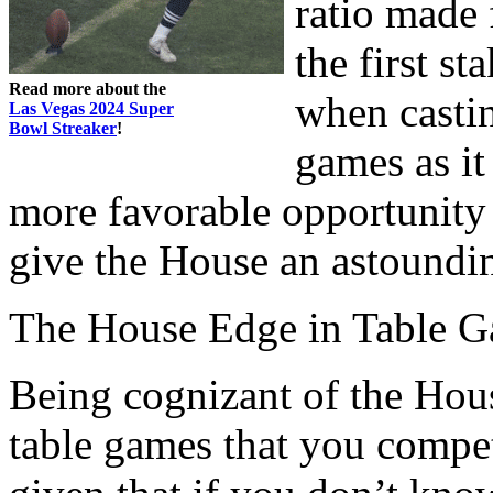
ratio made 
the first st
Read more about the
when castin
Las Vegas 2024 Super
Bowl Streaker
!
games as it
more favorable opportunity
give the House an astoundi
The House Edge in Table 
Being cognizant of the Hous
table games that you compet