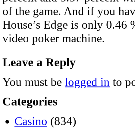
of the game. And if you ha
House’s Edge is only 0.46 %
video poker machine.
Leave a Reply
You must be
logged in
to p
Categories
Casino
(834)