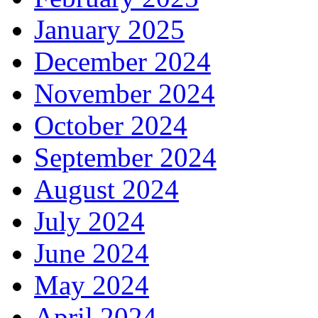
January 2025
December 2024
November 2024
October 2024
September 2024
August 2024
July 2024
June 2024
May 2024
April 2024