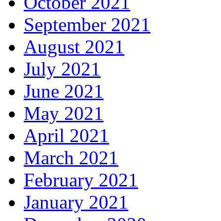
October 2021
September 2021
August 2021
July 2021
June 2021
May 2021
April 2021
March 2021
February 2021
January 2021