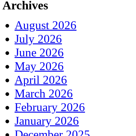
Archives
August 2026
July 2026
June 2026
May 2026
April 2026
March 2026
February 2026
January 2026
December 2025