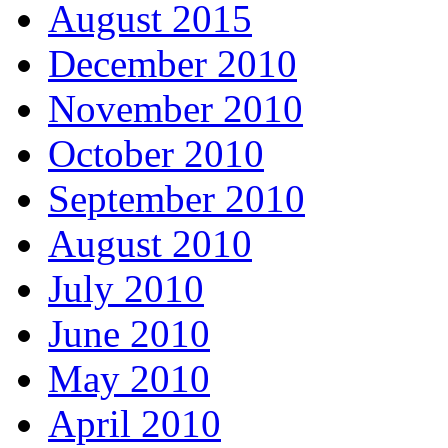
August 2015
December 2010
November 2010
October 2010
September 2010
August 2010
July 2010
June 2010
May 2010
April 2010