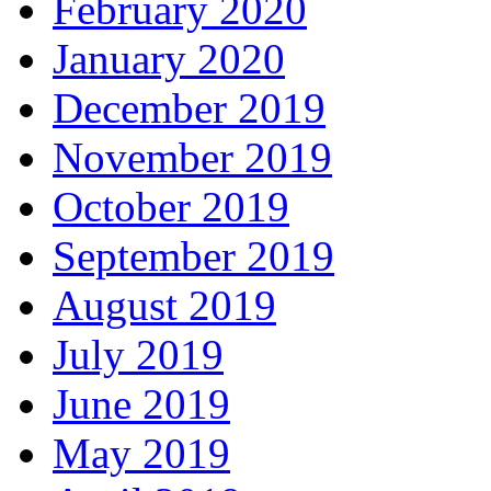
February 2020
January 2020
December 2019
November 2019
October 2019
September 2019
August 2019
July 2019
June 2019
May 2019