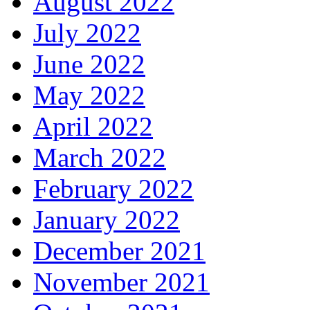
August 2022
July 2022
June 2022
May 2022
April 2022
March 2022
February 2022
January 2022
December 2021
November 2021