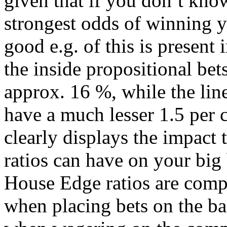
given that if you don’t kno
strongest odds of winning 
good e.g. of this is present
the inside propositional be
approx. 16 %, while the line
have a much lesser 1.5 per 
clearly displays the impact
ratios can have on your big 
House Edge ratios are comp
when placing bets on the ba