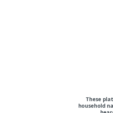
These pla
household na
hear