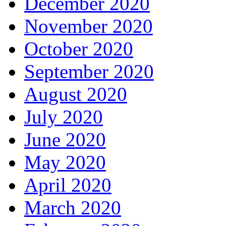
December 2020
November 2020
October 2020
September 2020
August 2020
July 2020
June 2020
May 2020
April 2020
March 2020