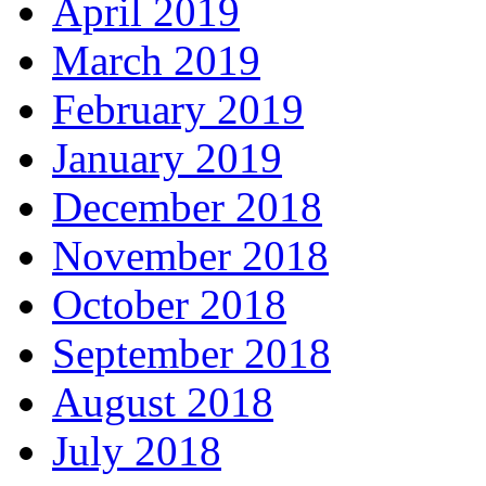
April 2019
March 2019
February 2019
January 2019
December 2018
November 2018
October 2018
September 2018
August 2018
July 2018