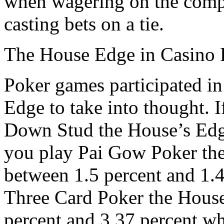
when wagering on the compe
casting bets on a tie.
The House Edge in Casino 
Poker games participated in
Edge to take into thought. 
Down Stud the House’s Edge 
you play Pai Gow Poker the
between 1.5 percent and 1.4
Three Card Poker the House
percent and 3.37 percent wh