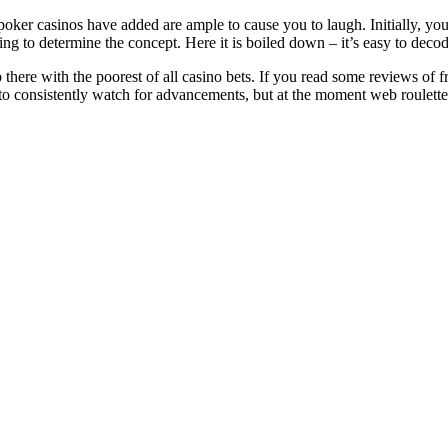
poker casinos have added are ample to cause you to laugh. Initially, yo
ng to determine the concept. Here it is boiled down – it’s easy to decode
p there with the poorest of all casino bets. If you read some reviews of 
to consistently watch for advancements, but at the moment web roulette i