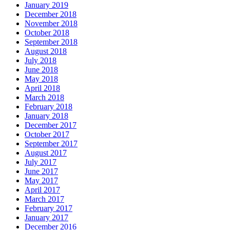
January 2019
December 2018
November 2018
October 2018
September 2018
August 2018
July 2018
June 2018
May 2018
April 2018
March 2018
February 2018
January 2018
December 2017
October 2017
September 2017
August 2017
July 2017
June 2017
May 2017
April 2017
March 2017
February 2017
January 2017
December 2016