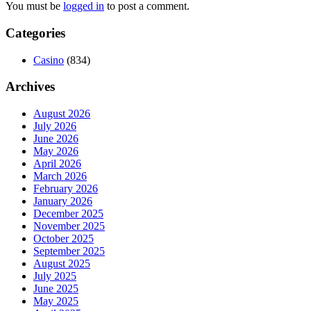
You must be
logged in
to post a comment.
Categories
Casino
(834)
Archives
August 2026
July 2026
June 2026
May 2026
April 2026
March 2026
February 2026
January 2026
December 2025
November 2025
October 2025
September 2025
August 2025
July 2025
June 2025
May 2025