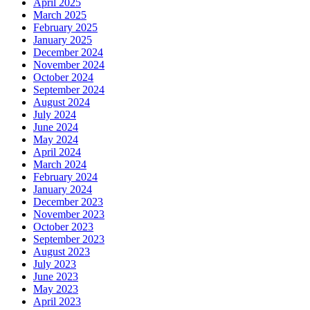
April 2025
March 2025
February 2025
January 2025
December 2024
November 2024
October 2024
September 2024
August 2024
July 2024
June 2024
May 2024
April 2024
March 2024
February 2024
January 2024
December 2023
November 2023
October 2023
September 2023
August 2023
July 2023
June 2023
May 2023
April 2023