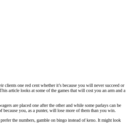
eir clients one red cent whether it’s because you will never succeed or
This article looks at some of the games that will cost you an arm and a
 wagers are placed one after the other and while some parlays can be
f because you, as a punter, will lose more of them than you win.
u prefer the numbers, gamble on bingo instead of keno. It might look