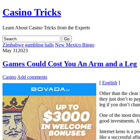
Casino Tricks
Learn About Casino Tricks from the Experts
Zimbabwe gambling halls
New Mexico Bingo
May
31
2023
Games Could Cost You An Arm and a Leg
Casino
Add comments
[
English
]
Other than the clear 
they just don’t to p
leg if you don’t cha
One of the most drea
good investments. Ab
Internet keno is a p
like a successful affa