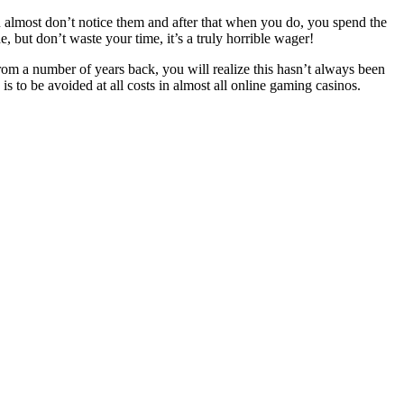
u almost don’t notice them and after that when you do, you spend the
, but don’t waste your time, it’s a truly horrible wager!
from a number of years back, you will realize this hasn’t always been
s to be avoided at all costs in almost all online gaming casinos.