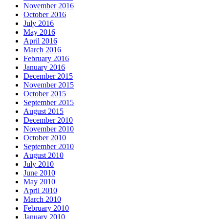
November 2016
October 2016
July 2016
May 2016
April 2016
March 2016
February 2016
January 2016
December 2015
November 2015
October 2015
September 2015
August 2015
December 2010
November 2010
October 2010
September 2010
August 2010
July 2010
June 2010
May 2010
April 2010
March 2010
February 2010
January 2010