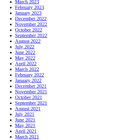
March 2023
February 2023
January 2023
December 2022
November 2022
October 2022
September 2022
August 2022
July 2022
June 2022
May 2022
April 2022
March 2022
February 2022
January 2022
December 2021
November 2021
October 2021
September 2021
August 2021
July 2021
June 2021
May 2021
April 2021
March 2021