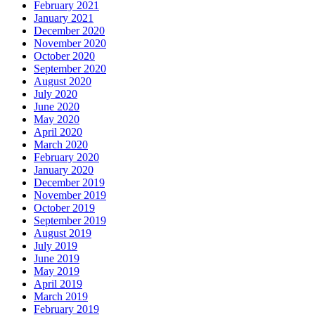
February 2021
January 2021
December 2020
November 2020
October 2020
September 2020
August 2020
July 2020
June 2020
May 2020
April 2020
March 2020
February 2020
January 2020
December 2019
November 2019
October 2019
September 2019
August 2019
July 2019
June 2019
May 2019
April 2019
March 2019
February 2019