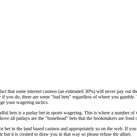
fact that some internet casinos (an estimated 30%) will never pay out th
ay if you do, there are some "bad bets" regardless of where you gamble. 
nge your wagering tactics.
dful bets is a parlay bet in sports wagering. This is where a number of
ove all parlays are the "bonehead" bets that the bookmakers are fond o
oor bet in the land based casinos and appropriately so on the web. If yo
ir but it is created to draw you in that way so please refuse the allure.