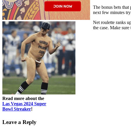
The bonus bets that 
next few minutes tryi
Net roulette ranks u
the case. Make sure 
Read more about the
Las Vegas 2024 Super
Bowl Streaker
!
Leave a Reply