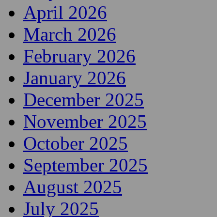
April 2026
March 2026
February 2026
January 2026
December 2025
November 2025
October 2025
September 2025
August 2025
July 2025