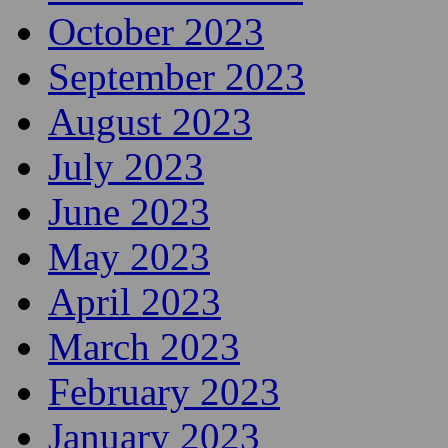
October 2023
September 2023
August 2023
July 2023
June 2023
May 2023
April 2023
March 2023
February 2023
January 2023