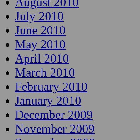
August 2010
July 2010
June 2010
May 2010
April 2010
March 2010
February 2010
January 2010
December 2009
November 2009