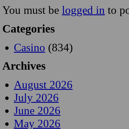
You must be
logged in
to p
Categories
Casino
(834)
Archives
August 2026
July 2026
June 2026
May 2026