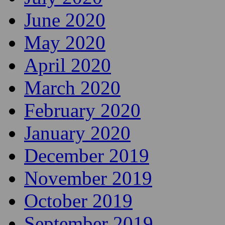
June 2020
May 2020
April 2020
March 2020
February 2020
January 2020
December 2019
November 2019
October 2019
September 2019