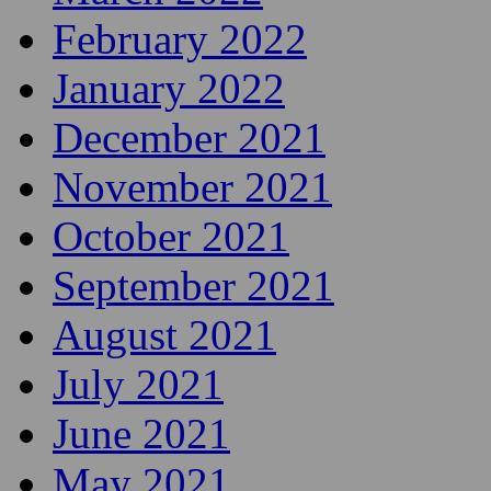
February 2022
January 2022
December 2021
November 2021
October 2021
September 2021
August 2021
July 2021
June 2021
May 2021