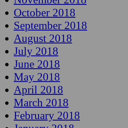
October 2018
September 2018
August 2018
July 2018
June 2018
May 2018
April 2018
March 2018
February 2018