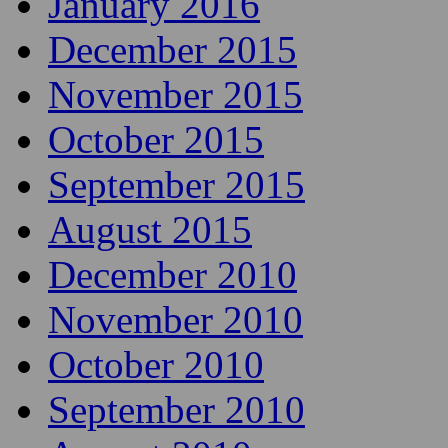
January 2016
December 2015
November 2015
October 2015
September 2015
August 2015
December 2010
November 2010
October 2010
September 2010