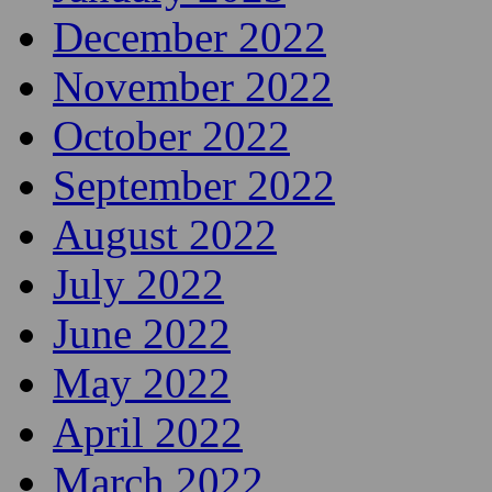
December 2022
November 2022
October 2022
September 2022
August 2022
July 2022
June 2022
May 2022
April 2022
March 2022