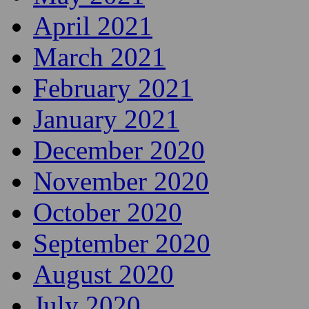
April 2021
March 2021
February 2021
January 2021
December 2020
November 2020
October 2020
September 2020
August 2020
July 2020