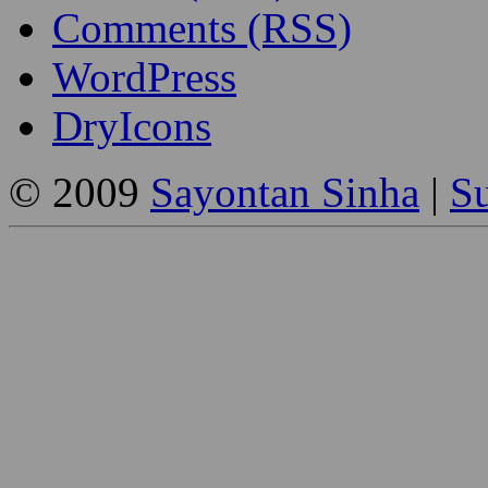
Comments (RSS)
WordPress
DryIcons
© 2009
Sayontan Sinha
|
Su