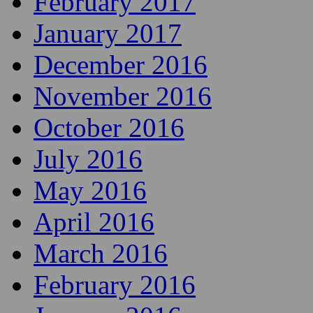
February 2017
January 2017
December 2016
November 2016
October 2016
July 2016
May 2016
April 2016
March 2016
February 2016