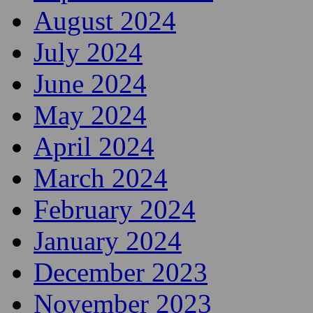
August 2024
July 2024
June 2024
May 2024
April 2024
March 2024
February 2024
January 2024
December 2023
November 2023