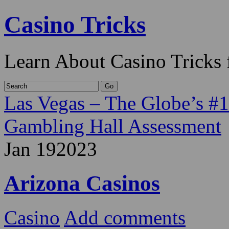
Casino Tricks
Learn About Casino Tricks 
Las Vegas – The Globe’s #
Gambling Hall Assessment
Jan
19
2023
Arizona Casinos
Casino
Add comments