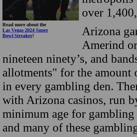
over 1,400
Read more about the
Arizona ga
Las Vegas 2024 Super
Bowl Streaker
!
Amerind or
nineteen ninety’s, and band
allotments" for the amount 
in every gambling den. Ther
with Arizona casinos, run 
minimum age for gambling a
and many of these gambling 