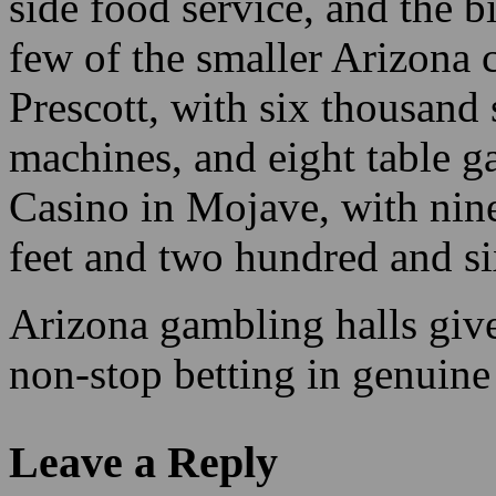
side food service, and the b
few of the smaller Arizona c
Prescott, with six thousand 
machines, and eight table g
Casino in Mojave, with nin
feet and two hundred and six
Arizona gambling halls giv
non-stop betting in genuine
Leave a Reply