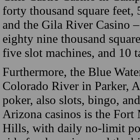
forty thousand square feet, 
and the Gila River Casino 
eighty nine thousand square
five slot machines, and 10 
Furthermore, the Blue Wate
Colorado River in Parker, A
poker, also slots, bingo, a
Arizona casinos is the For
Hills, with daily no-limit p