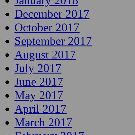
January 2018
December 2017
October 2017
September 2017
August 2017
July 2017
June 2017
May 2017
April 2017
March 2017