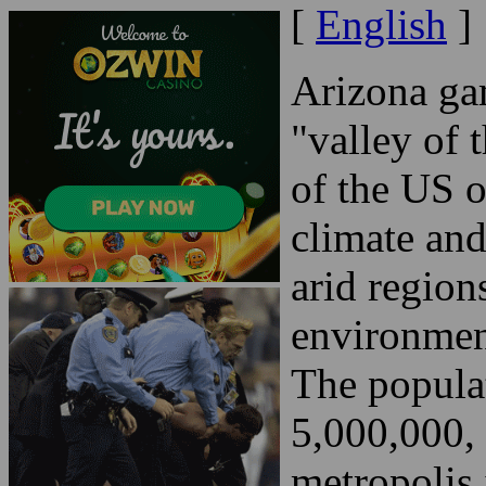
[
English
]
Arizona gam
"valley of 
of the US o
climate and
arid region
environment
The populat
5,000,000, 
metropolis 