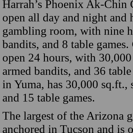
Harrah’s Phoenix Ak-Chin C
open all day and night and 
gambling room, with nine h
bandits, and 8 table games. 
open 24 hours, with 30,000 
armed bandits, and 36 table
in Yuma, has 30,000 sq.ft., 
and 15 table games.
The largest of the Arizona g
anchored in Tucson and is o