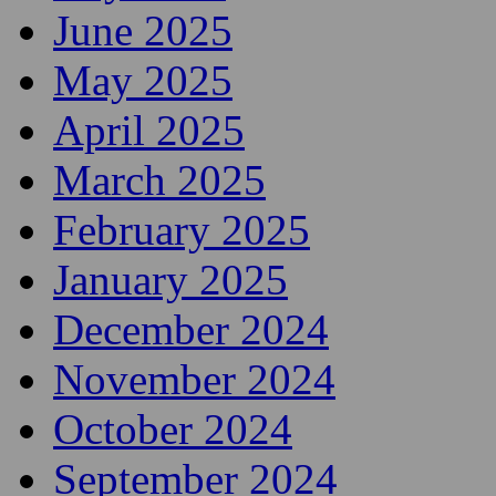
June 2025
May 2025
April 2025
March 2025
February 2025
January 2025
December 2024
November 2024
October 2024
September 2024