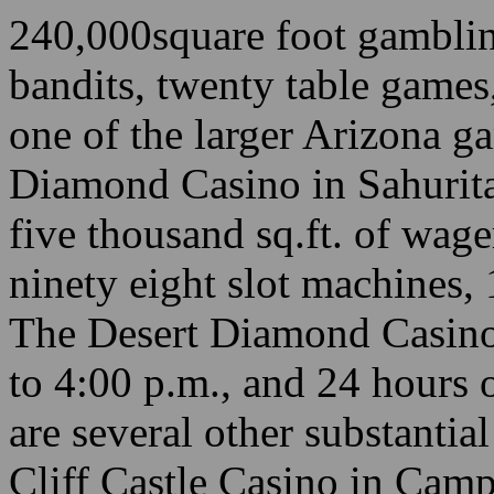
240,000square foot gamblin
bandits, twenty table games
one of the larger Arizona g
Diamond Casino in Sahurita
five thousand sq.ft. of wag
ninety eight slot machines, 
The Desert Diamond Casino 
to 4:00 p.m., and 24 hours
are several other substantia
Cliff Castle Casino in Cam