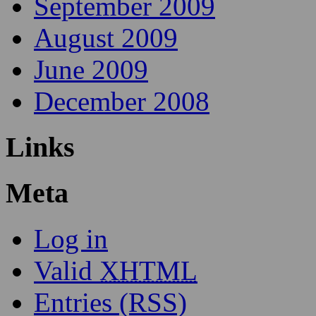
September 2009
August 2009
June 2009
December 2008
Links
Meta
Log in
Valid
XHTML
Entries (RSS)