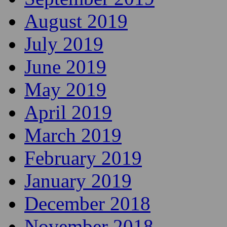
August 2019
July 2019
June 2019
May 2019
April 2019
March 2019
February 2019
January 2019
December 2018
November 2018