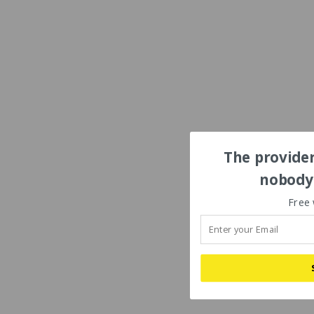
The provider
nobody'
Free 