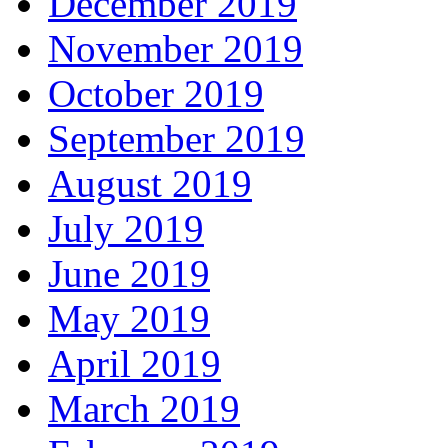
December 2019
November 2019
October 2019
September 2019
August 2019
July 2019
June 2019
May 2019
April 2019
March 2019