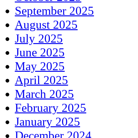
September 2025
August 2025
July 2025
June 2025
May 2025
April 2025
March 2025
February 2025
January 2025
December 2024