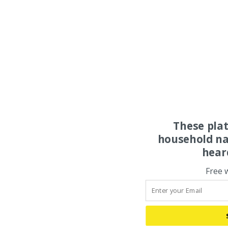
These pla
household na
hear
Free 