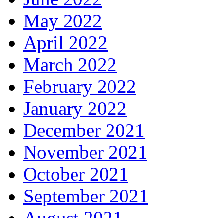
May 2022
April 2022
March 2022
February 2022
January 2022
December 2021
November 2021
October 2021
September 2021
August 2021