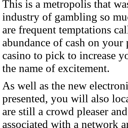
This is a metropolis that wa
industry of gambling so muc
are frequent temptations ca
abundance of cash on your 
casino to pick to increase y
the name of excitement.
As well as the new electron
presented, you will also lo
are still a crowd pleaser and
associated with a network a