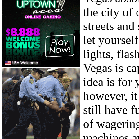
the city of
streets and
let yoursel
lights, fla
Vegas is cap
idea is for
however, it 
still have 
of wagering
machines an