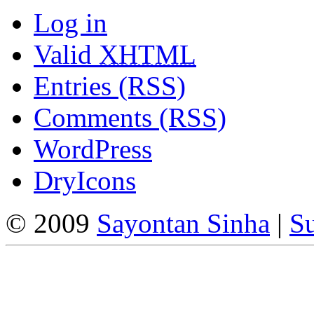
Log in
Valid
XHTML
Entries (RSS)
Comments (RSS)
WordPress
DryIcons
© 2009
Sayontan Sinha
|
Su