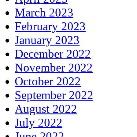
March 2023
February 2023
January 2023
December 2022
November 2022
October 2022
September 2022
August 2022
July 2022
June 2022