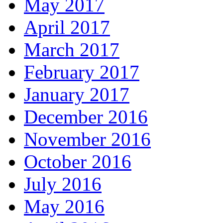
May 2017
April 2017
March 2017
February 2017
January 2017
December 2016
November 2016
October 2016
July 2016
May 2016