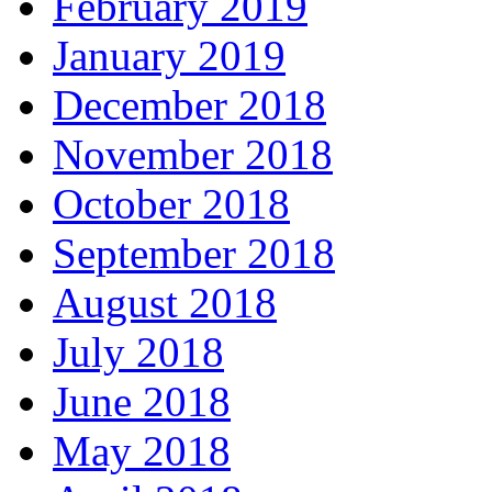
February 2019
January 2019
December 2018
November 2018
October 2018
September 2018
August 2018
July 2018
June 2018
May 2018