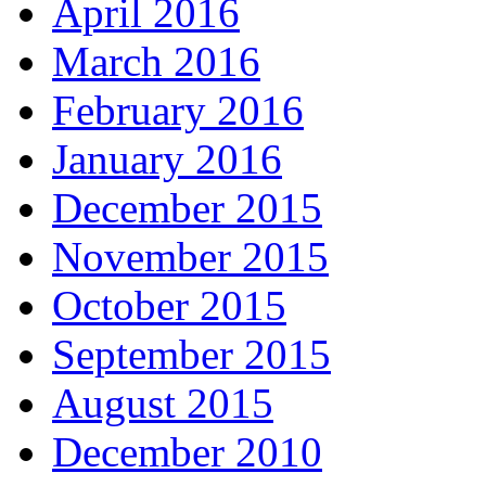
April 2016
March 2016
February 2016
January 2016
December 2015
November 2015
October 2015
September 2015
August 2015
December 2010