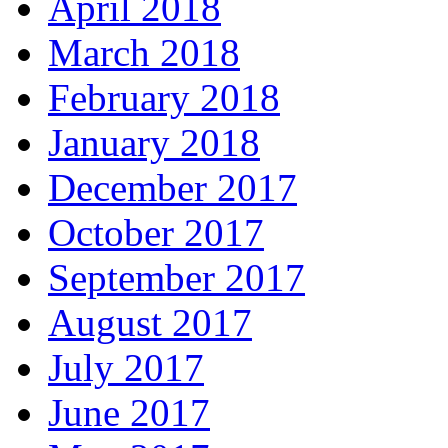
April 2018
March 2018
February 2018
January 2018
December 2017
October 2017
September 2017
August 2017
July 2017
June 2017