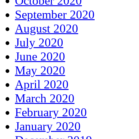
October 2020
September 2020
August 2020
July 2020
June 2020
May 2020
April 2020
March 2020
February 2020
January 2020