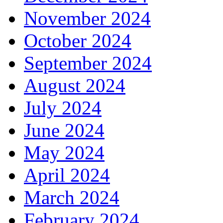
November 2024
October 2024
September 2024
August 2024
July 2024
June 2024
May 2024
April 2024
March 2024
February 2024