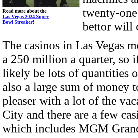
twenty-one 
Read more about the
Las Vegas 2024 Super
Bowl Streaker
!
bettor will
The casinos in Las Vegas mo
a 250 million a quarter, so 
likely be lots of quantitie
also a large sum of money to
pleaser with a lot of the va
City and there are a few casi
which includes MGM Grands 