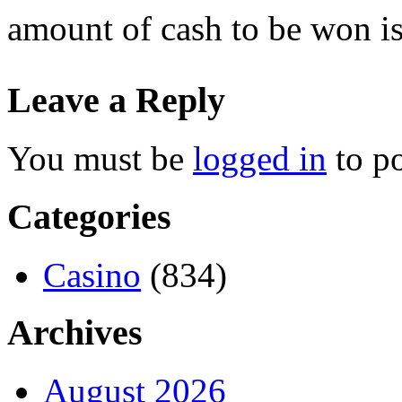
amount of cash to be won i
Leave a Reply
You must be
logged in
to p
Categories
Casino
(834)
Archives
August 2026