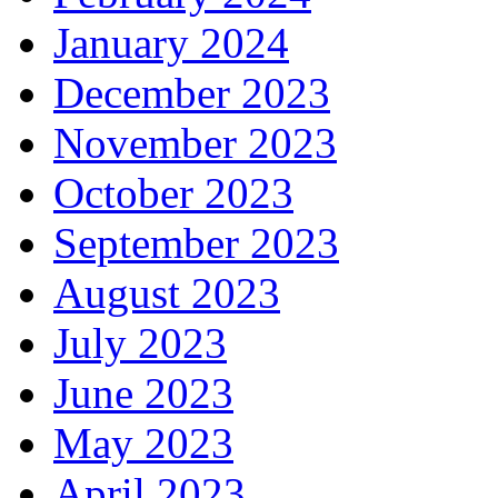
January 2024
December 2023
November 2023
October 2023
September 2023
August 2023
July 2023
June 2023
May 2023
April 2023