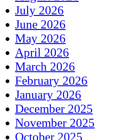
July 2026
June 2026
May 2026
April 2026
March 2026
February 2026
January 2026
December 2025
November 2025
October 2025