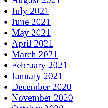
July 2021
June 2021
May 2021
April 2021
March 2021
February 2021
January 2021
December 2020
November 2020