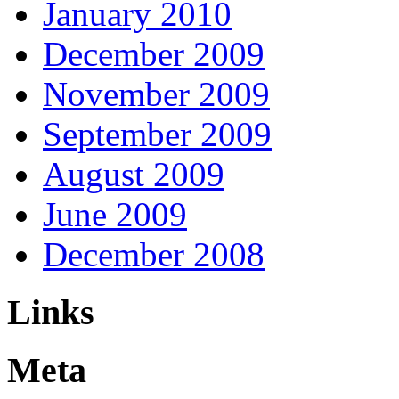
January 2010
December 2009
November 2009
September 2009
August 2009
June 2009
December 2008
Links
Meta