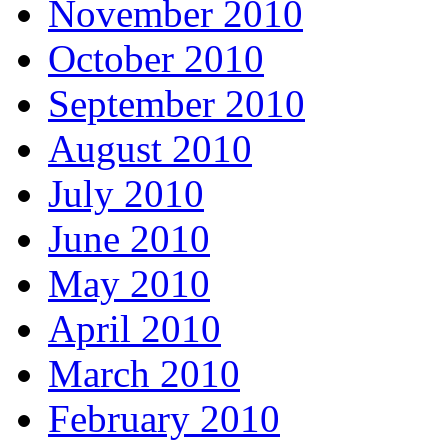
November 2010
October 2010
September 2010
August 2010
July 2010
June 2010
May 2010
April 2010
March 2010
February 2010