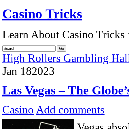
Casino Tricks
Learn About Casino Tricks 
High Rollers Gambling Hal
Jan
18
2023
Las Vegas – The Globe’
Casino
Add comments
Vegas absolu