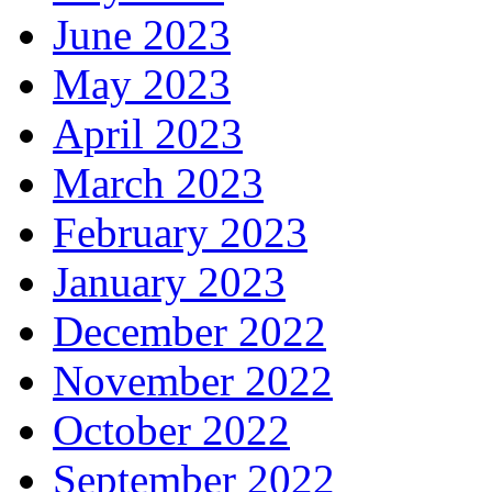
June 2023
May 2023
April 2023
March 2023
February 2023
January 2023
December 2022
November 2022
October 2022
September 2022