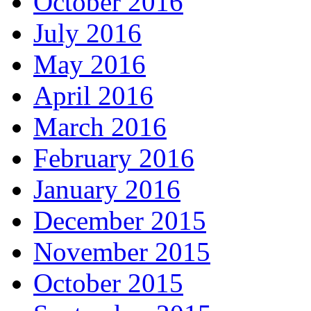
October 2016
July 2016
May 2016
April 2016
March 2016
February 2016
January 2016
December 2015
November 2015
October 2015