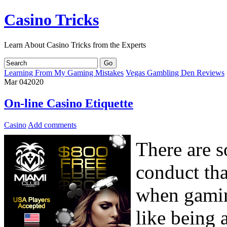
Casino Tricks
Learn About Casino Tricks from the Experts
Learning From My Gaming Mistakes
Vegas Gambling Den Reviews
Mar
04
2020
On-line Casino Etiquette
Casino
Add comments
There are s
conduct tha
when gamin
like being a