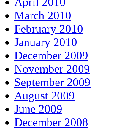
April 2010
March 2010
February 2010
January 2010
December 2009
November 2009
September 2009
August 2009
June 2009
December 2008