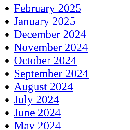
February 2025
January 2025
December 2024
November 2024
October 2024
September 2024
August 2024
July 2024
June 2024
May 2024