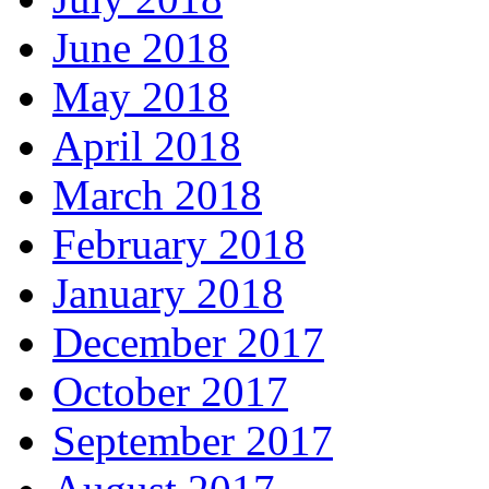
June 2018
May 2018
April 2018
March 2018
February 2018
January 2018
December 2017
October 2017
September 2017