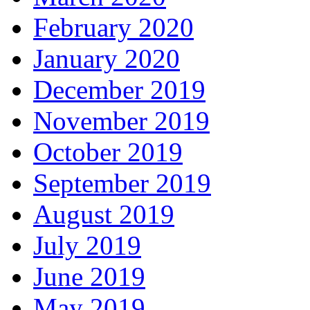
February 2020
January 2020
December 2019
November 2019
October 2019
September 2019
August 2019
July 2019
June 2019
May 2019