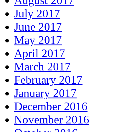
August 2017
July 2017
June 2017
May 2017
April 2017
March 2017
February 2017
January 2017
December 2016
November 2016