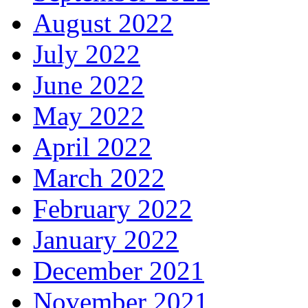
August 2022
July 2022
June 2022
May 2022
April 2022
March 2022
February 2022
January 2022
December 2021
November 2021