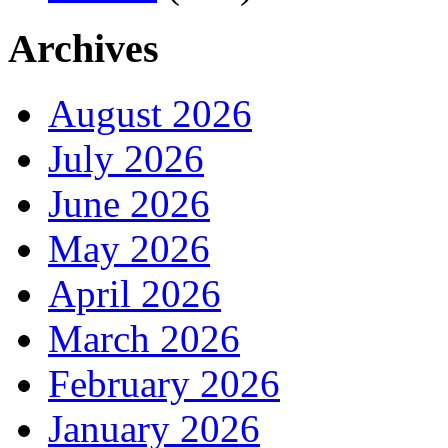
Archives
August 2026
July 2026
June 2026
May 2026
April 2026
March 2026
February 2026
January 2026