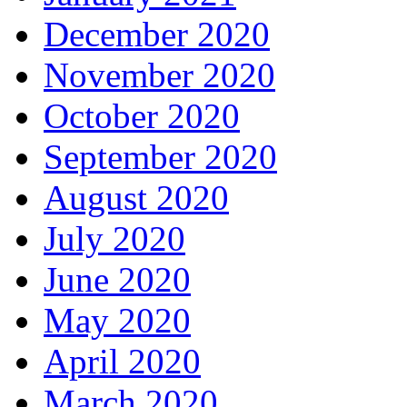
December 2020
November 2020
October 2020
September 2020
August 2020
July 2020
June 2020
May 2020
April 2020
March 2020