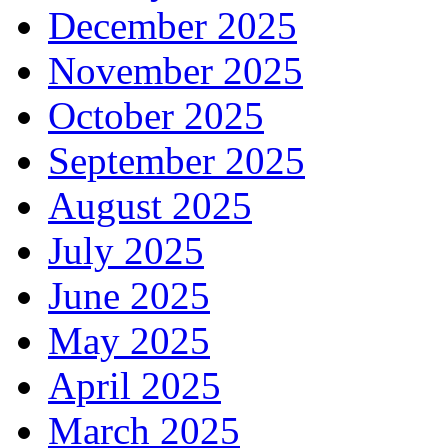
December 2025
November 2025
October 2025
September 2025
August 2025
July 2025
June 2025
May 2025
April 2025
March 2025