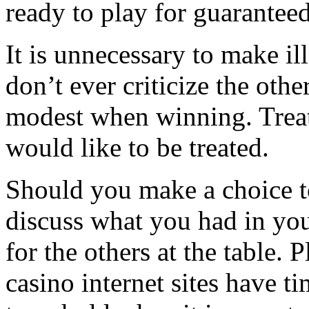
ready to play for guaranteed
It is unnecessary to make il
don’t ever criticize the oth
modest when winning. Trea
would like to be treated.
Should you make a choice to
discuss what you had in you
for the others at the table.
casino internet sites have t