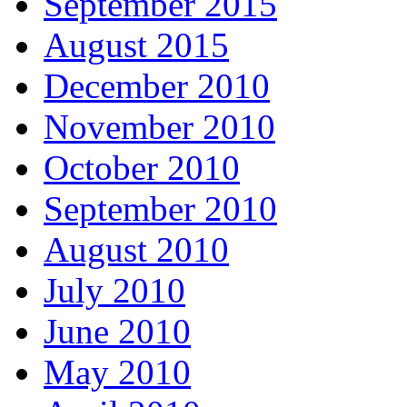
September 2015
August 2015
December 2010
November 2010
October 2010
September 2010
August 2010
July 2010
June 2010
May 2010