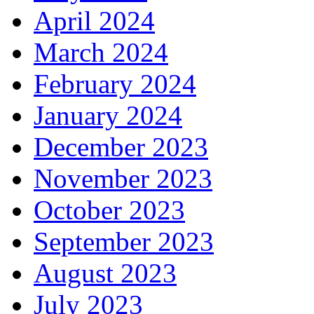
April 2024
March 2024
February 2024
January 2024
December 2023
November 2023
October 2023
September 2023
August 2023
July 2023