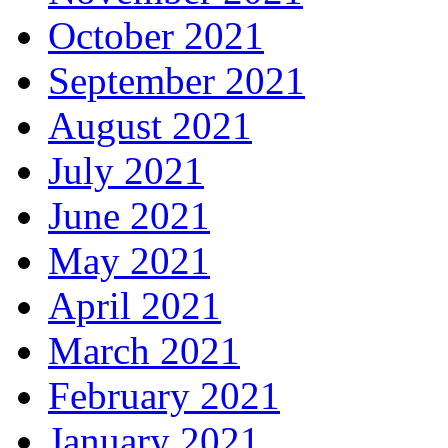
October 2021
September 2021
August 2021
July 2021
June 2021
May 2021
April 2021
March 2021
February 2021
January 2021