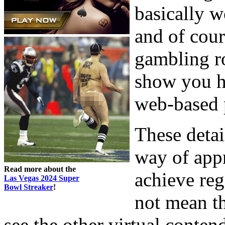
basically w
and of cour
gambling r
show you ha
web-based 
These detail
way of appr
Read more about the
achieve reg
Las Vegas 2024 Super
Bowl Streaker
!
not mean th
see the other virtual conten