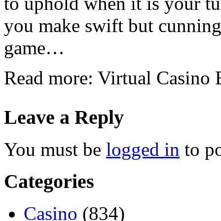
to uphold when it is your tur
you make swift but cunning 
game…
Read more: Virtual Casino E
Leave a Reply
You must be
logged in
to p
Categories
Casino
(834)