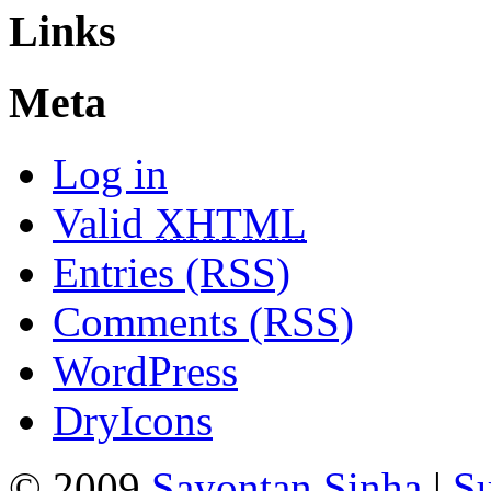
Links
Meta
Log in
Valid
XHTML
Entries (RSS)
Comments (RSS)
WordPress
DryIcons
© 2009
Sayontan Sinha
|
Su