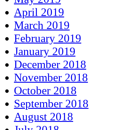
April 2019
March 2019
February 2019
January 2019
December 2018
November 2018
October 2018
September 2018
August 2018
July 2018