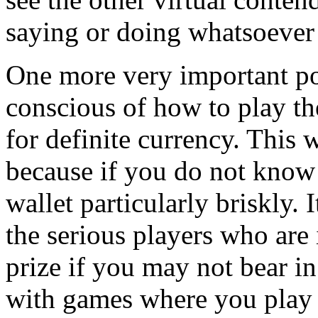
saying or doing whatsoever
One more very important po
conscious of how to play th
for definite currency. This w
because if you do not know 
wallet particularly briskly. 
the serious players who are 
prize if you may not bear in 
with games where you play 