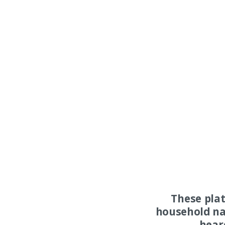
These pla
household na
hear