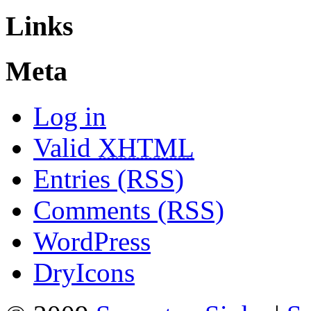
Links
Meta
Log in
Valid
XHTML
Entries (RSS)
Comments (RSS)
WordPress
DryIcons