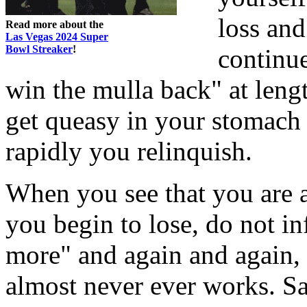
loss and
Read more about the
Las Vegas 2024 Super
Bowl Streaker
!
continue
win the mulla back" at leng
get queasy in your stomach
rapidly you relinquish.
When you see that you are
you begin to lose, do not i
more" and again and again, 
almost never ever works. Sa