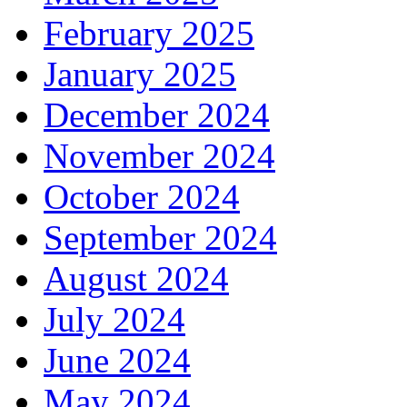
February 2025
January 2025
December 2024
November 2024
October 2024
September 2024
August 2024
July 2024
June 2024
May 2024