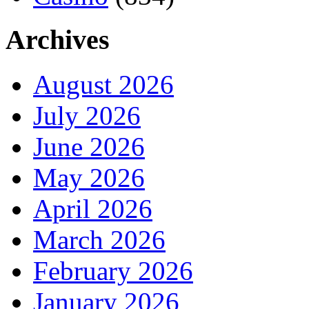
Archives
August 2026
July 2026
June 2026
May 2026
April 2026
March 2026
February 2026
January 2026