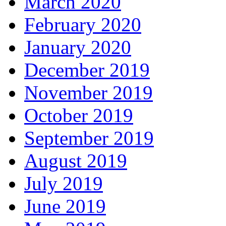
March 2020
February 2020
January 2020
December 2019
November 2019
October 2019
September 2019
August 2019
July 2019
June 2019