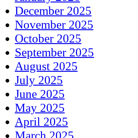
December 2025
November 2025
October 2025
September 2025
August 2025
July 2025
June 2025
May 2025
April 2025
March 2025