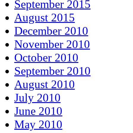
September 2015
August 2015
December 2010
November 2010
October 2010
September 2010
August 2010
July 2010
June 2010
May 2010