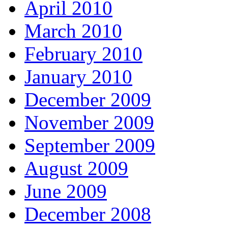
April 2010
March 2010
February 2010
January 2010
December 2009
November 2009
September 2009
August 2009
June 2009
December 2008