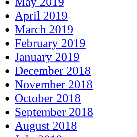
May 2019
April 2019
March 2019
February 2019
January 2019
December 2018
November 2018
October 2018
September 2018
August 2018