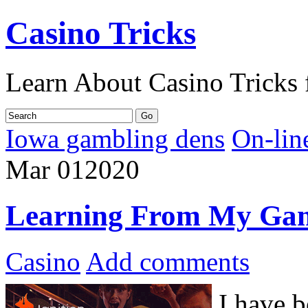
Casino Tricks
Learn About Casino Tricks 
Iowa gambling dens
On-lin
Mar
01
2020
Learning From My Gam
Casino
Add comments
I have b