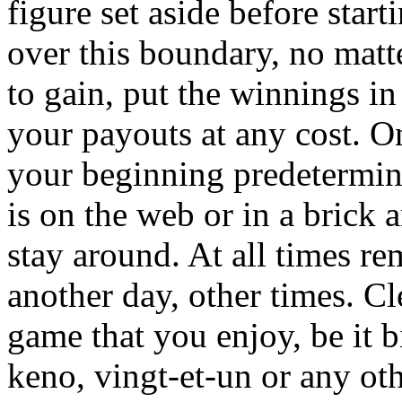
figure set aside before sta
over this boundary, no matt
to gain, put the winnings in
your payouts at any cost. 
your beginning predetermine
is on the web or in a brick 
stay around. At all times r
another day, other times. Cl
game that you enjoy, be it b
keno, vingt-et-un or any ot