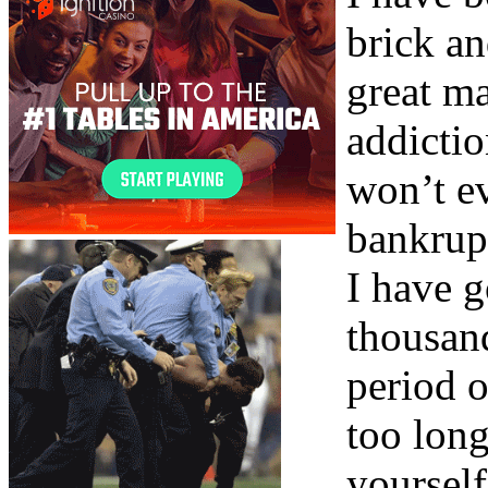
brick an
great ma
addictio
won’t ev
bankrupt
I have 
thousand
period o
too long
yourself