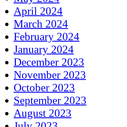
April 2024
March 2024
February 2024
January 2024
December 2023
November 2023
October 2023
September 2023
August 2023
July 2023