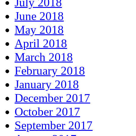
July 2018
June 2018
May 2018
April 2018
March 2018
February 2018
January 2018
December 2017
October 2017
September 2017