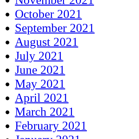
October 2021
September 2021
August 2021
July 2021
June 2021
May 2021
April 2021
March 2021
February 2021