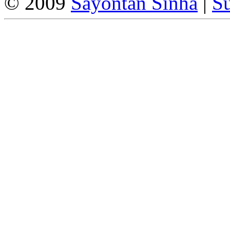
© 2009
Sayontan Sinha
|
Su