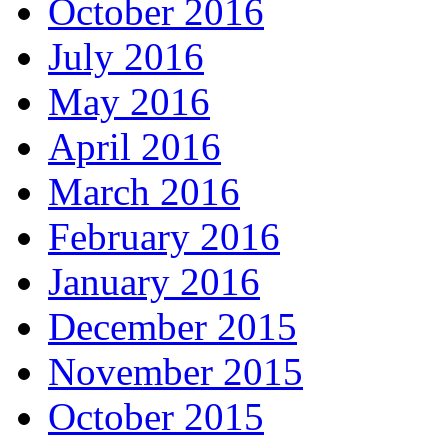
October 2016
July 2016
May 2016
April 2016
March 2016
February 2016
January 2016
December 2015
November 2015
October 2015