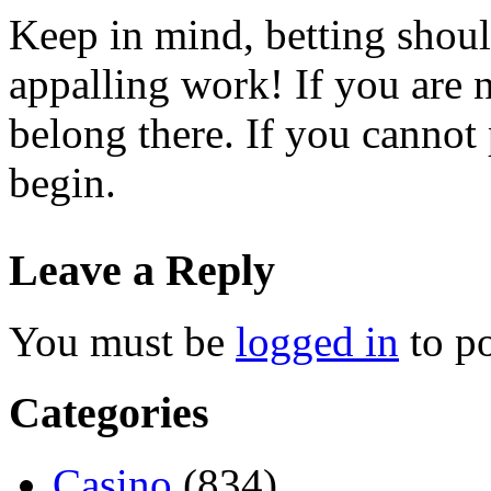
Keep in mind, betting shoul
appalling work! If you are 
belong there. If you cannot 
begin.
Leave a Reply
You must be
logged in
to p
Categories
Casino
(834)