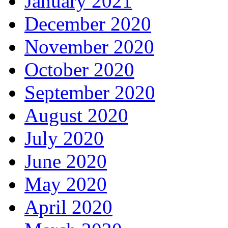
January 2021
December 2020
November 2020
October 2020
September 2020
August 2020
July 2020
June 2020
May 2020
April 2020