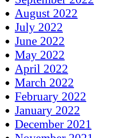
August 2022
July 2022
June 2022
May 2022
April 2022
March 2022
February 2022
January 2022
December 2021
November 2021