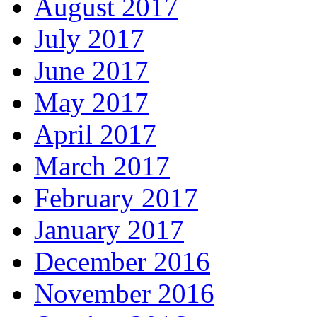
August 2017
July 2017
June 2017
May 2017
April 2017
March 2017
February 2017
January 2017
December 2016
November 2016