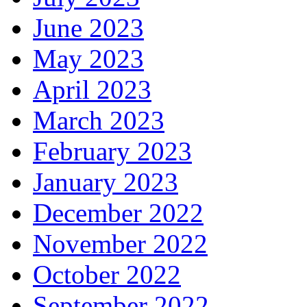
June 2023
May 2023
April 2023
March 2023
February 2023
January 2023
December 2022
November 2022
October 2022
September 2022