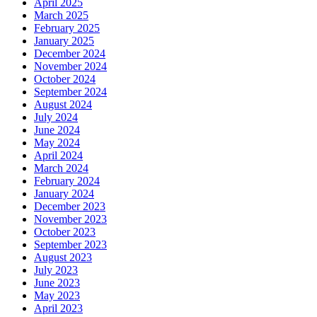
April 2025
March 2025
February 2025
January 2025
December 2024
November 2024
October 2024
September 2024
August 2024
July 2024
June 2024
May 2024
April 2024
March 2024
February 2024
January 2024
December 2023
November 2023
October 2023
September 2023
August 2023
July 2023
June 2023
May 2023
April 2023