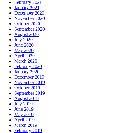
February 2021
January 2021
December 2020
November 2020
October 2020
September 2020
August 2020
July 2020
June 2020
May 2020
April 2020
March 2020
February 2020
January 2020
December 2019
November 2019
October 2019
September 2019
August 2019
July 2019
June 2019
May 2019
April 2019
March 2019
February 2019