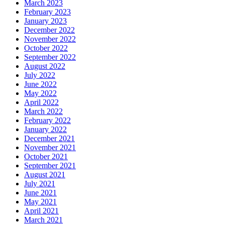
March 2023
February 2023
January 2023
December 2022
November 2022
October 2022
September 2022
August 2022
July 2022
June 2022
May 2022
April 2022
March 2022
February 2022
January 2022
December 2021
November 2021
October 2021
September 2021
August 2021
July 2021
June 2021
May 2021
April 2021
March 2021