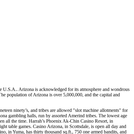
f the U.S.A.. Arizona is acknowledged for its atmosphere and wondrous
. The population of Arizona is over 5,000,000, and the capital and
eteen ninety’s, and tribes are allowed "slot machine allotments" for
zona gambling halls, run by assorted Amerind tribes. The lowest age
pen all the time. Harrah’s Phoenix Ak-Chin Casino Resort, in
ight table games. Casino Arizona, in Scottsdale, is open all day and
ino, in Yuma, has thirty thousand sq.ft., 750 one armed bandits, and