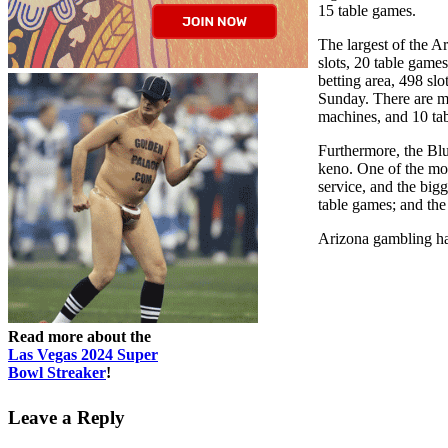
15 table games.
The largest of the A
slots, 20 table game
betting area, 498 sl
Sunday. There are ma
machines, and 10 tab
Furthermore, the Blu
keno. One of the mos
service, and the bigg
table games; and the
Arizona gambling ha
Read more about the
Las Vegas 2024 Super
Bowl Streaker
!
Leave a Reply