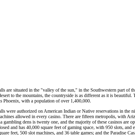
ls are situated in the "valley of the sun," in the Southwestern part o
sert to the mountains, the countryside is as different as it is beautiful
is Phoenix, with a population of over 1,400,000.
ls were authorized on American Indian or Native reservations in the nin
achines allowed in every casino. There are fifteen metropolis, with Ari
a gambling dens is twenty one, and the majority of these casinos are o
losed and has 40,000 square feet of gaming space, with 950 slots, and e
quare feet, 500 slot machines, and 36 table games; and the Paradise Cas