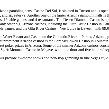
rizona gambling dens, Casino Del Sol, is situated in Tucson and is ope
s, and six eatery’s. Another one of the larger Arizona gambling halls is
ots, 15 table games, and 4 restaurants. The Desert Diamond Casino is o
ny other big Arizona casinos, including the Cliff Castle Casino in Cam
le games; and the Gila River Casino – Vee Quiva in Laveen, with 89,000
e Water Resort and Casino on the Colorado River in Parker, Arizona, p
t prominent Arizona casinos is the Fort McDowell Casino in Fountain H
est poker prizes in Arizona. Some of the smaller Arizona casinos consist 
 Spirit Mountain Casino in Mojave, with nine thousand five hundred sq.
lls provide awesome shows and non-stop gambling in true Vegas style.