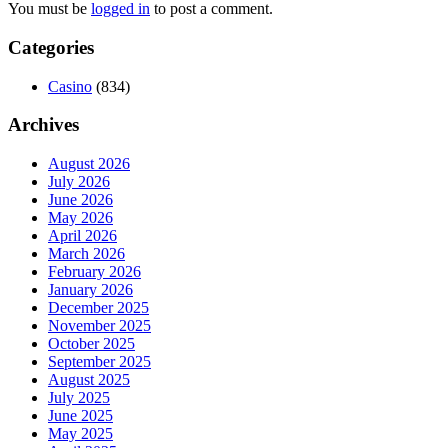
You must be
logged in
to post a comment.
Categories
Casino
(834)
Archives
August 2026
July 2026
June 2026
May 2026
April 2026
March 2026
February 2026
January 2026
December 2025
November 2025
October 2025
September 2025
August 2025
July 2025
June 2025
May 2025