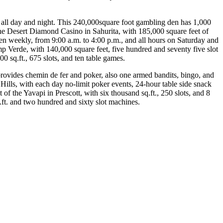
n all day and night. This 240,000square foot gambling den has 1,000
 the Desert Diamond Casino in Sahurita, with 185,000 square feet of
pen weekly, from 9:00 a.m. to 4:00 p.m., and all hours on Saturday and
p Verde, with 140,000 square feet, five hundred and seventy five slot
 sq.ft., 675 slots, and ten table games.
rovides chemin de fer and poker, also one armed bandits, bingo, and
ills, with each day no-limit poker events, 24-hour table side snack
of the Yavapi in Prescott, with six thousand sq.ft., 250 slots, and 8
ft. and two hundred and sixty slot machines.