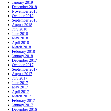
January 2019
December 2018
November 2018
October 2018
September 2018
August 2018
July 2018
June 2018
May 2018
April 2018
March 2018
February 2018
January 2018
December 2017
October 2017
September 2017
August 2017
July 2017
June 2017
May 2017
April 2017
March 2017
February 2017
January 2017
December 2016