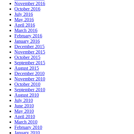
November 2016
October 2016
July 2016
May 2016
April 2016
March 2016
February 2016
January 2016
December 2015
November 2015
October 2015
September 2015
August 2015
December 2010
November 2010
October 2010
September 2010
August 2010
July 2010
June 2010
May 2010
April 2010
March 2010
February 2010
January 2010