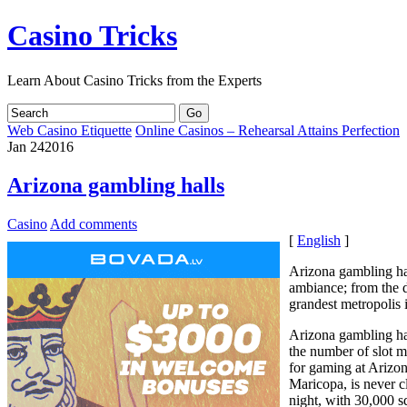
Casino Tricks
Learn About Casino Tricks from the Experts
Web Casino Etiquette
Online Casinos – Rehearsal Attains Perfection
Jan
24
2016
Arizona gambling halls
Casino
Add comments
[
English
]
Arizona gambling hal
ambiance; from the de
grandest metropolis 
Arizona gambling hal
the number of slot m
for gaming at Arizon
Maricopa, is never c
night, with 30,000 s