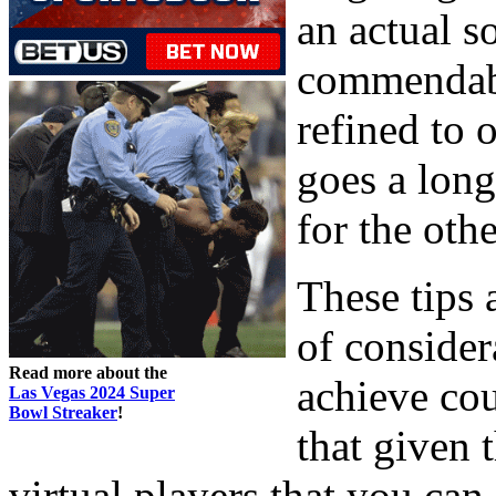
an actual s
commendabl
refined to 
goes a lon
for the oth
These tips a
of consider
Read more about the
achieve cou
Las Vegas 2024 Super
Bowl Streaker
!
that given 
virtual players that you ca