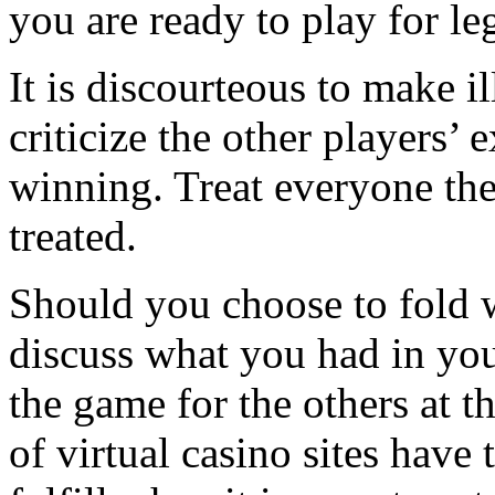
you are ready to play for leg
It is discourteous to make i
criticize the other players’
winning. Treat everyone th
treated.
Should you choose to fold 
discuss what you had in your
the game for the others at th
of virtual casino sites have