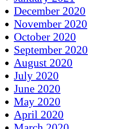
December 2020
November 2020
October 2020
September 2020
August 2020
July 2020
June 2020
May 2020
April 2020
March 2020