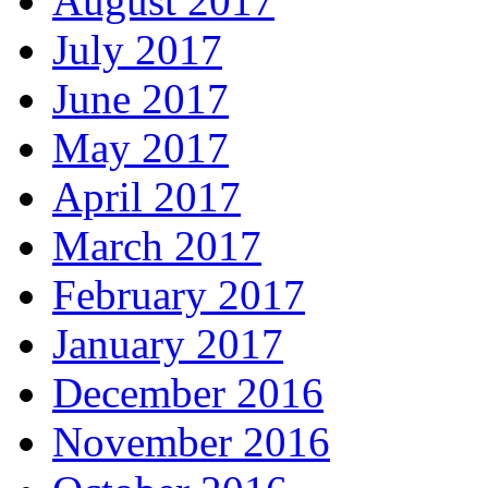
August 2017
July 2017
June 2017
May 2017
April 2017
March 2017
February 2017
January 2017
December 2016
November 2016