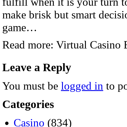
fulfill when it is your turn 
make brisk but smart decisi
game…
Read more: Virtual Casino E
Leave a Reply
You must be
logged in
to p
Categories
Casino
(834)