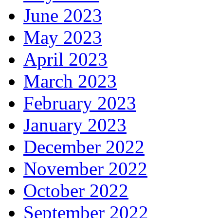
June 2023
May 2023
April 2023
March 2023
February 2023
January 2023
December 2022
November 2022
October 2022
September 2022