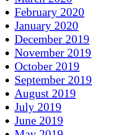
February 2020
January 2020
December 2019
November 2019
October 2019
September 2019
August 2019
July 2019
June 2019
May 2019