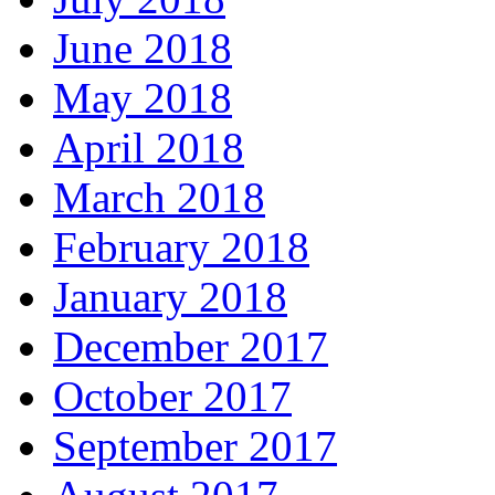
June 2018
May 2018
April 2018
March 2018
February 2018
January 2018
December 2017
October 2017
September 2017