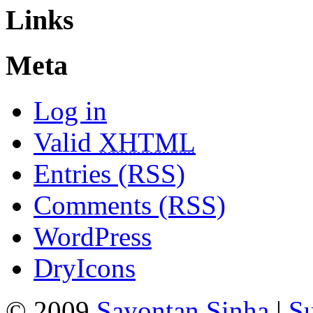
Links
Meta
Log in
Valid
XHTML
Entries (RSS)
Comments (RSS)
WordPress
DryIcons
© 2009
Sayontan Sinha
|
Su