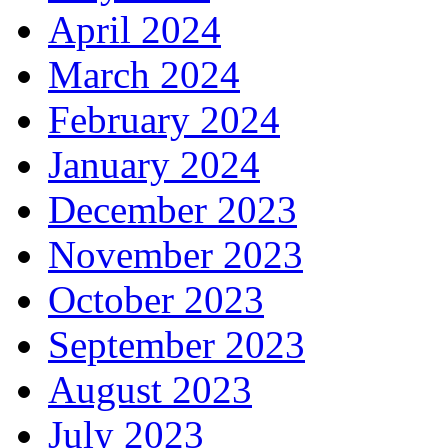
April 2024
March 2024
February 2024
January 2024
December 2023
November 2023
October 2023
September 2023
August 2023
July 2023