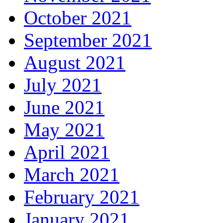
October 2021
September 2021
August 2021
July 2021
June 2021
May 2021
April 2021
March 2021
February 2021
January 2021