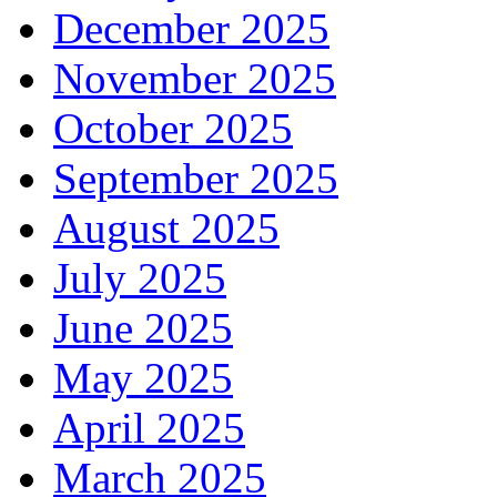
December 2025
November 2025
October 2025
September 2025
August 2025
July 2025
June 2025
May 2025
April 2025
March 2025