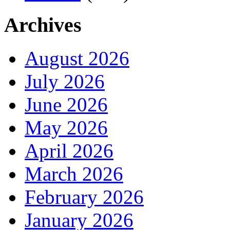
Archives
August 2026
July 2026
June 2026
May 2026
April 2026
March 2026
February 2026
January 2026