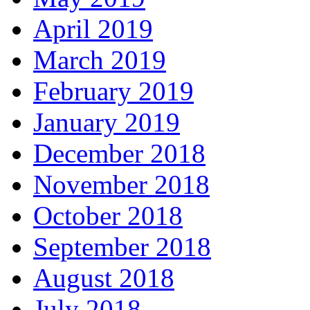
April 2019
March 2019
February 2019
January 2019
December 2018
November 2018
October 2018
September 2018
August 2018
July 2018