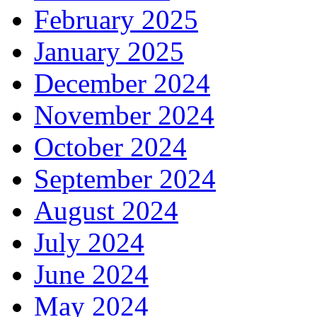
February 2025
January 2025
December 2024
November 2024
October 2024
September 2024
August 2024
July 2024
June 2024
May 2024