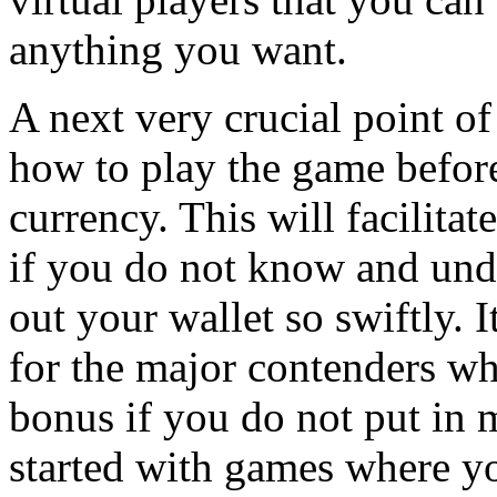
anything you want.
A next very crucial point o
how to play the game before
currency. This will facilitat
if you do not know and und
out your wallet so swiftly.
for the major contenders who
bonus if you do not put in m
started with games where y