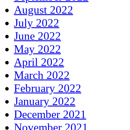
August 2022
July 2022
June 2022
May 2022
April 2022
March 2022
February 2022
January 2022
December 2021
November 2021