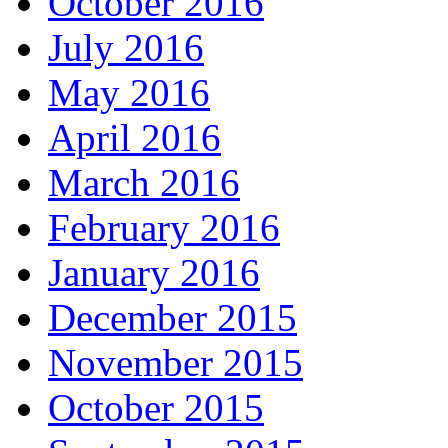
October 2016
July 2016
May 2016
April 2016
March 2016
February 2016
January 2016
December 2015
November 2015
October 2015