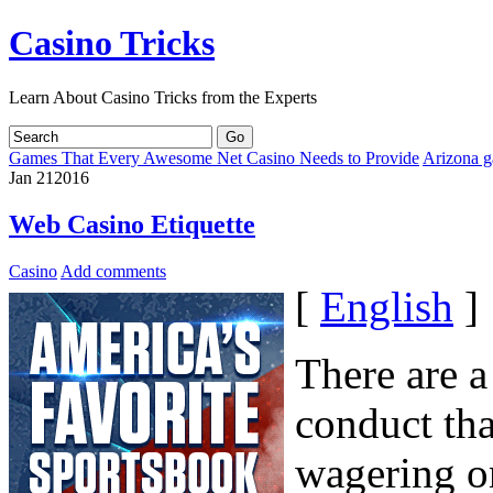
Casino Tricks
Learn About Casino Tricks from the Experts
Games That Every Awesome Net Casino Needs to Provide
Arizona g
Jan
21
2016
Web Casino Etiquette
Casino
Add comments
[
English
]
There are a
conduct th
wagering on