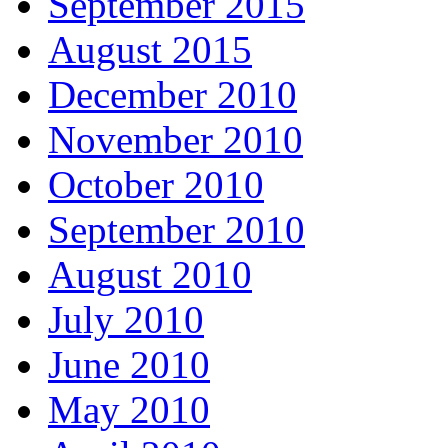
September 2015
August 2015
December 2010
November 2010
October 2010
September 2010
August 2010
July 2010
June 2010
May 2010