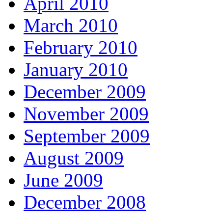
April 2010
March 2010
February 2010
January 2010
December 2009
November 2009
September 2009
August 2009
June 2009
December 2008