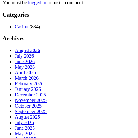
You must be
logged in
to post a comment.
Categories
Casino
(834)
Archives
August 2026
July 2026
June 2026
May 2026
April 2026
March 2026
February 2026
January 2026
December 2025
November 2025
October 2025
September 2025
August 2025
July 2025
June 2025
May 2025