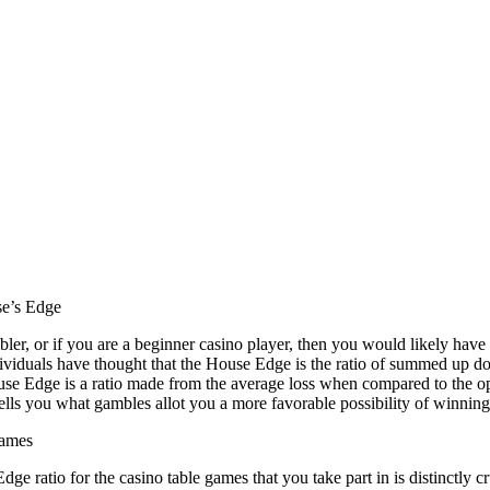
se’s Edge
mbler, or if you are a beginner casino player, then you would likely ha
viduals have thought that the House Edge is the ratio of summed up do
ouse Edge is a ratio made from the average loss when compared to the ope
 tells you what gambles allot you a more favorable possibility of winni
Games
ge ratio for the casino table games that you take part in is distinctly