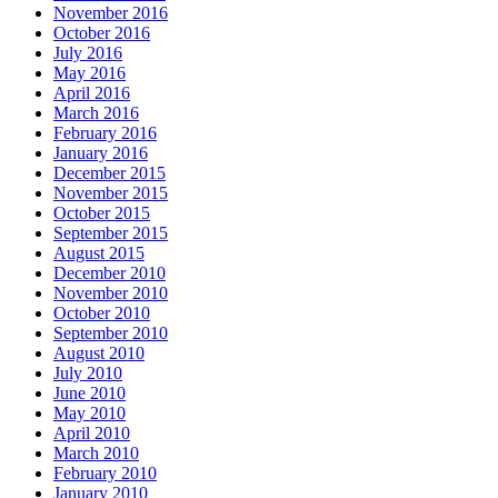
November 2016
October 2016
July 2016
May 2016
April 2016
March 2016
February 2016
January 2016
December 2015
November 2015
October 2015
September 2015
August 2015
December 2010
November 2010
October 2010
September 2010
August 2010
July 2010
June 2010
May 2010
April 2010
March 2010
February 2010
January 2010