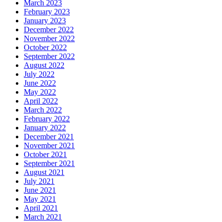
March 2023
February 2023
January 2023
December 2022
November 2022
October 2022
September 2022
August 2022
July 2022
June 2022
May 2022
April 2022
March 2022
February 2022
January 2022
December 2021
November 2021
October 2021
September 2021
August 2021
July 2021
June 2021
May 2021
April 2021
March 2021