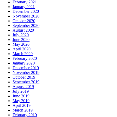
February 2021
January 2021
December 2020
November 2020
October 2020
September 2020
August 2020
July 2020
June 2020
May 2020
April 2020
March 2020
February 2020
January 2020
December 2019
November 2019
October 2019
September 2019
August 2019
July 2019
June 2019
May 2019
April 2019
March 2019
February 2019