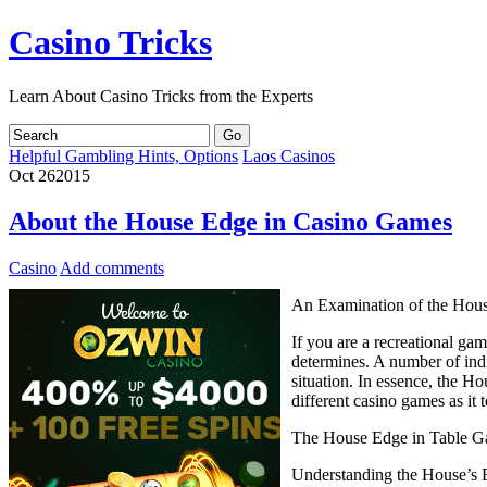
Casino Tricks
Learn About Casino Tricks from the Experts
Helpful Gambling Hints, Options
Laos Casinos
Oct
26
2015
About the House Edge in Casino Games
Casino
Add comments
An Examination of the Hou
If you are a recreational ga
determines. A number of indi
situation. In essence, the H
different casino games as it
The House Edge in Table 
Understanding the House’s Ed