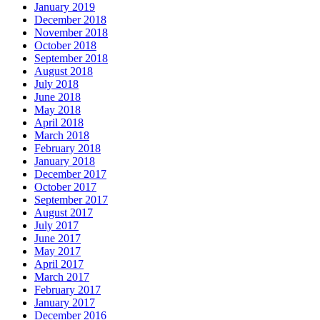
January 2019
December 2018
November 2018
October 2018
September 2018
August 2018
July 2018
June 2018
May 2018
April 2018
March 2018
February 2018
January 2018
December 2017
October 2017
September 2017
August 2017
July 2017
June 2017
May 2017
April 2017
March 2017
February 2017
January 2017
December 2016