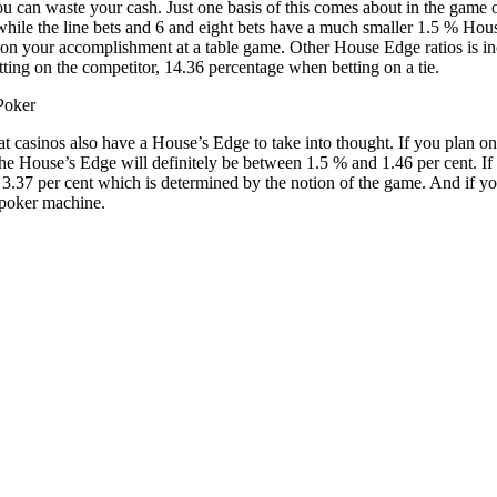
 can waste your cash. Just one basis of this comes about in the game o
hile the line bets and 6 and eight bets have a much smaller 1.5 % Hous
on your accomplishment at a table game. Other House Edge ratios is inc
ting on the competitor, 14.36 percentage when betting on a tie.
Poker
at casinos also have a House’s Edge to take into thought. If you plan
e House’s Edge will definitely be between 1.5 % and 1.46 per cent. If
 3.37 per cent which is determined by the notion of the game. And if 
 poker machine.