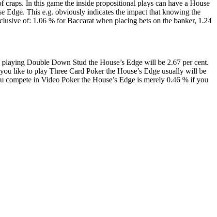
f craps. In this game the inside propositional plays can have a House
e Edge. This e.g. obviously indicates the impact that knowing the
lusive of: 1.06 % for Baccarat when placing bets on the banker, 1.24
 on playing Double Down Stud the House’s Edge will be 2.67 per cent.
 you like to play Three Card Poker the House’s Edge usually will be
you compete in Video Poker the House’s Edge is merely 0.46 % if you