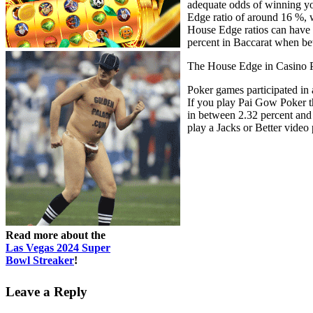
adequate odds of winning you
Edge ratio of around 16 %, w
House Edge ratios can have 
percent in Baccarat when bet
The House Edge in Casino 
Poker games participated in 
If you play Pai Gow Poker th
in between 2.32 percent and
play a Jacks or Better video
Read more about the
Las Vegas 2024 Super
Bowl Streaker
!
Leave a Reply