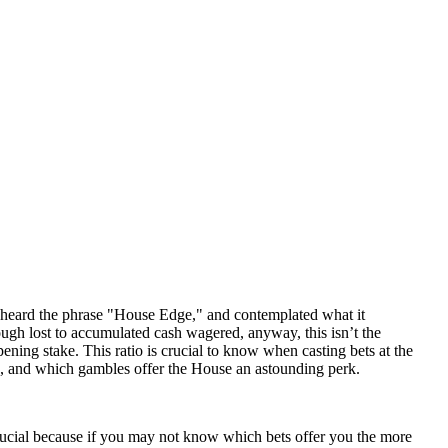
ve heard the phrase "House Edge," and contemplated what it
ugh lost to accumulated cash wagered, anyway, this isn’t the
ning stake. This ratio is crucial to know when casting bets at the
ng, and which gambles offer the House an astounding perk.
 crucial because if you may not know which bets offer you the more