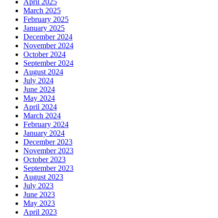
April 2025
March 2025
February 2025
January 2025
December 2024
November 2024
October 2024
September 2024
August 2024
July 2024
June 2024
May 2024
April 2024
March 2024
February 2024
January 2024
December 2023
November 2023
October 2023
September 2023
August 2023
July 2023
June 2023
May 2023
April 2023