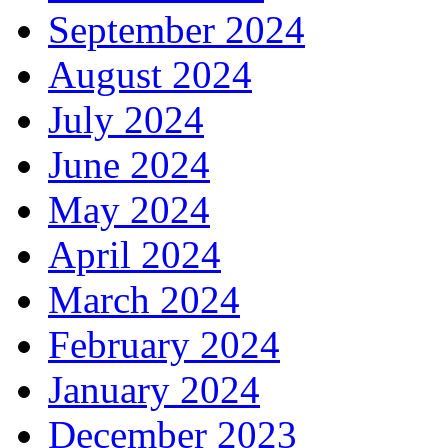
September 2024
August 2024
July 2024
June 2024
May 2024
April 2024
March 2024
February 2024
January 2024
December 2023