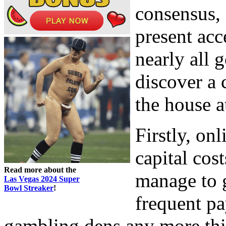
consensus, 
present ac
nearly all 
discover a 
the house a
Firstly, on
capital cos
Read more about the
manage to 
Las Vegas 2024 Super
Bowl Streaker
!
frequent pa
gambling dens any more this