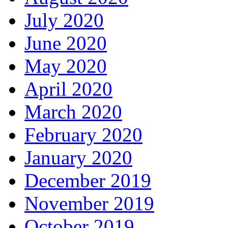
July 2020
June 2020
May 2020
April 2020
March 2020
February 2020
January 2020
December 2019
November 2019
October 2019