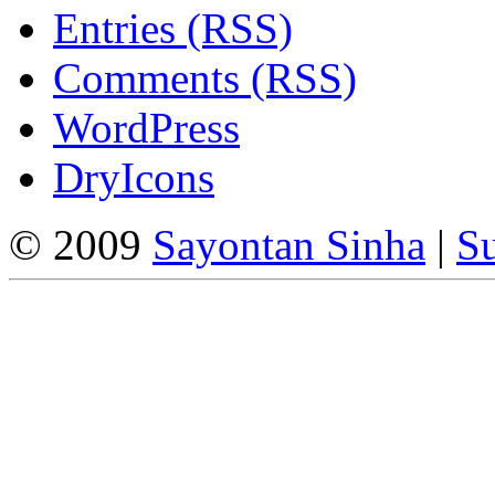
Entries (RSS)
Comments (RSS)
WordPress
DryIcons
© 2009
Sayontan Sinha
|
Su