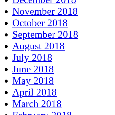
November 2018
October 2018
September 2018
August 2018
July 2018
June 2018
May 2018
April 2018
March 2018