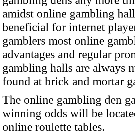
amidst online gambling hall
beneficial for internet playe
gamblers most online gambl
advantages and regular pro
gambling halls are always 
found at brick and mortar g
The online gambling den ga
winning odds will be locate
online roulette tables.