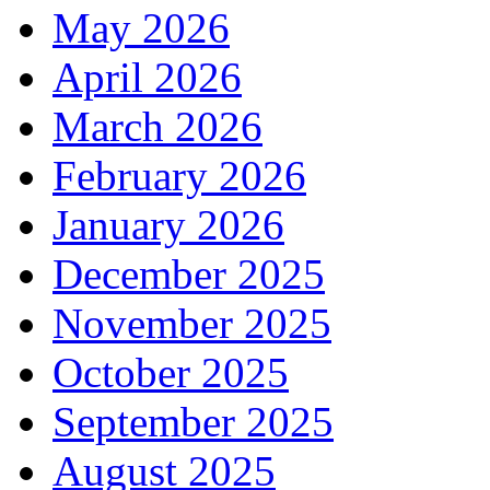
May 2026
April 2026
March 2026
February 2026
January 2026
December 2025
November 2025
October 2025
September 2025
August 2025