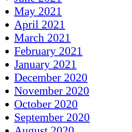
May 2021
April 2021
March 2021
February 2021
January 2021
December 2020
November 2020
October 2020
September 2020
August 2020