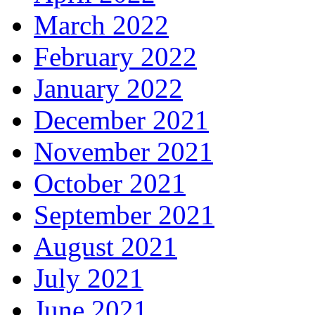
March 2022
February 2022
January 2022
December 2021
November 2021
October 2021
September 2021
August 2021
July 2021
June 2021