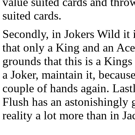
value suited cards and thro
suited cards.
Secondly, in Jokers Wild it 
that only a King and an Ace 
grounds that this is a Kings
a Joker, maintain it, because
couple of hands again. Lastly
Flush has an astonishingly 
reality a lot more than in Ja