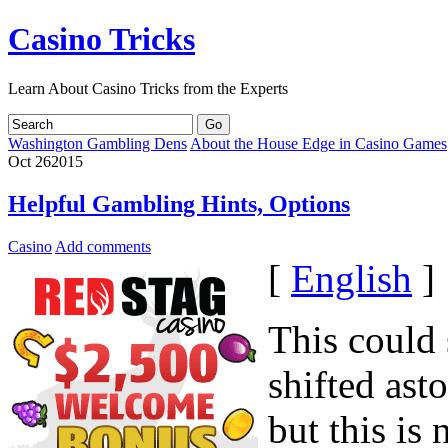
Casino Tricks
Learn About Casino Tricks from the Experts
Washington Gambling Dens
About the House Edge in Casino Games
Oct
26
2015
Helpful Gambling Hints, Options
Casino
Add comments
[
English
]
This could 
shifted ast
but this is