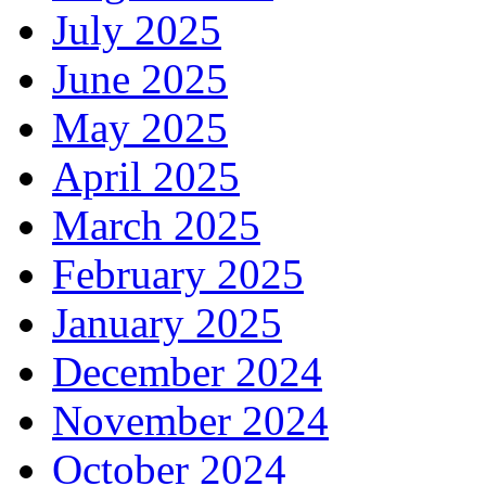
July 2025
June 2025
May 2025
April 2025
March 2025
February 2025
January 2025
December 2024
November 2024
October 2024