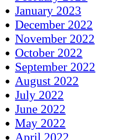
January 2023
December 2022
November 2022
October 2022
September 2022
August 2022
July 2022
June 2022
May 2022
April 2022