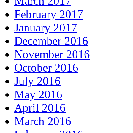
March 2017
February 2017
January 2017
December 2016
November 2016
October 2016
July 2016
May 2016
April 2016
March 2016