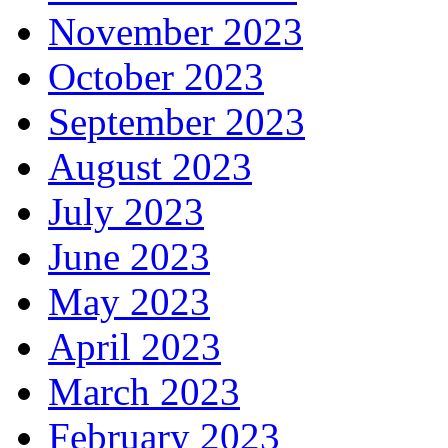
November 2023
October 2023
September 2023
August 2023
July 2023
June 2023
May 2023
April 2023
March 2023
February 2023