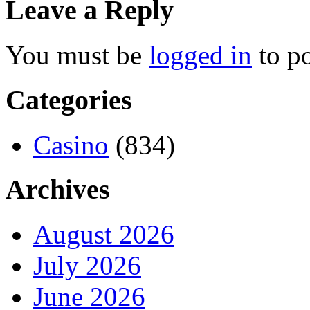
Leave a Reply
You must be
logged in
to p
Categories
Casino
(834)
Archives
August 2026
July 2026
June 2026