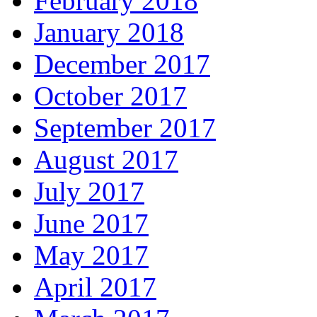
February 2018
January 2018
December 2017
October 2017
September 2017
August 2017
July 2017
June 2017
May 2017
April 2017