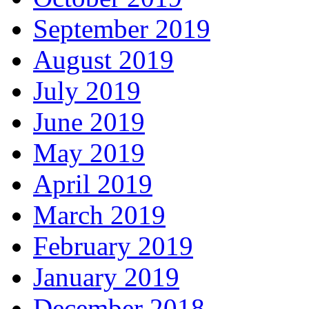
September 2019
August 2019
July 2019
June 2019
May 2019
April 2019
March 2019
February 2019
January 2019
December 2018