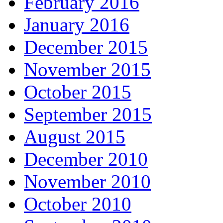
February 2016
January 2016
December 2015
November 2015
October 2015
September 2015
August 2015
December 2010
November 2010
October 2010