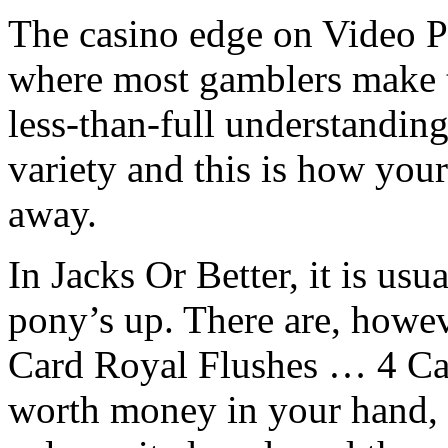
The casino edge on Video Pok
where most gamblers make t
less-than-full understanding
variety and this is how you
away.
In Jacks Or Better, it is usu
pony’s up. There are, howev
Card Royal Flushes … 4 Card
worth money in your hand, 