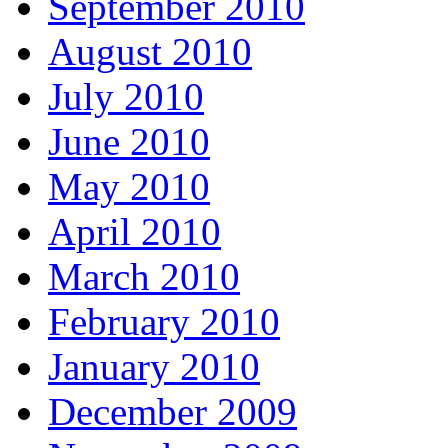
September 2010
August 2010
July 2010
June 2010
May 2010
April 2010
March 2010
February 2010
January 2010
December 2009