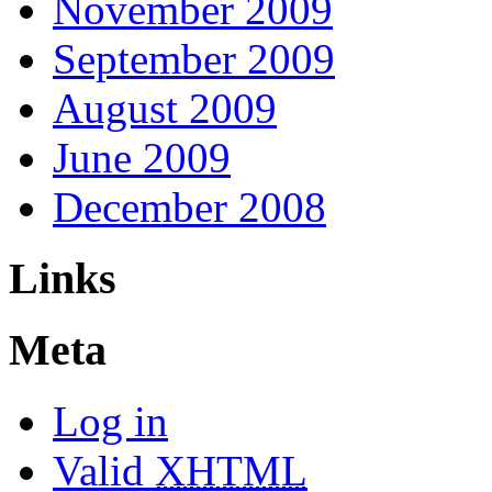
November 2009
September 2009
August 2009
June 2009
December 2008
Links
Meta
Log in
Valid
XHTML