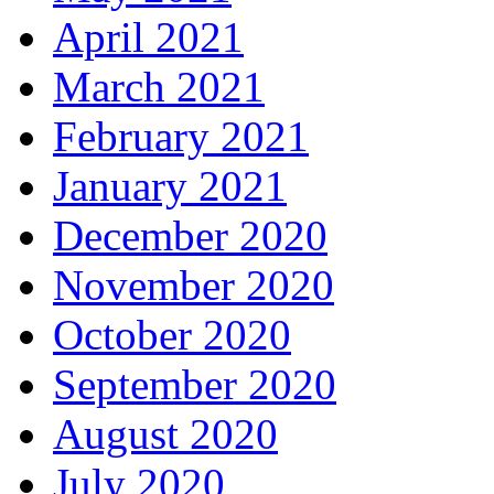
April 2021
March 2021
February 2021
January 2021
December 2020
November 2020
October 2020
September 2020
August 2020
July 2020