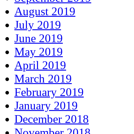
August 2019
July 2019
June 2019
May 2019
April 2019
March 2019
February 2019
January 2019
December 2018
November 2018