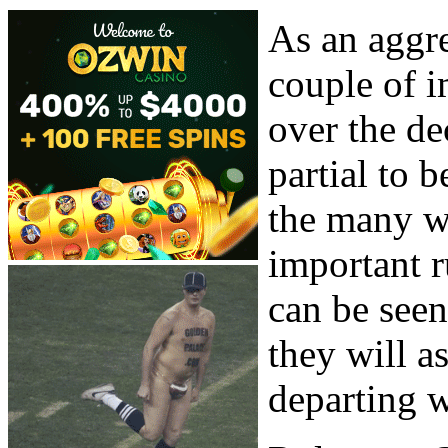
As an aggre
couple of i
over the de
partial to b
the many w
important r
can be seen
they will a
departing w