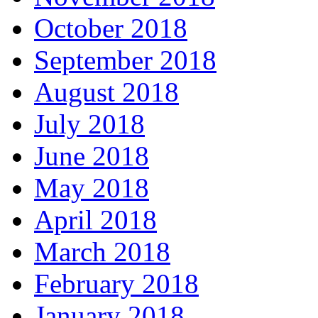
October 2018
September 2018
August 2018
July 2018
June 2018
May 2018
April 2018
March 2018
February 2018
January 2018