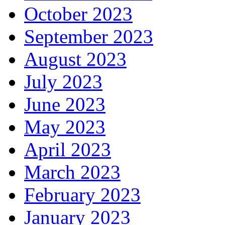
October 2023
September 2023
August 2023
July 2023
June 2023
May 2023
April 2023
March 2023
February 2023
January 2023