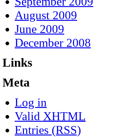
September 2009
August 2009
June 2009
December 2008
Links
Meta
Log in
Valid
XHTML
Entries (RSS)