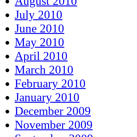
August 2010
July 2010
June 2010
May 2010
April 2010
March 2010
February 2010
January 2010
December 2009
November 2009