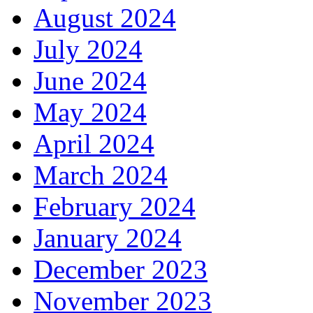
August 2024
July 2024
June 2024
May 2024
April 2024
March 2024
February 2024
January 2024
December 2023
November 2023