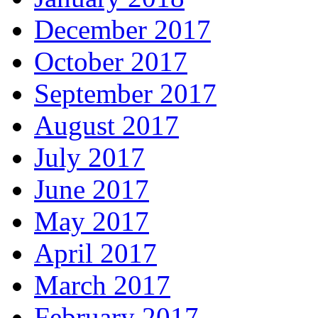
December 2017
October 2017
September 2017
August 2017
July 2017
June 2017
May 2017
April 2017
March 2017
February 2017