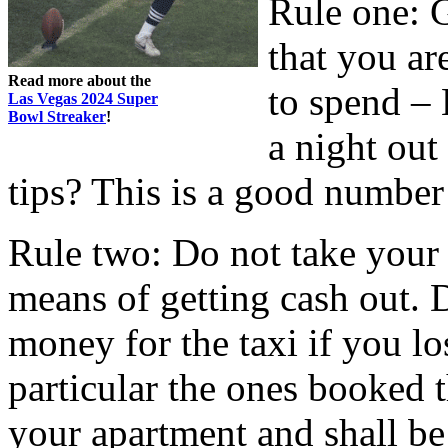
Rule one: G
that you ar
Read more about the
to spend –
Las Vegas 2024 Super
Bowl Streaker
!
a night out
tips? This is a good number 
Rule two: Do not take your 
means of getting cash out. 
money for the taxi if you los
particular the ones booked 
your apartment and shall be