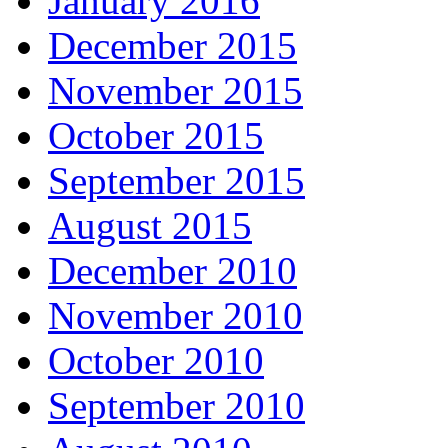
January 2016
December 2015
November 2015
October 2015
September 2015
August 2015
December 2010
November 2010
October 2010
September 2010