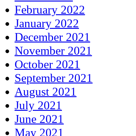
February 2022
January 2022
December 2021
November 2021
October 2021
September 2021
August 2021
July 2021
June 2021
May 2021