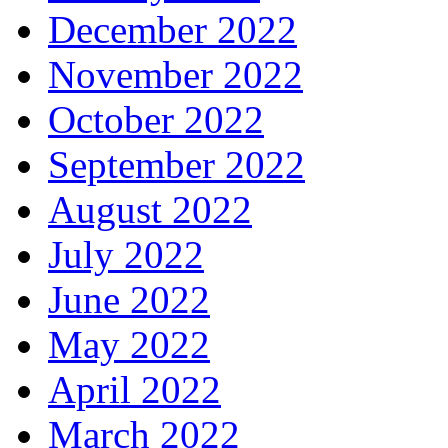
December 2022
November 2022
October 2022
September 2022
August 2022
July 2022
June 2022
May 2022
April 2022
March 2022