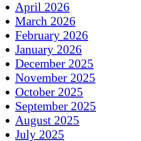
April 2026
March 2026
February 2026
January 2026
December 2025
November 2025
October 2025
September 2025
August 2025
July 2025