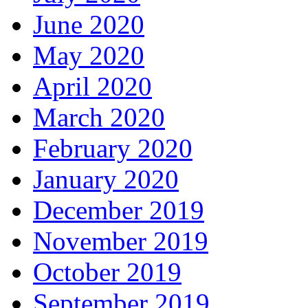
June 2020
May 2020
April 2020
March 2020
February 2020
January 2020
December 2019
November 2019
October 2019
September 2019