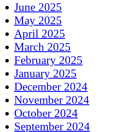
June 2025
May 2025
April 2025
March 2025
February 2025
January 2025
December 2024
November 2024
October 2024
September 2024