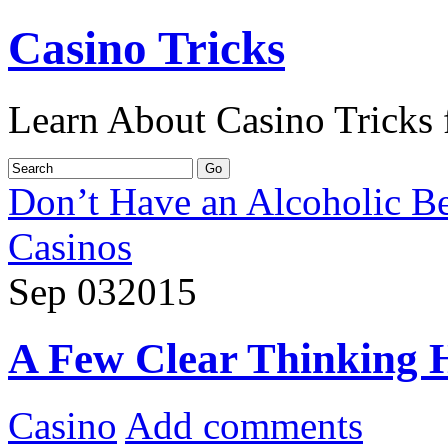
Casino Tricks
Learn About Casino Tricks 
Don’t Have an Alcoholic B
Casinos
Sep
03
2015
A Few Clear Thinking H
Casino
Add comments