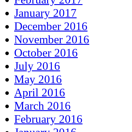
January 2017
December 2016
November 2016
October 2016
July 2016
May 2016
April 2016
March 2016
February 2016