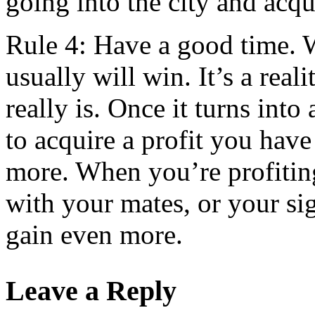
going into the city and acq
Rule 4: Have a good time. 
usually will win. It’s a real
really is. Once it turns into
to acquire a profit you have
more. When you’re profitin
with your mates, or your sig
gain even more.
Leave a Reply