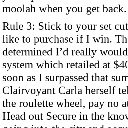
moolah when you get back.
Rule 3: Stick to your set cu
like to purchase if I win. T
determined I’d really woul
system which retailed at $4
soon as I surpassed that sum,
Clairvoyant Carla herself t
the roulette wheel, pay no 
Head out Secure in the know