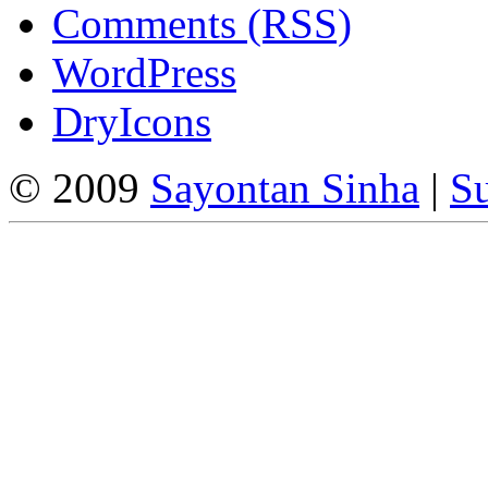
Comments (RSS)
WordPress
DryIcons
© 2009
Sayontan Sinha
|
Su