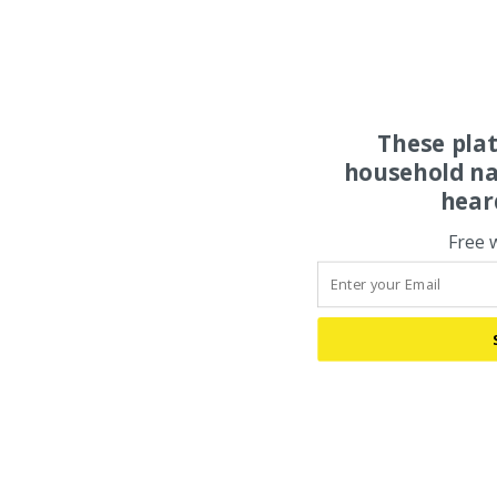
These pla
household na
hear
Free 