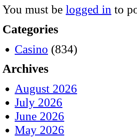
You must be
logged in
to p
Categories
Casino
(834)
Archives
August 2026
July 2026
June 2026
May 2026