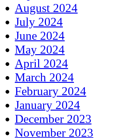
August 2024
July 2024
June 2024
May 2024
April 2024
March 2024
February 2024
January 2024
December 2023
November 2023