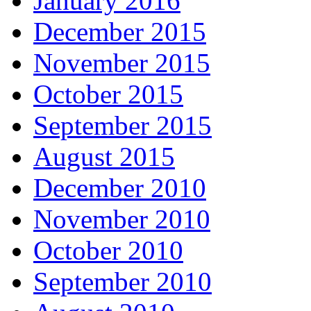
January 2016
December 2015
November 2015
October 2015
September 2015
August 2015
December 2010
November 2010
October 2010
September 2010