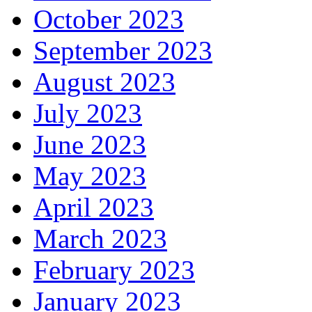
October 2023
September 2023
August 2023
July 2023
June 2023
May 2023
April 2023
March 2023
February 2023
January 2023