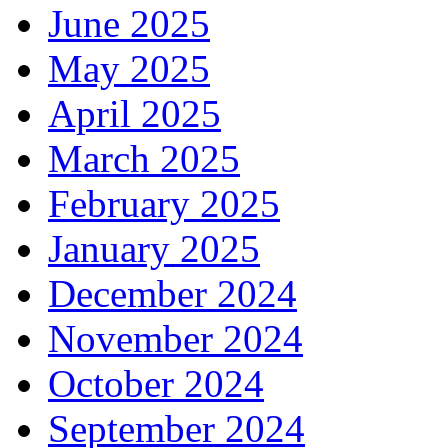
June 2025
May 2025
April 2025
March 2025
February 2025
January 2025
December 2024
November 2024
October 2024
September 2024