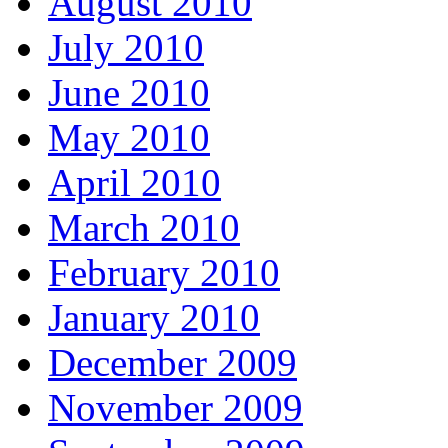
August 2010
July 2010
June 2010
May 2010
April 2010
March 2010
February 2010
January 2010
December 2009
November 2009