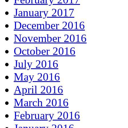
January 2017
December 2016
November 2016
October 2016
July 2016
May 2016
April 2016
March 2016
February 2016