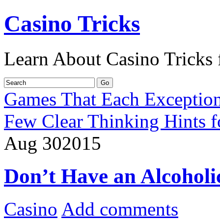
Casino Tricks
Learn About Casino Tricks 
Games That Each Exception
Few Clear Thinking Hints f
Aug
30
2015
Don’t Have an Alcoholi
Casino
Add comments