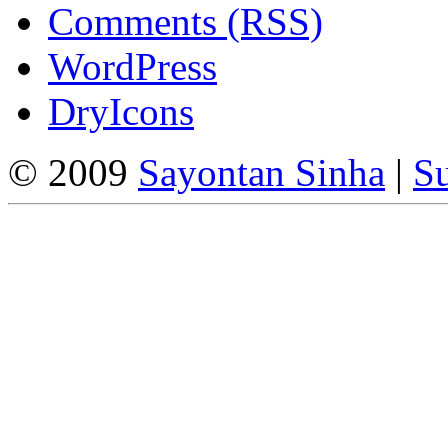
Comments (RSS)
WordPress
DryIcons
© 2009
Sayontan Sinha
|
Su