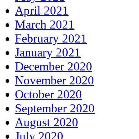
April 2021
March 2021
February 2021
January 2021
December 2020
November 2020
October 2020
September 2020
August 2020
July 2020