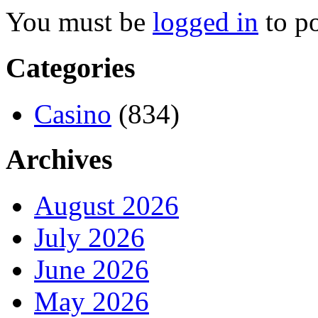
You must be
logged in
to p
Categories
Casino
(834)
Archives
August 2026
July 2026
June 2026
May 2026