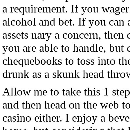
a requirement. If you wager
alcohol and bet. If you can 
assets nary a concern, then 
you are able to handle, but 
chequebooks to toss into th
drunk as a skunk head throw
Allow me to take this 1 ste
and then head on the web to
casino either. I enjoy a be