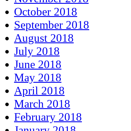
October 2018
September 2018
August 2018
July 2018
June 2018
May 2018
April 2018
March 2018
February 2018
January 2018