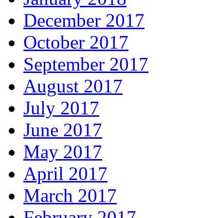
December 2017
October 2017
September 2017
August 2017
July 2017
June 2017
May 2017
April 2017
March 2017
February 2017