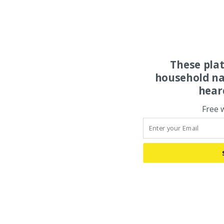
These pla
household na
hear
Free 