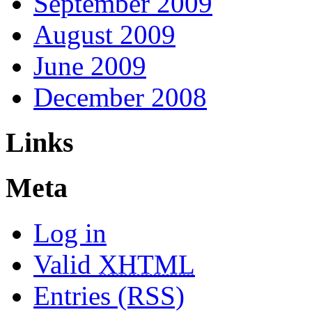
September 2009
August 2009
June 2009
December 2008
Links
Meta
Log in
Valid
XHTML
Entries (RSS)