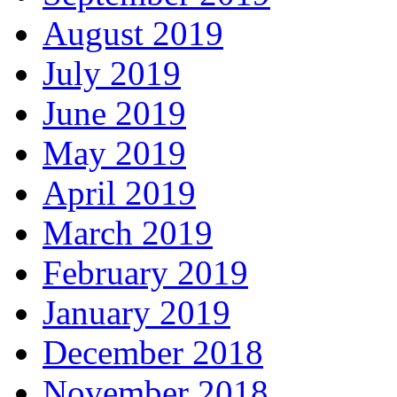
August 2019
July 2019
June 2019
May 2019
April 2019
March 2019
February 2019
January 2019
December 2018
November 2018