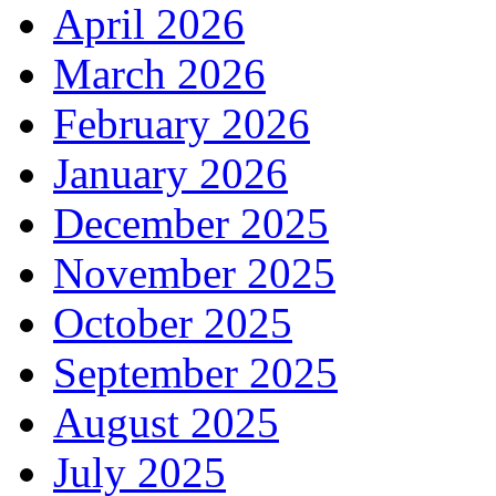
April 2026
March 2026
February 2026
January 2026
December 2025
November 2025
October 2025
September 2025
August 2025
July 2025