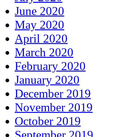
June 2020
May 2020
April 2020
March 2020
February 2020
January 2020
December 2019
November 2019
October 2019
September 2019