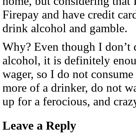
home, but considering that 
Firepay and have credit card
drink alcohol and gamble.
Why? Even though I don’t d
alcohol, it is definitely en
wager, so I do not consume 
more of a drinker, do not 
up for a ferocious, and crazy
Leave a Reply