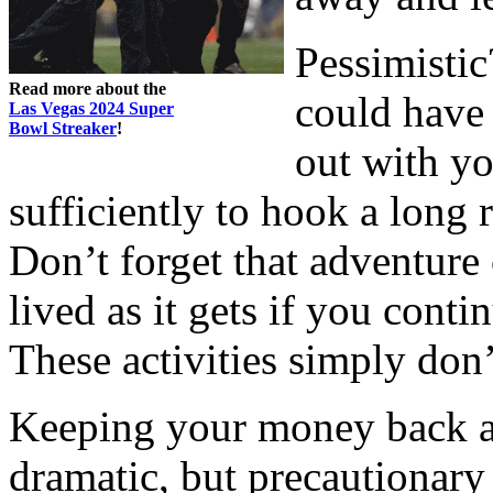
Pessimistic?
Read more about the
could have
Las Vegas 2024 Super
Bowl Streaker
!
out with y
sufficiently to hook a long 
Don’t forget that adventure c
lived as it gets if you cont
These activities simply don
Keeping your money back at 
dramatic, but precautionary