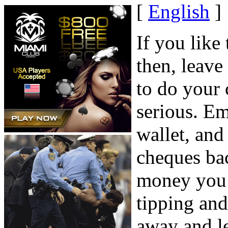
[
English
]
If you like
then, leave
to do your 
serious. E
wallet, and
cheques bac
money you 
tipping and
away and le