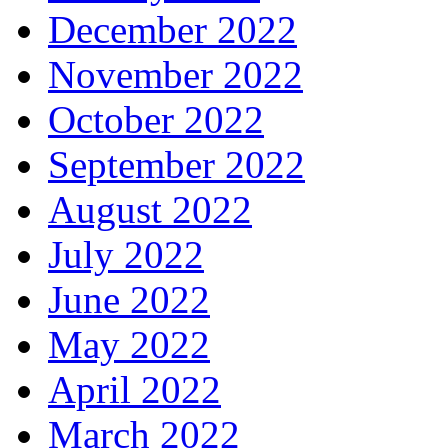
December 2022
November 2022
October 2022
September 2022
August 2022
July 2022
June 2022
May 2022
April 2022
March 2022