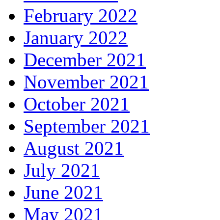
February 2022
January 2022
December 2021
November 2021
October 2021
September 2021
August 2021
July 2021
June 2021
May 2021