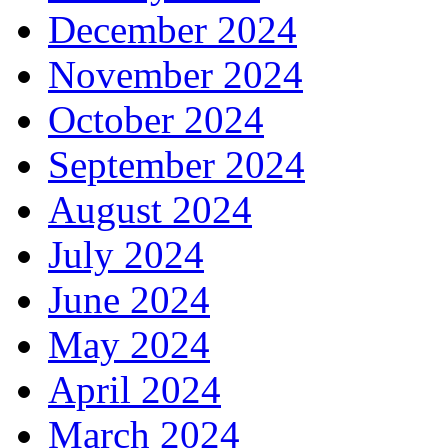
December 2024
November 2024
October 2024
September 2024
August 2024
July 2024
June 2024
May 2024
April 2024
March 2024