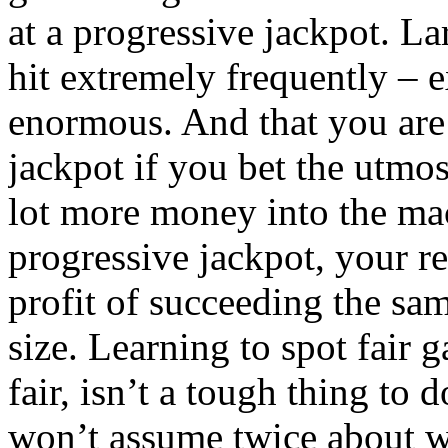
at a progressive jackpot. La
hit extremely frequently – 
enormous. And that you are o
jackpot if you bet the utmo
lot more money into the mac
progressive jackpot, your re
profit of succeeding the sa
size. Learning to spot fair 
fair, isn’t a tough thing to 
won’t assume twice about w