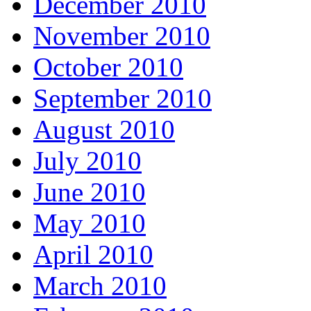
December 2010
November 2010
October 2010
September 2010
August 2010
July 2010
June 2010
May 2010
April 2010
March 2010