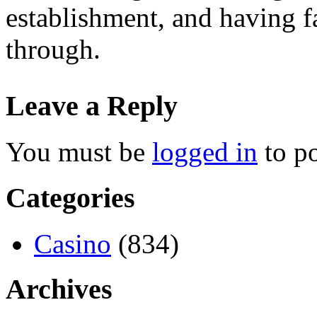
establishment, and having f
through.
Leave a Reply
You must be
logged in
to p
Categories
Casino
(834)
Archives