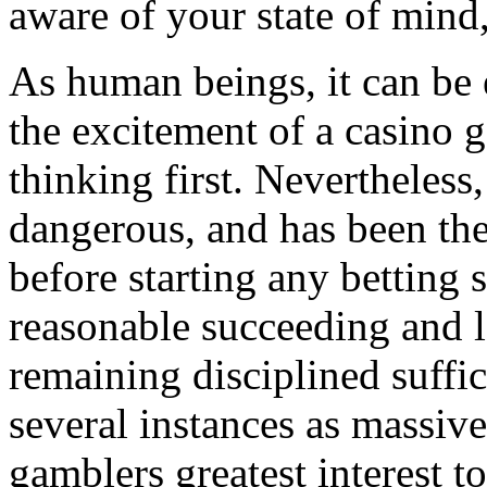
aware of your state of mind,
As human beings, it can be 
the excitement of a casino
thinking first. Nevertheless
dangerous, and has been the
before starting any betting 
reasonable succeeding and l
remaining disciplined suffic
several instances as massive j
gamblers greatest interest t