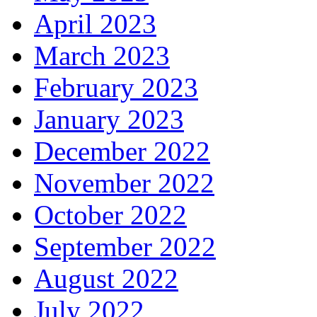
April 2023
March 2023
February 2023
January 2023
December 2022
November 2022
October 2022
September 2022
August 2022
July 2022