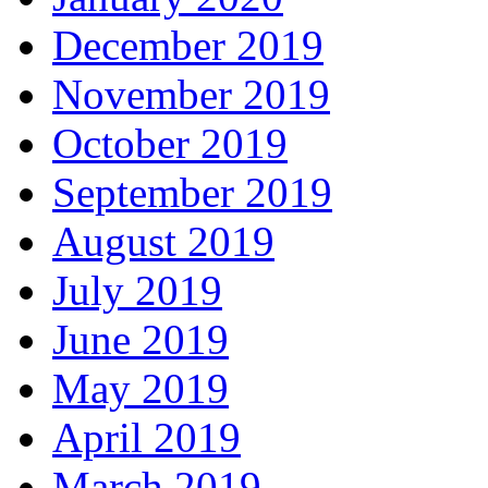
December 2019
November 2019
October 2019
September 2019
August 2019
July 2019
June 2019
May 2019
April 2019
March 2019