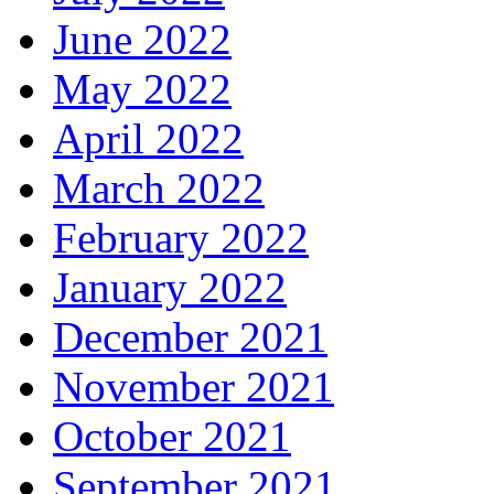
June 2022
May 2022
April 2022
March 2022
February 2022
January 2022
December 2021
November 2021
October 2021
September 2021