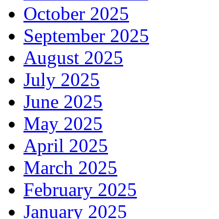
October 2025
September 2025
August 2025
July 2025
June 2025
May 2025
April 2025
March 2025
February 2025
January 2025