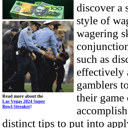
discover a 
style of wa
wagering ski
conjunction
such as dis
effectively
gamblers t
their game 
Read more about the
Las Vegas 2024 Super
Bowl Streaker
!
accomplish 
distinct tips to put into appl