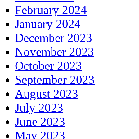
February 2024
January 2024
December 2023
November 2023
October 2023
September 2023
August 2023
July 2023
June 2023
May 2023