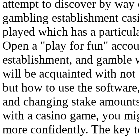
attempt to discover by way 
gambling establishment cas
played which has a particula
Open a "play for fun" acco
establishment, and gamble 
will be acquainted with not 
but how to use the software,
and changing stake amounts
with a casino game, you mi
more confidently. The key to