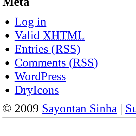
Meta
Log in
Valid
XHTML
Entries (RSS)
Comments (RSS)
WordPress
DryIcons
© 2009
Sayontan Sinha
|
Su