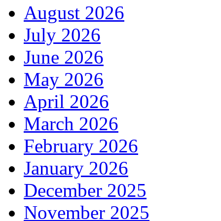
August 2026
July 2026
June 2026
May 2026
April 2026
March 2026
February 2026
January 2026
December 2025
November 2025