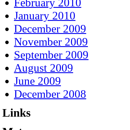
February 2010
January 2010
December 2009
November 2009
September 2009
August 2009
June 2009
December 2008
Links