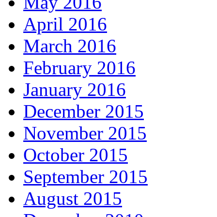
May 2016
April 2016
March 2016
February 2016
January 2016
December 2015
November 2015
October 2015
September 2015
August 2015