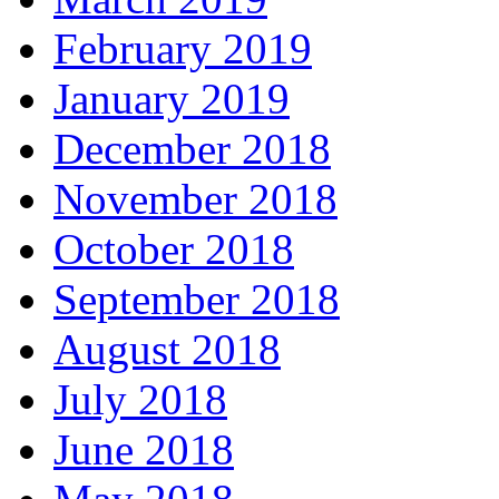
February 2019
January 2019
December 2018
November 2018
October 2018
September 2018
August 2018
July 2018
June 2018