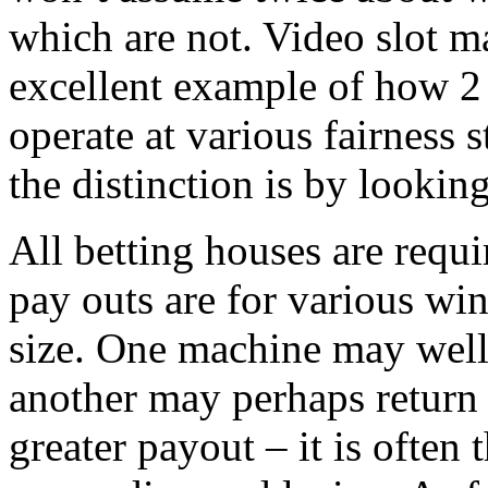
which are not. Video slot m
excellent example of how 2 
operate at various fairness 
the distinction is by lookin
All betting houses are requ
pay outs are for various win
size. One machine may well 
another may perhaps return 1
greater payout – it is often