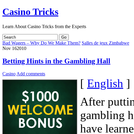
Casino Tricks
Learn About Casino Tricks from the Experts
Bad Wagers – Why Do We Make Them?
Salles de jeux Zimbabwe
Nov
16
2010
Betting Hints in the Gambling Hall
Casino
Add comments
[
English
]
After putti
gambling ho
have learne