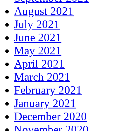
August 2021
July 2021
June 2021
May 2021
April 2021
March 2021
February 2021
January 2021
December 2020
November 2020