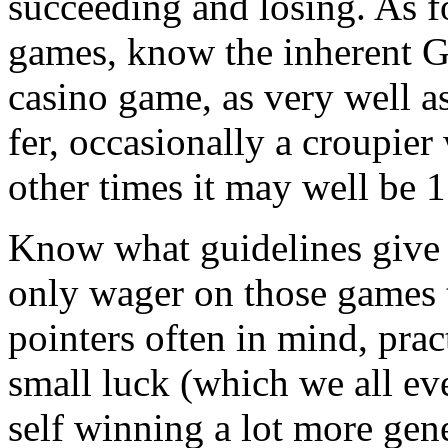
succeeding and losing. As f
games, know the inherent 
casino game, as very well a
fer, occasionally a croupier
other times it may well be 1
Know what guidelines give
only wager on those games t
pointers often in mind, pract
small luck (which we all ev
self winning a lot more gen