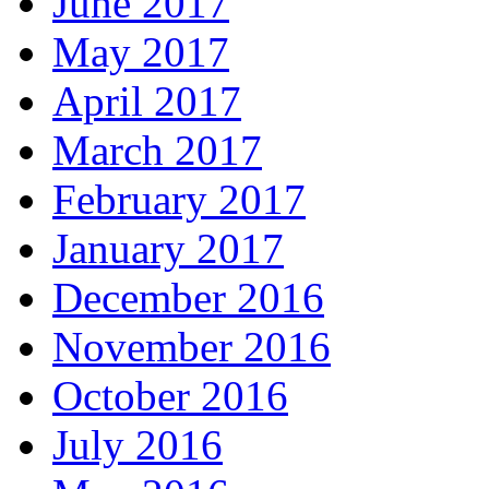
June 2017
May 2017
April 2017
March 2017
February 2017
January 2017
December 2016
November 2016
October 2016
July 2016