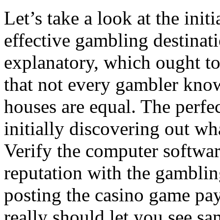
Let’s take a look at the ini
effective gambling destinatio
explanatory, which ought to 
that not every gambler kno
houses are equal. The perfe
initially discovering out wh
Verify the computer softwar
reputation with the gamblin
posting the casino game pay
really should let you see s