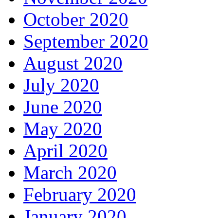
October 2020
September 2020
August 2020
July 2020
June 2020
May 2020
April 2020
March 2020
February 2020
January 2020