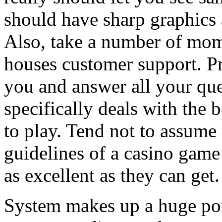
should have sharp graphics 
Also, take a number of mom
houses customer support. Pr
you and answer all your que
specifically deals with the
to play. Tend not to assume
guidelines of a casino gam
as excellent as they can get.
System makes up a huge por