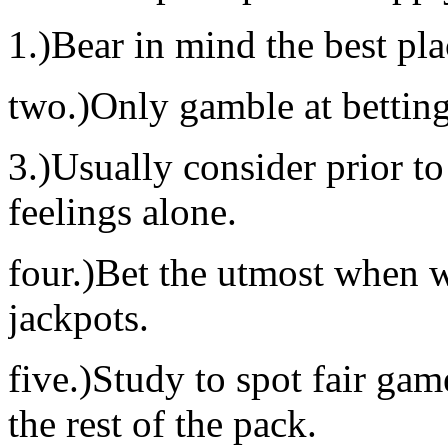
1.)Bear in mind the best pla
two.)Only gamble at betti
3.)Usually consider prior t
feelings alone.
four.)Bet the utmost when w
jackpots.
five.)Study to spot fair ga
the rest of the pack.