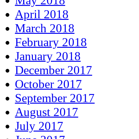
May 2018
April 2018
March 2018
February 2018
January 2018
December 2017
October 2017
September 2017
August 2017
July 2017