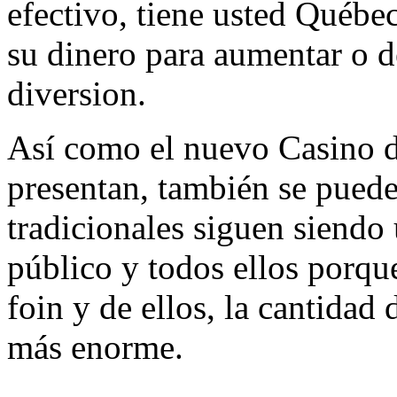
efectivo, tiene usted Québec
su dinero para aumentar o d
diversion.
Así como el nuevo Casino d
presentan, también se pued
tradicionales siguen siendo
público y todos ellos porq
foin y de ellos, la cantidad
más enorme.