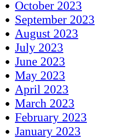
October 2023
September 2023
August 2023
July 2023
June 2023
May 2023
April 2023
March 2023
February 2023
January 2023