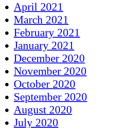
April 2021
March 2021
February 2021
January 2021
December 2020
November 2020
October 2020
September 2020
August 2020
July 2020