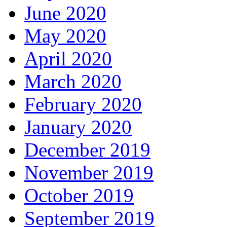
June 2020
May 2020
April 2020
March 2020
February 2020
January 2020
December 2019
November 2019
October 2019
September 2019