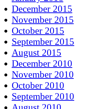
December 2015
November 2015
October 2015
September 2015
August 2015
December 2010
November 2010
October 2010
September 2010
August 2010