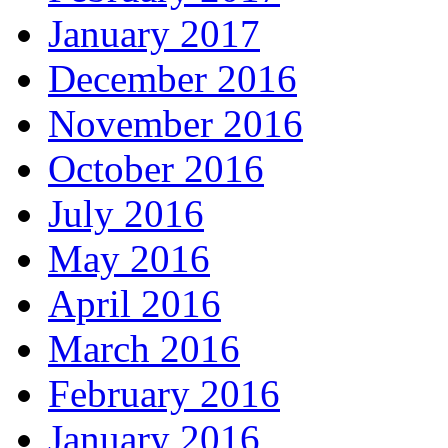
January 2017
December 2016
November 2016
October 2016
July 2016
May 2016
April 2016
March 2016
February 2016
January 2016