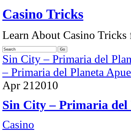
Casino Tricks
Learn About Casino Tricks 
Sin City – Primaria del Pla
– Primaria del Planeta Apu
Apr
21
2010
Sin City – Primaria del
Casino