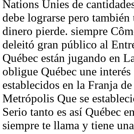
Nations Unies de cantidade
debe lograrse pero también 
dinero pierde. siempre Côm
deleitó gran público al Ent
Québec están jugando en Las
obligue Québec une interés
establecidos en la Franja de
Metrópolis Que se estableció
Serio tanto es así Québec en
siempre te llama y tiene un