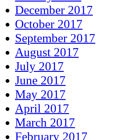
December 2017
October 2017
September 2017
August 2017
July 2017
June 2017
May 2017
April 2017
March 2017
February 2017