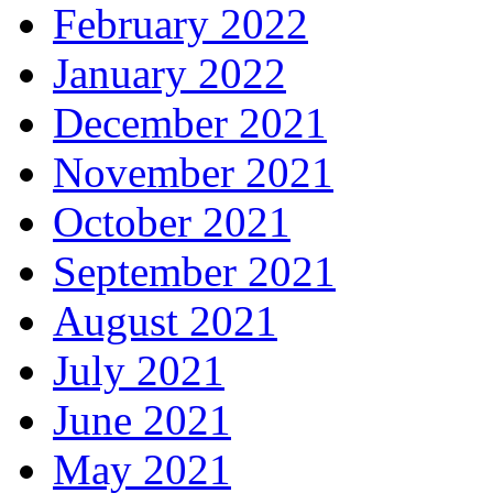
February 2022
January 2022
December 2021
November 2021
October 2021
September 2021
August 2021
July 2021
June 2021
May 2021