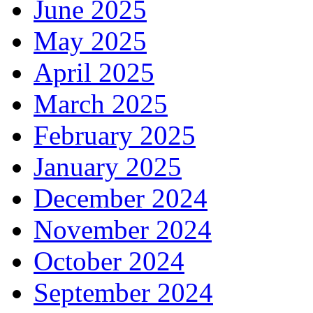
June 2025
May 2025
April 2025
March 2025
February 2025
January 2025
December 2024
November 2024
October 2024
September 2024