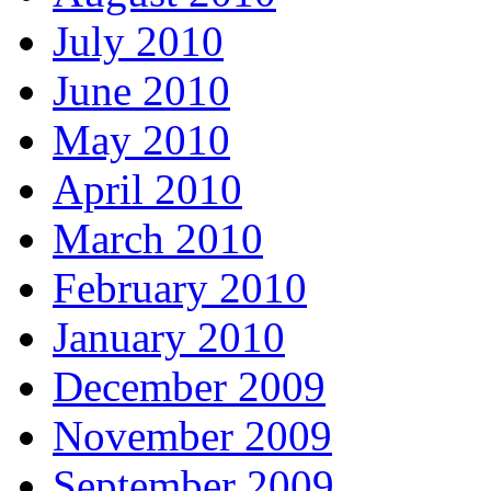
July 2010
June 2010
May 2010
April 2010
March 2010
February 2010
January 2010
December 2009
November 2009
September 2009