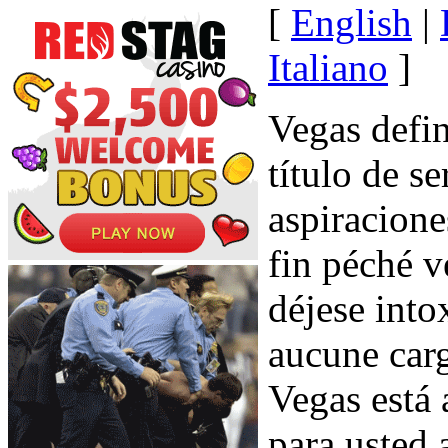
[
English
|
Italiano
]
Vegas defin
título de s
aspiracione
fin péché v
déjese into
aucune carg
Vegas está 
para usted