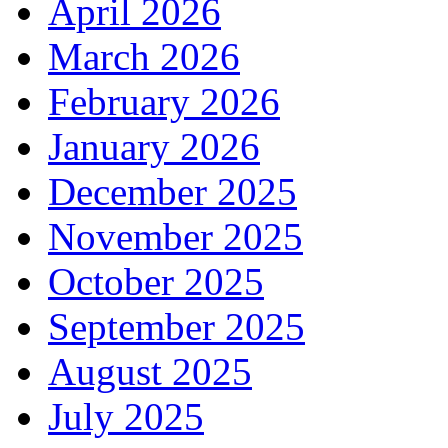
April 2026
March 2026
February 2026
January 2026
December 2025
November 2025
October 2025
September 2025
August 2025
July 2025