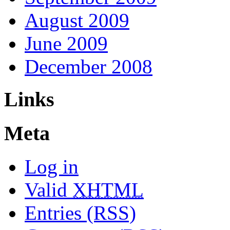
August 2009
June 2009
December 2008
Links
Meta
Log in
Valid
XHTML
Entries (RSS)