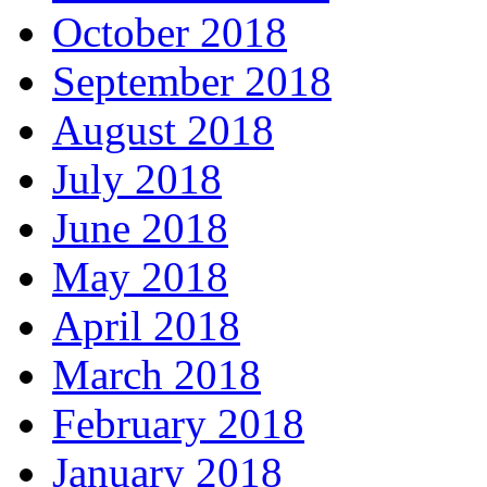
October 2018
September 2018
August 2018
July 2018
June 2018
May 2018
April 2018
March 2018
February 2018
January 2018