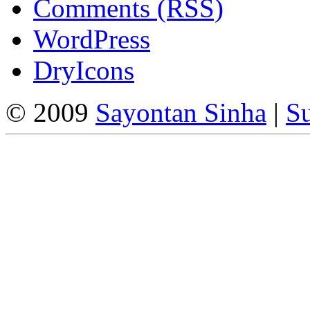
Comments (RSS)
WordPress
DryIcons
© 2009
Sayontan Sinha
|
Su