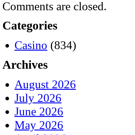
Comments are closed.
Categories
Casino
(834)
Archives
August 2026
July 2026
June 2026
May 2026