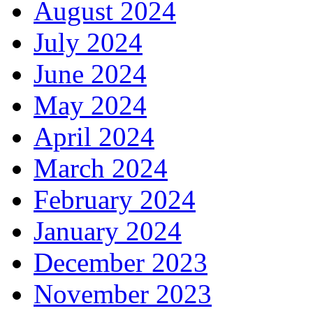
August 2024
July 2024
June 2024
May 2024
April 2024
March 2024
February 2024
January 2024
December 2023
November 2023