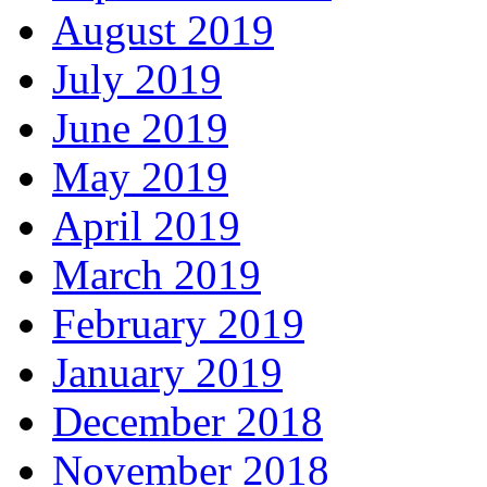
August 2019
July 2019
June 2019
May 2019
April 2019
March 2019
February 2019
January 2019
December 2018
November 2018