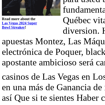
fundamenta
Québec vita
Read more about the
Las Vegas 2024 Super
Bowl Streaker
!
diversion.
apuestas Montez, Las Máqui
electrónica de Poquer, black
apostante ambicioso será ca
casinos de Las Vegas en Lo
en una más de Ganancia de m
así Que si te sientes Haber