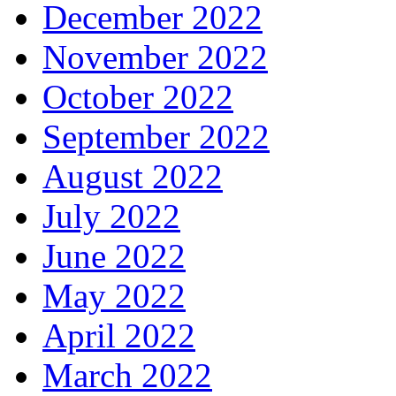
December 2022
November 2022
October 2022
September 2022
August 2022
July 2022
June 2022
May 2022
April 2022
March 2022