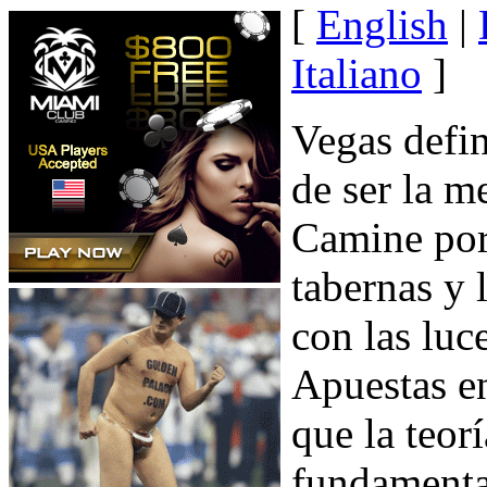
[
English
|
Italiano
]
Vegas defin
de ser la m
Camine por 
tabernas y 
con las luce
Apuestas e
que la teor
fundamental