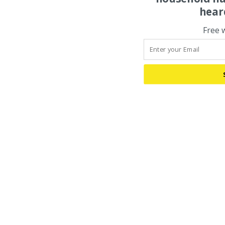
hear
Free 