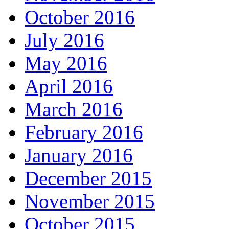
October 2016
July 2016
May 2016
April 2016
March 2016
February 2016
January 2016
December 2015
November 2015
October 2015