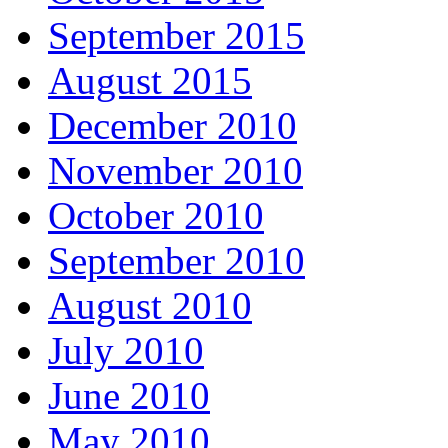
September 2015
August 2015
December 2010
November 2010
October 2010
September 2010
August 2010
July 2010
June 2010
May 2010