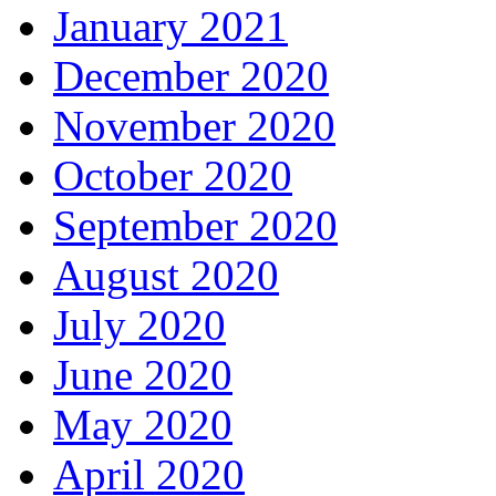
January 2021
December 2020
November 2020
October 2020
September 2020
August 2020
July 2020
June 2020
May 2020
April 2020