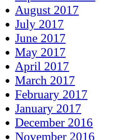
August 2017
July 2017
June 2017
May 2017
April 2017
March 2017
February 2017
January 2017
December 2016
November 2016