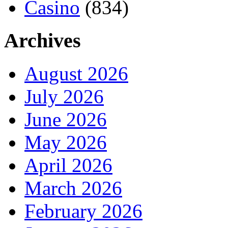
Casino
(834)
Archives
August 2026
July 2026
June 2026
May 2026
April 2026
March 2026
February 2026