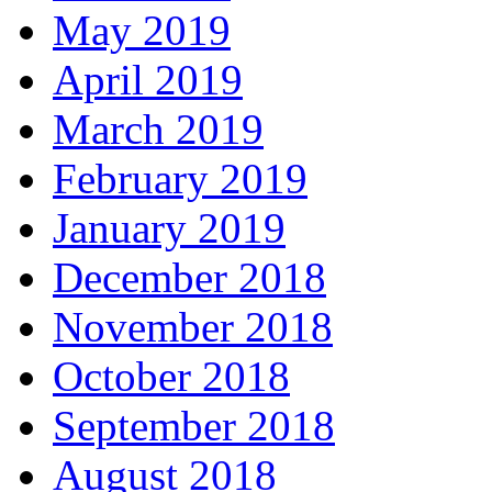
May 2019
April 2019
March 2019
February 2019
January 2019
December 2018
November 2018
October 2018
September 2018
August 2018