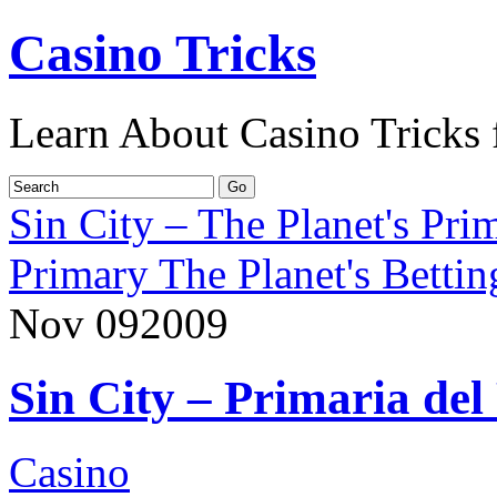
Casino Tricks
Learn About Casino Tricks 
Sin City – The Planet's Pr
Primary The Planet's Bettin
Nov
09
2009
Sin City – Primaria del
Casino