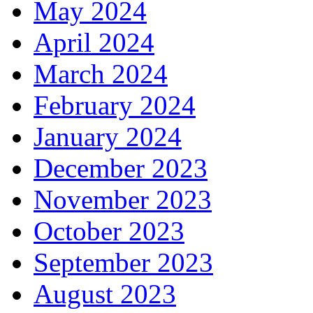
May 2024
April 2024
March 2024
February 2024
January 2024
December 2023
November 2023
October 2023
September 2023
August 2023