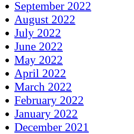
September 2022
August 2022
July 2022
June 2022
May 2022
April 2022
March 2022
February 2022
January 2022
December 2021