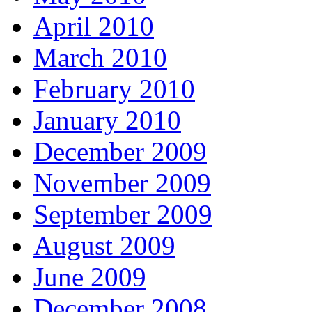
April 2010
March 2010
February 2010
January 2010
December 2009
November 2009
September 2009
August 2009
June 2009
December 2008