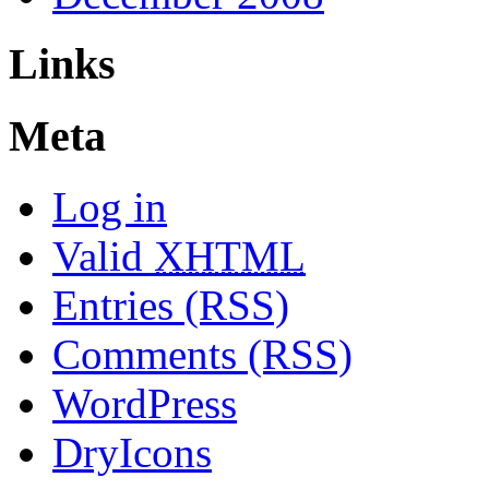
Links
Meta
Log in
Valid
XHTML
Entries (RSS)
Comments (RSS)
WordPress
DryIcons