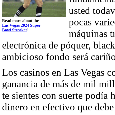
usted todav
pocas varie
Read more about the
Las Vegas 2024 Super
Bowl Streaker
!
máquinas tr
electrónica de póquer, black
ambicioso fondo será cariño
Los casinos en Las Vegas co
ganancia de más de mil millo
te sientes con suerte podía
dinero en efectivo que debe