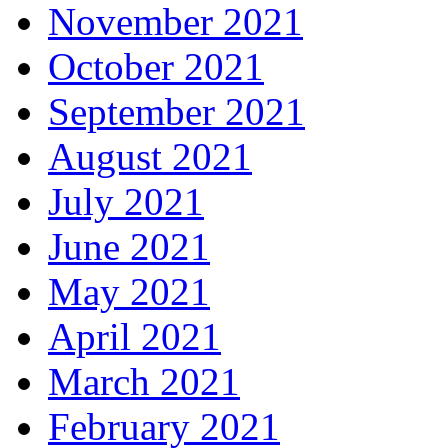
November 2021
October 2021
September 2021
August 2021
July 2021
June 2021
May 2021
April 2021
March 2021
February 2021