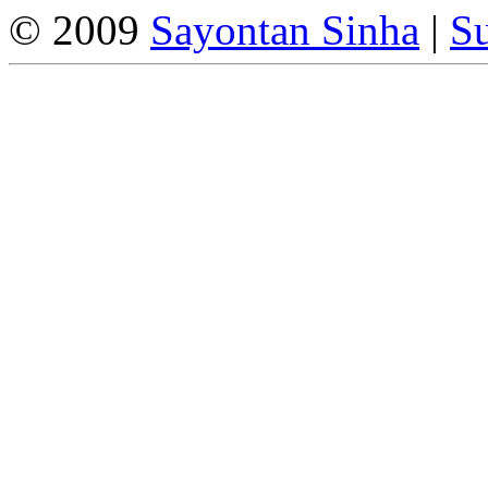
© 2009
Sayontan Sinha
|
Su