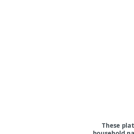
These pla
household na