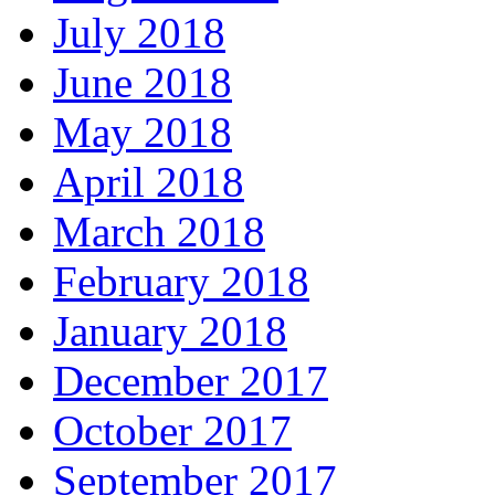
July 2018
June 2018
May 2018
April 2018
March 2018
February 2018
January 2018
December 2017
October 2017
September 2017