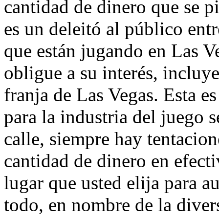
cantidad de dinero que se p
es un deleitó al público ent
que están jugando en Las Ve
obligue a su interés, inclu
franja de Las Vegas. Esta es
para la industria del juego s
calle, siempre hay tentacion
cantidad de dinero en efecti
lugar que usted elija para a
todo, en nombre de la diver