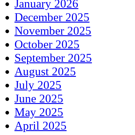
January 2026
December 2025
November 2025
October 2025
September 2025
August 2025
July 2025
June 2025
May 2025
April 2025