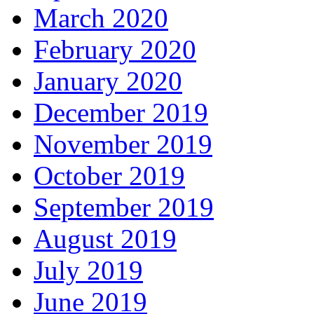
March 2020
February 2020
January 2020
December 2019
November 2019
October 2019
September 2019
August 2019
July 2019
June 2019