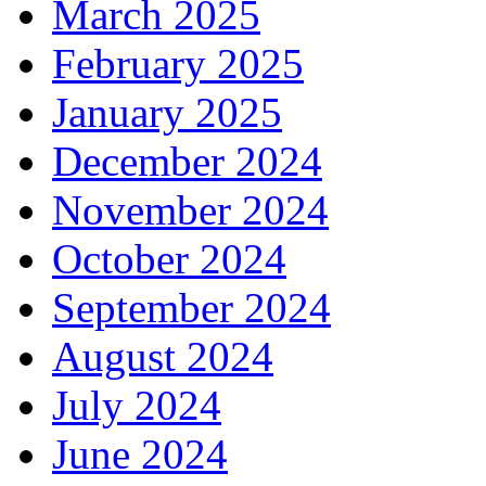
March 2025
February 2025
January 2025
December 2024
November 2024
October 2024
September 2024
August 2024
July 2024
June 2024