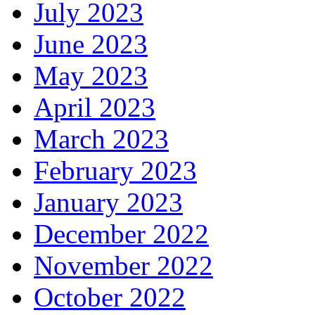
July 2023
June 2023
May 2023
April 2023
March 2023
February 2023
January 2023
December 2022
November 2022
October 2022