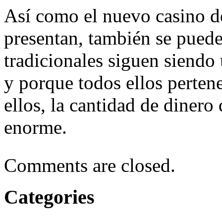
Así como el nuevo casino de
presentan, también se puede
tradicionales siguen siendo 
y porque todos ellos perte
ellos, la cantidad de dinero
enorme.
Comments are closed.
Categories