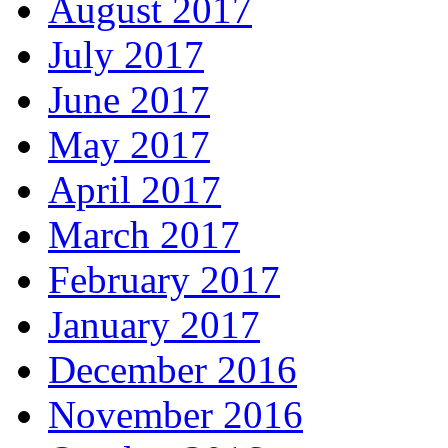
August 2017
July 2017
June 2017
May 2017
April 2017
March 2017
February 2017
January 2017
December 2016
November 2016