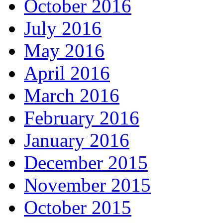
October 2016
July 2016
May 2016
April 2016
March 2016
February 2016
January 2016
December 2015
November 2015
October 2015