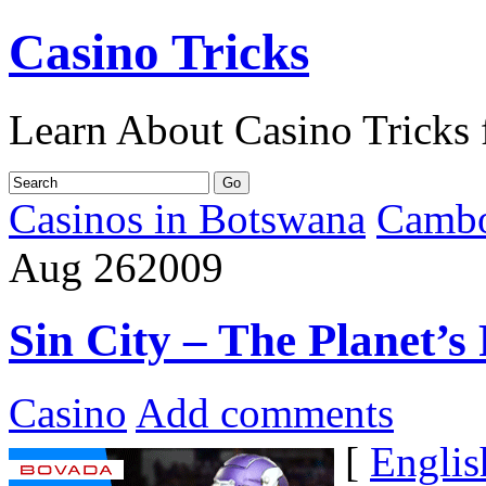
Casino Tricks
Learn About Casino Tricks 
Casinos in Botswana
Cambo
Aug
26
2009
Sin City – The Planet’s
Casino
Add comments
[
Englis