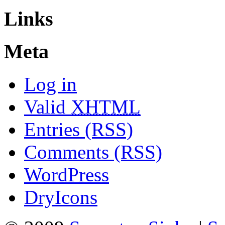
Links
Meta
Log in
Valid
XHTML
Entries (RSS)
Comments (RSS)
WordPress
DryIcons