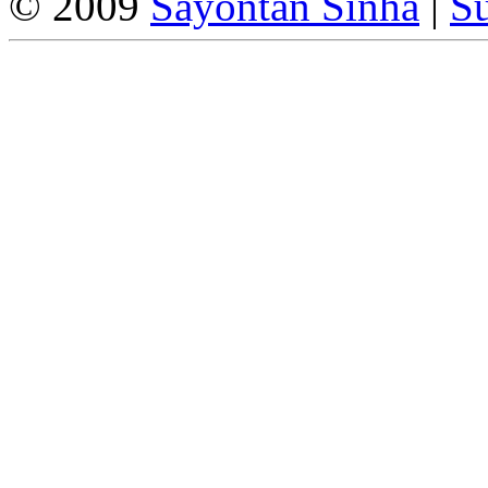
© 2009
Sayontan Sinha
|
Su