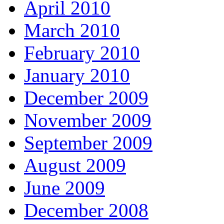
April 2010
March 2010
February 2010
January 2010
December 2009
November 2009
September 2009
August 2009
June 2009
December 2008