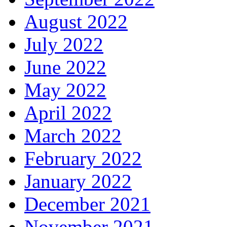
August 2022
July 2022
June 2022
May 2022
April 2022
March 2022
February 2022
January 2022
December 2021
November 2021