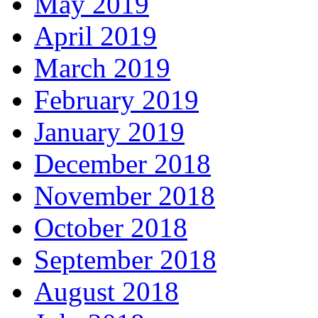
May 2019
April 2019
March 2019
February 2019
January 2019
December 2018
November 2018
October 2018
September 2018
August 2018