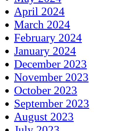
April 2024
March 2024
February 2024
January 2024
December 2023
November 2023
October 2023
September 2023
August 2023
July 2023