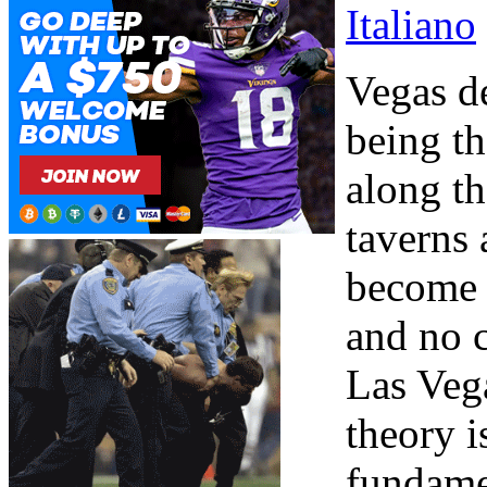
Italiano
Vegas def
being th
along th
taverns 
become i
and no c
Las Vega
theory i
fundamen