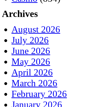
Archives
August 2026
July 2026
June 2026
May 2026
April 2026
March 2026
February 2026
January 2026