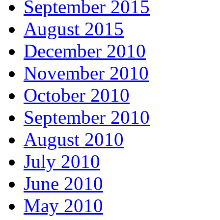
September 2015
August 2015
December 2010
November 2010
October 2010
September 2010
August 2010
July 2010
June 2010
May 2010