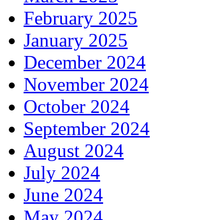
February 2025
January 2025
December 2024
November 2024
October 2024
September 2024
August 2024
July 2024
June 2024
May 2024