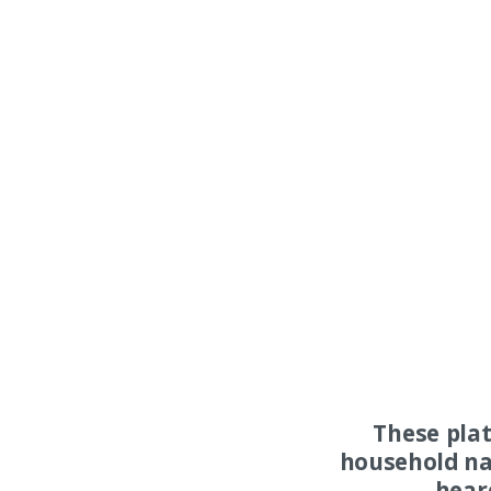
These pla
household na
hear