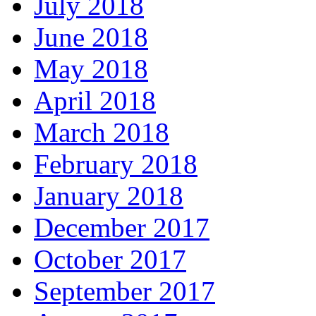
July 2018
June 2018
May 2018
April 2018
March 2018
February 2018
January 2018
December 2017
October 2017
September 2017