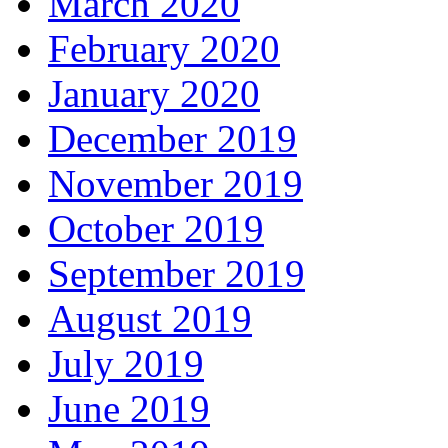
March 2020
February 2020
January 2020
December 2019
November 2019
October 2019
September 2019
August 2019
July 2019
June 2019