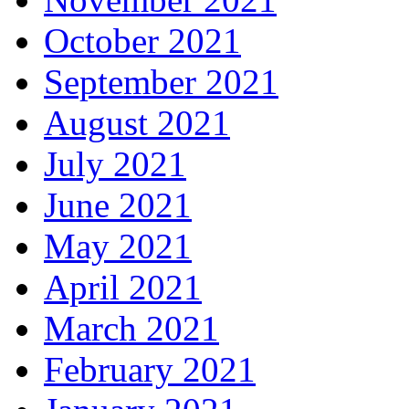
October 2021
September 2021
August 2021
July 2021
June 2021
May 2021
April 2021
March 2021
February 2021