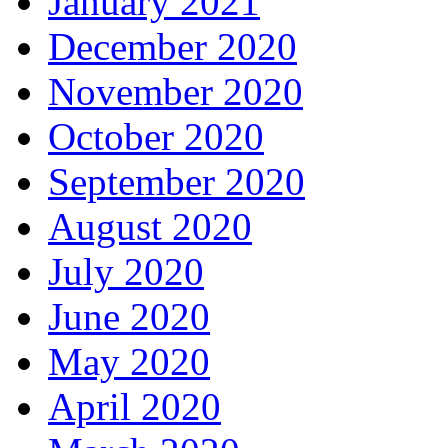
January 2021
December 2020
November 2020
October 2020
September 2020
August 2020
July 2020
June 2020
May 2020
April 2020