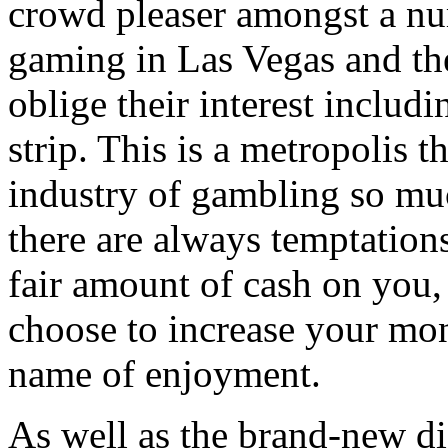
crowd pleaser amongst a num
gaming in Las Vegas and ther
oblige their interest inclu
strip. This is a metropolis t
industry of gambling so muc
there are always temptation
fair amount of cash on you
choose to increase your mone
name of enjoyment.
As well as the brand-new di