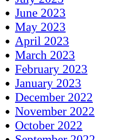
June 2023
May 2023
April 2023
March 2023
February 2023
January 2023
December 2022
November 2022
October 2022
September 2022