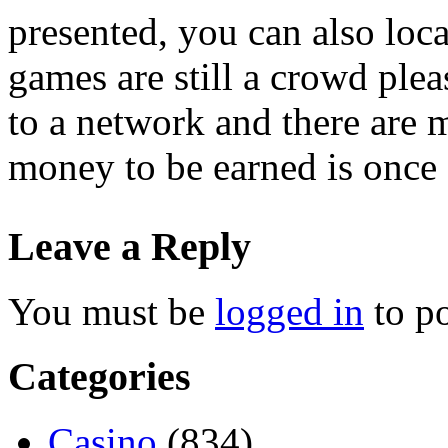
presented, you can also loc
games are still a crowd plea
to a network and there are 
money to be earned is once
Leave a Reply
You must be
logged in
to p
Categories
Casino
(834)