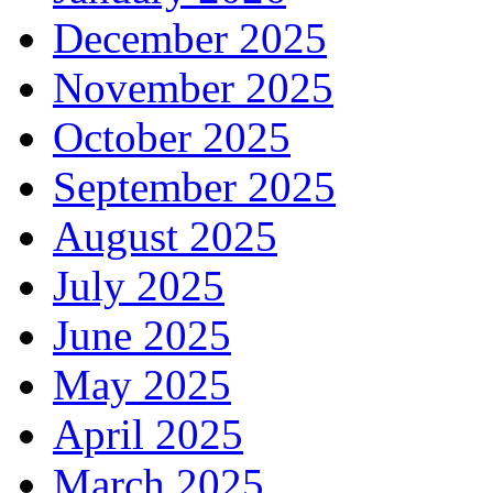
December 2025
November 2025
October 2025
September 2025
August 2025
July 2025
June 2025
May 2025
April 2025
March 2025