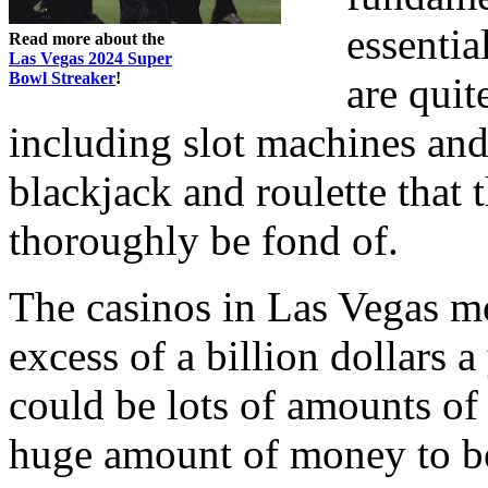
essentia
Read more about the
Las Vegas 2024 Super
Bowl Streaker
!
are quit
including slot machines and 
blackjack and roulette that 
thoroughly be fond of.
The casinos in Las Vegas mos
excess of a billion dollars a
could be lots of amounts of 
huge amount of money to be 