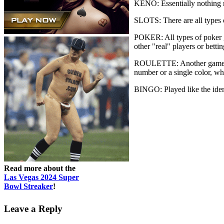
KENO: Essentially nothing 
SLOTS: There are all types o
POKER: All types of poker 
other "real" players or bett
ROULETTE: Another game that 
number or a single color, whi
BINGO: Played like the ident
Read more about the
Las Vegas 2024 Super
Bowl Streaker
!
Leave a Reply