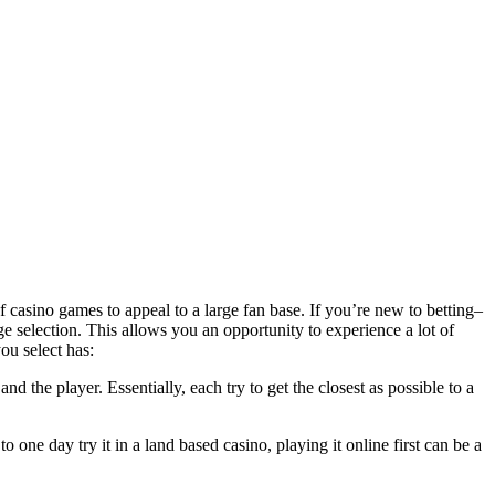
f casino games to appeal to a large fan base. If you’re new to betting–
ge selection. This allows you an opportunity to experience a lot of
ou select has:
 the player. Essentially, each try to get the closest as possible to a
ne day try it in a land based casino, playing it online first can be a