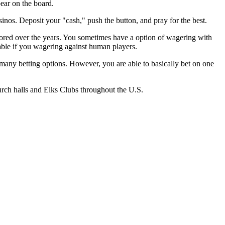
ar on the board.
sinos. Deposit your "cash," push the button, and pray for the best.
red over the years. You sometimes have a option of wagering with
rable if you wagering against human players.
many betting options. However, you are able to basically bet on one
urch halls and Elks Clubs throughout the U.S.