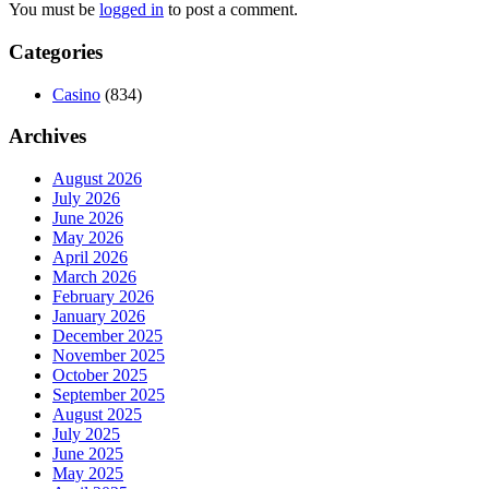
You must be
logged in
to post a comment.
Categories
Casino
(834)
Archives
August 2026
July 2026
June 2026
May 2026
April 2026
March 2026
February 2026
January 2026
December 2025
November 2025
October 2025
September 2025
August 2025
July 2025
June 2025
May 2025