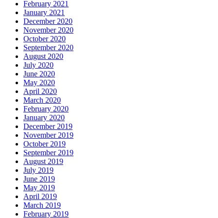
February 2021
January 2021
December 2020
November 2020
October 2020
September 2020
August 2020
July 2020
June 2020
May 2020
April 2020
March 2020
February 2020
January 2020
December 2019
November 2019
October 2019
September 2019
August 2019
July 2019
June 2019
May 2019
April 2019
March 2019
February 2019