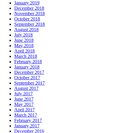
January 2019
December 2018
November 2018
October 2018
September 2018
August 2018
July 2018
June 2018
May 2018
April 2018
March 2018
February 2018
January 2018
December 2017
October 2017
September 2017
August 2017
July 2017
June 2017
May 2017
April 2017
March 2017
February 2017
January 2017
December 2016