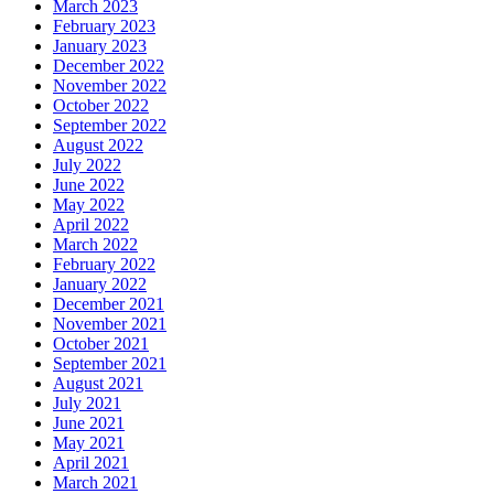
March 2023
February 2023
January 2023
December 2022
November 2022
October 2022
September 2022
August 2022
July 2022
June 2022
May 2022
April 2022
March 2022
February 2022
January 2022
December 2021
November 2021
October 2021
September 2021
August 2021
July 2021
June 2021
May 2021
April 2021
March 2021