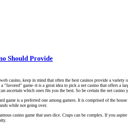
no Should Provide
web casino, keep in mind that often the best casinos provide a variety o
 "favored" game–it is a great idea to pick a net casino that offers a lar
n ascertain which ones fits you the best. So be certain the net casino y
d game is a preferred one among gamers. It is comprised of the house and
ands while not going over.
ous casino game that uses dice. Craps can be complex. If you aspire to o
ity.