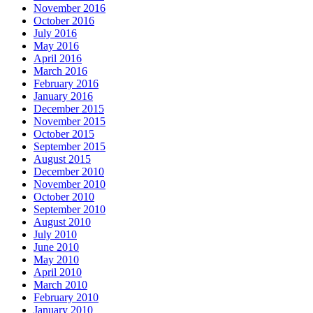
November 2016
October 2016
July 2016
May 2016
April 2016
March 2016
February 2016
January 2016
December 2015
November 2015
October 2015
September 2015
August 2015
December 2010
November 2010
October 2010
September 2010
August 2010
July 2010
June 2010
May 2010
April 2010
March 2010
February 2010
January 2010