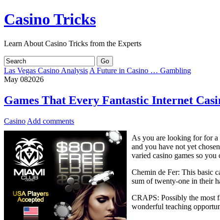
Casino Tricks
Learn About Casino Tricks from the Experts
Las Vegas Casino Analysis
A Future in Casino … Gambling
May
08
2026
Games That Every Fantastic Internet Casi
Casino
Add comments
As you are looking for for a 
and you have not yet chosen a
varied casino games so you ca
Chemin de Fer: This basic car
sum of twenty-one in their h
CRAPS: Possibly the most fam
wonderful teaching opportun