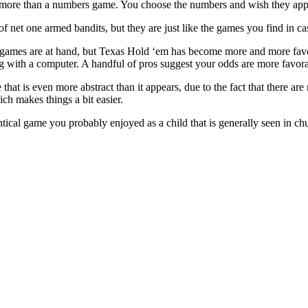
more than a numbers game. You choose the numbers and wish they appe
f net one armed bandits, but they are just like the games you find in ca
games are at hand, but Texas Hold ‘em has become more and more favo
ing with a computer. A handful of pros suggest your odds are more favo
is even more abstract than it appears, due to the fact that there are 
ch makes things a bit easier.
ical game you probably enjoyed as a child that is generally seen in ch