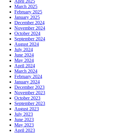
April 2025
March 2025
February 2025
January 2025
December 2024
November 2024
October 2024
September 2024
August 2024
July 2024
June 2024
May 2024
April 2024
March 2024
February 2024
January 2024
December 2023
November 2023
October 2023
September 2023
August 2023
July 2023
June 2023
May 2023
April 2023