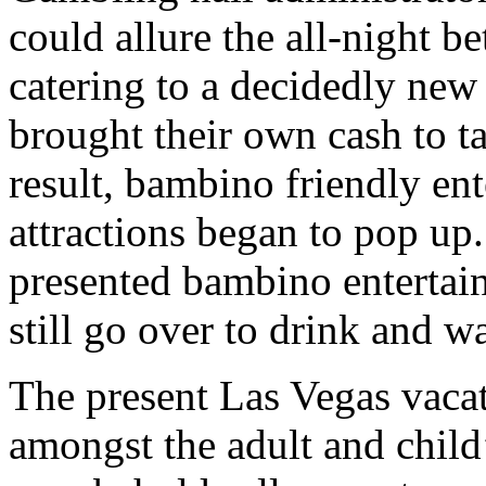
could allure the all-night be
catering to a decidedly new
brought their own cash to ta
result, bambino friendly en
attractions began to pop u
presented bambino entertainm
still go over to drink and w
The present Las Vegas vacat
amongst the adult and child