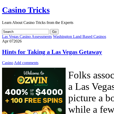
Casino Tricks
Learn About Casino Tricks from the Experts
Las Vegas Casino Assessments
Washington Land Based Casinos
Apr
07
2026
Hints for Taking a Las Vegas Getaway
Casino
Add comments
Folks assoc
a Las Vega
picture a b
while a few