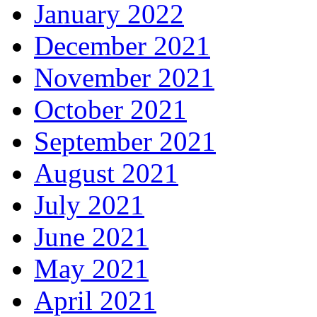
January 2022
December 2021
November 2021
October 2021
September 2021
August 2021
July 2021
June 2021
May 2021
April 2021