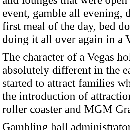
event, gamble all evening,
first meal of the day, bed d
doing it all over again in a
The character of a Vegas h
absolutely different in the
started to attract families 
the introduction of attract
roller coaster and MGM Gran
Gambling hall administrators