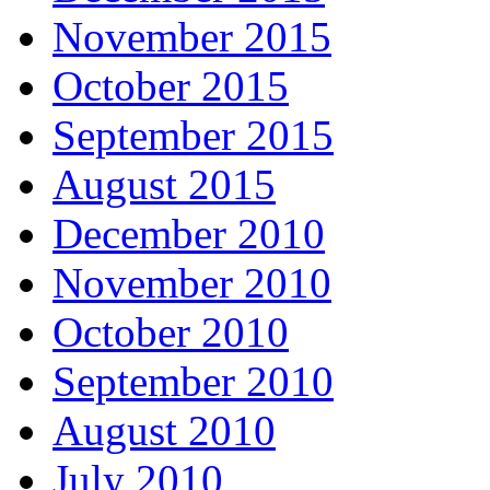
November 2015
October 2015
September 2015
August 2015
December 2010
November 2010
October 2010
September 2010
August 2010
July 2010