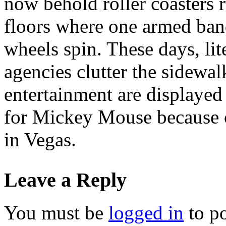
now behold roller coasters
floors where one armed band
wheels spin. These days, li
agencies clutter the sidewa
entertainment are displayed
for Mickey Mouse because o
in Vegas.
Leave a Reply
You must be
logged in
to p