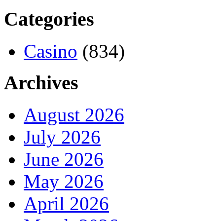
Categories
Casino
(834)
Archives
August 2026
July 2026
June 2026
May 2026
April 2026