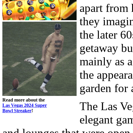
apart from
they imagin
the later 6
getaway bus
mainly as a 
the appeara
garden for 
Read more about the
The Las Veg
Las Vegas 2024 Super
Bowl Streaker
!
elegant gam
and lounges that were open