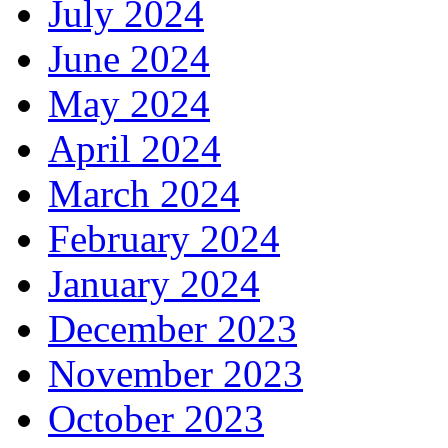
July 2024
June 2024
May 2024
April 2024
March 2024
February 2024
January 2024
December 2023
November 2023
October 2023