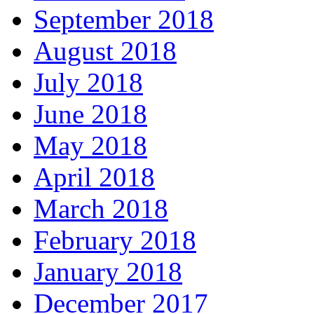
September 2018
August 2018
July 2018
June 2018
May 2018
April 2018
March 2018
February 2018
January 2018
December 2017