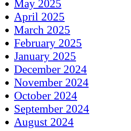
May 2025
April 2025
March 2025
February 2025
January 2025
December 2024
November 2024
October 2024
September 2024
August 2024