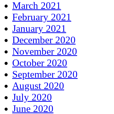
March 2021
February 2021
January 2021
December 2020
November 2020
October 2020
September 2020
August 2020
July 2020
June 2020