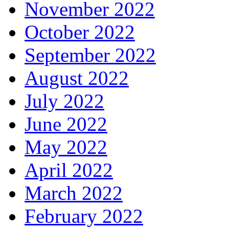
November 2022
October 2022
September 2022
August 2022
July 2022
June 2022
May 2022
April 2022
March 2022
February 2022