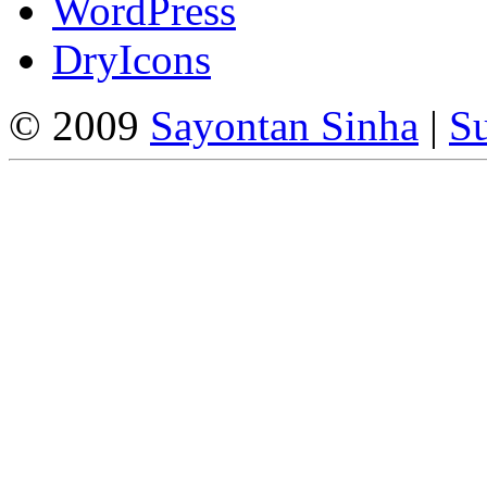
WordPress
DryIcons
© 2009
Sayontan Sinha
|
Su