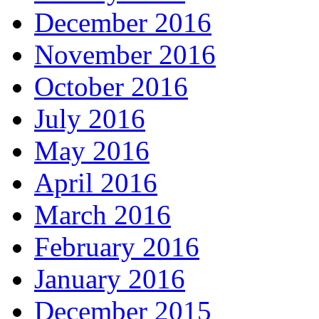
December 2016
November 2016
October 2016
July 2016
May 2016
April 2016
March 2016
February 2016
January 2016
December 2015