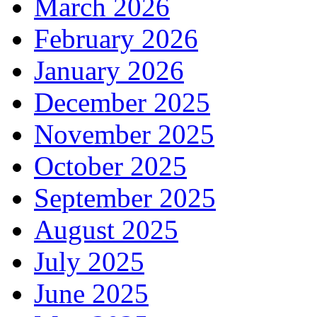
March 2026
February 2026
January 2026
December 2025
November 2025
October 2025
September 2025
August 2025
July 2025
June 2025