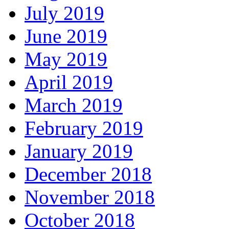
July 2019
June 2019
May 2019
April 2019
March 2019
February 2019
January 2019
December 2018
November 2018
October 2018