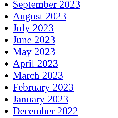
September 2023
August 2023
July 2023
June 2023
May 2023
April 2023
March 2023
February 2023
January 2023
December 2022