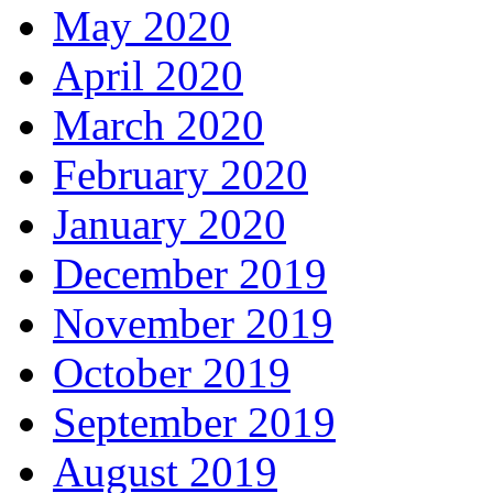
May 2020
April 2020
March 2020
February 2020
January 2020
December 2019
November 2019
October 2019
September 2019
August 2019