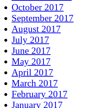
October 2017
September 2017
August 2017
July 2017
June 2017
May 2017
April 2017
March 2017
February 2017
January 2017