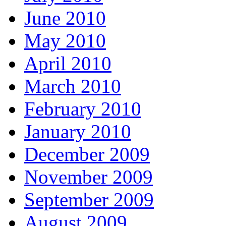
June 2010
May 2010
April 2010
March 2010
February 2010
January 2010
December 2009
November 2009
September 2009
August 2009