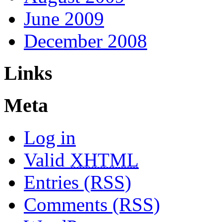
June 2009
December 2008
Links
Meta
Log in
Valid
XHTML
Entries (RSS)
Comments (RSS)