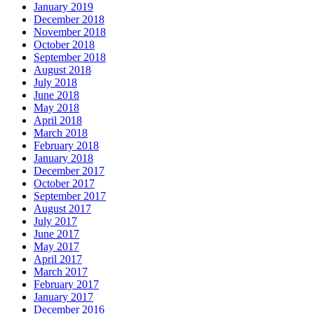
January 2019
December 2018
November 2018
October 2018
September 2018
August 2018
July 2018
June 2018
May 2018
April 2018
March 2018
February 2018
January 2018
December 2017
October 2017
September 2017
August 2017
July 2017
June 2017
May 2017
April 2017
March 2017
February 2017
January 2017
December 2016