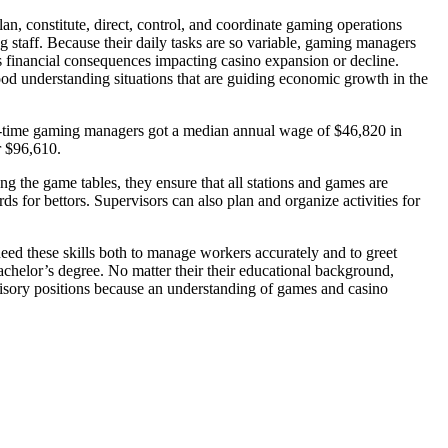
n, constitute, direct, control, and coordinate gaming operations
g staff. Because their daily tasks are so variable, gaming managers
s financial consequences impacting casino expansion or decline.
od understanding situations that are guiding economic growth in the
ull-time gaming managers got a median annual wage of $46,820 in
r $96,610.
 the game tables, they ensure that all stations and games are
rds for bettors. Supervisors can also plan and organize activities for
eed these skills both to manage workers accurately and to greet
 bachelor’s degree. No matter their their educational background,
isory positions because an understanding of games and casino