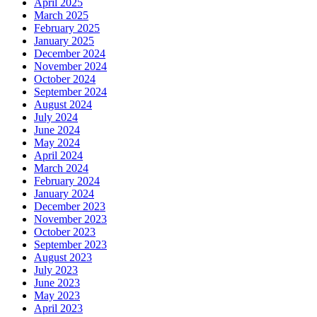
April 2025
March 2025
February 2025
January 2025
December 2024
November 2024
October 2024
September 2024
August 2024
July 2024
June 2024
May 2024
April 2024
March 2024
February 2024
January 2024
December 2023
November 2023
October 2023
September 2023
August 2023
July 2023
June 2023
May 2023
April 2023