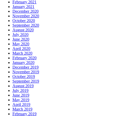
February 2021
January 2021
December 2020
November 2020
October 2020
September 2020
August 2020
July 2020
June 2020
May 2020
April 2020
March 2020
February 2020
January 2020
December 2019
November 2019
October 2019
September 2019
August 2019
July 2019
June 2019
May 2019
April 2019
March 2019
February 2019