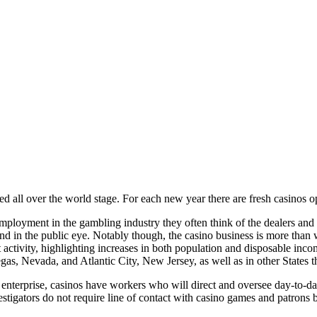
 all over the world stage. For each new year there are fresh casinos ope
oyment in the gambling industry they often think of the dealers and casi
 and in the public eye. Notably though, the casino business is more th
 activity, highlighting increases in both population and disposable in
egas, Nevada, and Atlantic City, New Jersey, as well as in other States t
 enterprise, casinos have workers who will direct and oversee day-to-
estigators do not require line of contact with casino games and patrons b