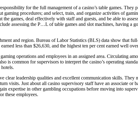
ponsibility for the full management of a casino’s table games. They pla
t gaming procedures; and select, train, and organize activities of gamin
the games, deal effectively with staff and guests, and be able to asses
nclude assessing the P…L of table games and slot machines, having a go
lishment and region. Bureau of Labor Statistics (BLS) data show that f
earned less than $26,630, and the highest ten per cent earned well ove
gaming operations and employees in an assigned area. Circulating among
t also is common for supervisors to interpret the casino’s operating standa
 hotels.
 clear leadership qualities and excellent communication skills. They n
eturn visits. Just about all casino supervisory staff have an associate or
ain expertise in other gambling occupations before moving into superv
 for these employees.