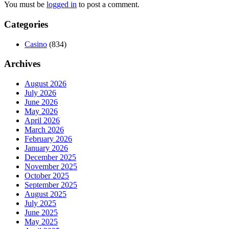
You must be
logged in
to post a comment.
Categories
Casino
(834)
Archives
August 2026
July 2026
June 2026
May 2026
April 2026
March 2026
February 2026
January 2026
December 2025
November 2025
October 2025
September 2025
August 2025
July 2025
June 2025
May 2025