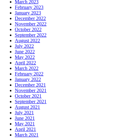
March 2023
February 2023
January 2023
December 2022
November 2022
October 2022
September 2022
August 2022
July 2022
June 2022
May 2022
April 2022
March 2022
February 2022
January 2022
December 2021
November 2021
October 2021
September 2021
August 2021
July 2021
June 2021
May 2021
April 2021
March 2021