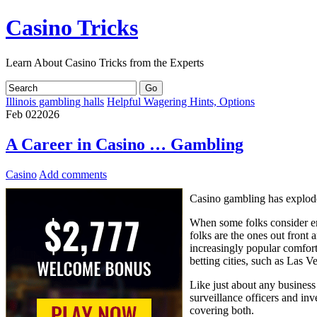
Casino Tricks
Learn About Casino Tricks from the Experts
Illinois gambling halls
Helpful Wagering Hints, Options
Feb
02
2026
A Career in Casino … Gambling
Casino
Add comments
Casino gambling has exploded
When some folks consider empl
folks are the ones out front
increasingly popular comfort
betting cities, such as Las V
Like just about any business
surveillance officers and inv
covering both.