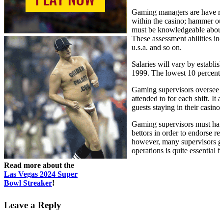
Gaming managers are have res
within the casino; hammer ou
must be knowledgeable about 
These assessment abilities i
u.s.a. and so on.
Salaries will vary by estab
1999. The lowest 10 percent 
Gaming supervisors oversee 
attended to for each shift. I
guests staying in their casino
Gaming supervisors must have
bettors in order to endorse r
however, many supervisors g
operations is quite essential
Read more about the
Las Vegas 2024 Super
Bowl Streaker
!
Leave a Reply