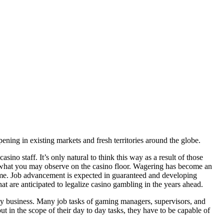
ning in existing markets and fresh territories around the globe.
no staff. It’s only natural to think this way as a result of those
an what you may observe on the casino floor. Wagering has become an
come. Job advancement is expected in guaranteed and developing
hat are anticipated to legalize casino gambling in the years ahead.
day business. Many job tasks of gaming managers, supervisors, and
ut in the scope of their day to day tasks, they have to be capable of