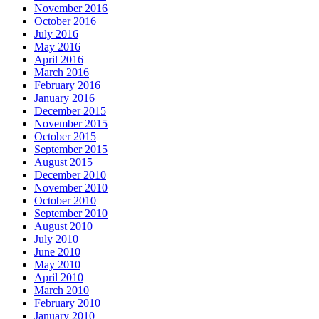
November 2016
October 2016
July 2016
May 2016
April 2016
March 2016
February 2016
January 2016
December 2015
November 2015
October 2015
September 2015
August 2015
December 2010
November 2010
October 2010
September 2010
August 2010
July 2010
June 2010
May 2010
April 2010
March 2010
February 2010
January 2010