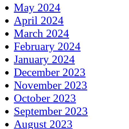
May 2024
April 2024
March 2024
February 2024
January 2024
December 2023
November 2023
October 2023
September 2023
August 2023