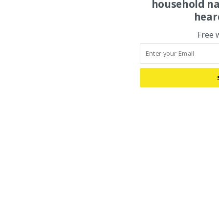
household na
hear
Free 