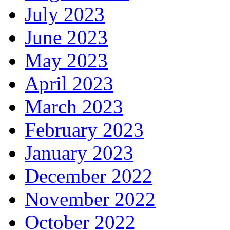
July 2023
June 2023
May 2023
April 2023
March 2023
February 2023
January 2023
December 2022
November 2022
October 2022