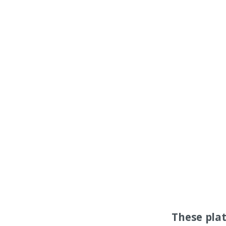
These pla