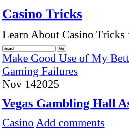
Casino Tricks
Learn About Casino Tricks 
Make Good Use of My Bett
Gaming Failures
Nov
14
2025
Vegas Gambling Hall A
Casino
Add comments