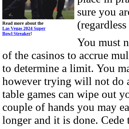
sure you are
(regardless
Read more about the
Las Vegas 2024 Super
Bowl Streaker
!
You must ne
of the casinos to accrue mul
to determine a limit. You may
however trying will not do 
table games can wipe out yo
couple of hands you may earn
longer and it is done. Cede 