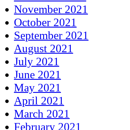
November 2021
October 2021
September 2021
August 2021
July 2021
June 2021
May 2021
April 2021
March 2021
February 2021