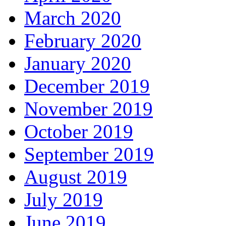
March 2020
February 2020
January 2020
December 2019
November 2019
October 2019
September 2019
August 2019
July 2019
June 2019