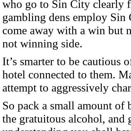
who go to Sin City clearly f
gambling dens employ Sin C
come away with a win but n
not winning side.
It’s smarter to be cautious o
hotel connected to them. Ma
attempt to aggressively char
So pack a small amount of b
the gratuitous alcohol, and 