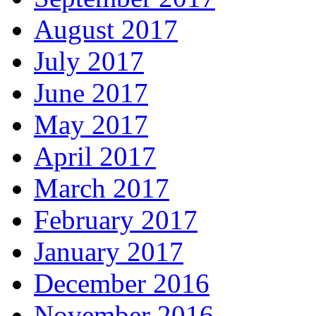
August 2017
July 2017
June 2017
May 2017
April 2017
March 2017
February 2017
January 2017
December 2016
November 2016