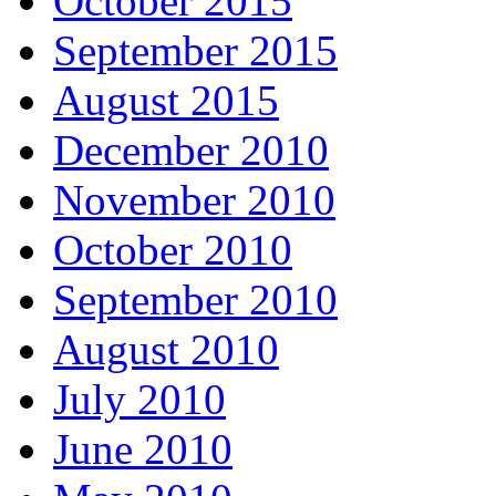
October 2015
September 2015
August 2015
December 2010
November 2010
October 2010
September 2010
August 2010
July 2010
June 2010