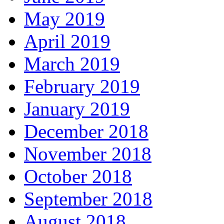
May 2019
April 2019
March 2019
February 2019
January 2019
December 2018
November 2018
October 2018
September 2018
August 2018