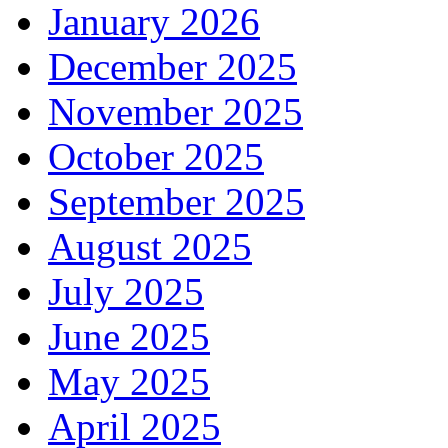
January 2026
December 2025
November 2025
October 2025
September 2025
August 2025
July 2025
June 2025
May 2025
April 2025