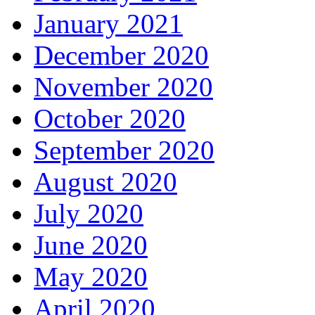
January 2021
December 2020
November 2020
October 2020
September 2020
August 2020
July 2020
June 2020
May 2020
April 2020