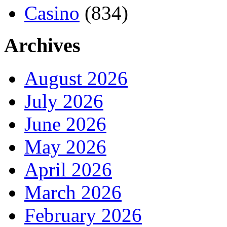
Casino
(834)
Archives
August 2026
July 2026
June 2026
May 2026
April 2026
March 2026
February 2026