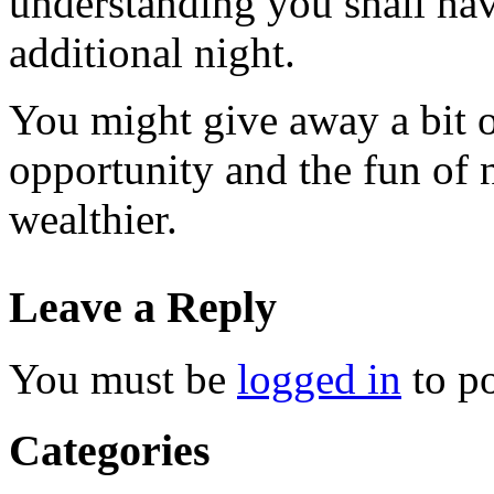
understanding you shall have
additional night.
You might give away a bit 
opportunity and the fun of
wealthier.
Leave a Reply
You must be
logged in
to p
Categories