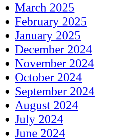
March 2025
February 2025
January 2025
December 2024
November 2024
October 2024
September 2024
August 2024
July 2024
June 2024