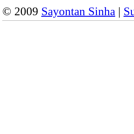
© 2009
Sayontan Sinha
|
Su