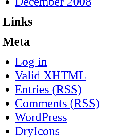
December 2008
Links
Meta
Log in
Valid
XHTML
Entries (RSS)
Comments (RSS)
WordPress
DryIcons