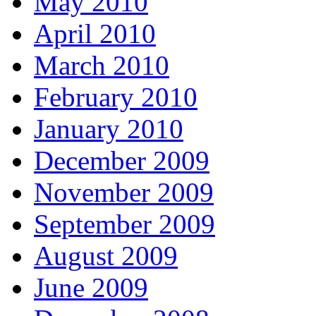
May 2010
April 2010
March 2010
February 2010
January 2010
December 2009
November 2009
September 2009
August 2009
June 2009