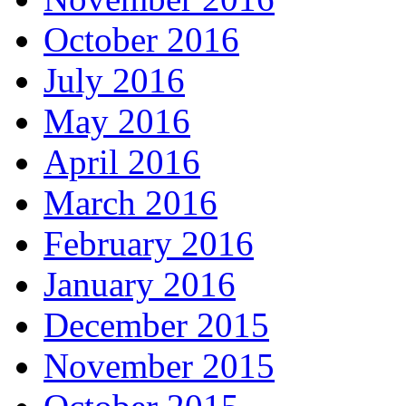
October 2016
July 2016
May 2016
April 2016
March 2016
February 2016
January 2016
December 2015
November 2015