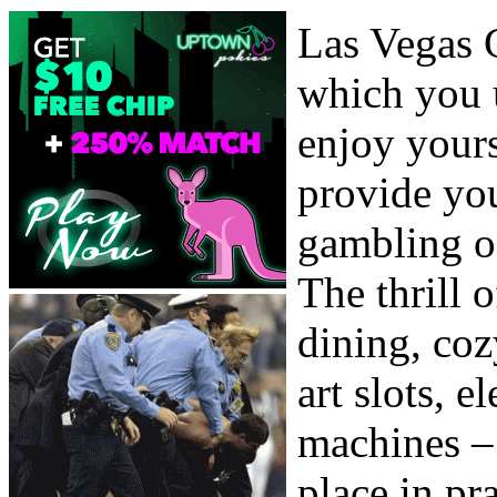
Las Vegas 
which you u
enjoy yours
provide you
gambling of
The thrill 
dining, coz
art slots, 
machines – 
place in pra