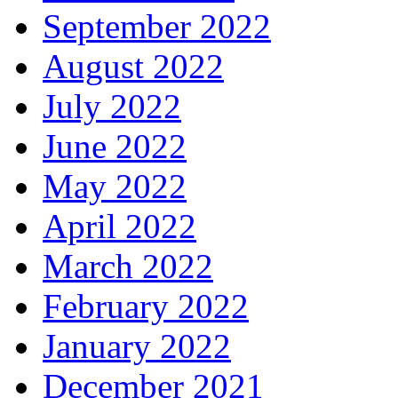
September 2022
August 2022
July 2022
June 2022
May 2022
April 2022
March 2022
February 2022
January 2022
December 2021