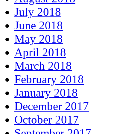
July 2018
June 2018
May 2018
April 2018
March 2018
February 2018
January 2018
December 2017
October 2017
September 2017