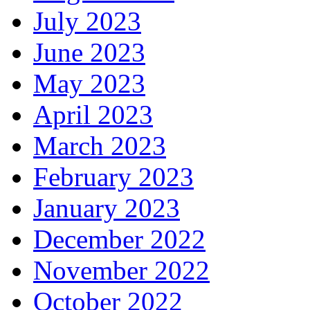
July 2023
June 2023
May 2023
April 2023
March 2023
February 2023
January 2023
December 2022
November 2022
October 2022