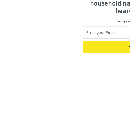
household na
hear
Free 