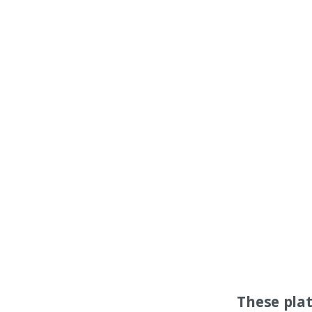
These pla