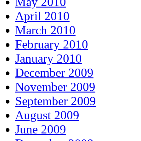
May 2010
April 2010
March 2010
February 2010
January 2010
December 2009
November 2009
September 2009
August 2009
June 2009