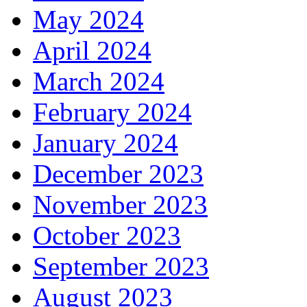
May 2024
April 2024
March 2024
February 2024
January 2024
December 2023
November 2023
October 2023
September 2023
August 2023