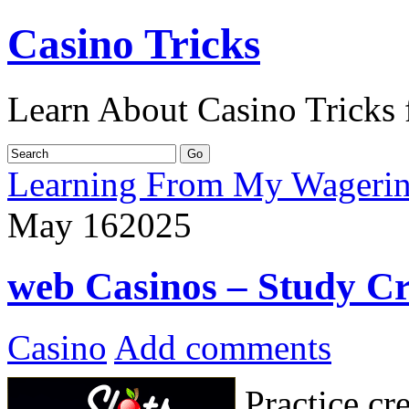
Casino Tricks
Learn About Casino Tricks 
Learning From My Wagerin
May
16
2025
web Casinos – Study Cr
Casino
Add comments
Practice cre