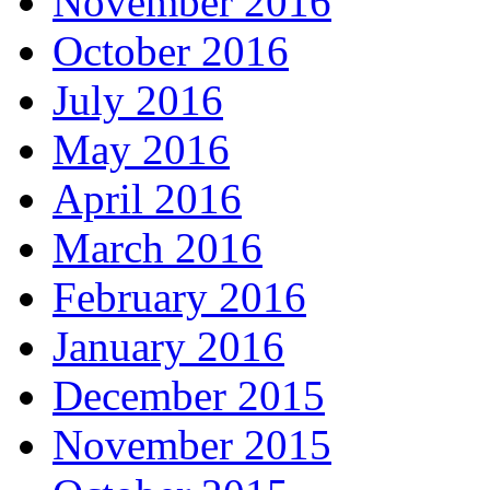
November 2016
October 2016
July 2016
May 2016
April 2016
March 2016
February 2016
January 2016
December 2015
November 2015