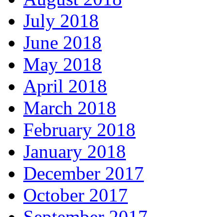
July 2018
June 2018
May 2018
April 2018
March 2018
February 2018
January 2018
December 2017
October 2017
September 2017