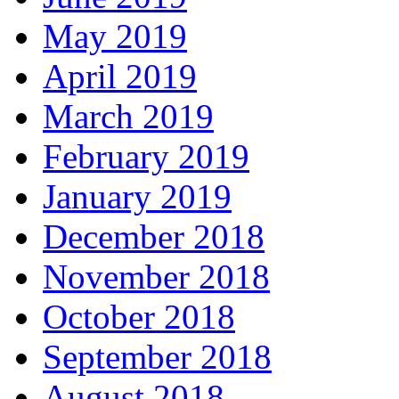
May 2019
April 2019
March 2019
February 2019
January 2019
December 2018
November 2018
October 2018
September 2018
August 2018