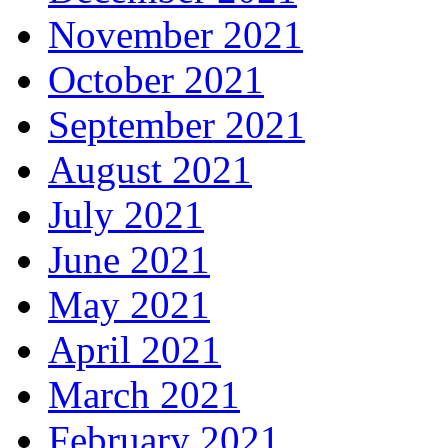
November 2021
October 2021
September 2021
August 2021
July 2021
June 2021
May 2021
April 2021
March 2021
February 2021