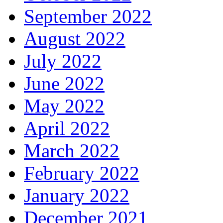
September 2022
August 2022
July 2022
June 2022
May 2022
April 2022
March 2022
February 2022
January 2022
December 2021