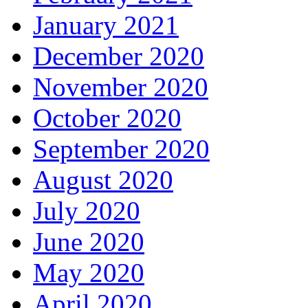
January 2021
December 2020
November 2020
October 2020
September 2020
August 2020
July 2020
June 2020
May 2020
April 2020