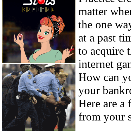
matter wher
the one way
at a past ti
to acquire 
internet ga
How can yo
your bankro
Here are a 
from your s