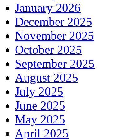
January 2026
December 2025
November 2025
October 2025
September 2025
August 2025
July 2025
June 2025
May 2025
April 2025