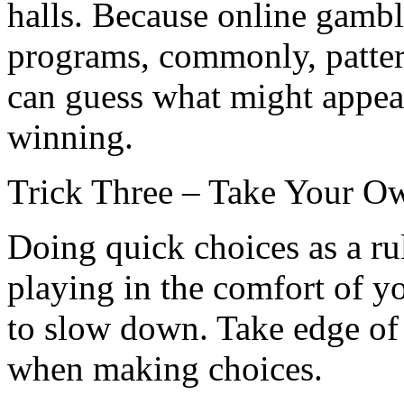
halls. Because online gambl
programs, commonly, pattern
can guess what might appear
winning.
Trick Three – Take Your O
Doing quick choices as a rul
playing in the comfort of y
to slow down. Take edge of 
when making choices.