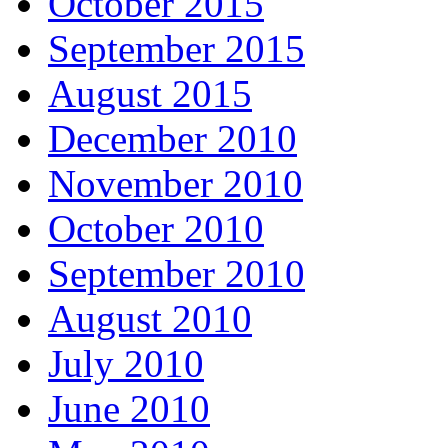
October 2015
September 2015
August 2015
December 2010
November 2010
October 2010
September 2010
August 2010
July 2010
June 2010