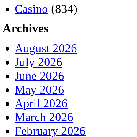
Casino
(834)
Archives
August 2026
July 2026
June 2026
May 2026
April 2026
March 2026
February 2026