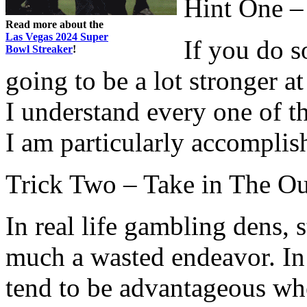
Hint One –
Read more about the
Las Vegas 2024 Super
If you do 
Bowl Streaker
!
going to be a lot stronger at
I understand every one of t
I am particularly accomplis
Trick Two – Take in The O
In real life gambling dens, s
much a wasted endeavor. In 
tend to be advantageous wh