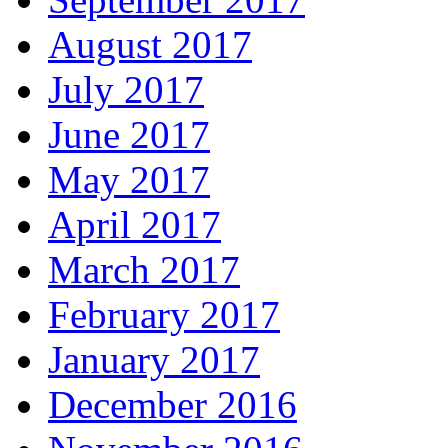
August 2017
July 2017
June 2017
May 2017
April 2017
March 2017
February 2017
January 2017
December 2016