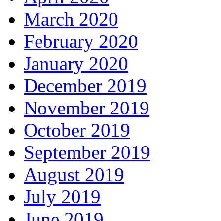
March 2020
February 2020
January 2020
December 2019
November 2019
October 2019
September 2019
August 2019
July 2019
June 2019