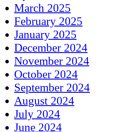
March 2025
February 2025
January 2025
December 2024
November 2024
October 2024
September 2024
August 2024
July 2024
June 2024