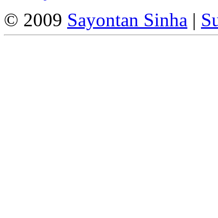
© 2009
Sayontan Sinha
|
Su