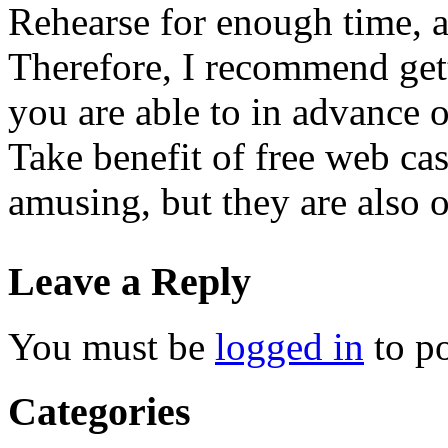
Rehearse for enough time, a
Therefore, I recommend getti
you are able to in advance o
Take benefit of free web ca
amusing, but they are also o
Leave a Reply
You must be
logged in
to p
Categories