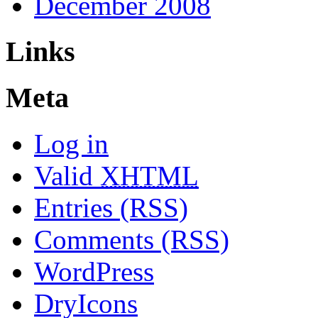
December 2008
Links
Meta
Log in
Valid
XHTML
Entries (RSS)
Comments (RSS)
WordPress
DryIcons