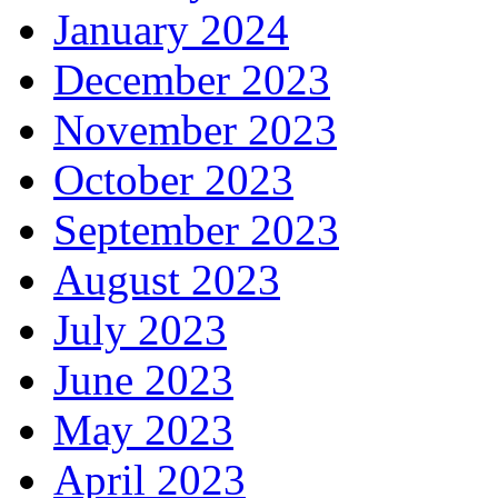
January 2024
December 2023
November 2023
October 2023
September 2023
August 2023
July 2023
June 2023
May 2023
April 2023