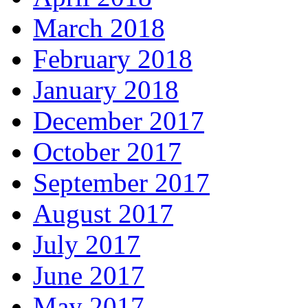
March 2018
February 2018
January 2018
December 2017
October 2017
September 2017
August 2017
July 2017
June 2017
May 2017