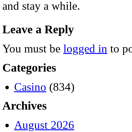
and stay a while.
Leave a Reply
You must be
logged in
to p
Categories
Casino
(834)
Archives
August 2026