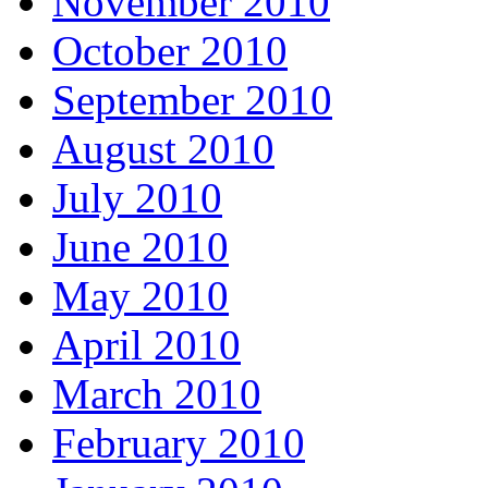
November 2010
October 2010
September 2010
August 2010
July 2010
June 2010
May 2010
April 2010
March 2010
February 2010