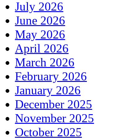
July 2026
June 2026
May 2026
April 2026
March 2026
February 2026
January 2026
December 2025
November 2025
October 2025