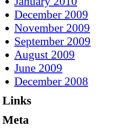
January 2010
December 2009
November 2009
September 2009
August 2009
June 2009
December 2008
Links
Meta