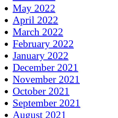
May 2022
April 2022
March 2022
February 2022
January 2022
December 2021
November 2021
October 2021
September 2021
August 2021