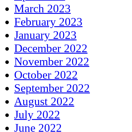
March 2023
February 2023
January 2023
December 2022
November 2022
October 2022
September 2022
August 2022
July 2022
June 2022