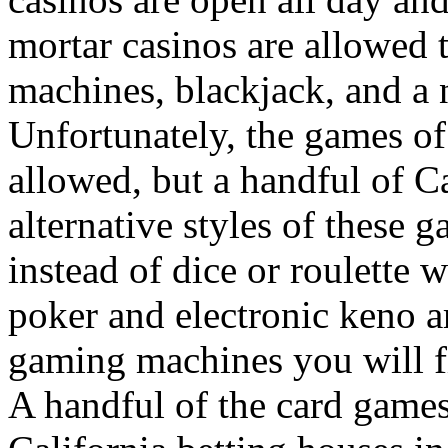
mortar casinos are allowed
machines, blackjack, and a
Unfortunately, the games of 
allowed, but a handful of Ca
alternative styles of these 
instead of dice or roulette 
poker and electronic keno ar
gaming machines you will fi
A handful of the card game