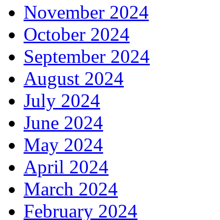
November 2024
October 2024
September 2024
August 2024
July 2024
June 2024
May 2024
April 2024
March 2024
February 2024