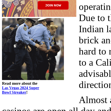
operatin
Due to t
Indian l
brick an
hard to 
to a Cal
advisabl
directio
Read more about the
Las Vegas 2024 Super
Bowl Streaker
!
Almost a
casinos are open all day and