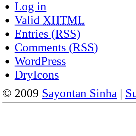
Log in
Valid
XHTML
Entries (RSS)
Comments (RSS)
WordPress
DryIcons
© 2009
Sayontan Sinha
|
Su