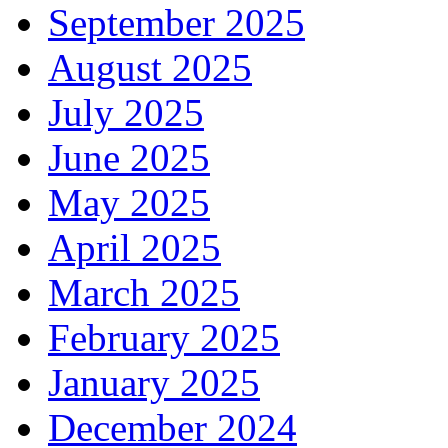
September 2025
August 2025
July 2025
June 2025
May 2025
April 2025
March 2025
February 2025
January 2025
December 2024