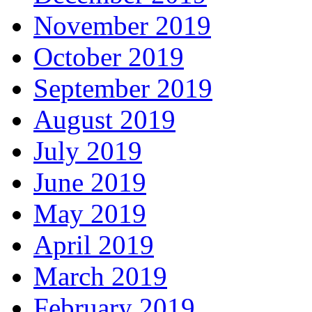
November 2019
October 2019
September 2019
August 2019
July 2019
June 2019
May 2019
April 2019
March 2019
February 2019