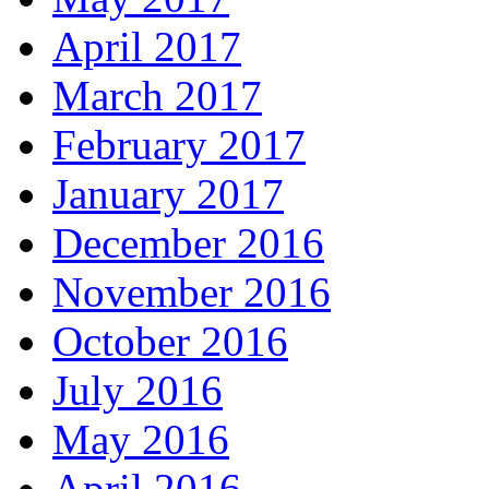
April 2017
March 2017
February 2017
January 2017
December 2016
November 2016
October 2016
July 2016
May 2016
April 2016