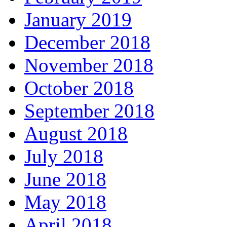
January 2019
December 2018
November 2018
October 2018
September 2018
August 2018
July 2018
June 2018
May 2018
April 2018