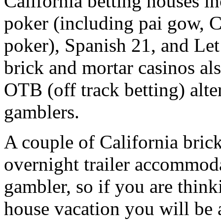
California betting houses i
poker (including pai gow, C
poker), Spanish 21, and Let
brick and mortar casinos al
OTB (off track betting) alte
gamblers.
A couple of California bric
overnight trailer accommoda
gambler, so if you are think
house vacation you will be 