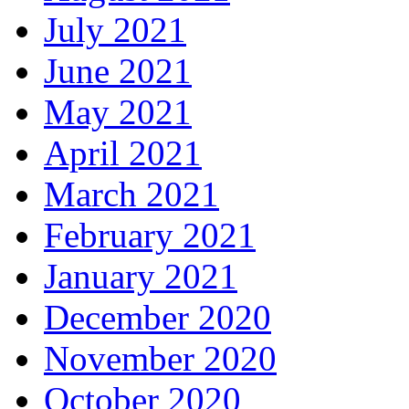
July 2021
June 2021
May 2021
April 2021
March 2021
February 2021
January 2021
December 2020
November 2020
October 2020