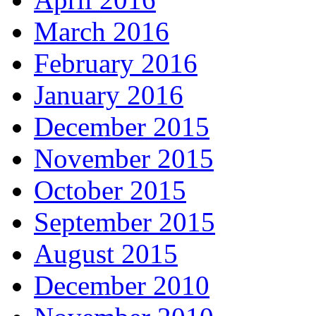
March 2016
February 2016
January 2016
December 2015
November 2015
October 2015
September 2015
August 2015
December 2010