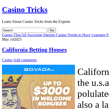
Casino Tricks
Learn About Casino Tricks from the Experts
Games That All Awesome Internet Casino Needs to Have
Learning 
May
14
2025
California Betting Houses
Casino
Add comments
Californ
the u.s.
polulate
also a l