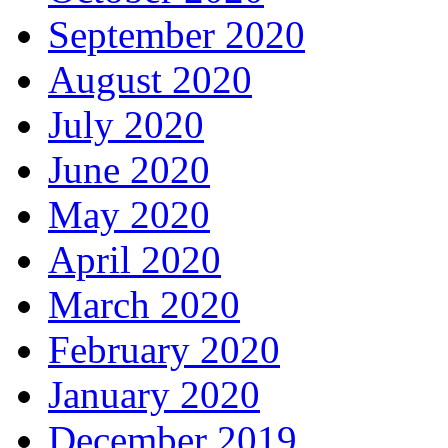
September 2020
August 2020
July 2020
June 2020
May 2020
April 2020
March 2020
February 2020
January 2020
December 2019