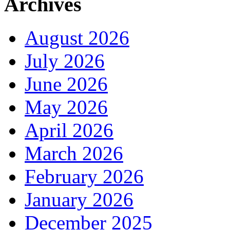
Archives
August 2026
July 2026
June 2026
May 2026
April 2026
March 2026
February 2026
January 2026
December 2025