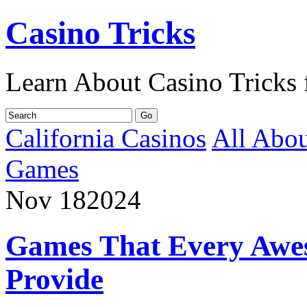
Casino Tricks
Learn About Casino Tricks 
California Casinos
All Abou
Games
Nov
18
2024
Games That Every Awe
Provide