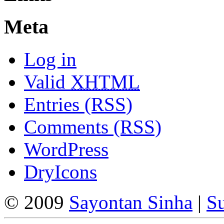
Meta
Log in
Valid
XHTML
Entries (RSS)
Comments (RSS)
WordPress
DryIcons
© 2009
Sayontan Sinha
|
Su