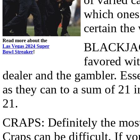
which ones 
certain the
Read more about the
BLACKJACK:
Las Vegas 2024 Super
Bowl Streaker
!
favored wit
dealer and the gambler. Essen
as they can to a sum of 21 
21.
CRAPS: Definitely the most
Craps can be difficult. If y