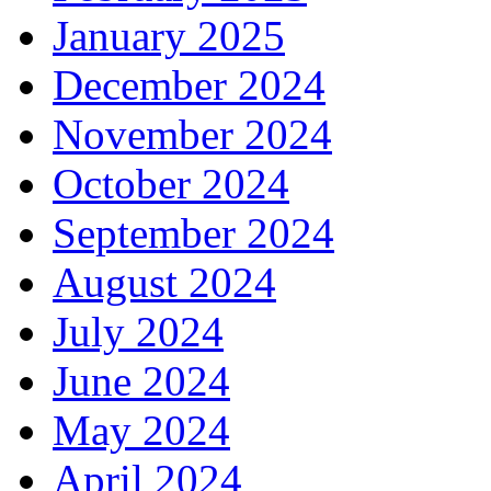
January 2025
December 2024
November 2024
October 2024
September 2024
August 2024
July 2024
June 2024
May 2024
April 2024