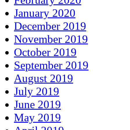
January 2020
December 2019
November 2019
October 2019
September 2019
August 2019
July 2019
June 2019
May 2019