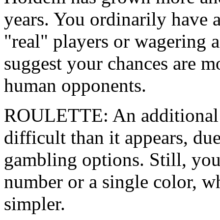
years. You ordinarily have 
"real" players or wagering 
suggest your chances are mo
human opponents.
ROULETTE: An additional 
difficult than it appears, du
gambling options. Still, yo
number or a single color, w
simpler.