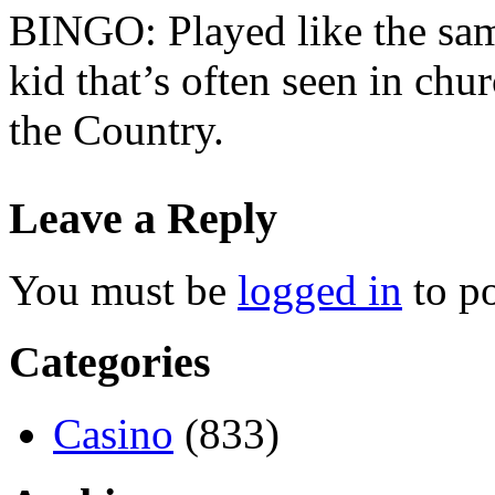
BINGO: Played like the sam
kid that’s often seen in chu
the Country.
Leave a Reply
You must be
logged in
to p
Categories
Casino
(833)