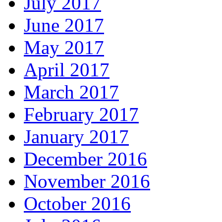
July 2017
June 2017
May 2017
April 2017
March 2017
February 2017
January 2017
December 2016
November 2016
October 2016