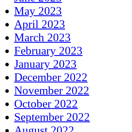
May 2023
April 2023
March 2023
February 2023
January 2023
December 2022
November 2022
October 2022
September 2022
August 2022