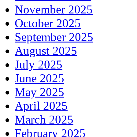
November 2025
October 2025
September 2025
August 2025
July 2025
June 2025
May 2025
April 2025
March 2025
February 2025