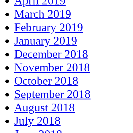
April 2019
March 2019
February 2019
January 2019
December 2018
November 2018
October 2018
September 2018
August 2018
July 2018