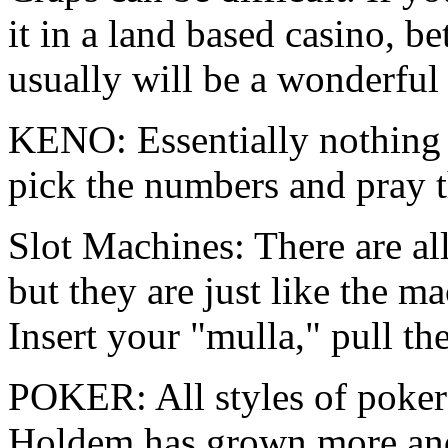
it in a land based casino, be
usually will be a wonderful
KENO: Essentially nothing
pick the numbers and pray t
Slot Machines: There are all
but they are just like the m
Insert your "mulla," pull th
POKER: All styles of poker
Holdem has grown more an