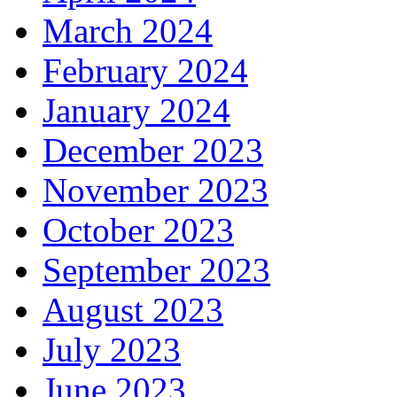
March 2024
February 2024
January 2024
December 2023
November 2023
October 2023
September 2023
August 2023
July 2023
June 2023