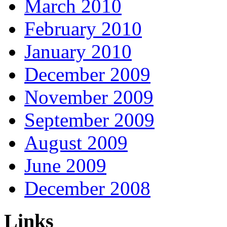
March 2010
February 2010
January 2010
December 2009
November 2009
September 2009
August 2009
June 2009
December 2008
Links