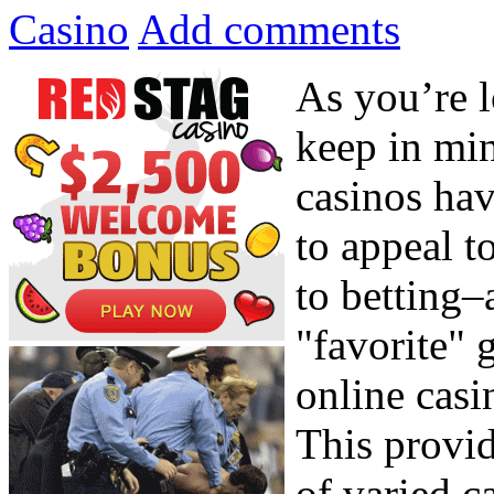
Casino
Add comments
As you’re l
keep in min
casinos hav
to appeal t
to betting–
"favorite" 
online casi
This provid
of varied c