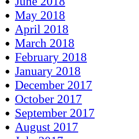
June 2018
May 2018
April 2018
March 2018
February 2018
January 2018
December 2017
October 2017
September 2017
August 2017