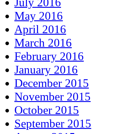
July 2016
May 2016
April 2016
March 2016
February 2016
January 2016
December 2015
November 2015
October 2015
September 2015