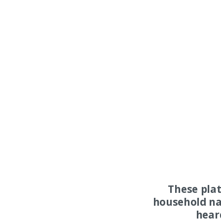
These pla
household na
hear