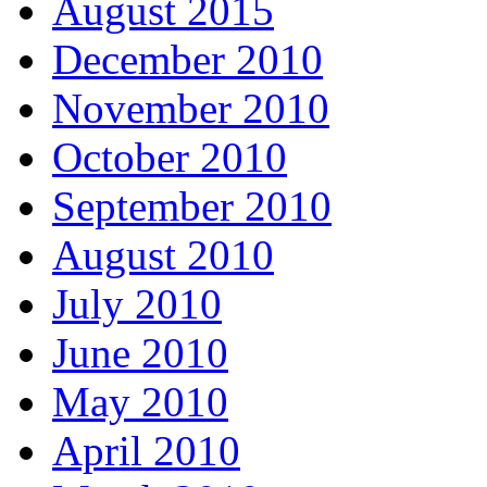
August 2015
December 2010
November 2010
October 2010
September 2010
August 2010
July 2010
June 2010
May 2010
April 2010