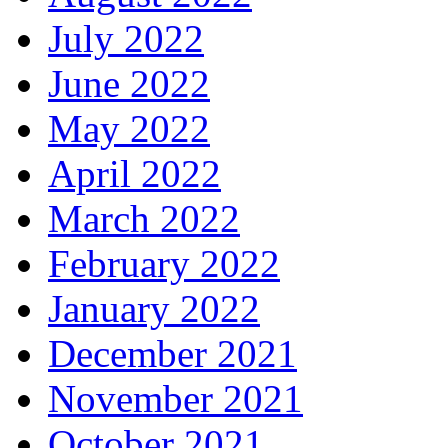
July 2022
June 2022
May 2022
April 2022
March 2022
February 2022
January 2022
December 2021
November 2021
October 2021