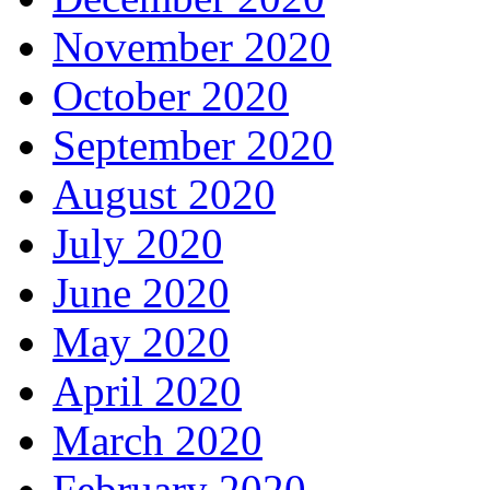
November 2020
October 2020
September 2020
August 2020
July 2020
June 2020
May 2020
April 2020
March 2020
February 2020