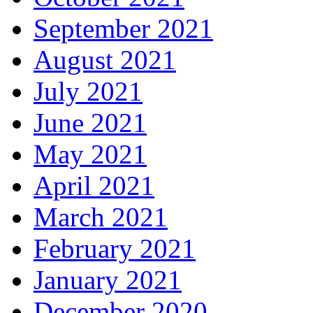
September 2021
August 2021
July 2021
June 2021
May 2021
April 2021
March 2021
February 2021
January 2021
December 2020