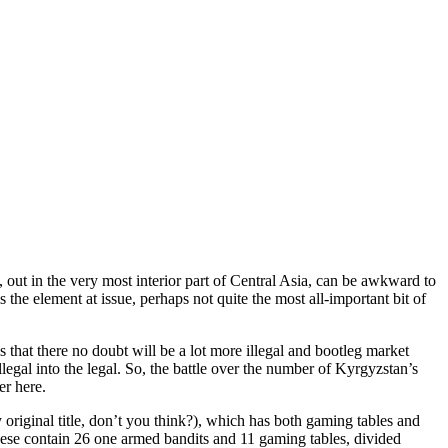
 out in the very most interior part of Central Asia, can be awkward to
s the element at issue, perhaps not quite the most all-important bit of
, is that there no doubt will be a lot more illegal and bootleg market
legal into the legal. So, the battle over the number of Kyrgyzstan’s
er here.
 original title, don’t you think?), which has both gaming tables and
ese contain 26 one armed bandits and 11 gaming tables, divided