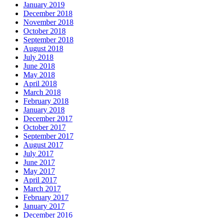
January 2019
December 2018
November 2018
October 2018
September 2018
August 2018
July 2018
June 2018
May 2018
April 2018
March 2018
February 2018
January 2018
December 2017
October 2017
September 2017
August 2017
July 2017
June 2017
May 2017
April 2017
March 2017
February 2017
January 2017
December 2016