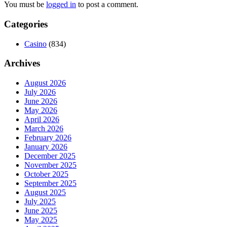
You must be
logged in
to post a comment.
Categories
Casino
(834)
Archives
August 2026
July 2026
June 2026
May 2026
April 2026
March 2026
February 2026
January 2026
December 2025
November 2025
October 2025
September 2025
August 2025
July 2025
June 2025
May 2025