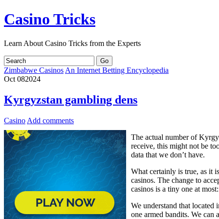
Casino Tricks
Learn About Casino Tricks from the Experts
Zimbabwe Casinos
An Internet Betting Encyclopedia
Oct
08
2024
Kyrgyzstan gambling dens
Casino
Add comments
The actual number of Kyrgyzs
receive, this might not be to
data that we don’t have.
What certainly is true, as it 
casinos. The change to accept
casinos is a tiny one at mos
We understand that located in
one armed bandits. We can a