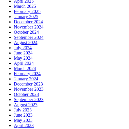
April 2025
March 2025
February 2025
January 2025
December 2024
November 2024
October 2024
September 2024
August 2024
July 2024
June 2024
May 2024
April 2024
March 2024
February 2024
January 2024
December 2023
November 2023
October 2023
September 2023
August 2023
July 2023
June 2023
May 2023
April 2023