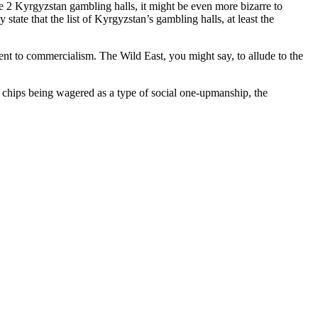
ese 2 Kyrgyzstan gambling halls, it might be even more bizarre to
state that the list of Kyrgyzstan’s gambling halls, at least the
t to commercialism. The Wild East, you might say, to allude to the
ee chips being wagered as a type of social one-upmanship, the