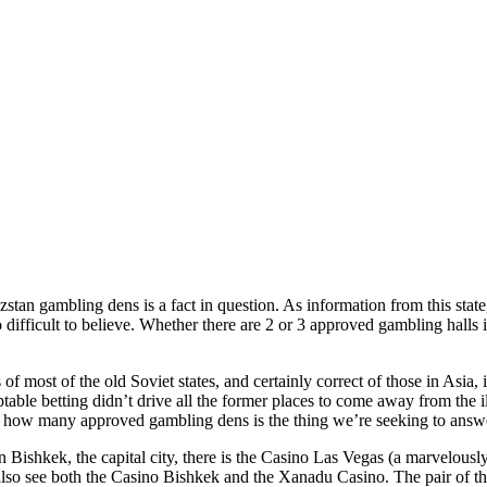
tan gambling dens is a fact in question. As information from this state,
o difficult to believe. Whether there are 2 or 3 approved gambling halls i
is of most of the old Soviet states, and certainly correct of those in Asia
able betting didn’t drive all the former places to come away from the il
t: how many approved gambling dens is the thing we’re seeking to answ
 Bishkek, the capital city, there is the Casino Las Vegas (a marvelously
lso see both the Casino Bishkek and the Xanadu Casino. The pair of th