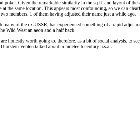
nd poker. Given the remarkable similarity in the sq.ft. and layout of th
e at the same location. This appears most confounding, so we can clearly 
to two members, 1 of them having adjusted their name just a while ago.
 many of the ex-USSR, has experienced something of a rapid adjustmen
the Wild West an aeon and a half back.
re honestly worth going to, therefore, as a bit of social analysis, to s
Thorstein Veblen talked about in nineteeth century u.s.a..