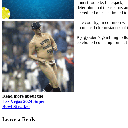
amidst roulette, blackjack, a
determine that the casinos ar
accredited ones, is limited 
The country, in common with
anarchical circumstances of 
Kyrgyzstan’s gambling halls a
celebrated consumption that 
Read more about the
Las Vegas 2024 Super
Bowl Streaker
!
Leave a Reply