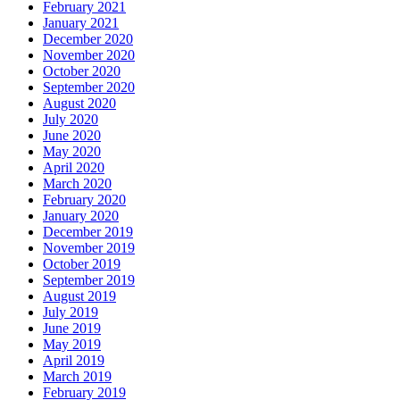
February 2021
January 2021
December 2020
November 2020
October 2020
September 2020
August 2020
July 2020
June 2020
May 2020
April 2020
March 2020
February 2020
January 2020
December 2019
November 2019
October 2019
September 2019
August 2019
July 2019
June 2019
May 2019
April 2019
March 2019
February 2019