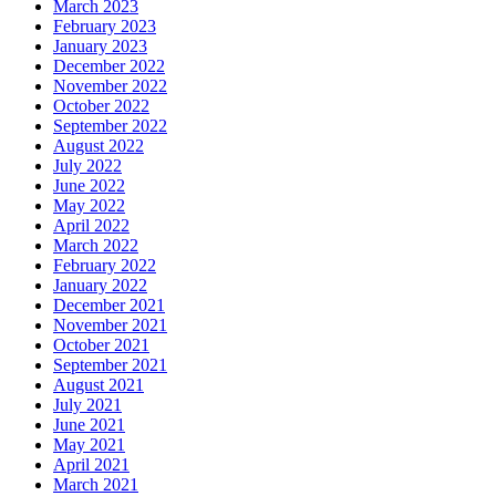
March 2023
February 2023
January 2023
December 2022
November 2022
October 2022
September 2022
August 2022
July 2022
June 2022
May 2022
April 2022
March 2022
February 2022
January 2022
December 2021
November 2021
October 2021
September 2021
August 2021
July 2021
June 2021
May 2021
April 2021
March 2021