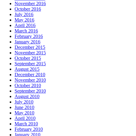
November 2016
October 2016
July 2016
May 2016
April 2016
March 2016
February 2016
January 2016
December 2015
November 2015
October 2015
September 2015
August 2015
December 2010
November 2010
October 2010
September 2010
August 2010
July 2010
June 2010
May 2010
April 2010
March 2010
February 2010
January 2010