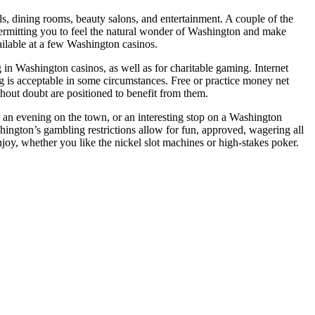
ls, dining rooms, beauty salons, and entertainment. A couple of the
 permitting you to feel the natural wonder of Washington and make
vailable at a few Washington casinos.
in Washington casinos, as well as for charitable gaming. Internet
g is acceptable in some circumstances. Free or practice money net
hout doubt are positioned to benefit from them.
 an evening on the town, or an interesting stop on a Washington
hington’s gambling restrictions allow for fun, approved, wagering all
njoy, whether you like the nickel slot machines or high-stakes poker.