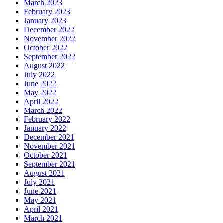
March 2023
February 2023
January 2023
December 2022
November 2022
October 2022
September 2022
August 2022
July 2022
June 2022
May 2022
April 2022
March 2022
February 2022
January 2022
December 2021
November 2021
October 2021
September 2021
August 2021
July 2021
June 2021
May 2021
April 2021
March 2021