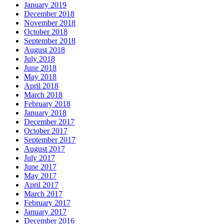
January 2019
December 2018
November 2018
October 2018
September 2018
August 2018
July 2018
June 2018
May 2018
April 2018
March 2018
February 2018
January 2018
December 2017
October 2017
September 2017
August 2017
July 2017
June 2017
May 2017
April 2017
March 2017
February 2017
January 2017
December 2016