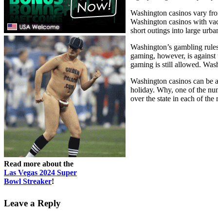
Washington casinos vary from
Washington casinos with vaca
short outings into large urb
Washington’s gambling rules 
gaming, however, is against 
gaming is still allowed. Was
Washington casinos can be a 
holiday. Why, one of the num
over the state in each of th
Read more about the
Las Vegas 2024 Super
Bowl Streaker
!
Leave a Reply