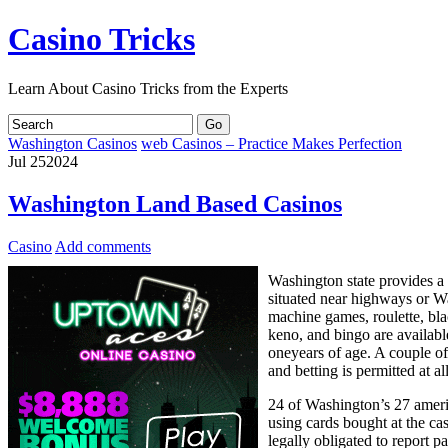
Casino Tricks
Learn About Casino Tricks from the Experts
Washington Casinos
web Casinos – Practice Makes Perfection
Jul
25
2024
Washington Land Based Casinos
Casino
Add comments
Washington state provides a
situated near highways or W
machine games, roulette, bla
keno, and bingo are availabl
oneyears of age. A couple of
and betting is permitted at al
24 of Washington’s 27 amerin
using cards bought at the ca
legally obligated to report p