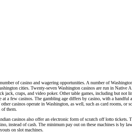
 number of casino and wagering opportunities. A number of Washington
ashington cities. Twenty-seven Washington casinos are run in Native A
ck jack, craps, and video poker. Other table games, including but not lim
e at a few casinos. The gambling age differs by casino, with a handful 
 other casinos operate in Washington, as well, such as card rooms, or s
l of them.
dian casinos also offer an electronic form of scratch off lotto tickets. 
sino, instead of cash. The minimum pay out on these machines is by law 
ayouts on slot machines.