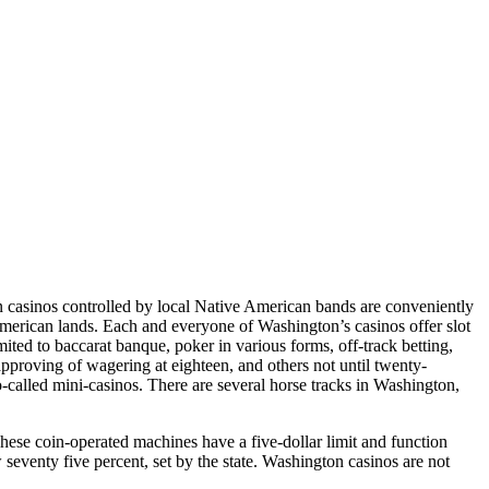
 casinos controlled by local Native American bands are conveniently
merican lands. Each and everyone of Washington’s casinos offer slot
ited to baccarat banque, poker in various forms, off-track betting,
approving of wagering at eighteen, and others not until twenty-
o-called mini-casinos. There are several horse tracks in Washington,
These coin-operated machines have a five-dollar limit and function
seventy five percent, set by the state. Washington casinos are not