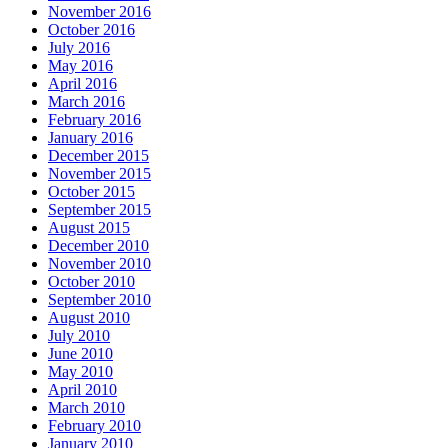
November 2016
October 2016
July 2016
May 2016
April 2016
March 2016
February 2016
January 2016
December 2015
November 2015
October 2015
September 2015
August 2015
December 2010
November 2010
October 2010
September 2010
August 2010
July 2010
June 2010
May 2010
April 2010
March 2010
February 2010
January 2010