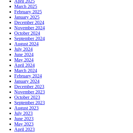
April 2025
March 2025
February 2025
January 2025
December 2024
November 2024
October 2024
September 2024
August 2024
July 2024
June 2024
May 2024
April 2024
March 2024
February 2024
January 2024
December 2023
November 2023
October 2023
September 2023
August 2023
July 2023
June 2023
May 2023
April 2023