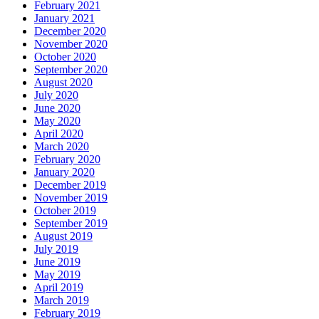
February 2021
January 2021
December 2020
November 2020
October 2020
September 2020
August 2020
July 2020
June 2020
May 2020
April 2020
March 2020
February 2020
January 2020
December 2019
November 2019
October 2019
September 2019
August 2019
July 2019
June 2019
May 2019
April 2019
March 2019
February 2019