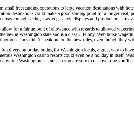
 small freestanding operations to large vacation destinations with hote
tion destinations could make a good starting point for a longer visit,
an areas for sightseeing. Las Vegas style displays and productions are a
allow for a fair amount of allowance with regards to allowed wagering 
the law in Washington state and is a class C felony. Web horse wagerin
hington casinos didn’t speak out on the new rules, even though they wit
fun diversion or day outing for Washington locals, a great way to have
erous Washington casino resorts could even be a holiday in itself. Was
e many fine Washington casinos, so you are sure to discover one you’ll e