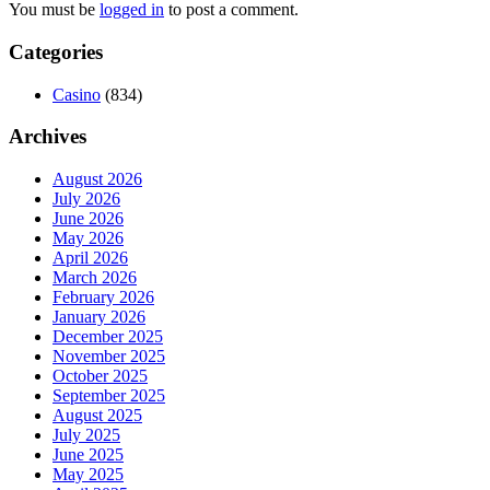
You must be
logged in
to post a comment.
Categories
Casino
(834)
Archives
August 2026
July 2026
June 2026
May 2026
April 2026
March 2026
February 2026
January 2026
December 2025
November 2025
October 2025
September 2025
August 2025
July 2025
June 2025
May 2025