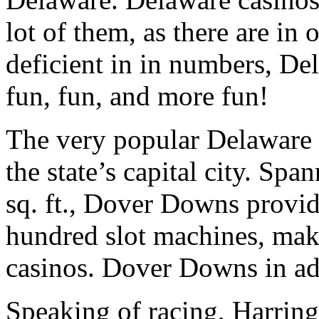
lot of them, as there are in o
deficient in in numbers, De
fun, fun, and more fun!
The very popular Delaware 
the state’s capital city. Sp
sq. ft., Dover Downs provid
hundred slot machines, makin
casinos. Dover Downs in add
Speaking of racing, Harri