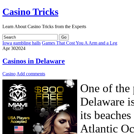
Casino Tricks
Learn About Casino Tricks from the Experts
Iowa gambling halls
Games That Cost You A Arm and a Leg
Apr
30
2024
Casinos in Delaware
Casino
Add comments
One of the p
Delaware i
its beaches
Atlantic Oc