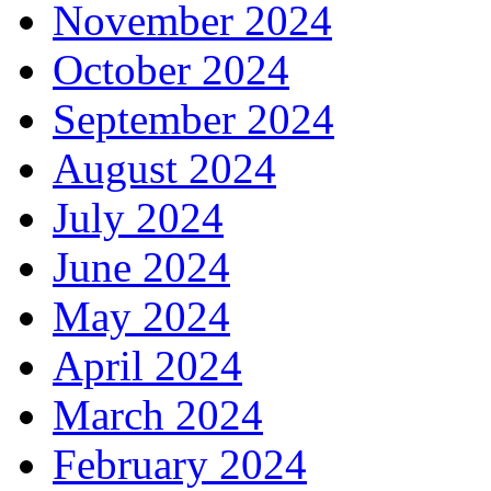
November 2024
October 2024
September 2024
August 2024
July 2024
June 2024
May 2024
April 2024
March 2024
February 2024