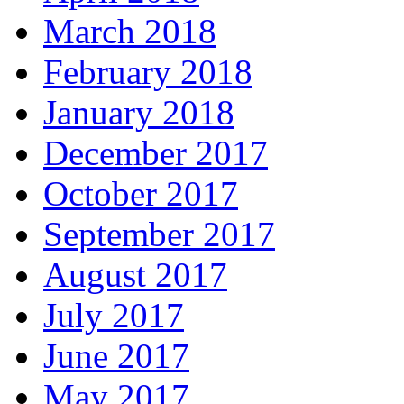
March 2018
February 2018
January 2018
December 2017
October 2017
September 2017
August 2017
July 2017
June 2017
May 2017