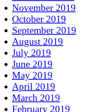
November 2019
October 2019
September 2019
August 2019
July 2019
June 2019
May 2019
April 2019
March 2019
February 2019