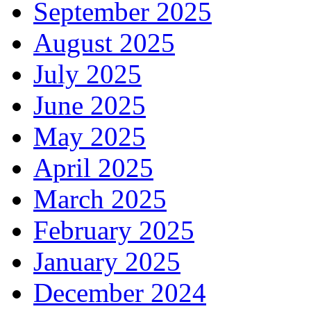
September 2025
August 2025
July 2025
June 2025
May 2025
April 2025
March 2025
February 2025
January 2025
December 2024