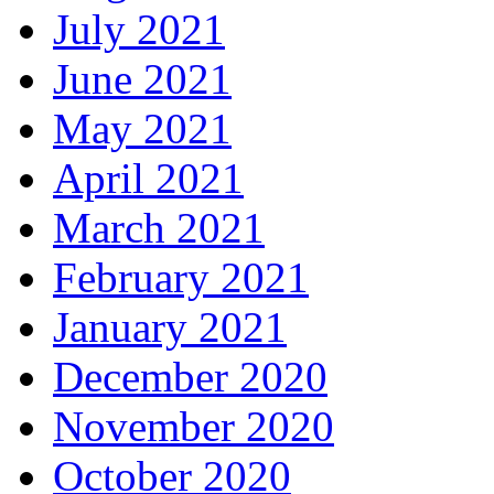
July 2021
June 2021
May 2021
April 2021
March 2021
February 2021
January 2021
December 2020
November 2020
October 2020