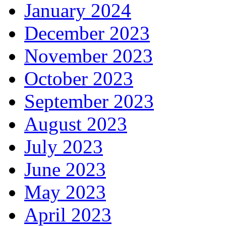
January 2024
December 2023
November 2023
October 2023
September 2023
August 2023
July 2023
June 2023
May 2023
April 2023