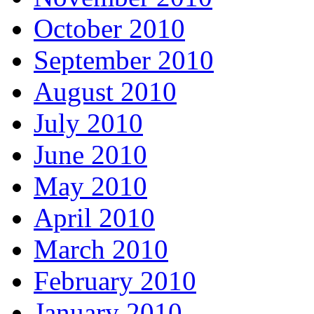
October 2010
September 2010
August 2010
July 2010
June 2010
May 2010
April 2010
March 2010
February 2010
January 2010