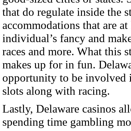
that do regulate inside the s
accommodations that are at 
individual’s fancy and make 
races and more. What this st
makes up for in fun. Delawa
opportunity to be involved i
slots along with racing.
Lastly, Delaware casinos al
spending time gambling mo