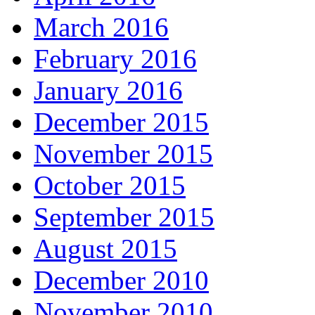
March 2016
February 2016
January 2016
December 2015
November 2015
October 2015
September 2015
August 2015
December 2010
November 2010