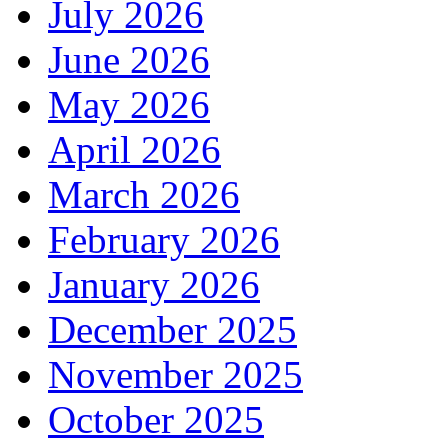
July 2026
June 2026
May 2026
April 2026
March 2026
February 2026
January 2026
December 2025
November 2025
October 2025