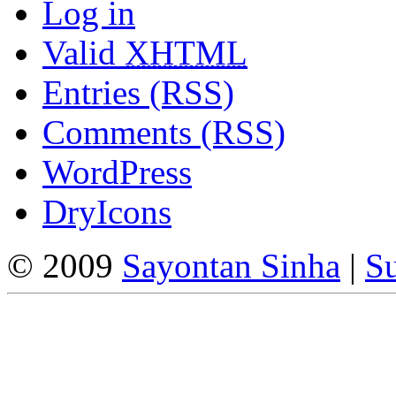
Log in
Valid
XHTML
Entries (RSS)
Comments (RSS)
WordPress
DryIcons
© 2009
Sayontan Sinha
|
Su