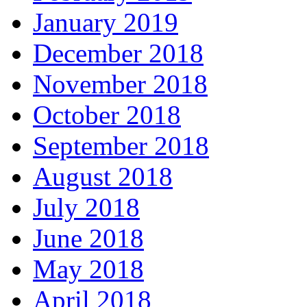
January 2019
December 2018
November 2018
October 2018
September 2018
August 2018
July 2018
June 2018
May 2018
April 2018