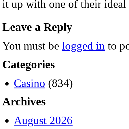
it up with one of their ideal
Leave a Reply
You must be
logged in
to p
Categories
Casino
(834)
Archives
August 2026