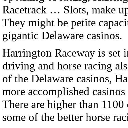
Racetrack … Slots, make up
They might be petite capacit
gigantic Delaware casinos.
Harrington Raceway is set i
driving and horse racing als
of the Delaware casinos, Ha
more accomplished casinos 
There are higher than 1100 
some of the better horse raci