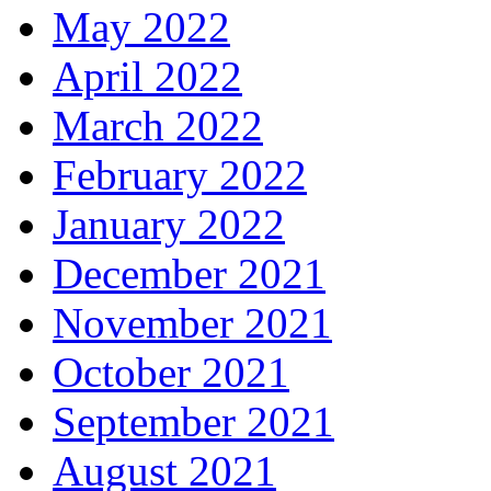
May 2022
April 2022
March 2022
February 2022
January 2022
December 2021
November 2021
October 2021
September 2021
August 2021