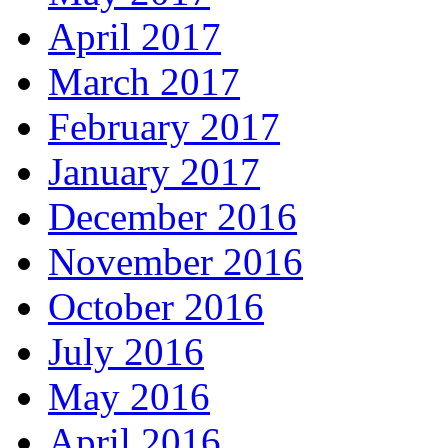
April 2017
March 2017
February 2017
January 2017
December 2016
November 2016
October 2016
July 2016
May 2016
April 2016