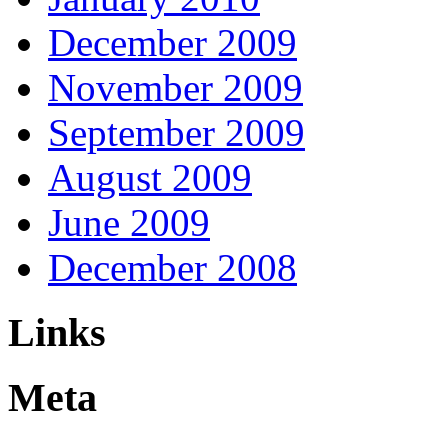
December 2009
November 2009
September 2009
August 2009
June 2009
December 2008
Links
Meta