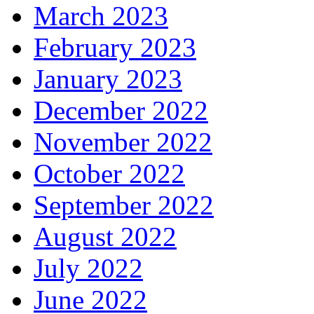
March 2023
February 2023
January 2023
December 2022
November 2022
October 2022
September 2022
August 2022
July 2022
June 2022