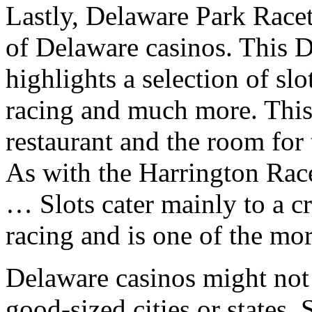
Lastly, Delaware Park Racet
of Delaware casinos. This D
highlights a selection of sl
racing and much more. This
restaurant and the room for 
As with the Harrington Rac
… Slots cater mainly to a c
racing and is one of the more
Delaware casinos might not 
good-sized cities or states. 