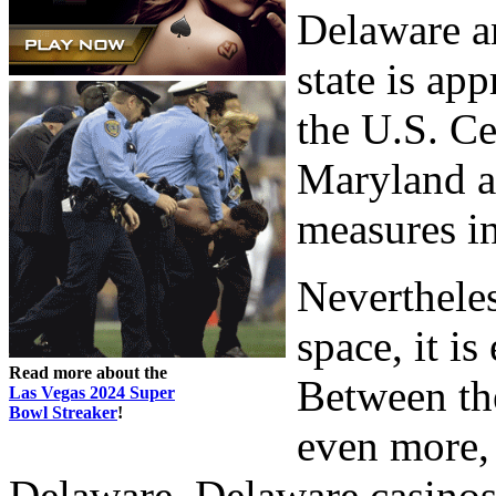
Delaware an
state is ap
the U.S. Ce
Maryland a
measures in
Neverthele
space, it i
Read more about the
Between the
Las Vegas 2024 Super
Bowl Streaker
!
even more, 
Delaware. Delaware casinos 