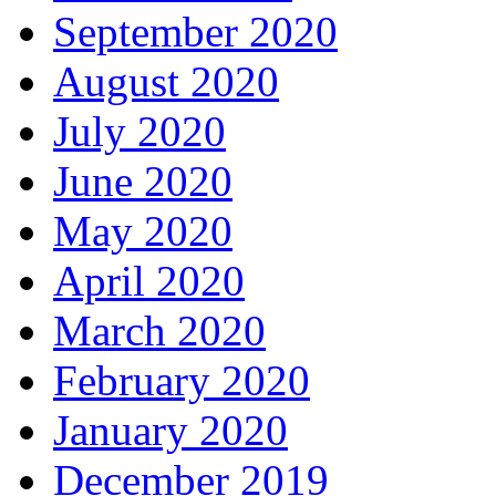
September 2020
August 2020
July 2020
June 2020
May 2020
April 2020
March 2020
February 2020
January 2020
December 2019